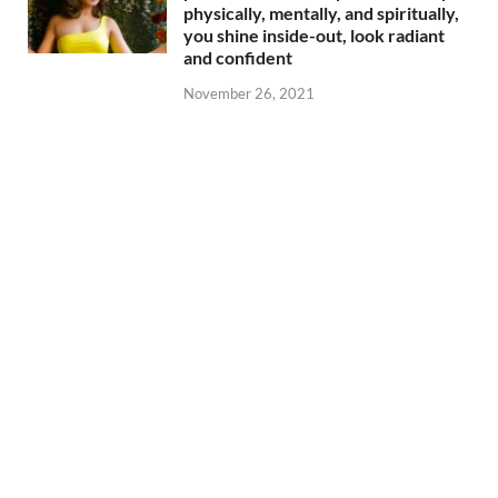
physically, mentally, and spiritually,
you shine inside-out, look radiant
and confident
November 26, 2021