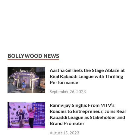
BOLLYWOOD NEWS
Aastha Gill Sets the Stage Ablaze at
Real Kabaddi League with Thrilling
Performance
September 26, 2023
Rannvijay Singha: From MTV’s
Roadies to Entrepreneur, Joins Real
Kabaddi League as Stakeholder and
Brand Promoter
August 15, 2023