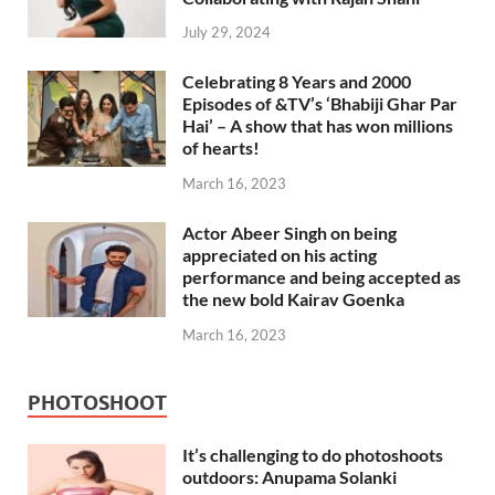
July 29, 2024
Celebrating 8 Years and 2000
Episodes of &TV’s ‘Bhabiji Ghar Par
Hai’ – A show that has won millions
of hearts!
March 16, 2023
Actor Abeer Singh on being
appreciated on his acting
performance and being accepted as
the new bold Kairav Goenka
March 16, 2023
PHOTOSHOOT
It’s challenging to do photoshoots
outdoors: Anupama Solanki