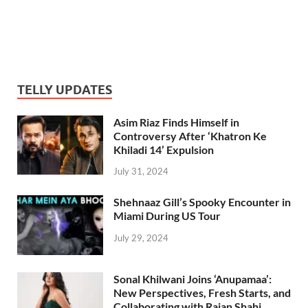
TELLY UPDATES
Asim Riaz Finds Himself in
Controversy After ‘Khatron Ke
Khiladi 14’ Expulsion
July 31, 2024
Shehnaaz Gill’s Spooky Encounter in
Miami During US Tour
July 29, 2024
Sonal Khilwani Joins ‘Anupamaa’:
New Perspectives, Fresh Starts, and
Collaborating with Rajan Shahi