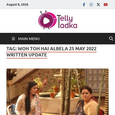
August 8, 2026
MAIN MENU
TAG:
WOH TOH HAI ALBELA 25 MAY 2022
WRITTEN UPDATE