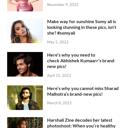
November 9, 2022
Make way for sunshine Somy ali is
looking stunning in these pics, isn’t
she? #somyali
May 5, 2022
Here’s why you need to
check Abhishek Kumaarr’s brand
new pics!
April 15, 2022
Here’s why you cannot miss Sharad
Malhotra’s brand-new pics!
March 8, 2022
Harshali Zine decodes her latest
photoshoot: When you’re healthy