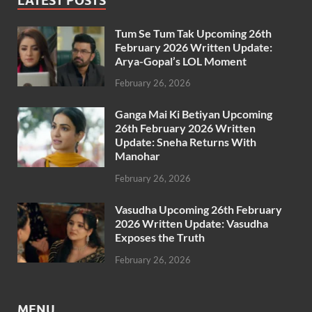
LATEST POSTS
Tum Se Tum Tak Upcoming 26th
February 2026 Written Update:
Arya-Gopal’s LOL Moment
February 26, 2026
Ganga Mai Ki Betiyan Upcoming
26th February 2026 Written
Update: Sneha Returns With
Manohar
February 26, 2026
Vasudha Upcoming 26th February
2026 Written Update: Vasudha
Exposes the Truth
February 26, 2026
MENU