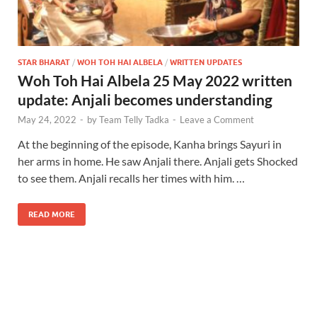
STAR BHARAT
/
WOH TOH HAI ALBELA
/
WRITTEN UPDATES
Woh Toh Hai Albela 25 May 2022 written
update: Anjali becomes understanding
May 24, 2022
-
by
Team Telly Tadka
-
Leave a Comment
At the beginning of the episode, Kanha brings Sayuri in
her arms in home. He saw Anjali there. Anjali gets Shocked
to see them. Anjali recalls her times with him. …
READ MORE