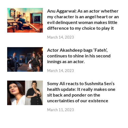
Anu Aggarwal: As an actor whether
my character is an angel heart or an
evil delinquent woman makes little
difference to my choice to play it
March 14, 2023
Actor Akashdeep bags ‘Fateh’,
continues to shine in his second
innings as an actor.
March 14, 2023
Somy Ali reacts to Sushmita Sen’s
health update: It really makes one
sit back and ponder on the
uncertainties of our existence
March 11, 2023