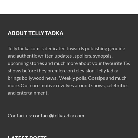
ABOUT TELLYTADKA
TellyTadka.com is dedicated towards publishing genuine
and authentic written updates , spoilers, synopsis,
upcoming stories and much more about your favourite T.V.
shows before they premiere on television. TellyTadka
brings bollywood news , Weekly polls, Gossips and much
more. Our core motive revolves around shows, celebrities
and entertainment .
Contact us:
contact@tellytadka.com