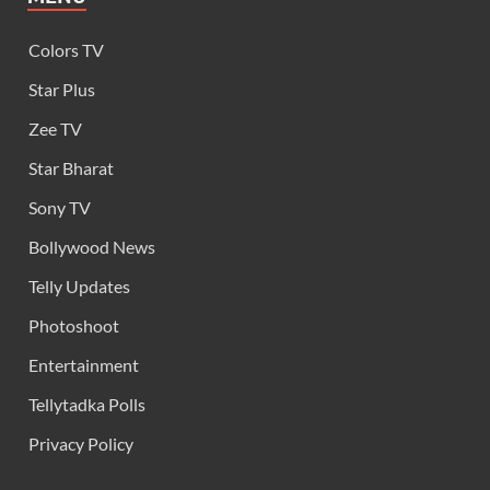
Colors TV
Star Plus
Zee TV
Star Bharat
Sony TV
Bollywood News
Telly Updates
Photoshoot
Entertainment
Tellytadka Polls
Privacy Policy