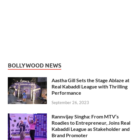
BOLLYWOOD NEWS
Aastha Gill Sets the Stage Ablaze at
Real Kabaddi League with Thrilling
Performance
September 26, 2023
Rannvijay Singha: From MTV’s
Roadies to Entrepreneur, Joins Real
Kabaddi League as Stakeholder and
Brand Promoter