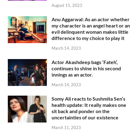
August 15, 2023
Anu Aggarwal: As an actor whether
my character is an angel heart or an
evil delinquent woman makes little
difference to my choice to play it
March 14, 2023
Actor Akashdeep bags ‘Fateh’,
continues to shine in his second
innings as an actor.
March 14, 2023
Somy Ali reacts to Sushmita Sen’s
health update: It really makes one
sit back and ponder on the
uncertainties of our existence
March 11, 2023