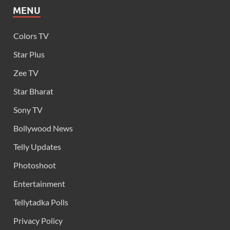
MENU
Colors TV
Star Plus
Zee TV
Star Bharat
Sony TV
Bollywood News
Telly Updates
Photoshoot
Entertainment
Tellytadka Polls
Privacy Policy