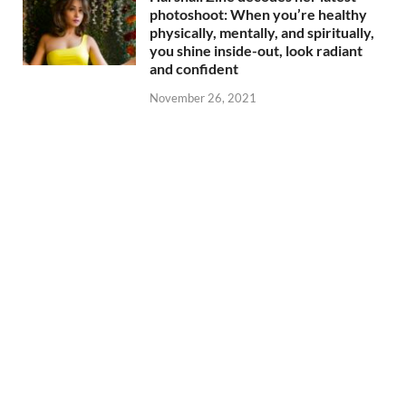
photoshoot: When you’re healthy
physically, mentally, and spiritually,
you shine inside-out, look radiant
and confident
November 26, 2021