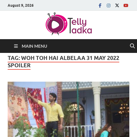
August 9, 2026
MAIN MENU
TAG:
WOH TOH HAI ALBELAA 31 MAY 2022
SPOILER