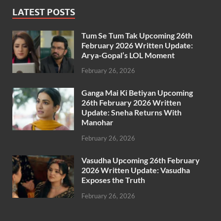
LATEST POSTS
Tum Se Tum Tak Upcoming 26th
February 2026 Written Update:
Arya-Gopal’s LOL Moment
February 26, 2026
Ganga Mai Ki Betiyan Upcoming
26th February 2026 Written
Update: Sneha Returns With
Manohar
February 26, 2026
Vasudha Upcoming 26th February
2026 Written Update: Vasudha
Exposes the Truth
February 26, 2026