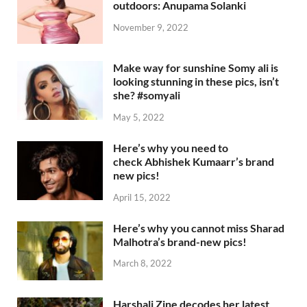
outdoors: Anupama Solanki
November 9, 2022
Make way for sunshine Somy ali is
looking stunning in these pics, isn’t
she? #somyali
May 5, 2022
Here’s why you need to
check Abhishek Kumaarr’s brand
new pics!
April 15, 2022
Here’s why you cannot miss Sharad
Malhotra’s brand-new pics!
March 8, 2022
Harshali Zine decodes her latest