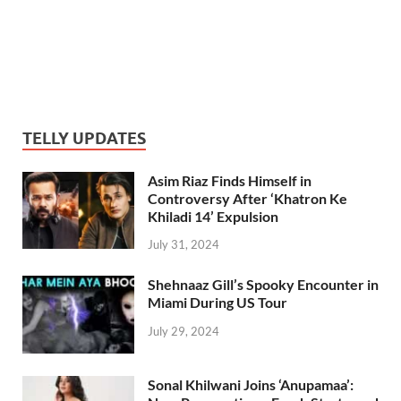
TELLY UPDATES
Asim Riaz Finds Himself in
Controversy After ‘Khatron Ke
Khiladi 14’ Expulsion
July 31, 2024
Shehnaaz Gill’s Spooky Encounter in
Miami During US Tour
July 29, 2024
Sonal Khilwani Joins ‘Anupamaa’: