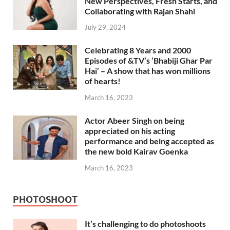
New Perspectives, Fresh Starts, and
Collaborating with Rajan Shahi
July 29, 2024
Celebrating 8 Years and 2000
Episodes of &TV’s ‘Bhabiji Ghar Par
Hai’ – A show that has won millions
of hearts!
March 16, 2023
Actor Abeer Singh on being
appreciated on his acting
performance and being accepted as
the new bold Kairav Goenka
March 16, 2023
PHOTOSHOOT
It’s challenging to do photoshoots