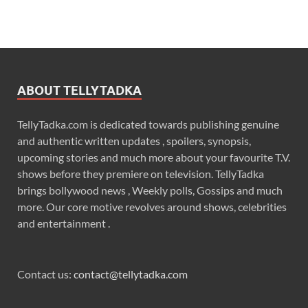
ABOUT TELLYTADKA
TellyTadka.com is dedicated towards publishing genuine
and authentic written updates , spoilers, synopsis,
upcoming stories and much more about your favourite T.V.
shows before they premiere on television. TellyTadka
brings bollywood news , Weekly polls, Gossips and much
more. Our core motive revolves around shows, celebrities
and entertainment .
Contact us:
contact@tellytadka.com