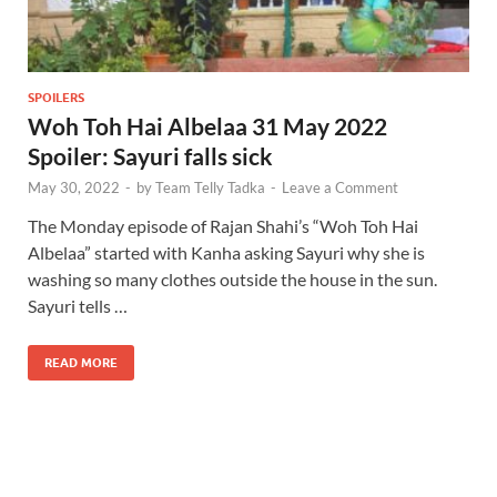
SPOILERS
Woh Toh Hai Albelaa 31 May 2022
Spoiler: Sayuri falls sick
May 30, 2022
-
by
Team Telly Tadka
-
Leave a Comment
The Monday episode of Rajan Shahi’s “Woh Toh Hai
Albelaa” started with Kanha asking Sayuri why she is
washing so many clothes outside the house in the sun.
Sayuri tells …
READ MORE