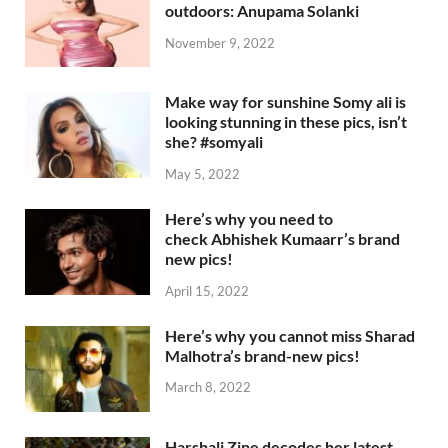
outdoors: Anupama Solanki
November 9, 2022
Make way for sunshine Somy ali is
looking stunning in these pics, isn’t
she? #somyali
May 5, 2022
Here’s why you need to
check Abhishek Kumaarr’s brand
new pics!
April 15, 2022
Here’s why you cannot miss Sharad
Malhotra’s brand-new pics!
March 8, 2022
Harshali Zine decodes her latest