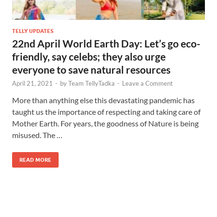
TELLY UPDATES
22nd April World Earth Day: Let’s go eco-
friendly, say celebs; they also urge
everyone to save natural resources
April 21, 2021
-
by
Team TellyTadka
-
Leave a Comment
More than anything else this devastating pandemic has
taught us the importance of respecting and taking care of
Mother Earth. For years, the goodness of Nature is being
misused. The …
READ MORE