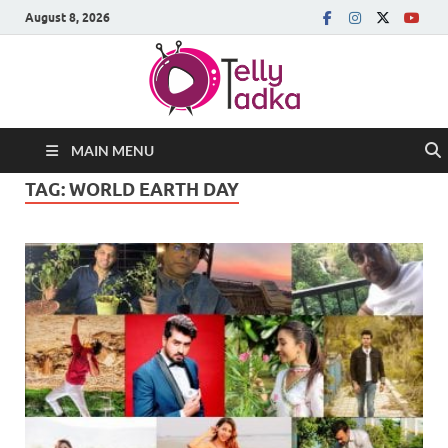
August 8, 2026
MAIN MENU
TAG:
WORLD EARTH DAY