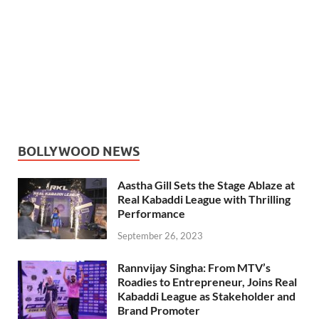
BOLLYWOOD NEWS
Aastha Gill Sets the Stage Ablaze at
Real Kabaddi League with Thrilling
Performance
September 26, 2023
Rannvijay Singha: From MTV’s
Roadies to Entrepreneur, Joins Real
Kabaddi League as Stakeholder and
Brand Promoter