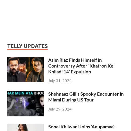
TELLY UPDATES
Asim Riaz Finds Himself in
Controversy After ‘Khatron Ke
Khiladi 14’ Expulsion
July 31, 2024
Shehnaaz Gill’s Spooky Encounter in
Miami During US Tour
July 29, 2024
Sonal Khilwani Joins ‘Anupamaa’: