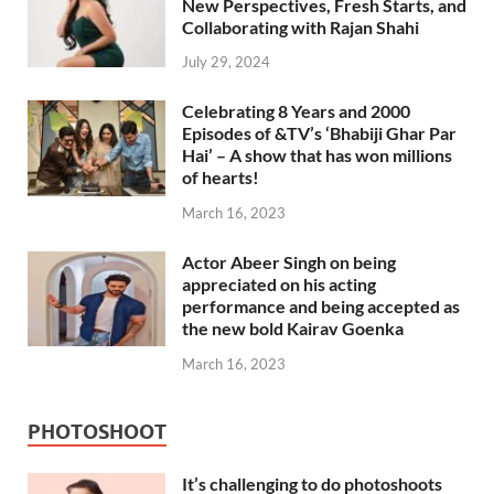
New Perspectives, Fresh Starts, and
Collaborating with Rajan Shahi
July 29, 2024
Celebrating 8 Years and 2000
Episodes of &TV’s ‘Bhabiji Ghar Par
Hai’ – A show that has won millions
of hearts!
March 16, 2023
Actor Abeer Singh on being
appreciated on his acting
performance and being accepted as
the new bold Kairav Goenka
March 16, 2023
PHOTOSHOOT
It’s challenging to do photoshoots