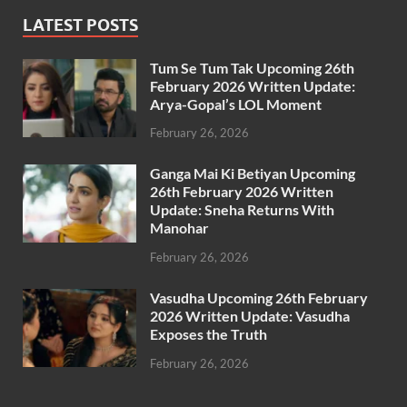
LATEST POSTS
Tum Se Tum Tak Upcoming 26th
February 2026 Written Update:
Arya-Gopal’s LOL Moment
February 26, 2026
Ganga Mai Ki Betiyan Upcoming
26th February 2026 Written
Update: Sneha Returns With
Manohar
February 26, 2026
Vasudha Upcoming 26th February
2026 Written Update: Vasudha
Exposes the Truth
February 26, 2026