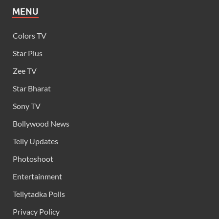
MENU
Colors TV
Star Plus
Zee TV
Star Bharat
Sony TV
Bollywood News
Telly Updates
Photoshoot
Entertainment
Tellytadka Polls
Privacy Policy