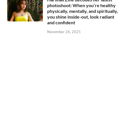
photoshoot: When you’re healthy
physically, mentally, and spiritually,
you shine inside-out, look radiant
and confident
November 26, 2021