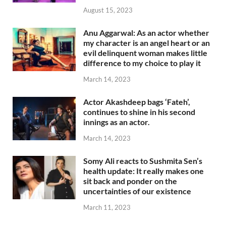
August 15, 2023
Anu Aggarwal: As an actor whether
my character is an angel heart or an
evil delinquent woman makes little
difference to my choice to play it
March 14, 2023
Actor Akashdeep bags ‘Fateh’,
continues to shine in his second
innings as an actor.
March 14, 2023
Somy Ali reacts to Sushmita Sen’s
health update: It really makes one
sit back and ponder on the
uncertainties of our existence
March 11, 2023