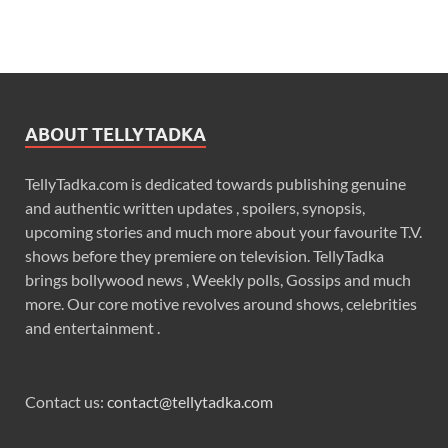
ABOUT TELLYTADKA
TellyTadka.com is dedicated towards publishing genuine
and authentic written updates , spoilers, synopsis,
upcoming stories and much more about your favourite T.V.
shows before they premiere on television. TellyTadka
brings bollywood news , Weekly polls, Gossips and much
more. Our core motive revolves around shows, celebrities
and entertainment .
Contact us:
contact@tellytadka.com