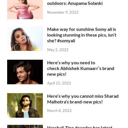
outdoors: Anupama Solanki
November 9, 2022
Make way for sunshine Somy ali is
looking stunning in these pics, isn’t
she? #somyali
May 5, 2022
Here’s why you need to
check Abhishek Kumaarr’s brand
new pics!
April 15, 2022
Here’s why you cannot miss Sharad
Malhotra’s brand-new pics!
March 8, 2022
Harshali Zine decodes her latest