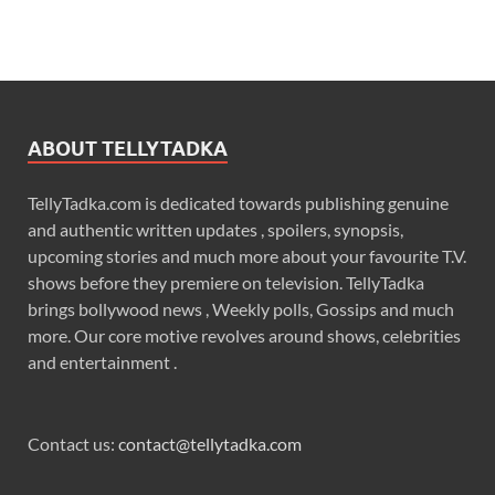
ABOUT TELLYTADKA
TellyTadka.com is dedicated towards publishing genuine
and authentic written updates , spoilers, synopsis,
upcoming stories and much more about your favourite T.V.
shows before they premiere on television. TellyTadka
brings bollywood news , Weekly polls, Gossips and much
more. Our core motive revolves around shows, celebrities
and entertainment .
Contact us:
contact@tellytadka.com