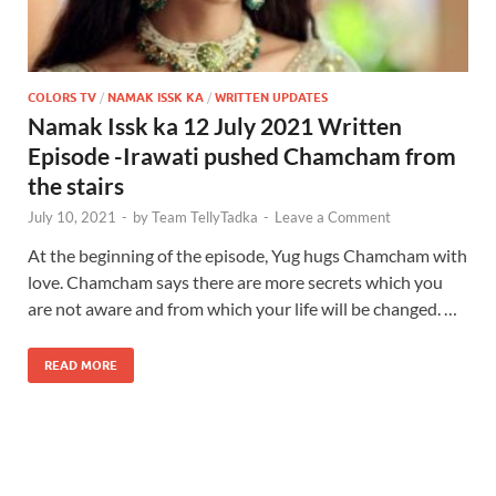
COLORS TV
/
NAMAK ISSK KA
/
WRITTEN UPDATES
Namak Issk ka 12 July 2021 Written
Episode -Irawati pushed Chamcham from
the stairs
July 10, 2021
-
by
Team TellyTadka
-
Leave a Comment
At the beginning of the episode, Yug hugs Chamcham with
love. Chamcham says there are more secrets which you
are not aware and from which your life will be changed. …
READ MORE