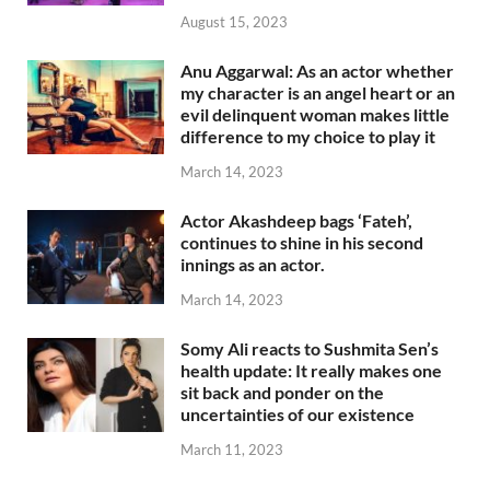
August 15, 2023
Anu Aggarwal: As an actor whether
my character is an angel heart or an
evil delinquent woman makes little
difference to my choice to play it
March 14, 2023
Actor Akashdeep bags ‘Fateh’,
continues to shine in his second
innings as an actor.
March 14, 2023
Somy Ali reacts to Sushmita Sen’s
health update: It really makes one
sit back and ponder on the
uncertainties of our existence
March 11, 2023