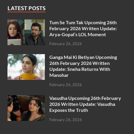
LATEST POSTS
Tum Se Tum Tak Upcoming 26th
February 2026 Written Update:
Arya-Gopal’s LOL Moment
February 26, 2026
Ganga Mai Ki Betiyan Upcoming
26th February 2026 Written
Update: Sneha Returns With
Manohar
February 26, 2026
Vasudha Upcoming 26th February
2026 Written Update: Vasudha
Exposes the Truth
February 26, 2026