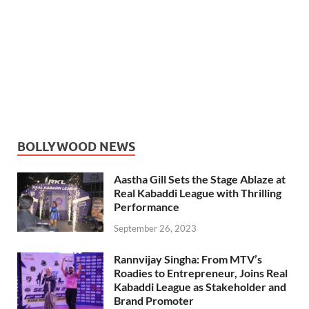
BOLLYWOOD NEWS
Aastha Gill Sets the Stage Ablaze at
Real Kabaddi League with Thrilling
Performance
September 26, 2023
Rannvijay Singha: From MTV’s
Roadies to Entrepreneur, Joins Real
Kabaddi League as Stakeholder and
Brand Promoter