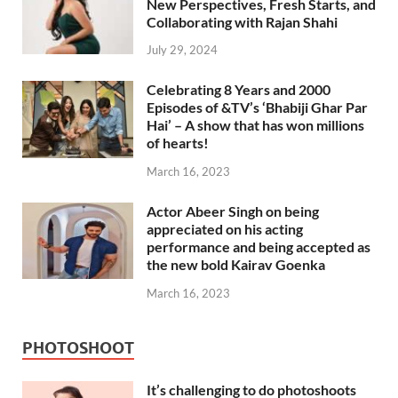
New Perspectives, Fresh Starts, and
Collaborating with Rajan Shahi
July 29, 2024
Celebrating 8 Years and 2000
Episodes of &TV’s ‘Bhabiji Ghar Par
Hai’ – A show that has won millions
of hearts!
March 16, 2023
Actor Abeer Singh on being
appreciated on his acting
performance and being accepted as
the new bold Kairav Goenka
March 16, 2023
PHOTOSHOOT
It’s challenging to do photoshoots