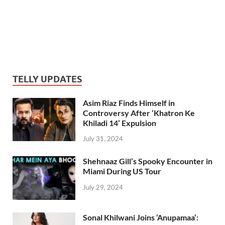
TELLY UPDATES
Asim Riaz Finds Himself in
Controversy After ‘Khatron Ke
Khiladi 14’ Expulsion
July 31, 2024
Shehnaaz Gill’s Spooky Encounter in
Miami During US Tour
July 29, 2024
Sonal Khilwani Joins ‘Anupamaa’: