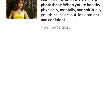
photoshoot: When you’re healthy
physically, mentally, and spiritually,
you shine inside-out, look radiant
and confident
November 26, 2021