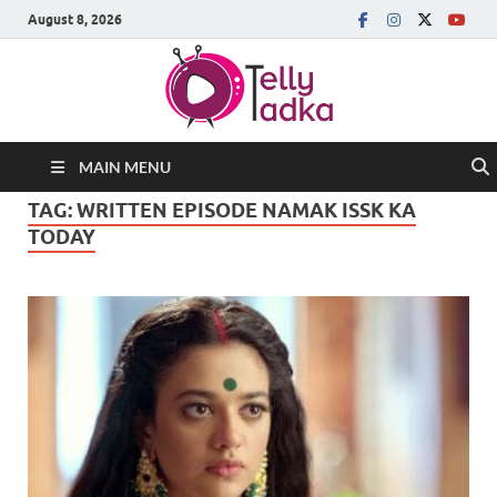
August 8, 2026
MAIN MENU
TAG:
WRITTEN EPISODE NAMAK ISSK KA
TODAY