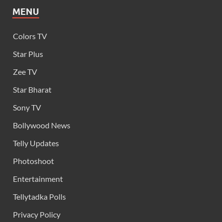
MENU
Colors TV
Star Plus
Zee TV
Star Bharat
Sony TV
Bollywood News
Telly Updates
Photoshoot
Entertainment
Tellytadka Polls
Privacy Policy