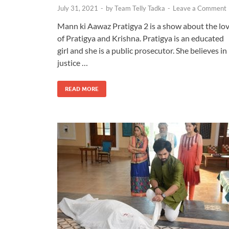
July 31, 2021
-
by
Team Telly Tadka
-
Leave a Comment
Mann ki Aawaz Pratigya 2 is a show about the lo
of Pratigya and Krishna. Pratigya is an educated
girl and she is a public prosecutor. She believes in
justice …
READ MORE