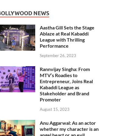
BOLLYWOOD NEWS
Aastha Gill Sets the Stage
Ablaze at Real Kabaddi
League with Thrilling
Performance
September 26, 2023
Rannvijay Singha: From
MTV’s Roadies to
Entrepreneur, Joins Real
Kabaddi League as
Stakeholder and Brand
Promoter
August 15, 2023
Anu Aggarwal: As an actor
whether my character is an
angel heart or an evil