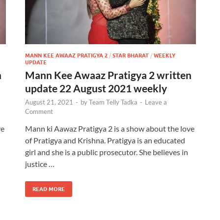
MANN KEE AWAAZ PRATIGYA 2
/
STAR BHARAT
/
WEEKLY
UPDATE
n
Mann Kee Awaaz Pratigya 2 written
update 22 August 2021 weekly
August 21, 2021
-
by
Team Telly Tadka
-
Leave a
Comment
ve
Mann ki Aawaz Pratigya 2 is a show about the love
of Pratigya and Krishna. Pratigya is an educated
girl and she is a public prosecutor. She believes in
justice …
READ MORE