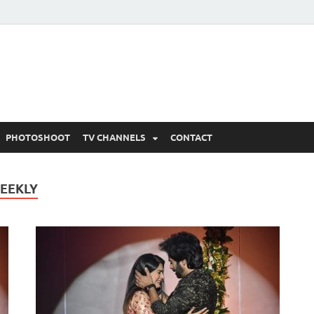
 Written Updates, Spoile
adka.
PHOTOSHOOT
TV CHANNELS
CONTACT
WEEKLY