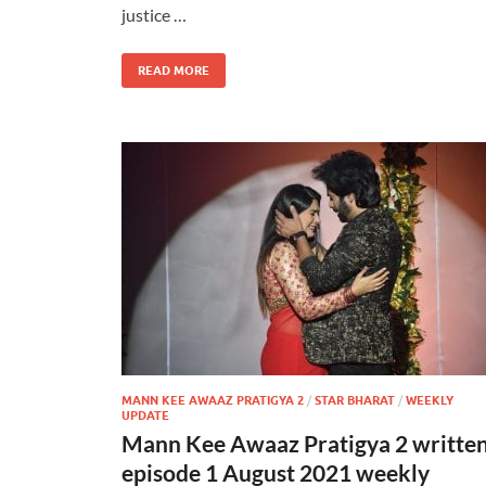
justice …
READ MORE
MANN KEE AWAAZ PRATIGYA 2
/
STAR BHARAT
/
WEEKLY
UPDATE
Mann Kee Awaaz Pratigya 2 writte
episode 1 August 2021 weekly