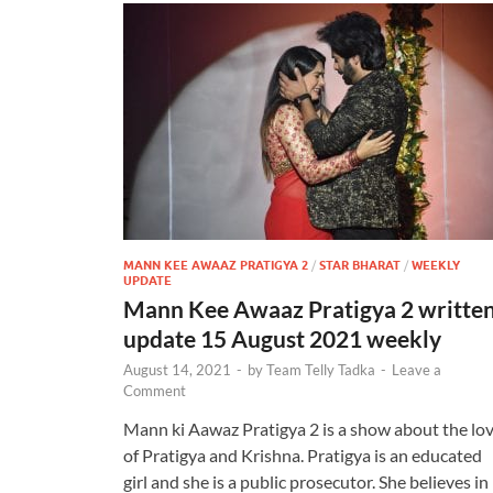
MANN KEE AWAAZ PRATIGYA 2
/
STAR BHARAT
/
WEEKLY
UPDATE
Mann Kee Awaaz Pratigya 2 writte
update 15 August 2021 weekly
August 14, 2021
-
by
Team Telly Tadka
-
Leave a
Comment
Mann ki Aawaz Pratigya 2 is a show about the lo
of Pratigya and Krishna. Pratigya is an educated
girl and she is a public prosecutor. She believes in