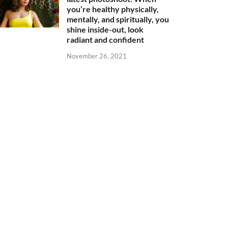
you’re healthy physically,
mentally, and spiritually, you
shine inside-out, look
radiant and confident
November 26, 2021