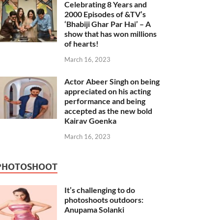
Celebrating 8 Years and
2000 Episodes of &TV’s
‘Bhabiji Ghar Par Hai’ – A
show that has won millions
of hearts!
March 16, 2023
Actor Abeer Singh on being
appreciated on his acting
performance and being
accepted as the new bold
Kairav Goenka
March 16, 2023
PHOTOSHOOT
It’s challenging to do
photoshoots outdoors:
Anupama Solanki