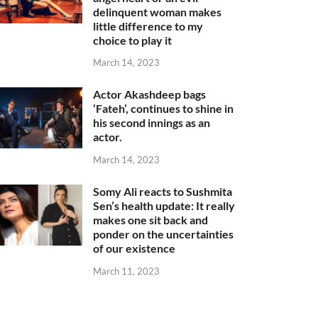
delinquent woman makes
little difference to my
choice to play it
March 14, 2023
Actor Akashdeep bags
‘Fateh’, continues to shine in
his second innings as an
actor.
March 14, 2023
Somy Ali reacts to Sushmita
Sen’s health update: It really
makes one sit back and
ponder on the uncertainties
of our existence
March 11, 2023