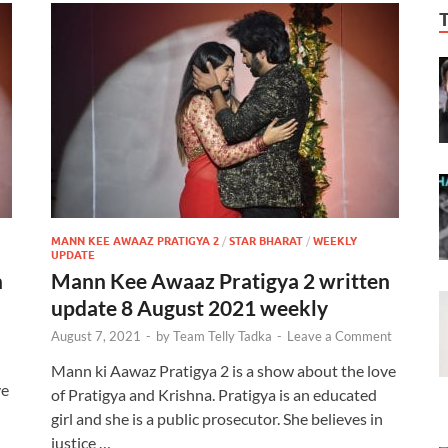
MANN KEE AWAAZ PRATIGYA 2
/
STAR BHARAT
/
WEEKLY
UPDATE
n
Mann Kee Awaaz Pratigya 2 written
update 8 August 2021 weekly
August 7, 2021
-
by
Team Telly Tadka
-
Leave a Comment
Mann ki Aawaz Pratigya 2 is a show about the love
ve
of Pratigya and Krishna. Pratigya is an educated
girl and she is a public prosecutor. She believes in
justice …