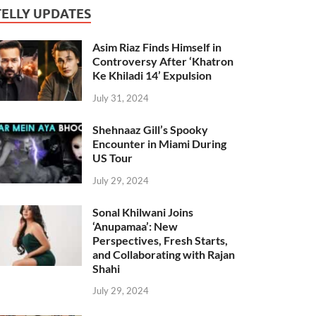
TELLY UPDATES
Asim Riaz Finds Himself in
Controversy After ‘Khatron
Ke Khiladi 14’ Expulsion
July 31, 2024
Shehnaaz Gill’s Spooky
Encounter in Miami During
US Tour
July 29, 2024
Sonal Khilwani Joins
‘Anupamaa’: New
Perspectives, Fresh Starts,
and Collaborating with Rajan
Shahi
July 29, 2024