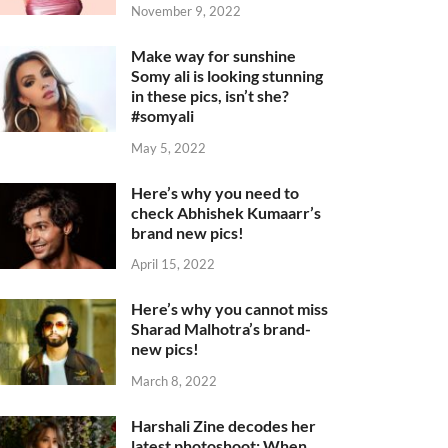
November 9, 2022
Make way for sunshine
Somy ali is looking stunning
in these pics, isn’t she?
#somyali
May 5, 2022
Here’s why you need to
check Abhishek Kumaarr’s
brand new pics!
April 15, 2022
Here’s why you cannot miss
Sharad Malhotra’s brand-
new pics!
March 8, 2022
Harshali Zine decodes her
latest photoshoot: When