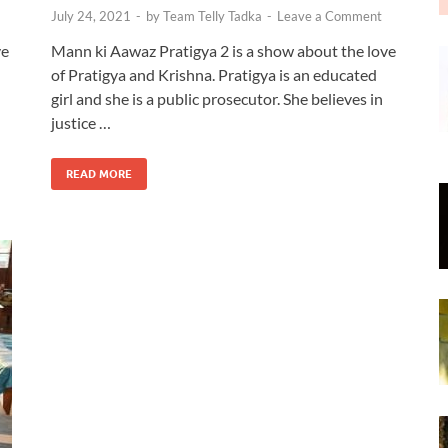
July 24, 2021
-
by
Team Telly Tadka
-
Leave a Comment
ve
Mann ki Aawaz Pratigya 2 is a show about the love
of Pratigya and Krishna. Pratigya is an educated
girl and she is a public prosecutor. She believes in
justice …
READ MORE