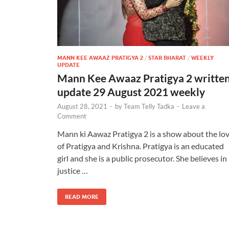
MANN KEE AWAAZ PRATIGYA 2
/
STAR BHARAT
/
WEEKLY
UPDATE
Mann Kee Awaaz Pratigya 2 writte
update 29 August 2021 weekly
August 28, 2021
-
by
Team Telly Tadka
-
Leave a
Comment
Mann ki Aawaz Pratigya 2 is a show about the lo
of Pratigya and Krishna. Pratigya is an educated
girl and she is a public prosecutor. She believes in
justice …
READ MORE