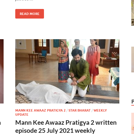
READ MORE
MANN KEE AWAAZ PRATIGYA 2
/
STAR BHARAT
/
WEEKLY
UPDATE
n
Mann Kee Awaaz Pratigya 2 written
episode 25 July 2021 weekly