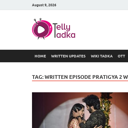
August 9, 2026
TV Serial
at Tellyt
HOME
WRITTEN UPDATES
WIKI TADKA
OTT
TAG:
WRITTEN EPISODE PRATIGYA 2 