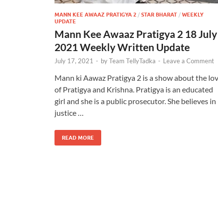
MANN KEE AWAAZ PRATIGYA 2
/
STAR BHARAT
/
WEEKLY
UPDATE
Mann Kee Awaaz Pratigya 2 18 July
2021 Weekly Written Update
July 17, 2021
-
by
Team TellyTadka
-
Leave a Comment
Mann ki Aawaz Pratigya 2 is a show about the lo
of Pratigya and Krishna. Pratigya is an educated
girl and she is a public prosecutor. She believes in
justice …
READ MORE