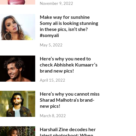
November 9, 2022
Make way for sunshine
Somy ali is looking stunning
in these pics, isn’t she?
#somyali
May 5, 2022
Here’s why you need to
check Abhishek Kumaarr’s
brand new pics!
April 15, 2022
Here’s why you cannot miss
Sharad Malhotra’s brand-
new pics!
March 8, 2022
Harshali Zine decodes her
latest photoshoot: When