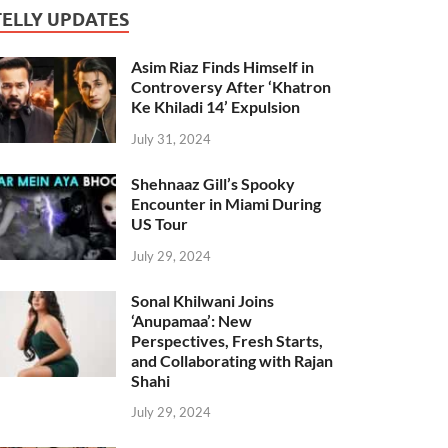
TELLY UPDATES
Asim Riaz Finds Himself in
Controversy After ‘Khatron
Ke Khiladi 14’ Expulsion
July 31, 2024
Shehnaaz Gill’s Spooky
Encounter in Miami During
US Tour
July 29, 2024
Sonal Khilwani Joins
‘Anupamaa’: New
Perspectives, Fresh Starts,
and Collaborating with Rajan
Shahi
July 29, 2024