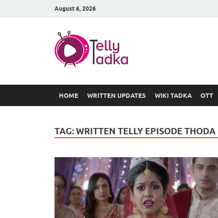
August 6, 2026
TV Serial
at Tellyt
HOME
WRITTEN UPDATES
WIKI TADKA
OTT
TAG:
WRITTEN TELLY EPISODE THODA