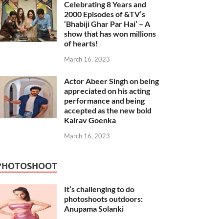
Celebrating 8 Years and
2000 Episodes of &TV’s
‘Bhabiji Ghar Par Hai’ – A
show that has won millions
of hearts!
March 16, 2023
Actor Abeer Singh on being
appreciated on his acting
performance and being
accepted as the new bold
Kairav Goenka
March 16, 2023
PHOTOSHOOT
It’s challenging to do
photoshoots outdoors:
Anupama Solanki