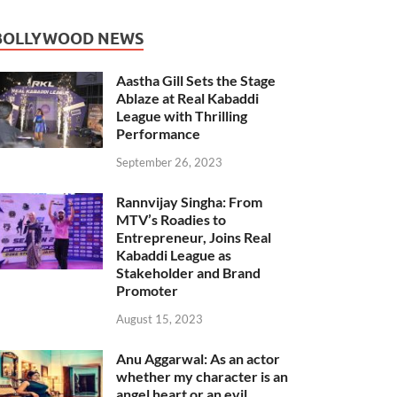
BOLLYWOOD NEWS
Aastha Gill Sets the Stage
Ablaze at Real Kabaddi
League with Thrilling
Performance
September 26, 2023
Rannvijay Singha: From
MTV’s Roadies to
Entrepreneur, Joins Real
Kabaddi League as
Stakeholder and Brand
Promoter
August 15, 2023
Anu Aggarwal: As an actor
whether my character is an
angel heart or an evil