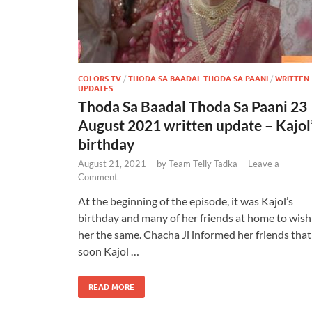
COLORS TV
/
THODA SA BAADAL THODA SA PAANI
/
WRITTEN
UPDATES
Thoda Sa Baadal Thoda Sa Paani 23
August 2021 written update – Kajol
birthday
August 21, 2021
-
by
Team Telly Tadka
-
Leave a
Comment
At the beginning of the episode, it was Kajol’s
birthday and many of her friends at home to wish
her the same. Chacha Ji informed her friends that
soon Kajol …
READ MORE