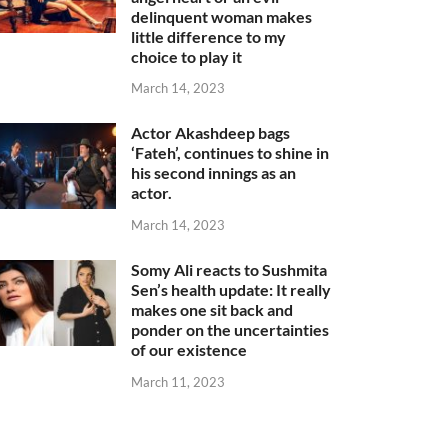
delinquent woman makes
little difference to my
choice to play it
March 14, 2023
Actor Akashdeep bags
‘Fateh’, continues to shine in
his second innings as an
actor.
March 14, 2023
Somy Ali reacts to Sushmita
Sen’s health update: It really
makes one sit back and
ponder on the uncertainties
of our existence
March 11, 2023