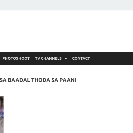
 Written Updates, Spoile
adka.
PHOTOSHOOT
TV CHANNELS
CONTACT
 SA BAADAL THODA SA PAANI