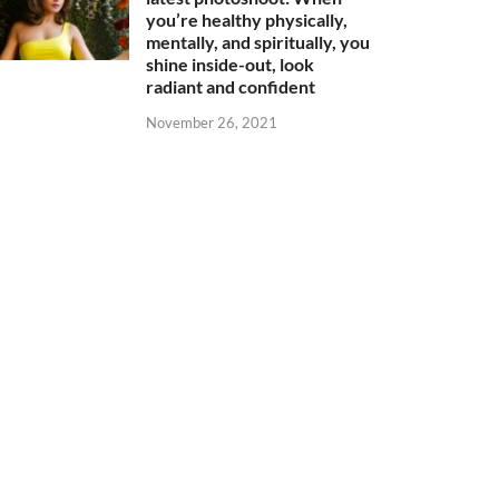
you’re healthy physically,
mentally, and spiritually, you
shine inside-out, look
radiant and confident
November 26, 2021