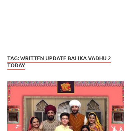
TAG:
WRITTEN UPDATE BALIKA VADHU 2
TODAY