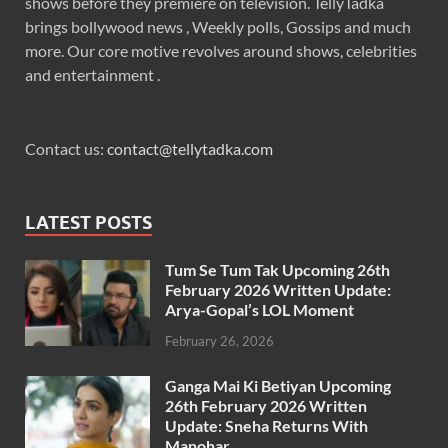
shows before they premiere on television. TellyTadka
brings bollywood news , Weekly polls, Gossips and much
more. Our core motive revolves around shows, celebrities
and entertainment .
Contact us:
contact@tellytadka.com
LATEST POSTS
Tum Se Tum Tak Upcoming 26th
February 2026 Written Update:
Arya-Gopal’s LOL Moment
February 26, 2026
Ganga Mai Ki Betiyan Upcoming
26th February 2026 Written
Update: Sneha Returns With
Manohar