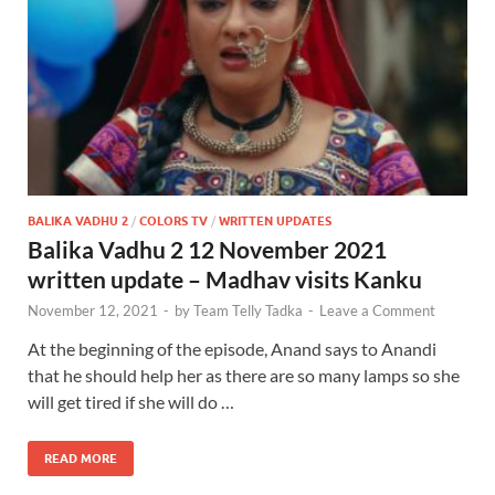
BALIKA VADHU 2
/
COLORS TV
/
WRITTEN UPDATES
Balika Vadhu 2 12 November 2021
written update – Madhav visits Kanku
November 12, 2021
-
by
Team Telly Tadka
-
Leave a Comment
At the beginning of the episode, Anand says to Anandi
that he should help her as there are so many lamps so she
will get tired if she will do …
READ MORE