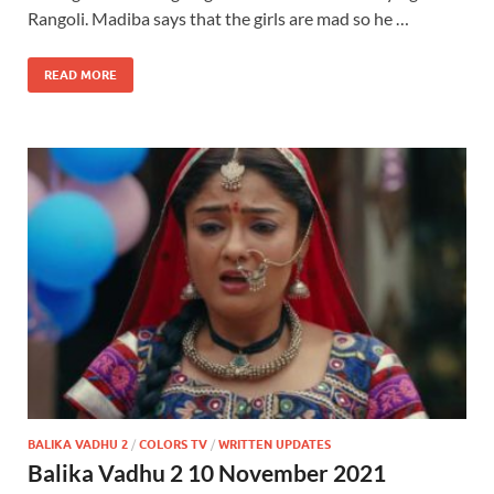
Rangoli. Madiba says that the girls are mad so he …
READ MORE
BALIKA VADHU 2
/
COLORS TV
/
WRITTEN UPDATES
Balika Vadhu 2 10 November 2021