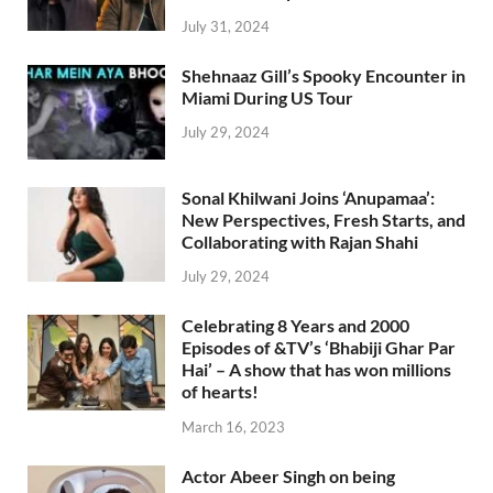
July 31, 2024
Shehnaaz Gill’s Spooky Encounter in
Miami During US Tour
July 29, 2024
Sonal Khilwani Joins ‘Anupamaa’:
New Perspectives, Fresh Starts, and
Collaborating with Rajan Shahi
July 29, 2024
Celebrating 8 Years and 2000
Episodes of &TV’s ‘Bhabiji Ghar Par
Hai’ – A show that has won millions
of hearts!
March 16, 2023
Actor Abeer Singh on being