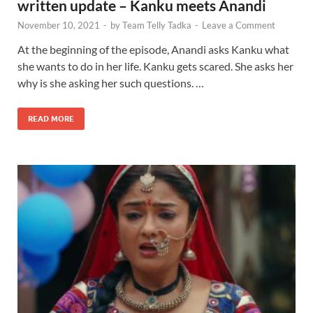
written update – Kanku meets Anandi
November 10, 2021
-
by
Team Telly Tadka
-
Leave a Comment
At the beginning of the episode, Anandi asks Kanku what
she wants to do in her life. Kanku gets scared. She asks her
why is she asking her such questions. …
READ MORE