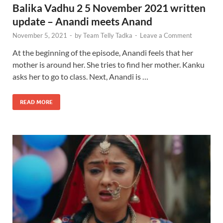
Balika Vadhu 2 5 November 2021 written
update – Anandi meets Anand
November 5, 2021
-
by
Team Telly Tadka
-
Leave a Comment
At the beginning of the episode, Anandi feels that her
mother is around her. She tries to find her mother. Kanku
asks her to go to class. Next, Anandi is …
READ MORE