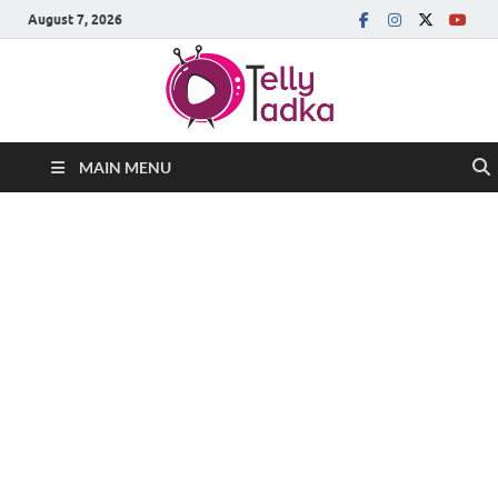
August 7, 2026
MAIN MENU