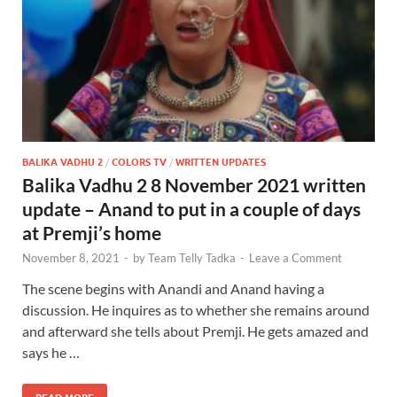
BALIKA VADHU 2
/
COLORS TV
/
WRITTEN UPDATES
Balika Vadhu 2 8 November 2021 written
update – Anand to put in a couple of days
at Premji’s home
November 8, 2021
-
by
Team Telly Tadka
-
Leave a Comment
The scene begins with Anandi and Anand having a
discussion. He inquires as to whether she remains around
and afterward she tells about Premji. He gets amazed and
says he …