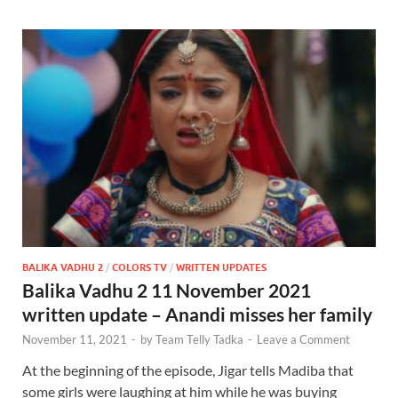
BALIKA VADHU 2
/
COLORS TV
/
WRITTEN UPDATES
Balika Vadhu 2 11 November 2021
written update – Anandi misses her family
November 11, 2021
-
by
Team Telly Tadka
-
Leave a Comment
At the beginning of the episode, Jigar tells Madiba that
some girls were laughing at him while he was buying