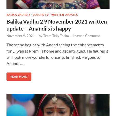
BALIKA VADHU 2
/
COLORS TV
/
WRITTEN UPDATES
Balika Vadhu 2 9 November 2021 written
update – Anandi’s is happy
November 9, 2021
-
by
Team Telly Tadka
-
Leave a Comment
The scene begins with Anand seeing the enhancements
for Diwali at Premji’s home and get intrigued. He figures it
will look more wonderful once its finished. He goes to
Anandi …
READ MORE