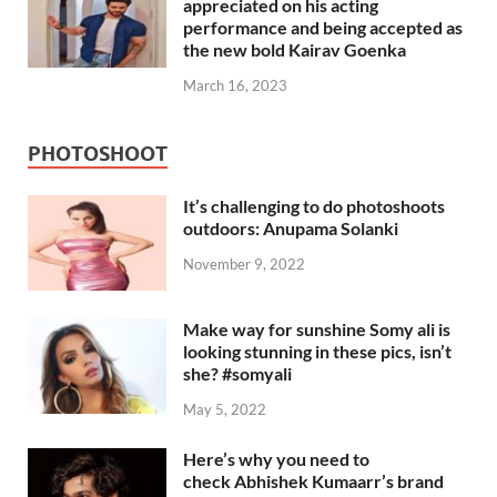
appreciated on his acting
performance and being accepted as
the new bold Kairav Goenka
March 16, 2023
PHOTOSHOOT
It’s challenging to do photoshoots
outdoors: Anupama Solanki
November 9, 2022
Make way for sunshine Somy ali is
looking stunning in these pics, isn’t
she? #somyali
May 5, 2022
Here’s why you need to
check Abhishek Kumaarr’s brand