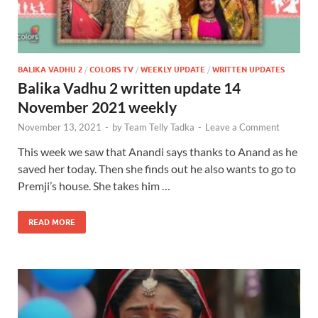
BALIKA VADHU 2
/
COLORS TV
/
WEEKLY UPDATE
/
WRITTEN UPDATES
Balika Vadhu 2 written update 14
November 2021 weekly
November 13, 2021
-
by
Team Telly Tadka
-
Leave a Comment
This week we saw that Anandi says thanks to Anand as he
saved her today. Then she finds out he also wants to go to
Premji’s house. She takes him …
READ MORE