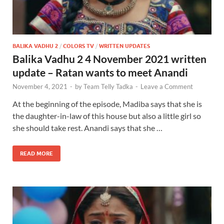
BALIKA VADHU 2
/
COLORS TV
/
WRITTEN UPDATES
Balika Vadhu 2 4 November 2021 written
update – Ratan wants to meet Anandi
November 4, 2021
-
by
Team Telly Tadka
-
Leave a Comment
At the beginning of the episode, Madiba says that she is
the daughter-in-law of this house but also a little girl so
she should take rest. Anandi says that she …
READ MORE