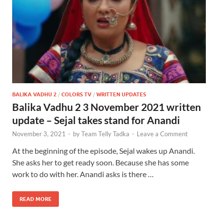
BALIKA VADHU 2
/
COLORS TV
/
WRITTEN UPDATES
Balika Vadhu 2 3 November 2021 written
update – Sejal takes stand for Anandi
November 3, 2021
-
by
Team Telly Tadka
-
Leave a Comment
At the beginning of the episode, Sejal wakes up Anandi.
She asks her to get ready soon. Because she has some
work to do with her. Anandi asks is there …
READ MORE