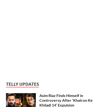
TELLY UPDATES
Asim Riaz Finds Himself in
Controversy After ‘Khatron Ke
Khiladi 14’ Expulsion