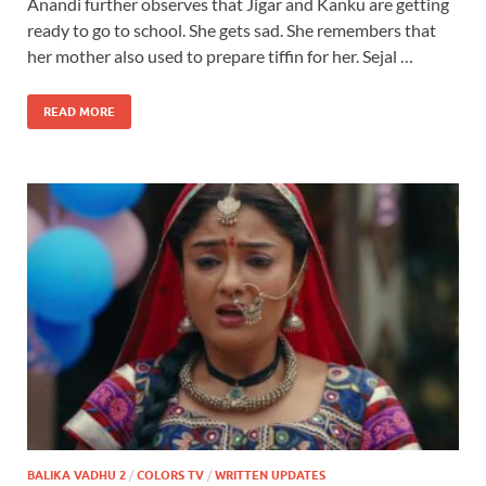
Anandi further observes that Jigar and Kanku are getting
ready to go to school. She gets sad. She remembers that
her mother also used to prepare tiffin for her. Sejal …
READ MORE
BALIKA VADHU 2
/
COLORS TV
/
WRITTEN UPDATES