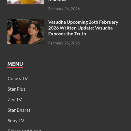
February 26, 2026
Vasudha Upcoming 26th February
2026 Written Update: Vasudha
Exposes the Truth
February 26, 2026
MENU
Colors TV
Star Plus
Zee TV
Star Bharat
Sony TV
Bollywood News