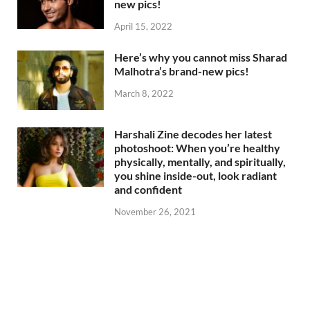
new pics!
April 15, 2022
Here’s why you cannot miss Sharad
Malhotra’s brand-new pics!
March 8, 2022
Harshali Zine decodes her latest
photoshoot: When you’re healthy
physically, mentally, and spiritually,
you shine inside-out, look radiant
and confident
November 26, 2021