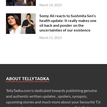
March 14, 2023
Somy Ali reacts to Sushmita Sen’s
health update: It really makes one
sit back and ponder on the
uncertainties of our existence
March 11, 2023
ABOUT TELLYTADKA
TellyTadka.com is dedicated towards publishing genuine
and authentic written updates , spoilers, synopsis,
upcoming stories and much more about your favourite T.V.