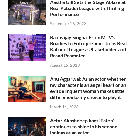
Aastha Gill Sets the Stage Ablaze at
Real Kabaddi League with Thrilling
Performance
September 26, 2023
Rannvijay Singha: From MTV’s
Roadies to Entrepreneur, Joins Real
Kabaddi League as Stakeholder and
Brand Promoter
August 15, 2023
Anu Aggarwal: As an actor whether
my character is an angel heart or an
evil delinquent woman makes little
difference to my choice to play it
March 14, 2023
Actor Akashdeep bags ‘Fateh’,
continues to shine in his second
innings as an actor.