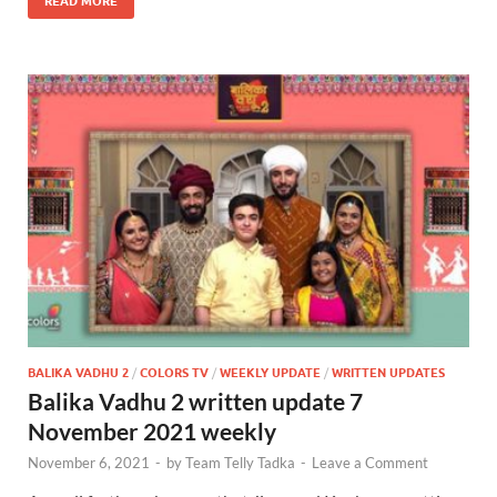
READ MORE
BALIKA VADHU 2
/
COLORS TV
/
WEEKLY UPDATE
/
WRITTEN UPDATES
Balika Vadhu 2 written update 7
November 2021 weekly
November 6, 2021
-
by
Team Telly Tadka
-
Leave a Comment