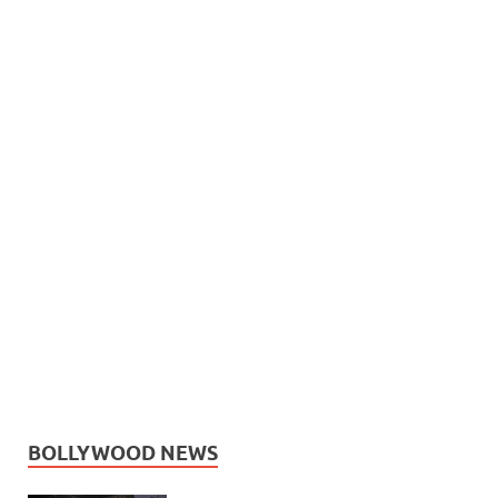
BOLLYWOOD NEWS