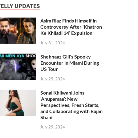
TELLY UPDATES
Asim Riaz Finds Himself in
Controversy After ‘Khatron
Ke Khiladi 14’ Expulsion
July 31, 2024
Shehnaaz Gill’s Spooky
Encounter in Miami During
US Tour
July 29, 2024
Sonal Khilwani Joins
‘Anupamaa’: New
Perspectives, Fresh Starts,
and Collaborating with Rajan
Shahi
July 29, 2024