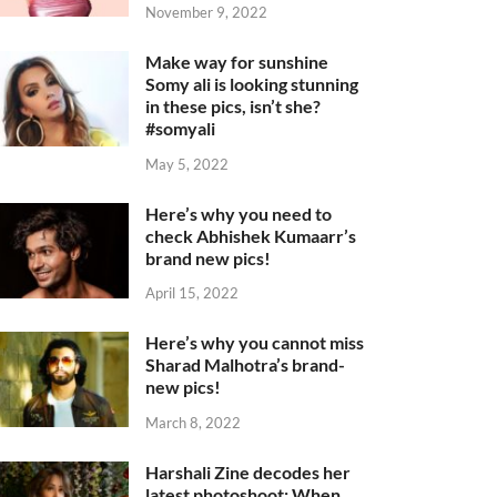
November 9, 2022
Make way for sunshine
Somy ali is looking stunning
in these pics, isn’t she?
#somyali
May 5, 2022
Here’s why you need to
check Abhishek Kumaarr’s
brand new pics!
April 15, 2022
Here’s why you cannot miss
Sharad Malhotra’s brand-
new pics!
March 8, 2022
Harshali Zine decodes her
latest photoshoot: When