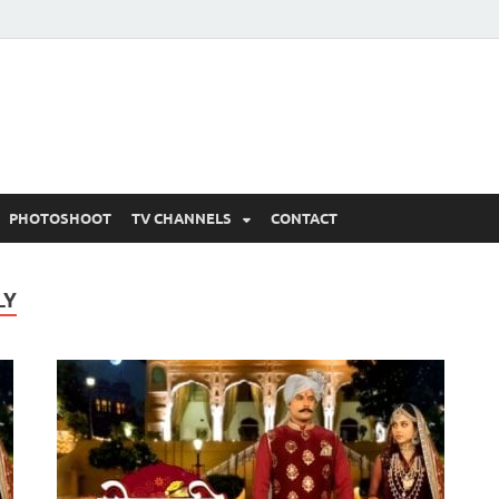
 Written Updates, Spoile
adka.
PHOTOSHOOT
TV CHANNELS
CONTACT
LY