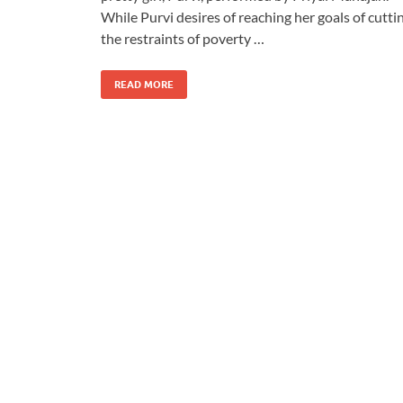
While Purvi desires of reaching her goals of cutti
the restraints of poverty …
READ MORE