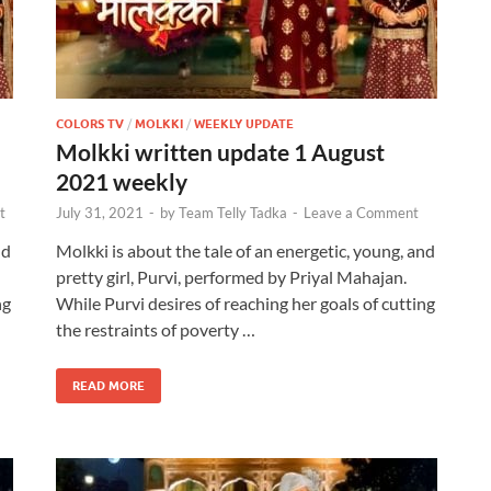
COLORS TV
/
MOLKKI
/
WEEKLY UPDATE
Molkki written update 1 August
2021 weekly
t
July 31, 2021
-
by
Team Telly Tadka
-
Leave a Comment
nd
Molkki is about the tale of an energetic, young, and
pretty girl, Purvi, performed by Priyal Mahajan.
ng
While Purvi desires of reaching her goals of cutting
the restraints of poverty …
READ MORE