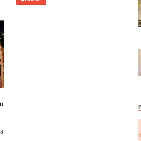
en
nd