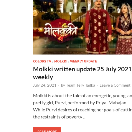
COLORS TV
/
MOLKKI
/
WEEKLY UPDATE
Molkki written update 25 July 2021
weekly
July 24, 2021
-
by
Team Telly Tadka
-
Leave a Comment
Molkki is about the tale of an energetic, young, a
pretty girl, Purvi, performed by Priyal Mahajan.
While Purvi desires of reaching her goals of cutti
the restraints of poverty …
READ MORE