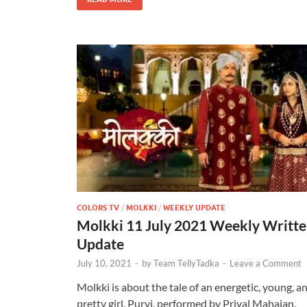
COLORS TV
/
MOLKKI
/
WEEKLY UPDATE
Molkki 11 July 2021 Weekly Writt
Update
July 10, 2021
-
by
Team TellyTadka
-
Leave a Comment
Molkki is about the tale of an energetic, young, a
pretty girl, Purvi, performed by Priyal Mahajan.