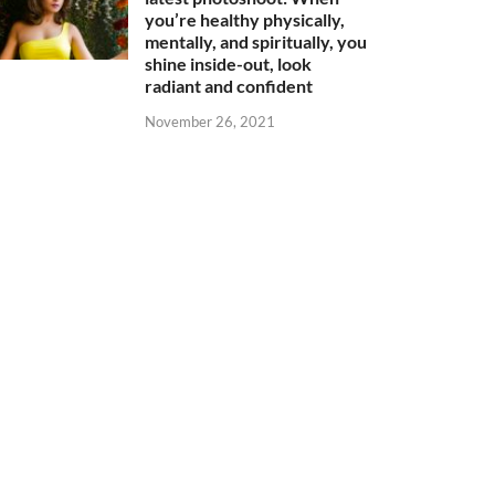
you’re healthy physically,
mentally, and spiritually, you
shine inside-out, look
radiant and confident
November 26, 2021