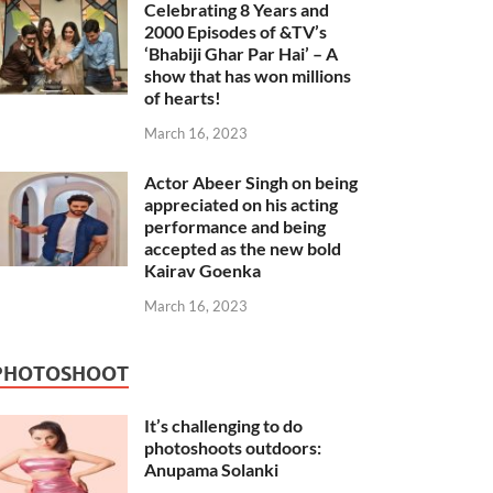
Celebrating 8 Years and
2000 Episodes of &TV’s
‘Bhabiji Ghar Par Hai’ – A
show that has won millions
of hearts!
March 16, 2023
Actor Abeer Singh on being
appreciated on his acting
performance and being
accepted as the new bold
Kairav Goenka
March 16, 2023
PHOTOSHOOT
It’s challenging to do
photoshoots outdoors:
Anupama Solanki