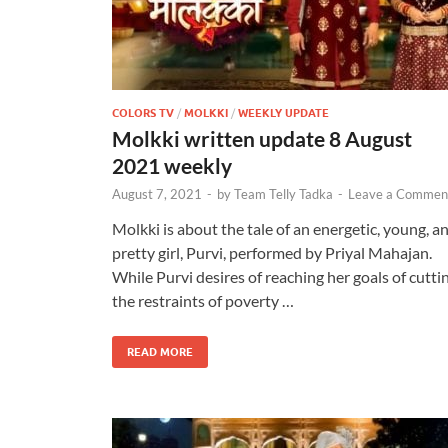
COLORS TV
/
MOLKKI
/
WEEKLY UPDATE
Molkki written update 8 August
2021 weekly
August 7, 2021
-
by
Team Telly Tadka
-
Leave a Commen
Molkki is about the tale of an energetic, young, a
pretty girl, Purvi, performed by Priyal Mahajan.
While Purvi desires of reaching her goals of cutti
the restraints of poverty …
READ MORE