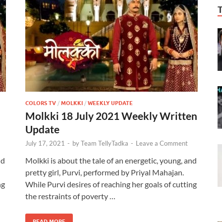
COLORS TV
/
MOLKKI
/
WEEKLY UPDATE
Molkki 18 July 2021 Weekly Written
Update
July 17, 2021
-
by
Team TellyTadka
-
Leave a Comment
nd
Molkki is about the tale of an energetic, young, and
pretty girl, Purvi, performed by Priyal Mahajan.
ng
While Purvi desires of reaching her goals of cutting
the restraints of poverty …
READ MORE