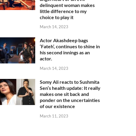
delinquent woman makes
little difference to my
choice to play it
March 14, 2023
Actor Akashdeep bags
‘Fateh’, continues to shine in
his second innings as an
actor.
March 14, 2023
Somy Ali reacts to Sushmita
Sen’s health update: It really
makes one sit back and
ponder on the uncertainties
of our existence
March 11, 2023