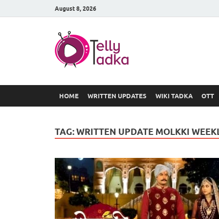
August 8, 2026
TV Serial
at Tellyt
HOME
WRITTEN UPDATES
WIKI TADKA
OTT
TAG:
WRITTEN UPDATE MOLKKI WEEK