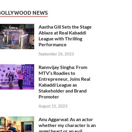
BOLLYWOOD NEWS
Aastha Gill Sets the Stage
Ablaze at Real Kabaddi
League with Thrilling
Performance
September 26, 2023
Rannvijay Singha: From
MTV’s Roadies to
Entrepreneur, Joins Real
Kabaddi League as
Stakeholder and Brand
Promoter
August 15, 2023
Anu Aggarwal: As an actor
whether my character is an
angel heart or an evil