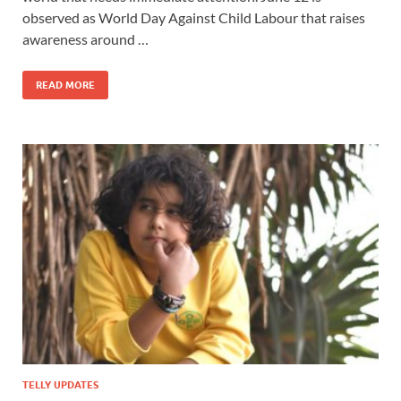
observed as World Day Against Child Labour that raises
awareness around …
READ MORE
TELLY UPDATES