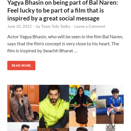
Yagya Bhasin on being part of Bal Naren:
Feel lucky to be part of a film that is
inspired by a great social message
June 10, 2022
-
by
Team Telly Tadka
-
Leave a Comment
Actor Yagya Bhasin, who will be seen in the film Bal Naren,
says that the film’s concept is very close to his heart. The
film is inspired by Swachh Bharat …
READ MORE