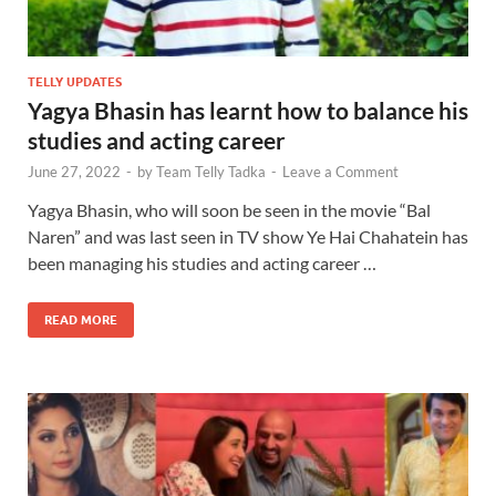
TELLY UPDATES
Yagya Bhasin has learnt how to balance his
studies and acting career
June 27, 2022
-
by
Team Telly Tadka
-
Leave a Comment
Yagya Bhasin, who will soon be seen in the movie “Bal
Naren” and was last seen in TV show Ye Hai Chahatein has
been managing his studies and acting career …
READ MORE