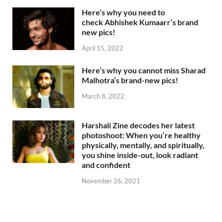
Here’s why you need to
check Abhishek Kumaarr’s brand
new pics!
April 15, 2022
Here’s why you cannot miss Sharad
Malhotra’s brand-new pics!
March 8, 2022
Harshali Zine decodes her latest
photoshoot: When you’re healthy
physically, mentally, and spiritually,
you shine inside-out, look radiant
and confident
November 26, 2021