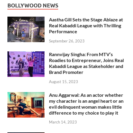
BOLLYWOOD NEWS
Aastha Gill Sets the Stage Ablaze at
Real Kabaddi League with Thrilling
Performance
September 26, 2023
Rannvijay Singha: From MTV’s
Roadies to Entrepreneur, Joins Real
Kabaddi League as Stakeholder and
Brand Promoter
August 15, 2023
Anu Aggarwal: As an actor whether
my character is an angel heart or an
evil delinquent woman makes little
difference to my choice to play it
March 14, 2023