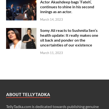
Actor Akashdeep bags ‘Fateh’,
continues to shine in his second
innings as an actor.
March 14, 2023
Somy Ali reacts to Sushmita Sen’s
health update: It really makes one
sit back and ponder on the
uncertainties of our existence
March 11, 2023
ABOUT TELLYTADKA
TellyTadka.com is dedicated towards publishing genuine