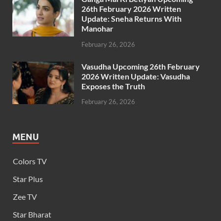
26th February 2026 Written
Update: Sneha Returns With
Manohar
February 26, 2026
Vasudha Upcoming 26th February
2026 Written Update: Vasudha
Exposes the Truth
February 26, 2026
MENU
Colors TV
Star Plus
Zee TV
Star Bharat