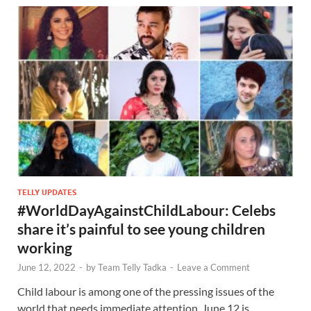
TELLY UPDATES
#WorldDayAgainstChildLabour: Celebs
share it’s painful to see young children
working
June 12, 2022
-
by
Team Telly Tadka
-
Leave a Comment
Child labour is among one of the pressing issues of the
world that needs immediate attention. June 12 is