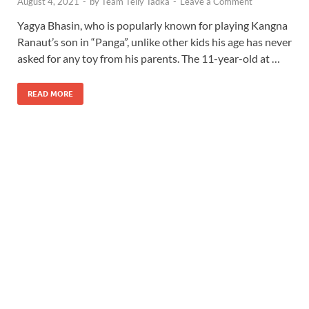
August 4, 2021
-
by
Team Telly Tadka
-
Leave a Comment
Yagya Bhasin, who is popularly known for playing Kangna
Ranaut’s son in “Panga”, unlike other kids his age has never
asked for any toy from his parents. The 11-year-old at …
READ MORE