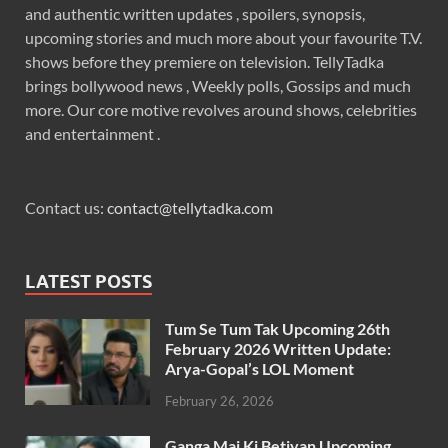
and authentic written updates , spoilers, synopsis,
upcoming stories and much more about your favourite T.V.
shows before they premiere on television. TellyTadka
brings bollywood news , Weekly polls, Gossips and much
more. Our core motive revolves around shows, celebrities
and entertainment .
Contact us:
contact@tellytadka.com
LATEST POSTS
Tum Se Tum Tak Upcoming 26th
February 2026 Written Update:
Arya-Gopal’s LOL Moment
February 26, 2026
Ganga Mai Ki Betiyan Upcoming