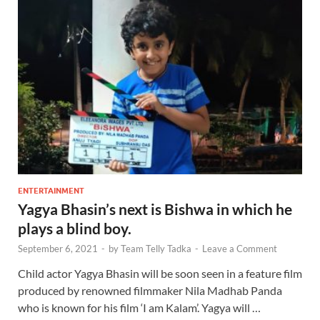
ENTERTAINMENT
Yagya Bhasin’s next is Bishwa in which he
plays a blind boy.
September 6, 2021
-
by
Team Telly Tadka
-
Leave a Comment
Child actor Yagya Bhasin will be soon seen in a feature film
produced by renowned filmmaker Nila Madhab Panda
who is known for his film ‘I am Kalam’. Yagya will …