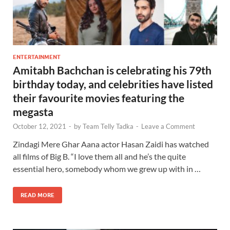
ENTERTAINMENT
Amitabh Bachchan is celebrating his 79th
birthday today, and celebrities have listed
their favourite movies featuring the
megasta
October 12, 2021
-
by
Team Telly Tadka
-
Leave a Comment
Zindagi Mere Ghar Aana actor Hasan Zaidi has watched
all films of Big B. “I love them all and he’s the quite
essential hero, somebody whom we grew up with in …
READ MORE