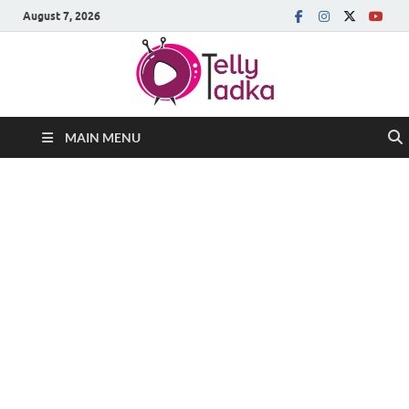
August 7, 2026
MAIN MENU