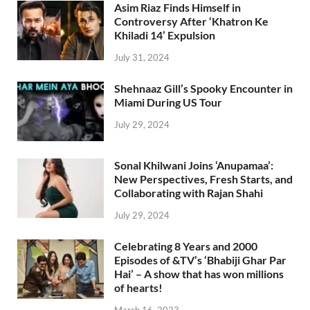
Asim Riaz Finds Himself in
Controversy After ‘Khatron Ke
Khiladi 14’ Expulsion
July 31, 2024
Shehnaaz Gill’s Spooky Encounter in
Miami During US Tour
July 29, 2024
Sonal Khilwani Joins ‘Anupamaa’:
New Perspectives, Fresh Starts, and
Collaborating with Rajan Shahi
July 29, 2024
Celebrating 8 Years and 2000
Episodes of &TV’s ‘Bhabiji Ghar Par
Hai’ – A show that has won millions
of hearts!
March 16, 2023