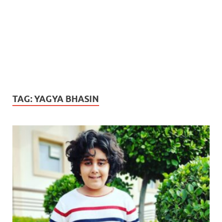
TAG:
YAGYA BHASIN