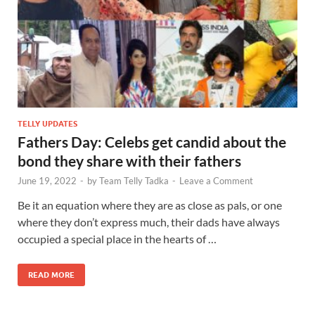
TELLY UPDATES
Fathers Day: Celebs get candid about the
bond they share with their fathers
June 19, 2022
-
by
Team Telly Tadka
-
Leave a Comment
Be it an equation where they are as close as pals, or one
where they don’t express much, their dads have always
occupied a special place in the hearts of …
READ MORE