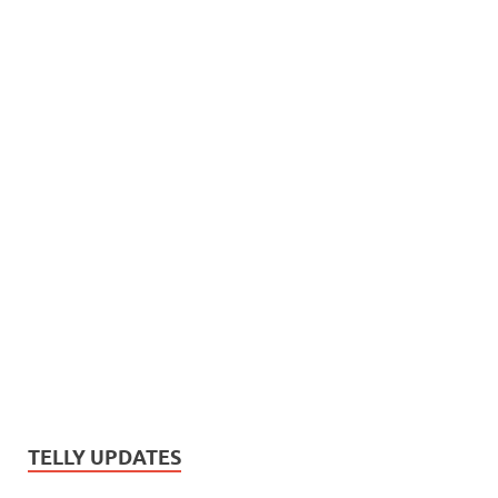
TELLY UPDATES