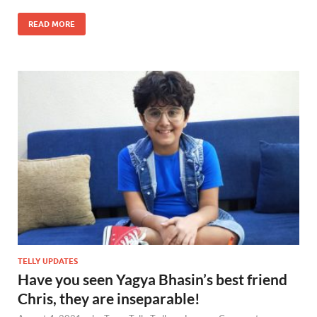
READ MORE
TELLY UPDATES
Have you seen Yagya Bhasin’s best friend
Chris, they are inseparable!