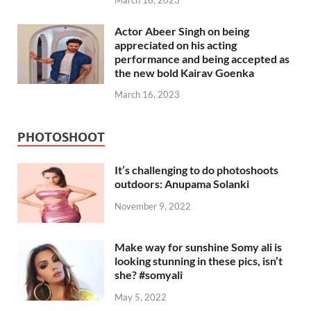
Actor Abeer Singh on being
appreciated on his acting
performance and being accepted as
the new bold Kairav Goenka
March 16, 2023
PHOTOSHOOT
It’s challenging to do photoshoots
outdoors: Anupama Solanki
November 9, 2022
Make way for sunshine Somy ali is
looking stunning in these pics, isn’t
she? #somyali
May 5, 2022