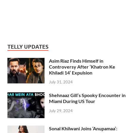
TELLY UPDATES
Asim Riaz Finds Himself in
Controversy After ‘Khatron Ke
Khiladi 14’ Expulsion
July 31, 2024
Shehnaaz Gill’s Spooky Encounter in
Miami During US Tour
July 29, 2024
Sonal Khilwani Joins ‘Anupamaa’: