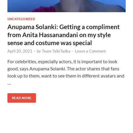
UNCATEGORIZED
Anupama Solanki: Getting a compliment
from Anita Hassanandani on my style
sense and costume was special
April 20, 2021
-
by
Team TellyTadka
-
Leave a Comment
For celebrities, especially actors, it is important to look
good, says Anupama Solanki. The actor shares that fans
look up to them, want to see them in different avatars and
…
READ MORE