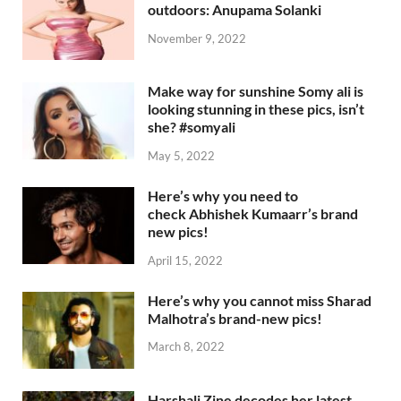
outdoors: Anupama Solanki
November 9, 2022
Make way for sunshine Somy ali is
looking stunning in these pics, isn’t
she? #somyali
May 5, 2022
Here’s why you need to
check Abhishek Kumaarr’s brand
new pics!
April 15, 2022
Here’s why you cannot miss Sharad
Malhotra’s brand-new pics!
March 8, 2022
Harshali Zine decodes her latest