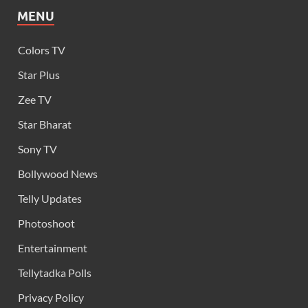
MENU
Colors TV
Star Plus
Zee TV
Star Bharat
Sony TV
Bollywood News
Telly Updates
Photoshoot
Entertainment
Tellytadka Polls
Privacy Policy