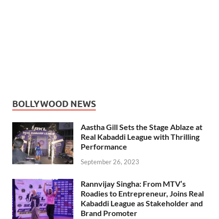
BOLLYWOOD NEWS
Aastha Gill Sets the Stage Ablaze at
Real Kabaddi League with Thrilling
Performance
September 26, 2023
Rannvijay Singha: From MTV’s
Roadies to Entrepreneur, Joins Real
Kabaddi League as Stakeholder and
Brand Promoter