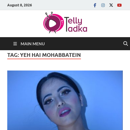
August 8, 2026
MAIN MENU
TAG:
YEH HAI MOHABBATEIN