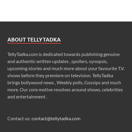
ABOUT TELLYTADKA
TellyTadka.com is dedicated towards publishing genuine
and authentic written updates , spoilers, synopsis,
upcoming stories and much more about your favourite T.V.
shows before they premiere on television. TellyTadka
brings bollywood news , Weekly polls, Gossips and much
more. Our core motive revolves around shows, celebrities
and entertainment .
Contact us:
contact@tellytadka.com