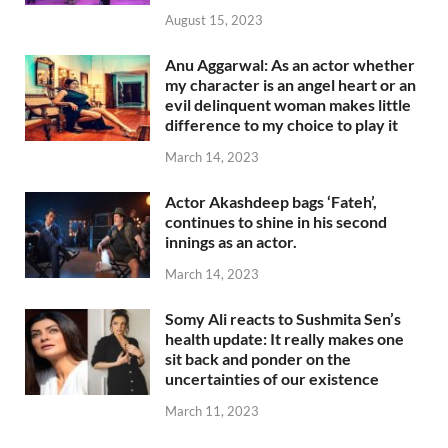
August 15, 2023
Anu Aggarwal: As an actor whether
my character is an angel heart or an
evil delinquent woman makes little
difference to my choice to play it
March 14, 2023
Actor Akashdeep bags ‘Fateh’,
continues to shine in his second
innings as an actor.
March 14, 2023
Somy Ali reacts to Sushmita Sen’s
health update: It really makes one
sit back and ponder on the
uncertainties of our existence
March 11, 2023