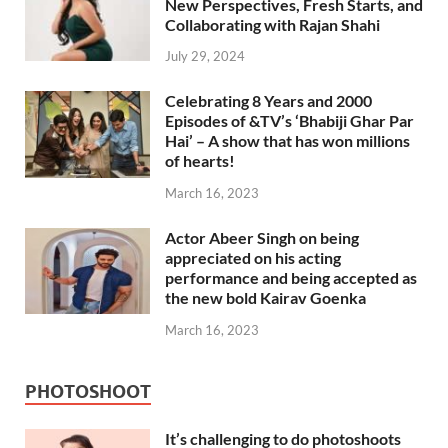
New Perspectives, Fresh Starts, and
Collaborating with Rajan Shahi
July 29, 2024
Celebrating 8 Years and 2000
Episodes of &TV’s ‘Bhabiji Ghar Par
Hai’ – A show that has won millions
of hearts!
March 16, 2023
Actor Abeer Singh on being
appreciated on his acting
performance and being accepted as
the new bold Kairav Goenka
March 16, 2023
PHOTOSHOOT
It’s challenging to do photoshoots