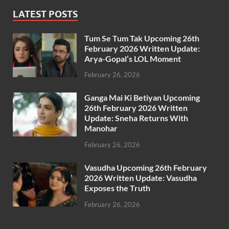
LATEST POSTS
Tum Se Tum Tak Upcoming 26th
February 2026 Written Update:
Arya-Gopal’s LOL Moment
February 26, 2026
Ganga Mai Ki Betiyan Upcoming
26th February 2026 Written
Update: Sneha Returns With
Manohar
February 26, 2026
Vasudha Upcoming 26th February
2026 Written Update: Vasudha
Exposes the Truth
February 26, 2026