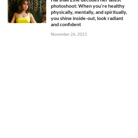
photoshoot: When you’re healthy
physically, mentally, and spiritually,
you shine inside-out, look radiant
and confident
November 26, 2021