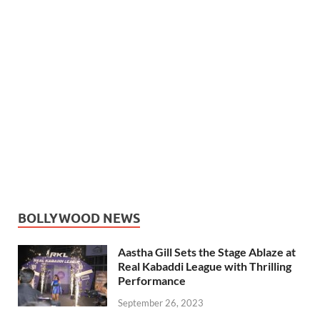
BOLLYWOOD NEWS
Aastha Gill Sets the Stage Ablaze at
Real Kabaddi League with Thrilling
Performance
September 26, 2023