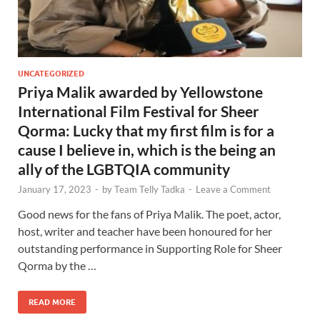
UNCATEGORIZED
Priya Malik awarded by Yellowstone
International Film Festival for Sheer
Qorma: Lucky that my first film is for a
cause I believe in, which is the being an
ally of the LGBTQIA community
January 17, 2023
-
by
Team Telly Tadka
-
Leave a Comment
Good news for the fans of Priya Malik. The poet, actor,
host, writer and teacher have been honoured for her
outstanding performance in Supporting Role for Sheer
Qorma by the …
READ MORE