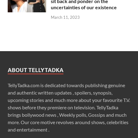
sit back and ponder on the
uncertainties of our existence
March 11, 2023
ABOUT TELLYTADKA
TellyTadka.com is dedicated towards publishing genuine
and authentic written updates , spoilers, synopsis,
upcoming stories and much more about your favourite T.V.
shows before they premiere on television. TellyTadka
brings bollywood news , Weekly polls, Gossips and much
more. Our core motive revolves around shows, celebrities
and entertainment .