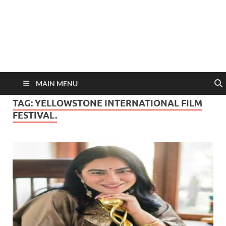
MAIN MENU
TAG:
YELLOWSTONE INTERNATIONAL FILM
FESTIVAL.