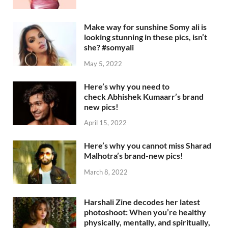
Make way for sunshine Somy ali is
looking stunning in these pics, isn’t
she? #somyali
May 5, 2022
Here’s why you need to
check Abhishek Kumaarr’s brand
new pics!
April 15, 2022
Here’s why you cannot miss Sharad
Malhotra’s brand-new pics!
March 8, 2022
Harshali Zine decodes her latest
photoshoot: When you’re healthy
physically, mentally, and spiritually,