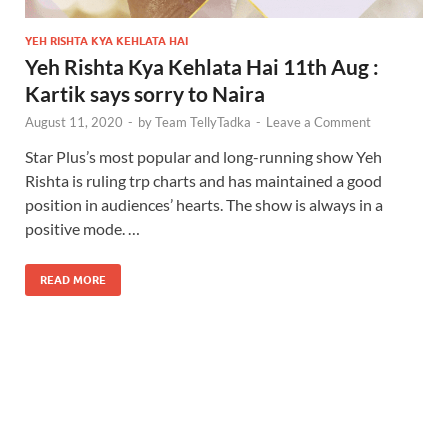
YEH RISHTA KYA KEHLATA HAI
Yeh Rishta Kya Kehlata Hai 11th Aug :
Kartik says sorry to Naira
August 11, 2020
-
by
Team TellyTadka
-
Leave a Comment
Star Plus’s most popular and long-running show Yeh
Rishta is ruling trp charts and has maintained a good
position in audiences’ hearts. The show is always in a
positive mode. …
READ MORE