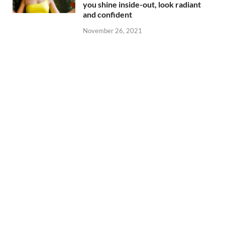
you shine inside-out, look radiant
and confident
November 26, 2021