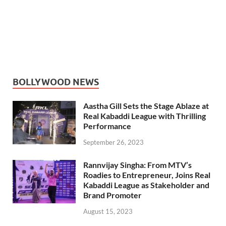
BOLLYWOOD NEWS
Aastha Gill Sets the Stage Ablaze at
Real Kabaddi League with Thrilling
Performance
September 26, 2023
Rannvijay Singha: From MTV’s
Roadies to Entrepreneur, Joins Real
Kabaddi League as Stakeholder and
Brand Promoter
August 15, 2023