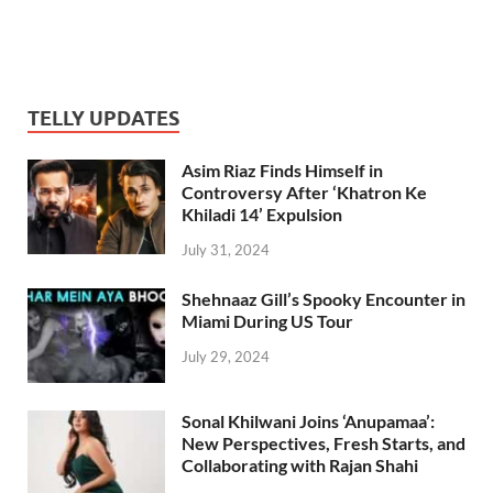
TELLY UPDATES
Asim Riaz Finds Himself in
Controversy After ‘Khatron Ke
Khiladi 14’ Expulsion
July 31, 2024
Shehnaaz Gill’s Spooky Encounter in
Miami During US Tour
July 29, 2024
Sonal Khilwani Joins ‘Anupamaa’:
New Perspectives, Fresh Starts, and
Collaborating with Rajan Shahi