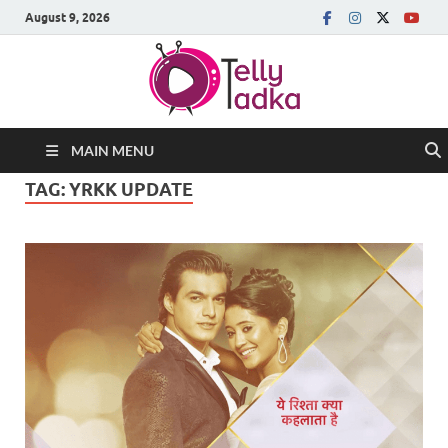
August 9, 2026
MAIN MENU
TAG:
YRKK UPDATE