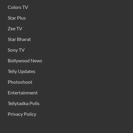
Colors TV
Star Plus
Zee TV
Star Bharat
Sony TV
Bollywood News
Telly Updates
Photoshoot
Entertainment
Tellytadka Polls
Privacy Policy