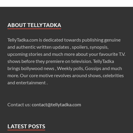
ABOUT TELLYTADKA
TellyTadka.com is dedicated towards publishing genuine
and authentic written updates , spoilers, synopsis,
upcoming stories and much more about your favourite T.V.
shows before they premiere on television. TellyTadka
brings bollywood news , Weekly polls, Gossips and much
more. Our core motive revolves around shows, celebrities
and entertainment .
Contact us:
contact@tellytadka.com
LATEST POSTS