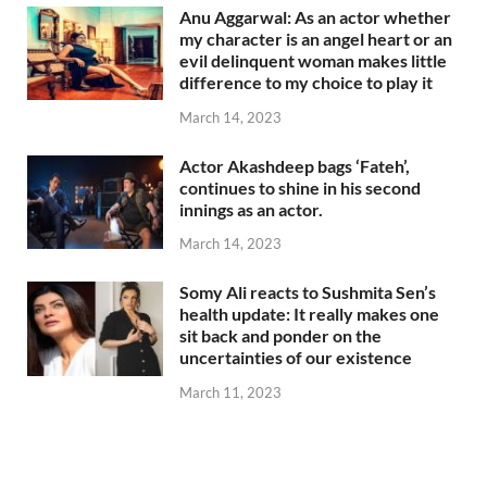
Anu Aggarwal: As an actor whether
my character is an angel heart or an
evil delinquent woman makes little
difference to my choice to play it
March 14, 2023
Actor Akashdeep bags ‘Fateh’,
continues to shine in his second
innings as an actor.
March 14, 2023
Somy Ali reacts to Sushmita Sen’s
health update: It really makes one
sit back and ponder on the
uncertainties of our existence
March 11, 2023