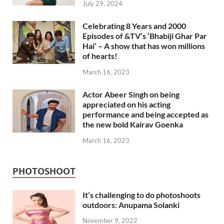
July 29, 2024
Celebrating 8 Years and 2000
Episodes of &TV’s ‘Bhabiji Ghar Par
Hai’ – A show that has won millions
of hearts!
March 16, 2023
Actor Abeer Singh on being
appreciated on his acting
performance and being accepted as
the new bold Kairav Goenka
March 16, 2023
PHOTOSHOOT
It’s challenging to do photoshoots
outdoors: Anupama Solanki
November 9, 2022