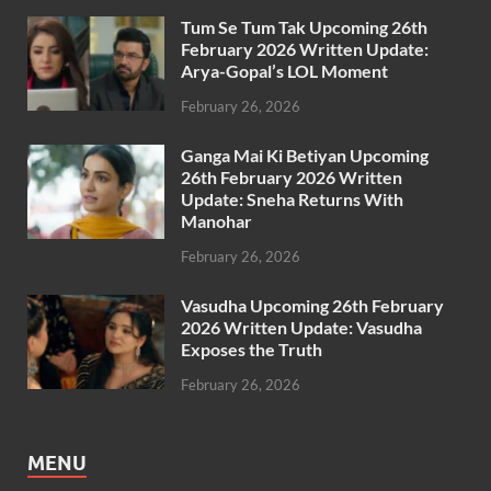
Tum Se Tum Tak Upcoming 26th
February 2026 Written Update:
Arya-Gopal’s LOL Moment
February 26, 2026
Ganga Mai Ki Betiyan Upcoming
26th February 2026 Written
Update: Sneha Returns With
Manohar
February 26, 2026
Vasudha Upcoming 26th February
2026 Written Update: Vasudha
Exposes the Truth
February 26, 2026
MENU