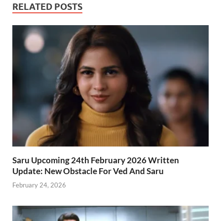
RELATED POSTS
Saru Upcoming 24th February 2026 Written
Update: New Obstacle For Ved And Saru
February 24, 2026