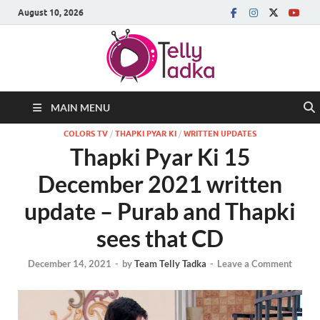
August 10, 2026
MAIN MENU
COLORS TV
/
THAPKI PYAR KI
/
WRITTEN UPDATES
Thapki Pyar Ki 15
December 2021 written
update – Purab and Thapki
sees that CD
December 14, 2021
-
by
Team Telly Tadka
-
Leave a Comment