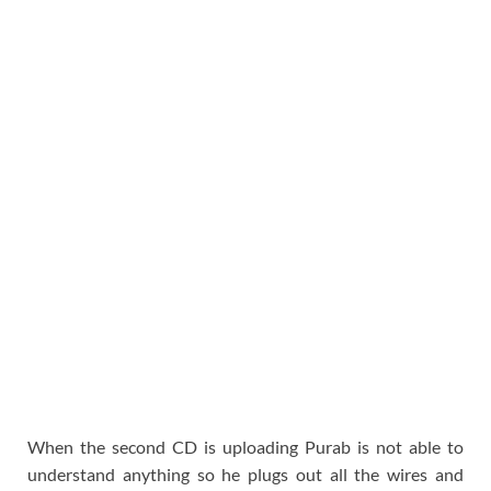
When the second CD is uploading Purab is not able to
understand anything so he plugs out all the wires and