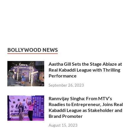
BOLLYWOOD NEWS
Aastha Gill Sets the Stage Ablaze at
Real Kabaddi League with Thrilling
Performance
September 26, 2023
Rannvijay Singha: From MTV’s
Roadies to Entrepreneur, Joins Real
Kabaddi League as Stakeholder and
Brand Promoter
August 15, 2023