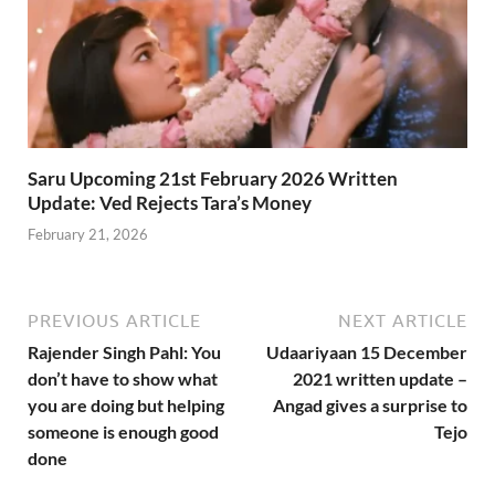
Saru Upcoming 21st February 2026 Written
Update: Ved Rejects Tara’s Money
February 21, 2026
PREVIOUS ARTICLE
NEXT ARTICLE
Rajender Singh Pahl: You
Udaariyaan 15 December
don’t have to show what
2021 written update –
you are doing but helping
Angad gives a surprise to
someone is enough good
Tejo
done