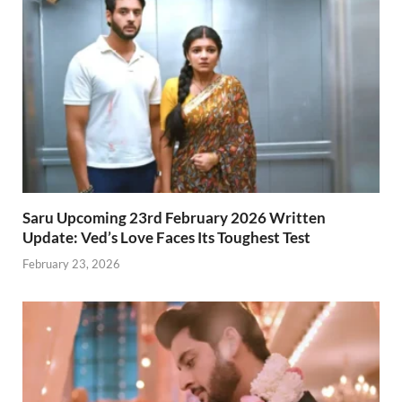
Saru Upcoming 23rd February 2026 Written
Update: Ved’s Love Faces Its Toughest Test
February 23, 2026