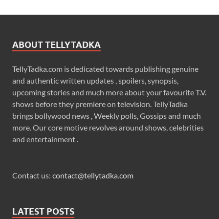
ABOUT TELLYTADKA
TellyTadka.com is dedicated towards publishing genuine
and authentic written updates , spoilers, synopsis,
upcoming stories and much more about your favourite T.V.
shows before they premiere on television. TellyTadka
brings bollywood news , Weekly polls, Gossips and much
more. Our core motive revolves around shows, celebrities
and entertainment .
Contact us:
contact@tellytadka.com
LATEST POSTS