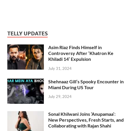
TELLY UPDATES
Asim Riaz Finds Himself in
Controversy After ‘Khatron Ke
Khiladi 14’ Expulsion
July 31, 2024
Shehnaaz Gill’s Spooky Encounter in
Miami During US Tour
July 29, 2024
Sonal Khilwani Joins ‘Anupamaa’:
New Perspectives, Fresh Starts, and
Collaborating with Rajan Shahi