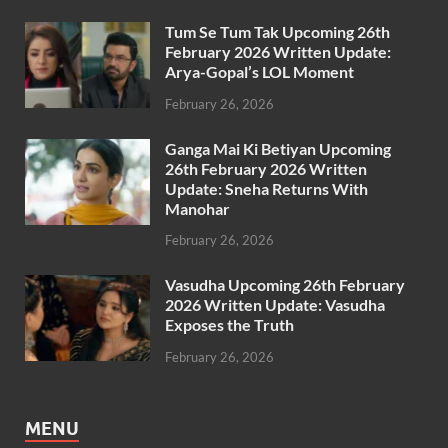
Tum Se Tum Tak Upcoming 26th
February 2026 Written Update:
Arya-Gopal’s LOL Moment
February 26, 2026
Ganga Mai Ki Betiyan Upcoming
26th February 2026 Written
Update: Sneha Returns With
Manohar
February 26, 2026
Vasudha Upcoming 26th February
2026 Written Update: Vasudha
Exposes the Truth
February 26, 2026
MENU