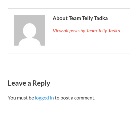
About Team Telly Tadka
View all posts by Team Telly Tadka
→
Leave a Reply
You must be
logged in
to post a comment.