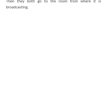
Then they both go to the room from where it is
broadcasting.