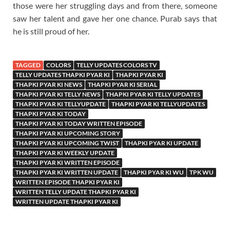
those were her struggling days and from there, someone
saw her talent and gave her one chance. Purab says that
he is still proud of her.
TAGGED
COLORS
TELLY UPDATES COLORS TV
TELLY UPDATES THAPKI PYAR KI
THAPKI PYAR KI
THAPKI PYAR KI NEWS
THAPKI PYAR KI SERIAL
THAPKI PYAR KI TELLY NEWS
THAPKI PYAR KI TELLY UPDATES
THAPKI PYAR KI TELLYUPDATE
THAPKI PYAR KI TELLYUPDATES
THAPKI PYAR KI TODAY
THAPKI PYAR KI TODAY WRITTEN EPISODE
THAPKI PYAR KI UPCOMING STORY
THAPKI PYAR KI UPCOMING TWIST
THAPKI PYAR KI UPDATE
THAPKI PYAR KI WEEKLY UPDATE
THAPKI PYAR KI WRITTEN EPISODE
THAPKI PYAR KI WRITTEN UPDATE
THAPKI PYAR KI WU
TPK WU
WRITTEN EPISODE THAPKI PYAR KI
WRITTEN TELLY UPDATE THAPKI PYAR KI
WRITTEN UPDATE THAPKI PYAR KI