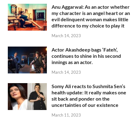
Anu Aggarwal: As an actor whether
my character is an angel heart or an
evil delinquent woman makes little
difference to my choice to play it
March 14, 2023
Actor Akashdeep bags ‘Fateh’,
continues to shine in his second
innings as an actor.
March 14, 2023
Somy Ali reacts to Sushmita Sen’s
health update: It really makes one
sit back and ponder on the
uncertainties of our existence
March 11, 2023