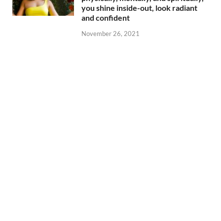
you shine inside-out, look radiant
and confident
November 26, 2021