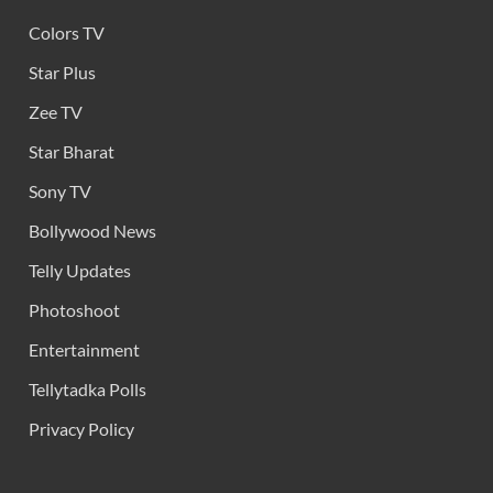
Colors TV
Star Plus
Zee TV
Star Bharat
Sony TV
Bollywood News
Telly Updates
Photoshoot
Entertainment
Tellytadka Polls
Privacy Policy