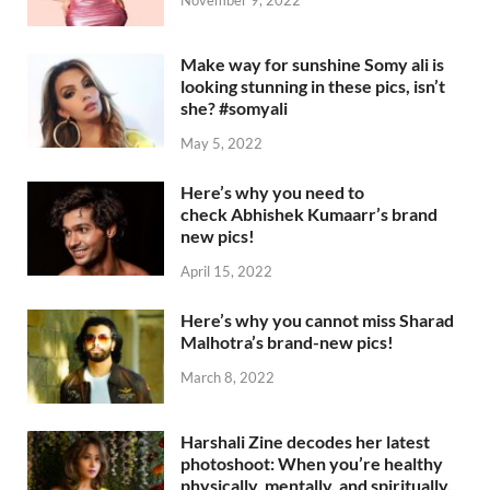
Make way for sunshine Somy ali is
looking stunning in these pics, isn’t
she? #somyali
May 5, 2022
Here’s why you need to
check Abhishek Kumaarr’s brand
new pics!
April 15, 2022
Here’s why you cannot miss Sharad
Malhotra’s brand-new pics!
March 8, 2022
Harshali Zine decodes her latest
photoshoot: When you’re healthy
physically, mentally, and spiritually,