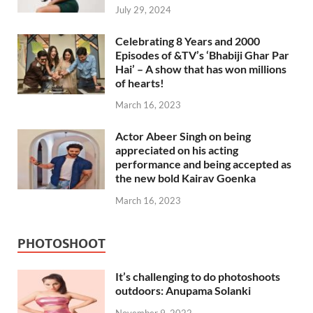
July 29, 2024
Celebrating 8 Years and 2000
Episodes of &TV’s ‘Bhabiji Ghar Par
Hai’ – A show that has won millions
of hearts!
March 16, 2023
Actor Abeer Singh on being
appreciated on his acting
performance and being accepted as
the new bold Kairav Goenka
March 16, 2023
PHOTOSHOOT
It’s challenging to do photoshoots
outdoors: Anupama Solanki
November 9, 2022