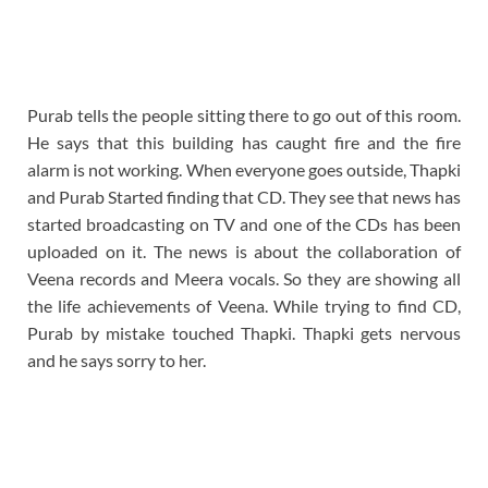
Purab tells the people sitting there to go out of this room.
He says that this building has caught fire and the fire
alarm is not working. When everyone goes outside, Thapki
and Purab Started finding that CD. They see that news has
started broadcasting on TV and one of the CDs has been
uploaded on it. The news is about the collaboration of
Veena records and Meera vocals. So they are showing all
the life achievements of Veena. While trying to find CD,
Purab by mistake touched Thapki. Thapki gets nervous
and he says sorry to her.