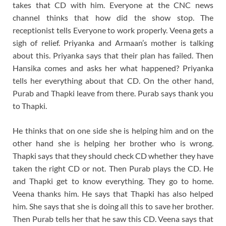
takes that CD with him. Everyone at the CNC news
channel thinks that how did the show stop. The
receptionist tells Everyone to work properly. Veena gets a
sigh of relief. Priyanka and Armaan’s mother is talking
about this. Priyanka says that their plan has failed. Then
Hansika comes and asks her what happened? Priyanka
tells her everything about that CD. On the other hand,
Purab and Thapki leave from there. Purab says thank you
to Thapki.
He thinks that on one side she is helping him and on the
other hand she is helping her brother who is wrong.
Thapki says that they should check CD whether they have
taken the right CD or not. Then Purab plays the CD. He
and Thapki get to know everything. They go to home.
Veena thanks him. He says that Thapki has also helped
him. She says that she is doing all this to save her brother.
Then Purab tells her that he saw this CD. Veena says that