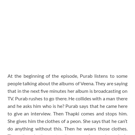
At the beginning of the episode, Purab listens to some
people talking about the albums of Veena. They are saying
that in the next five minutes her album is broadcasting on
TV. Purab rushes to go there. He collides with a man there
and he asks him who is he? Purab says that he came here
to give an interview. Then Thapki comes and stops him.
She gives him the clothes of a peon. She says that he can’t
do anything without this. Then he wears those clothes.