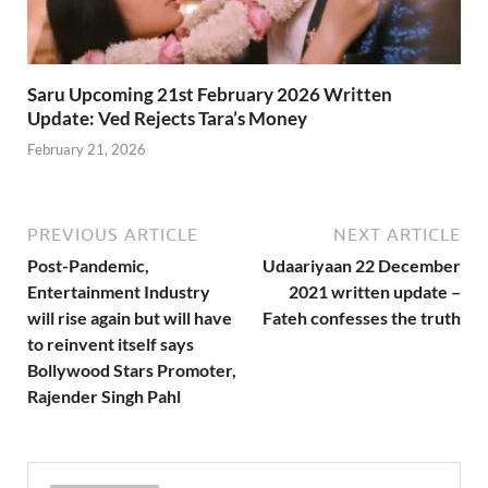
Saru Upcoming 21st February 2026 Written
Update: Ved Rejects Tara’s Money
February 21, 2026
PREVIOUS ARTICLE
NEXT ARTICLE
Post-Pandemic,
Udaariyaan 22 December
Entertainment Industry
2021 written update –
will rise again but will have
Fateh confesses the truth
to reinvent itself says
Bollywood Stars Promoter,
Rajender Singh Pahl