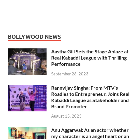
BOLLYWOOD NEWS
Aastha Gill Sets the Stage Ablaze at
Real Kabaddi League with Thrilling
Performance
September 26, 2023
Rannvijay Singha: From MTV’s
Roadies to Entrepreneur, Joins Real
Kabaddi League as Stakeholder and
Brand Promoter
August 15, 2023
Anu Aggarwal: As an actor whether
my character is an angel heart or an