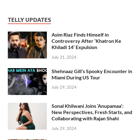
TELLY UPDATES
Asim Riaz Finds Himself in
Controversy After ‘Khatron Ke
Khiladi 14’ Expulsion
July 31, 2024
Shehnaaz Gill’s Spooky Encounter in
Miami During US Tour
July 29, 2024
Sonal Khilwani Joins ‘Anupamaa’:
New Perspectives, Fresh Starts, and
Collaborating with Rajan Shahi
July 29, 2024