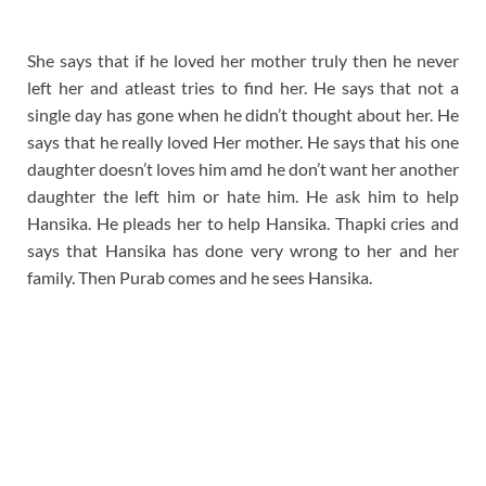
She says that if he loved her mother truly then he never
left her and atleast tries to find her. He says that not a
single day has gone when he didn’t thought about her. He
says that he really loved Her mother. He says that his one
daughter doesn’t loves him amd he don’t want her another
daughter the left him or hate him. He ask him to help
Hansika. He pleads her to help Hansika. Thapki cries and
says that Hansika has done very wrong to her and her
family. Then Purab comes and he sees Hansika.