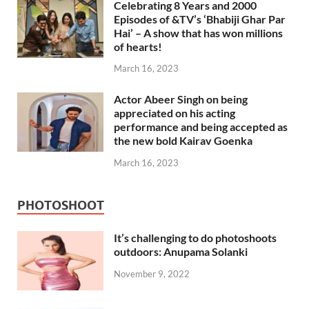
Celebrating 8 Years and 2000
Episodes of &TV’s ‘Bhabiji Ghar Par
Hai’ – A show that has won millions
of hearts!
March 16, 2023
Actor Abeer Singh on being
appreciated on his acting
performance and being accepted as
the new bold Kairav Goenka
March 16, 2023
PHOTOSHOOT
It’s challenging to do photoshoots
outdoors: Anupama Solanki
November 9, 2022