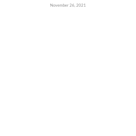
November 26, 2021