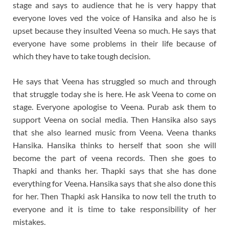
stage and says to audience that he is very happy that
everyone loves ved the voice of Hansika and also he is
upset because they insulted Veena so much. He says that
everyone have some problems in their life because of
which they have to take tough decision.
He says that Veena has struggled so much and through
that struggle today she is here. He ask Veena to come on
stage. Everyone apologise to Veena. Purab ask them to
support Veena on social media. Then Hansika also says
that she also learned music from Veena. Veena thanks
Hansika. Hansika thinks to herself that soon she will
become the part of veena records. Then she goes to
Thapki and thanks her. Thapki says that she has done
everything for Veena. Hansika says that she also done this
for her. Then Thapki ask Hansika to now tell the truth to
everyone and it is time to take responsibility of her
mistakes.