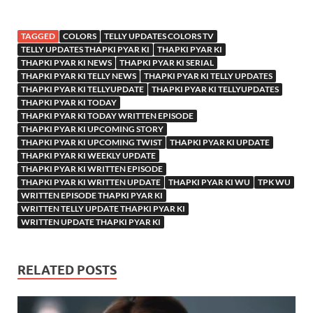
TAGGED
COLORS
TELLY UPDATES COLORS TV
TELLY UPDATES THAPKI PYAR KI
THAPKI PYAR KI
THAPKI PYAR KI NEWS
THAPKI PYAR KI SERIAL
THAPKI PYAR KI TELLY NEWS
THAPKI PYAR KI TELLY UPDATES
THAPKI PYAR KI TELLYUPDATE
THAPKI PYAR KI TELLYUPDATES
THAPKI PYAR KI TODAY
THAPKI PYAR KI TODAY WRITTEN EPISODE
THAPKI PYAR KI UPCOMING STORY
THAPKI PYAR KI UPCOMING TWIST
THAPKI PYAR KI UPDATE
THAPKI PYAR KI WEEKLY UPDATE
THAPKI PYAR KI WRITTEN EPISODE
THAPKI PYAR KI WRITTEN UPDATE
THAPKI PYAR KI WU
TPK WU
WRITTEN EPISODE THAPKI PYAR KI
WRITTEN TELLY UPDATE THAPKI PYAR KI
WRITTEN UPDATE THAPKI PYAR KI
RELATED POSTS