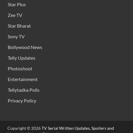
Star Plus
Zee TV
Star Bharat
Sony TV
Bollywood News
Telly Updates
Photoshoot
Entertainment
Tellytadka Polls
Privacy Policy
Copyright © 2026
TV Serial Written Updates, Spoilers and