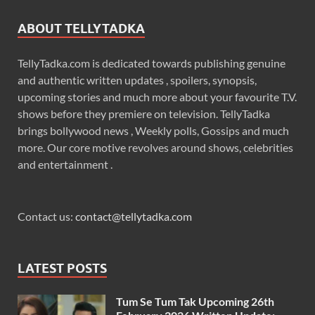
ABOUT TELLYTADKA
TellyTadka.com is dedicated towards publishing genuine
and authentic written updates , spoilers, synopsis,
upcoming stories and much more about your favourite T.V.
shows before they premiere on television. TellyTadka
brings bollywood news , Weekly polls, Gossips and much
more. Our core motive revolves around shows, celebrities
and entertainment .
Contact us:
contact@tellytadka.com
LATEST POSTS
Tum Se Tum Tak Upcoming 26th