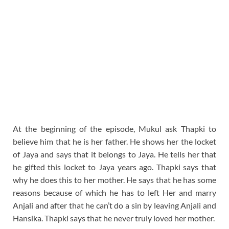
At the beginning of the episode, Mukul ask Thapki to
believe him that he is her father. He shows her the locket
of Jaya and says that it belongs to Jaya. He tells her that
he gifted this locket to Jaya years ago. Thapki says that
why he does this to her mother. He says that he has some
reasons because of which he has to left Her and marry
Anjali and after that he can’t do a sin by leaving Anjali and
Hansika. Thapki says that he never truly loved her mother.