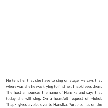
He tells her that she have to sing on stage. He says that
where was she he was trying to find her. Thapki sees them.
The host announces the name of Hansika and says that
today she will sing. On a heartfelt request of Mukul,
Thapki gives a voice over to Hansika. Purab comes on the