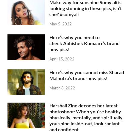
Make way for sunshine Somy ali is
looking stunning in these pics, isn’t
she? #somyali
May 5, 2022
Here’s why you need to
check Abhishek Kumaarr’s brand
new pics!
April 15, 2022
Here’s why you cannot miss Sharad
Malhotra’s brand-new pics!
March 8, 2022
Harshali Zine decodes her latest
photoshoot: When you’re healthy
physically, mentally, and spiritually,
you shine inside-out, look radiant
and confident