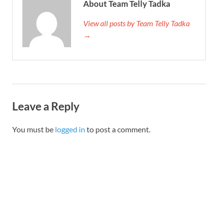
About Team Telly Tadka
View all posts by Team Telly Tadka
→
Leave a Reply
You must be
logged in
to post a comment.