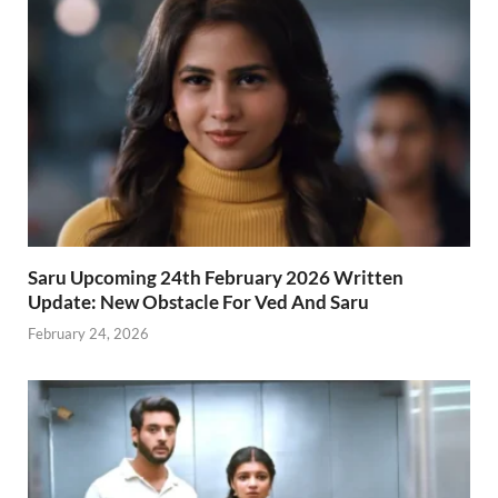
Saru Upcoming 24th February 2026 Written
Update: New Obstacle For Ved And Saru
February 24, 2026