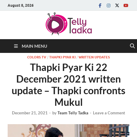
August 8, 2026
MAIN MENU
COLORS TV
/
THAPKI PYAR KI
/
WRITTEN UPDATES
Thapki Pyar Ki 22
December 2021 written
update – Thapki confronts
Mukul
December 21, 2021
-
by
Team Telly Tadka
-
Leave a Comment