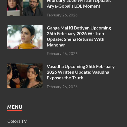
February 2026 Written Update:
Arya-Gopal’s LOL Moment
February 26, 2026
Ganga Mai Ki Betiyan Upcoming
26th February 2026 Written
Update: Sneha Returns With
Manohar
February 26, 2026
Vasudha Upcoming 26th February
2026 Written Update: Vasudha
Exposes the Truth
February 26, 2026
MENU
Colors TV