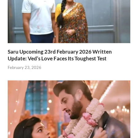
Saru Upcoming 23rd February 2026 Written
Update: Ved’s Love Faces Its Toughest Test
February 23, 2026