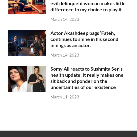
evil delinquent woman makes little
difference to my choice to play it
March 14, 2023
Actor Akashdeep bags ‘Fateh’,
continues to shine in his second
innings as an actor.
March 14, 2023
Somy Ali reacts to Sushmita Sen’s
health update: It really makes one
sit back and ponder on the
uncertainties of our existence
March 11, 2023