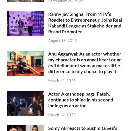
September 26, 2023
Rannvijay Singha: From MTV’s
Roadies to Entrepreneur, Joins Real
Kabaddi League as Stakeholder and
Brand Promoter
August 15, 2023
Anu Aggarwal: As an actor whether
my character is an angel heart or an
evil delinquent woman makes little
difference to my choice to play it
March 14, 2023
Actor Akashdeep bags ‘Fateh’,
continues to shine in his second
innings as an actor.
March 14, 2023
Somy Ali reacts to Sushmita Sen’s