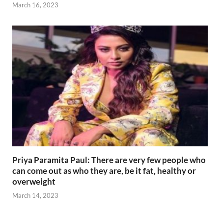
March 16, 2023
Priya Paramita Paul: There are very few people who
can come out as who they are, be it fat, healthy or
overweight
March 14, 2023