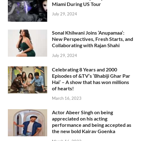
Miami During US Tour
July 29, 2024
Sonal Khilwani Joins ‘Anupamaa’:
New Perspectives, Fresh Starts, and
Collaborating with Rajan Shahi
July 29, 2024
Celebrating 8 Years and 2000
Episodes of &TV’s ‘Bhabiji Ghar Par
Hai’ – A show that has won millions
of hearts!
March 16, 2023
Actor Abeer Singh on being
appreciated on his acting
performance and being accepted as
the new bold Kairav Goenka