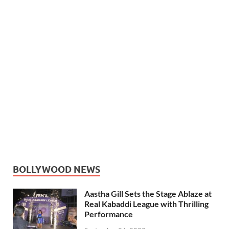
BOLLYWOOD NEWS
Aastha Gill Sets the Stage Ablaze at
Real Kabaddi League with Thrilling
Performance