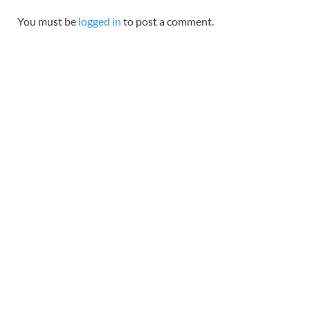
You must be
logged in
to post a comment.