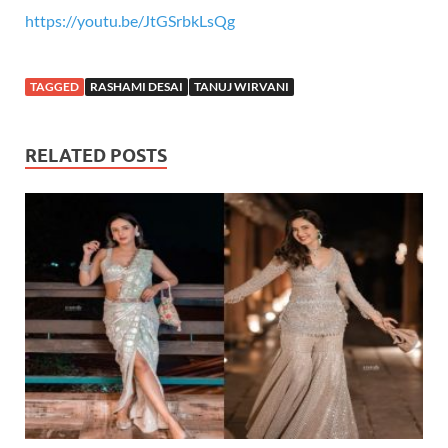
https://youtu.be/JtGSrbkLsQg
TAGGED
RASHAMI DESAI
TANUJ WIRVANI
RELATED POSTS