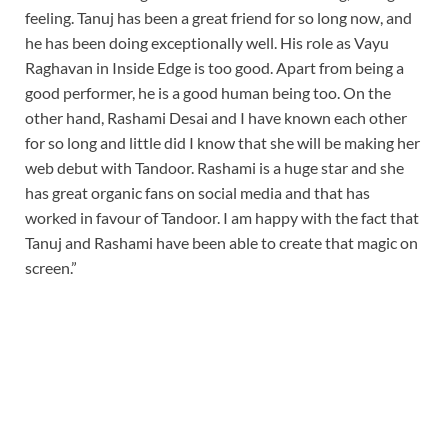
feeling. Tanuj has been a great friend for so long now, and
he has been doing exceptionally well. His role as Vayu
Raghavan in Inside Edge is too good. Apart from being a
good performer, he is a good human being too. On the
other hand, Rashami Desai and I have known each other
for so long and little did I know that she will be making her
web debut with Tandoor. Rashami is a huge star and she
has great organic fans on social media and that has
worked in favour of Tandoor. I am happy with the fact that
Tanuj and Rashami have been able to create that magic on
screen.”