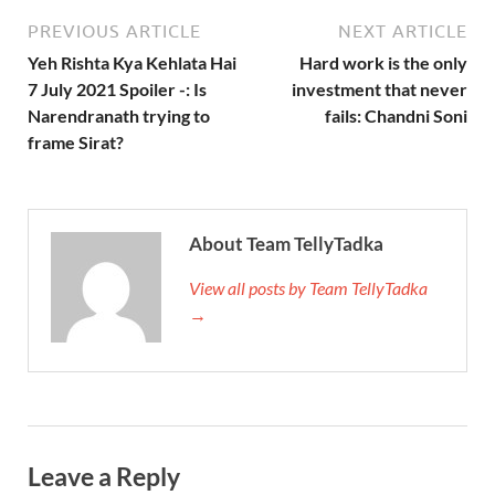
PREVIOUS ARTICLE
NEXT ARTICLE
Yeh Rishta Kya Kehlata Hai
Hard work is the only
7 July 2021 Spoiler -: Is
investment that never
Narendranath trying to
fails: Chandni Soni
frame Sirat?
About Team TellyTadka
View all posts by Team TellyTadka
→
Leave a Reply