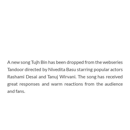
A new song Tujh Bin has been dropped from the webseries
Tandoor directed by Nivedita Basu starring popular actors
Rashami Desai and Tanuj Wirvani. The song has received
great responses and warm reactions from the audience
and fans.