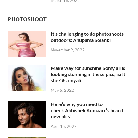
March 16, 2023
PHOTOSHOOT
It’s challenging to do photoshoots
outdoors: Anupama Solanki
November 9, 2022
Make way for sunshine Somy ali is
looking stunning in these pics, isn’t
she? #somyali
May 5, 2022
Here’s why you need to
check Abhishek Kumaarr’s brand
new pics!
April 15, 2022