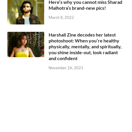
Here’s why you cannot miss Sharad
Malhotra’s brand-new pics!
March 8, 2022
Harshali Zine decodes her latest
photoshoot: When you’re healthy
physically, mentally, and spiritually,
you shine inside-out, look radiant
and confident
November 26, 2021