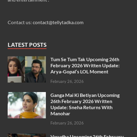
Contact us:
contact@tellytadka.com
LATEST POSTS
Tum Se Tum Tak Upcoming 26th
February 2026 Written Update:
Arya-Gopal’s LOL Moment
February 26, 2026
Ganga Mai Ki Betiyan Upcoming
26th February 2026 Written
Update: Sneha Returns With
Manohar
February 26, 2026
Vasudha Upcoming 26th February