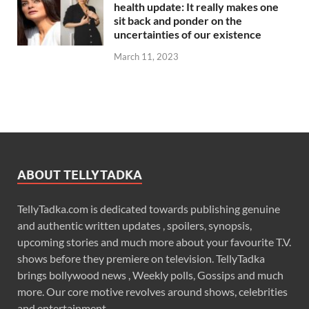
health update: It really makes one
sit back and ponder on the
uncertainties of our existence
March 11, 2023
ABOUT TELLYTADKA
TellyTadka.com is dedicated towards publishing genuine
and authentic written updates , spoilers, synopsis,
upcoming stories and much more about your favourite T.V.
shows before they premiere on television. TellyTadka
brings bollywood news , Weekly polls, Gossips and much
more. Our core motive revolves around shows, celebrities
and entertainment .