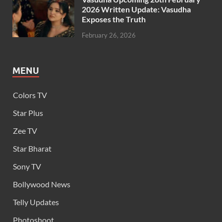
2026 Written Update: Vasudha
Exposes the Truth
February 26, 2026
MENU
Colors TV
Star Plus
Zee TV
Star Bharat
Sony TV
Bollywood News
Telly Updates
Photoshoot