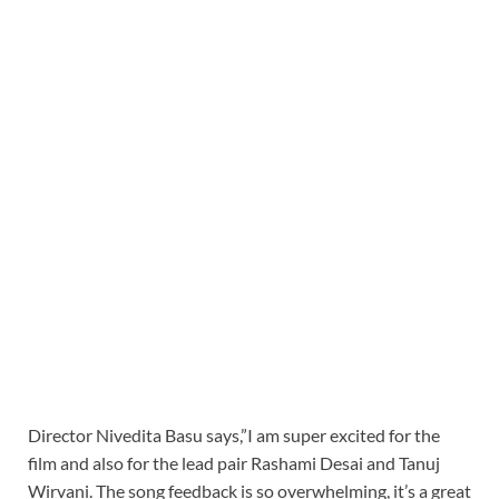
Director Nivedita Basu says,”I am super excited for the
film and also for the lead pair Rashami Desai and Tanuj
Wirvani. The song feedback is so overwhelming, it’s a great