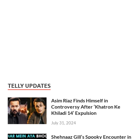
TELLY UPDATES
Asim Riaz Finds Himself in
Controversy After ‘Khatron Ke
Khiladi 14’ Expulsion
July 31, 2024
Shehnaaz Gill’s Spooky Encounter in