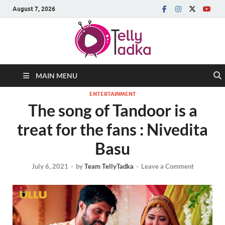
August 7, 2026
MAIN MENU
ENTERTAINMENT
The song of Tandoor is a
treat for the fans : Nivedita
Basu
July 6, 2021
-
by
Team TellyTadka
-
Leave a Comment