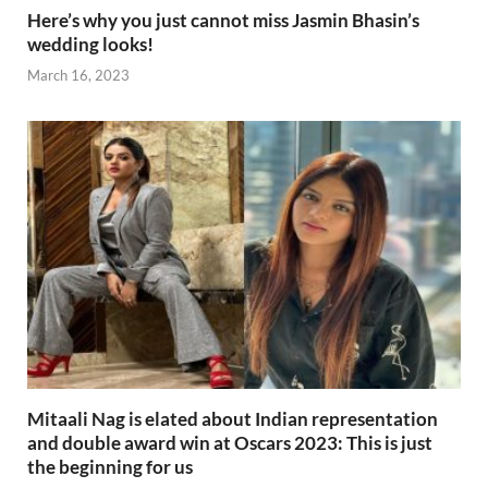
Here’s why you just cannot miss Jasmin Bhasin’s
wedding looks!
March 16, 2023
Mitaali Nag is elated about Indian representation
and double award win at Oscars 2023: This is just
the beginning for us