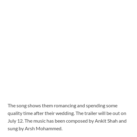
The song shows them romancing and spending some
quality time after their wedding. The trailer will be out on
July 12. The music has been composed by Ankit Shah and
sung by Arsh Mohammed.