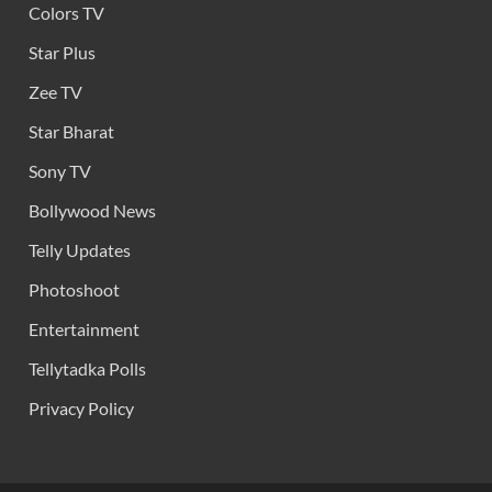
Colors TV
Star Plus
Zee TV
Star Bharat
Sony TV
Bollywood News
Telly Updates
Photoshoot
Entertainment
Tellytadka Polls
Privacy Policy