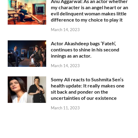
Anu Aggarwal: As an actor whether
my character is an angel heart or an
evil delinquent woman makes little
difference to my choice to play it
March 14, 2023
Actor Akashdeep bags ‘Fateh’,
continues to shine in his second
innings as an actor.
March 14, 2023
Somy Ali reacts to Sushmita Sen’s
health update: It really makes one
sit back and ponder on the
uncertainties of our existence
March 11, 2023