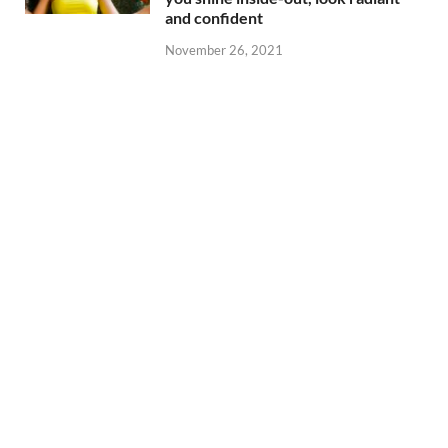
and confident
November 26, 2021