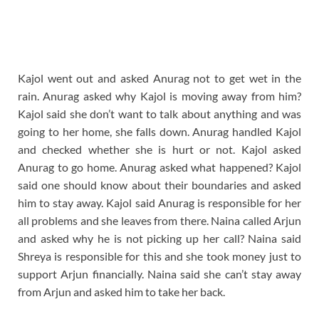
Kajol went out and asked Anurag not to get wet in the
rain. Anurag asked why Kajol is moving away from him?
Kajol said she don’t want to talk about anything and was
going to her home, she falls down. Anurag handled Kajol
and checked whether she is hurt or not. Kajol asked
Anurag to go home. Anurag asked what happened? Kajol
said one should know about their boundaries and asked
him to stay away. Kajol said Anurag is responsible for her
all problems and she leaves from there. Naina called Arjun
and asked why he is not picking up her call? Naina said
Shreya is responsible for this and she took money just to
support Arjun financially. Naina said she can’t stay away
from Arjun and asked him to take her back.