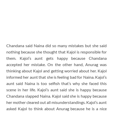
Chandana said Naina did so many mistakes but she said
nothing because she thought that Kajol is responsible for
them. Kajol’s aunt gets happy because Chandana
accepted her mistake. On the other hand, Anurag was
thinking about Kajol and getting worried about her. Kajol
informed her aunt that she is feeling bad for Naina. Kajol’s
aunt said Naina is too selfish that’s why she faced this
scene in her life. Kajol’s aunt said she is happy because
Chandana slapped Naina. Kajol said she is happy because
her mother cleared out all misunderstandings. Kajol’s aunt
asked Kajol to think about Anurag because he is a nice