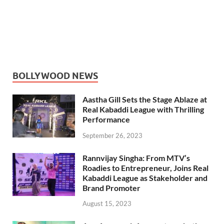
BOLLYWOOD NEWS
Aastha Gill Sets the Stage Ablaze at
Real Kabaddi League with Thrilling
Performance
September 26, 2023
Rannvijay Singha: From MTV’s
Roadies to Entrepreneur, Joins Real
Kabaddi League as Stakeholder and
Brand Promoter
August 15, 2023