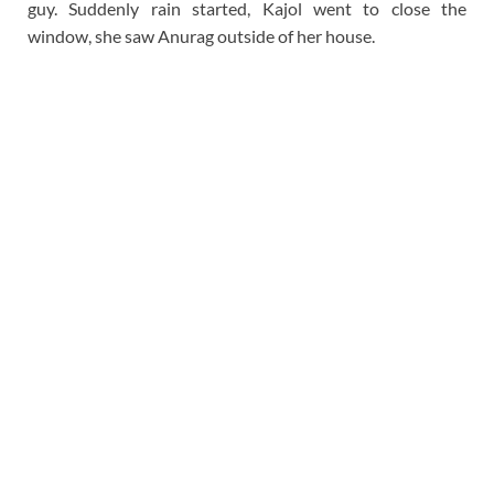
guy. Suddenly rain started, Kajol went to close the
window, she saw Anurag outside of her house.