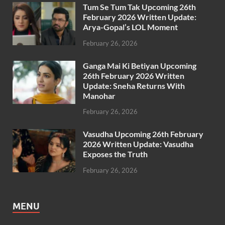
Tum Se Tum Tak Upcoming 26th
February 2026 Written Update:
Arya-Gopal’s LOL Moment
February 26, 2026
Ganga Mai Ki Betiyan Upcoming
26th February 2026 Written
Update: Sneha Returns With
Manohar
February 26, 2026
Vasudha Upcoming 26th February
2026 Written Update: Vasudha
Exposes the Truth
February 26, 2026
MENU