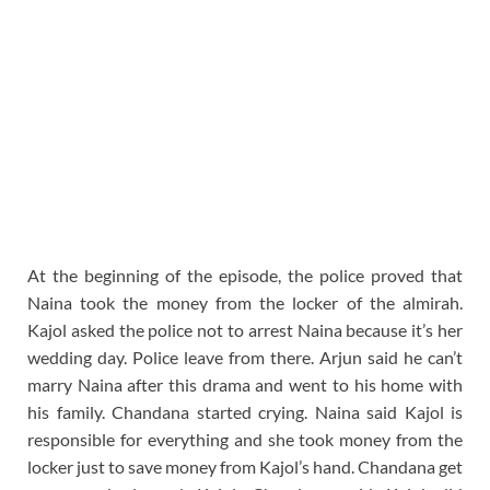
At the beginning of the episode, the police proved that
Naina took the money from the locker of the almirah.
Kajol asked the police not to arrest Naina because it’s her
wedding day. Police leave from there. Arjun said he can’t
marry Naina after this drama and went to his home with
his family. Chandana started crying. Naina said Kajol is
responsible for everything and she took money from the
locker just to save money from Kajol’s hand. Chandana get