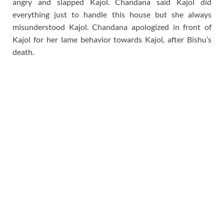
angry and slapped Kajol. Chandana said Kajol did
everything just to handle this house but she always
misunderstood Kajol. Chandana apologized in front of
Kajol for her lame behavior towards Kajol, after Bishu’s
death.