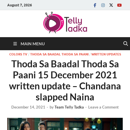
August 7, 2026
MAIN MENU
COLORS TV
/
THODA SA BAADAL THODA SA PAANI
/
WRITTEN UPDATES
Thoda Sa Baadal Thoda Sa
Paani 15 December 2021
written update – Chandana
slapped Naina
December 14, 2021
-
by
Team Telly Tadka
-
Leave a Comment