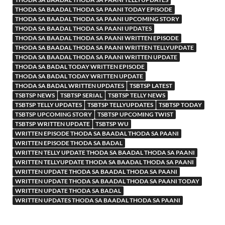
THODA SA BAADAL THODA SA PAANI TODAY EPISODE
THODA SA BAADAL THODA SA PAANI UPCOMING STORY
THODA SA BAADAL THODA SA PAANI UPDATES
THODA SA BAADAL THODA SA PAANI WRITTEN EPISODE
THODA SA BAADAL THODA SA PAANI WRITTEN TELLYUPDATE
THODA SA BAADAL THODA SA PAANI WRITTEN UPDATE
THODA SA BADAL TODAY WRITTEN EPISODE
THODA SA BADAL TODAY WRITTEN UPDATE
THODA SA BADAL WRITTEN UPDATES
TSBTSP LATEST
TSBTSP NEWS
TSBTSP SERIAL
TSBTSP TELLY NEWS
TSBTSP TELLY UPDATES
TSBTSP TELLYUPDATES
TSBTSP TODAY
TSBTSP UPCOMING STORY
TSBTSP UPCOMING TWIST
TSBTSP WRITTEN UPDATE
TSBTSP WU
WRITTEN EPISODE THODA SA BAADAL THODA SA PAANI
WRITTEN EPISODE THODA SA BADAL
WRITTEN TELLY UPDATE THODA SA BAADAL THODA SA PAANI
WRITTEN TELLYUPDATE THODA SA BAADAL THODA SA PAANI
WRITTEN UPDATE THODA SA BAADAL THODA SA PAANI
WRITTEN UPDATE THODA SA BAADAL THODA SA PAANI TODAY
WRITTEN UPDATE THODA SA BADAL
WRITTEN UPDATES THODA SA BAADAL THODA SA PAANI