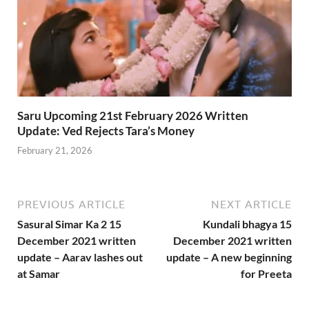
Saru Upcoming 21st February 2026 Written
Update: Ved Rejects Tara’s Money
February 21, 2026
PREVIOUS ARTICLE
NEXT ARTICLE
Sasural Simar Ka 2 15
Kundali bhagya 15
December 2021 written
December 2021 written
update – Aarav lashes out
update – A new beginning
at Samar
for Preeta