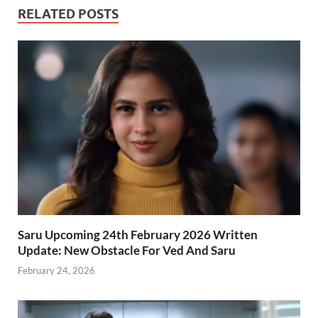
RELATED POSTS
Saru Upcoming 24th February 2026 Written
Update: New Obstacle For Ved And Saru
February 24, 2026