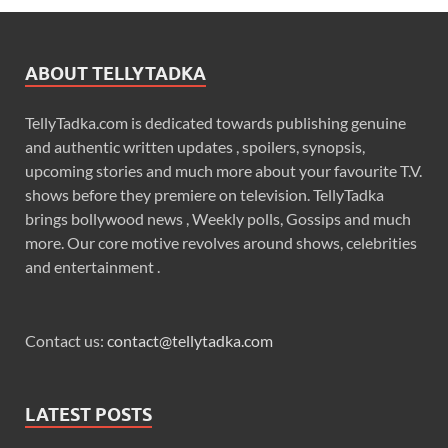
ABOUT TELLYTADKA
TellyTadka.com is dedicated towards publishing genuine
and authentic written updates , spoilers, synopsis,
upcoming stories and much more about your favourite T.V.
shows before they premiere on television. TellyTadka
brings bollywood news , Weekly polls, Gossips and much
more. Our core motive revolves around shows, celebrities
and entertainment .
Contact us:
contact@tellytadka.com
LATEST POSTS