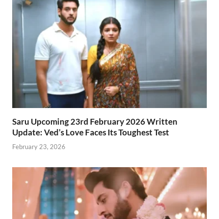
Saru Upcoming 23rd February 2026 Written
Update: Ved’s Love Faces Its Toughest Test
February 23, 2026