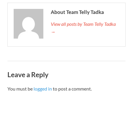
About Team Telly Tadka
View all posts by Team Telly Tadka
→
Leave a Reply
You must be
logged in
to post a comment.