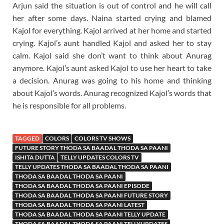
Arjun said the situation is out of control and he will call
her after some days. Naina started crying and blamed
Kajol for everything. Kajol arrived at her home and started
crying. Kajol’s aunt handled Kajol and asked her to stay
calm. Kajol said she don’t want to think about Anurag
anymore. Kajol’s aunt asked Kajol to use her heart to take
a decision. Anurag was going to his home and thinking
about Kajol’s words. Anurag recognized Kajol’s words that
he is responsible for all problems.
TAGGED
COLORS
COLORS TV SHOWS
FUTURE STORY THODA SA BAADAL THODA SA PAANI
ISHITA DUTTA
TELLY UPDATES COLORS TV
TELLY UPDATES THODA SA BAADAL THODA SA PAANI
THODA SA BAADAL THODA SA PAANI
THODA SA BAADAL THODA SA PAANI EPISODE
THODA SA BAADAL THODA SA PAANI FUTURE STORY
THODA SA BAADAL THODA SA PAANI LATEST
THODA SA BAADAL THODA SA PAANI TELLY UPDATE
THODA SA BAADAL THODA SA PAANI TELLYUPDATES