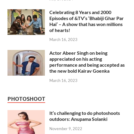
Celebrating 8 Years and 2000
Episodes of &TV’s ‘Bhabiji Ghar Par
Hai’ – A show that has won millions
of hearts!
March 16, 2023
Actor Abeer Singh on being
appreciated on his acting
performance and being accepted as
the new bold Kairav Goenka
March 16, 2023
PHOTOSHOOT
It’s challenging to do photoshoots
outdoors: Anupama Solanki
November 9, 2022