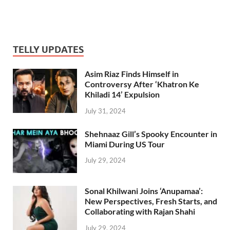
TELLY UPDATES
Asim Riaz Finds Himself in
Controversy After ‘Khatron Ke
Khiladi 14’ Expulsion
July 31, 2024
Shehnaaz Gill’s Spooky Encounter in
Miami During US Tour
July 29, 2024
Sonal Khilwani Joins ‘Anupamaa’:
New Perspectives, Fresh Starts, and
Collaborating with Rajan Shahi
July 29, 2024