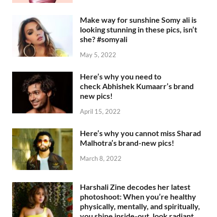
Make way for sunshine Somy ali is
looking stunning in these pics, isn’t
she? #somyali
May 5, 2022
Here’s why you need to
check Abhishek Kumaarr’s brand
new pics!
April 15, 2022
Here’s why you cannot miss Sharad
Malhotra’s brand-new pics!
March 8, 2022
Harshali Zine decodes her latest
photoshoot: When you’re healthy
physically, mentally, and spiritually,
you shine inside-out, look radiant