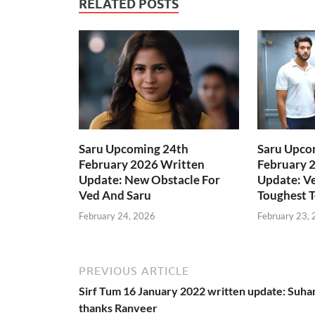
RELATED POSTS
Saru Upcoming 24th
Saru Upco
February 2026 Written
February 
Update: New Obstacle For
Update: Ve
Ved And Saru
Toughest T
February 24, 2026
February 23,
PREVIOUS ARTICLE
Sirf Tum 16 January 2022 written update: Suha
thanks Ranveer