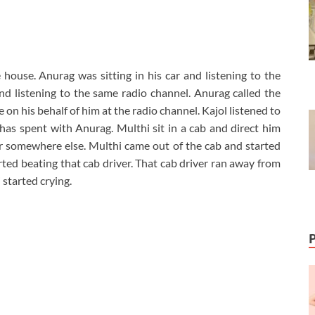
ouse. Anurag was sitting in his car and listening to the
nd listening to the same radio channel. Anurag called the
on his behalf of him at the radio channel. Kajol listened to
as spent with Anurag. Multhi sit in a cab and direct him
r somewhere else. Multhi came out of the cab and started
ted beating that cab driver. That cab driver ran away from
started crying.