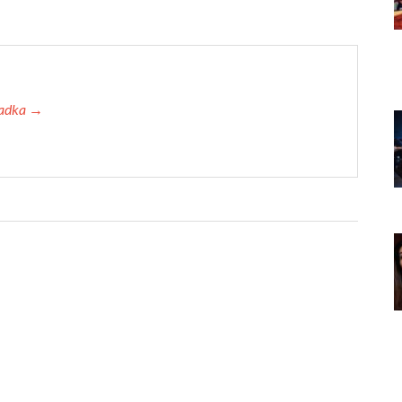
 Tadka →