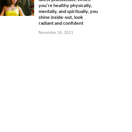
you’re healthy physically,
mentally, and spiritually, you
shine inside-out, look
radiant and confident
November 26, 2021