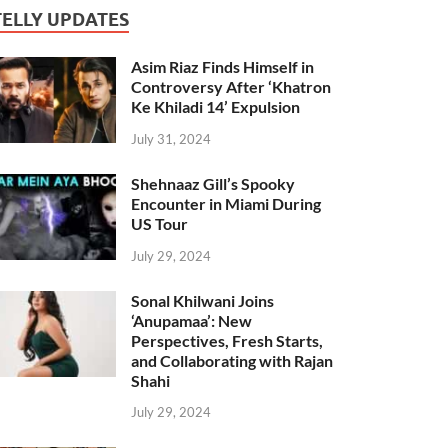
TELLY UPDATES
Asim Riaz Finds Himself in
Controversy After ‘Khatron
Ke Khiladi 14’ Expulsion
July 31, 2024
Shehnaaz Gill’s Spooky
Encounter in Miami During
US Tour
July 29, 2024
Sonal Khilwani Joins
‘Anupamaa’: New
Perspectives, Fresh Starts,
and Collaborating with Rajan
Shahi
July 29, 2024