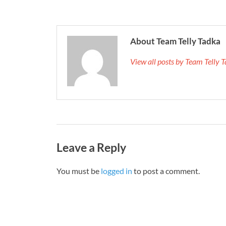
About Team Telly Tadka
View all posts by Team Telly
Leave a Reply
You must be
logged in
to post a comment.