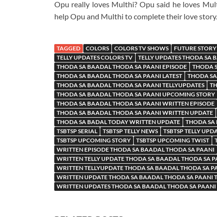
Opu really loves Multhi? Opu said he loves Mult
help Opu and Multhi to complete their love story
TAGGED
COLORS
COLORS TV SHOWS
FUTURE STORY
TELLY UPDATES COLORS TV
TELLY UPDATES THODA SA 
THODA SA BAADAL THODA SA PAANI EPISODE
THODA S
THODA SA BAADAL THODA SA PAANI LATEST
THODA SA
THODA SA BAADAL THODA SA PAANI TELLYUPDATES
TH
THODA SA BAADAL THODA SA PAANI UPCOMING STORY
THODA SA BAADAL THODA SA PAANI WRITTEN EPISODE
THODA SA BAADAL THODA SA PAANI WRITTEN UPDATE
THODA SA BADAL TODAY WRITTEN UPDATE
THODA SA
TSBTSP SERIAL
TSBTSP TELLY NEWS
TSBTSP TELLY UPD
TSBTSP UPCOMING STORY
TSBTSP UPCOMING TWIST
WRITTEN EPISODE THODA SA BAADAL THODA SA PAANI
WRITTEN TELLY UPDATE THODA SA BAADAL THODA SA P
WRITTEN TELLYUPDATE THODA SA BAADAL THODA SA P
WRITTEN UPDATE THODA SA BAADAL THODA SA PAANI
WRITTEN UPDATES THODA SA BAADAL THODA SA PAANI