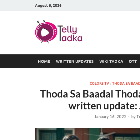
August 6, 2026
TV Serial
at Tellyt
HOME
WRITTEN UPDATES
WIKI TADKA
OTT
COLORS TV
/
THODA SA BAAD
Thoda Sa Baadal Thod
written update:
January 16, 2022
-
by
T