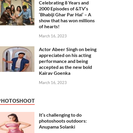
Celebrating 8 Years and
2000 Episodes of &TV’s
‘Bhabiji Ghar Par Hai’ – A
show that has won millions
of hearts!
March 16, 2023
Actor Abeer Singh on being
appreciated on his acting
performance and being
accepted as the new bold
Kairav Goenka
March 16, 2023
PHOTOSHOOT
It’s challenging to do
photoshoots outdoors:
Anupama Solanki