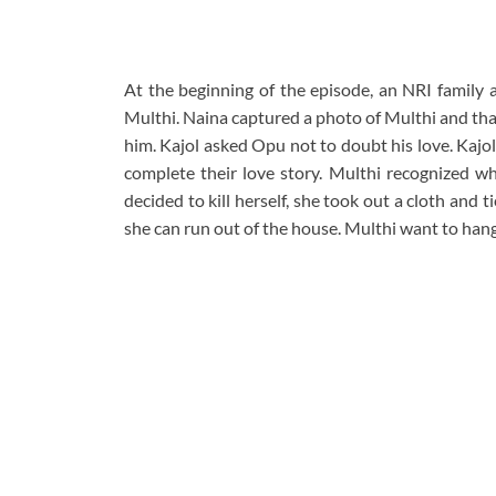
At the beginning of the episode, an NRI family 
Multhi. Naina captured a photo of Multhi and tha
him. Kajol asked Opu not to doubt his love. Kajol 
complete their love story. Multhi recognized w
decided to kill herself, she took out a cloth and 
she can run out of the house. Multhi want to han