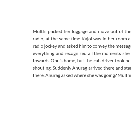
Multhi packed her luggage and move out of the h
radio, at the same time Kajol was in her room a
radio jockey and asked him to convey the message 
everything and recognized all the moments she h
towards Opu’s home, but the cab driver took he
shouting. Suddenly Anurag arrived there and star
there. Anurag asked where she was going? Multhi 