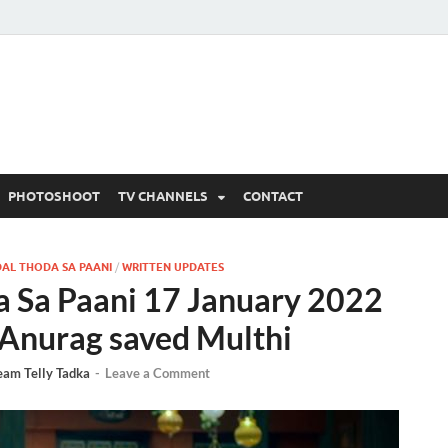
 Written Updates, Spoile
adka.
PHOTOSHOOT
TV CHANNELS
CONTACT
AL THODA SA PAANI
/
WRITTEN UPDATES
a Sa Paani 17 January 2022
 Anurag saved Multhi
eam Telly Tadka
-
Leave a Comment