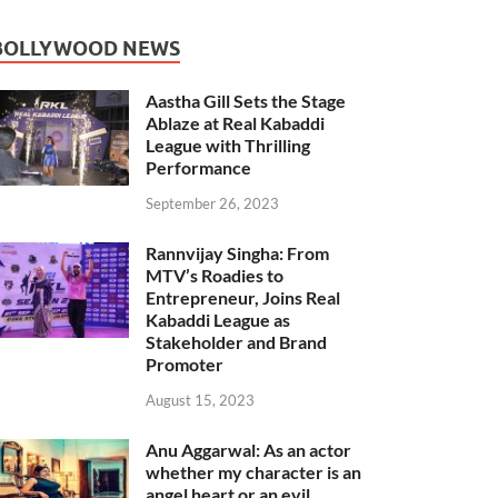
BOLLYWOOD NEWS
Aastha Gill Sets the Stage
Ablaze at Real Kabaddi
League with Thrilling
Performance
September 26, 2023
Rannvijay Singha: From
MTV’s Roadies to
Entrepreneur, Joins Real
Kabaddi League as
Stakeholder and Brand
Promoter
August 15, 2023
Anu Aggarwal: As an actor
whether my character is an
angel heart or an evil