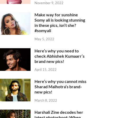
November 9, 2022
Make way for sunshine
Somy ali is looking stunning
in these pics, isn’t she?
#somyali
May 5, 2022
Here’s why you need to
check Abhishek Kumaarr’s
brand new pics!
April 15, 2022
Here’s why you cannot miss
Sharad Malhotra’s brand-
new pics!
March 8, 2022
Harshali Zine decodes her
latest photoshoot: When