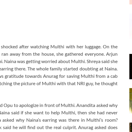
 shocked after watching Multhi with her luggage. On the
 ran away from the house, she gathered everyone. Arjun
hi. Naina was getting worried about Multhi. Shreya said she
arring there. The whole family started doubting at Naina.
ws gratitude towards Anurag for saving Multhi from a cab
atching the picture of Multhi with that NRI guy, he thought
d Opu to apologize in front of Multhi. Anandita asked why
aina said if she want to help Multhi, then she had never
a asked why Naina’s earring was there in Multhi’s room?
 said he will find out the real culprit. Anurag asked does