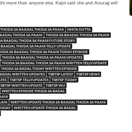
hi more than anyone else. Kajol said she and Anurag will
.
 THODA SA BAADAL THODA SA PAANI
ISHITA DUTTA
BAADAL THODA SA PAANI
THODA SA BAADAL THODA SA PAANI
A BAADAL THODA SA PAANI FUTURE STORY
 BAADAL THODA SA PAANI TELLY UPDATE
ODA SA BAADAL THODA SA PAANI TODAY EPISODE
THODA SA BAADAL THODA SA PAANI UPDATES
THODA SA BAADAL THODA SA PAANI WRITTEN TELLYUPDATE
THODA SA BADAL TODAY WRITTEN EPISODE
 BADAL WRITTEN UPDATES
TSBTSP LATEST
TSBTSP NEWS
ATES
TSBTSP TELLYUPDATES
TSBTSP TODAY
TSBTSP WRITTEN UPDATE
TSBTSP WU
WRITTEN EPISODE THODA SA BADAL
AANI
AANI
WRITTEN UPDATE THODA SA BAADAL THODA SA PAANI
 TODAY
WRITTEN UPDATE THODA SA BADAL