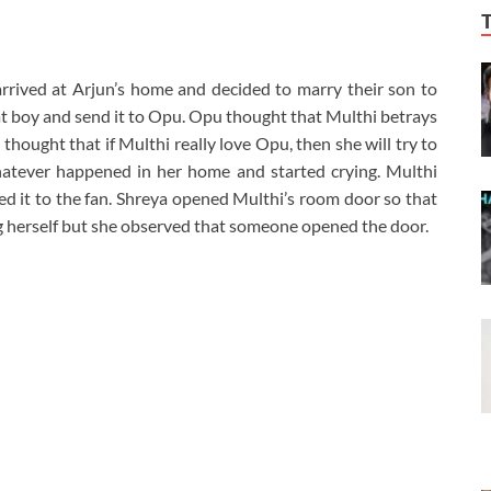
arrived at Arjun’s home and decided to marry their son to
t boy and send it to Opu. Opu thought that Multhi betrays
thought that if Multhi really love Opu, then she will try to
hatever happened in her home and started crying. Multhi
tied it to the fan. Shreya opened Multhi’s room door so that
g herself but she observed that someone opened the door.