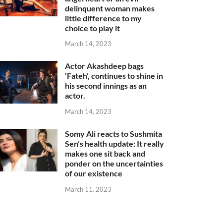
delinquent woman makes
little difference to my
choice to play it
March 14, 2023
Actor Akashdeep bags
‘Fateh’, continues to shine in
his second innings as an
actor.
March 14, 2023
Somy Ali reacts to Sushmita
Sen’s health update: It really
makes one sit back and
ponder on the uncertainties
of our existence
March 11, 2023