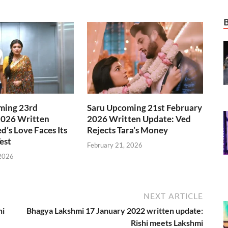
ming 23rd
Saru Upcoming 21st February
2026 Written
2026 Written Update: Ved
d’s Love Faces Its
Rejects Tara’s Money
est
February 21, 2026
 2026
NEXT ARTICLE
ni
Bhagya Lakshmi 17 January 2022 written update:
Rishi meets Lakshmi