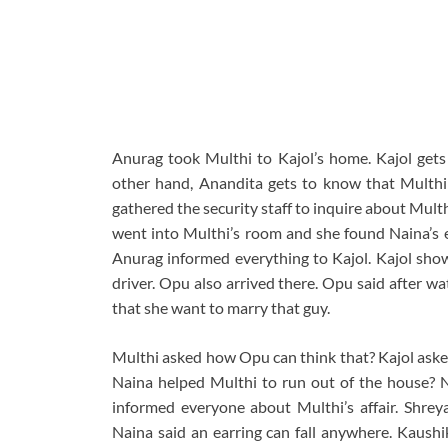
Anurag took Multhi to Kajol’s home. Kajol gets
other hand, Anandita gets to know that Multhi
gathered the security staff to inquire about Mult
went into Multhi’s room and she found Naina’s e
Anurag informed everything to Kajol. Kajol sho
driver. Opu also arrived there. Opu said after w
that she want to marry that guy.
Multhi asked how Opu can think that? Kajol aske
Naina helped Multhi to run out of the house? N
informed everyone about Multhi’s affair. Shrey
Naina said an earring can fall anywhere. Kaushik