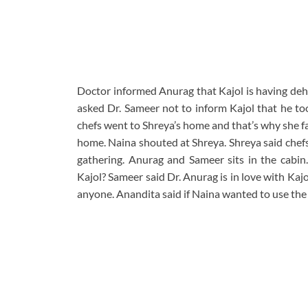
Doctor informed Anurag that Kajol is having deh
asked Dr. Sameer not to inform Kajol that he too
chefs went to Shreya’s home and that’s why she fa
home. Naina shouted at Shreya. Shreya said chefs
gathering. Anurag and Sameer sits in the cabin
Kajol? Sameer said Dr. Anurag is in love with Kajo
anyone. Anandita said if Naina wanted to use the