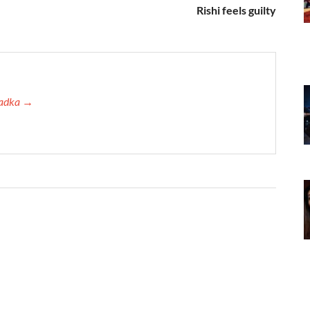
Rishi feels guilty
 Tadka →