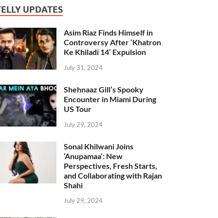
TELLY UPDATES
Asim Riaz Finds Himself in
Controversy After ‘Khatron
Ke Khiladi 14’ Expulsion
July 31, 2024
Shehnaaz Gill’s Spooky
Encounter in Miami During
US Tour
July 29, 2024
Sonal Khilwani Joins
‘Anupamaa’: New
Perspectives, Fresh Starts,
and Collaborating with Rajan
Shahi
July 29, 2024