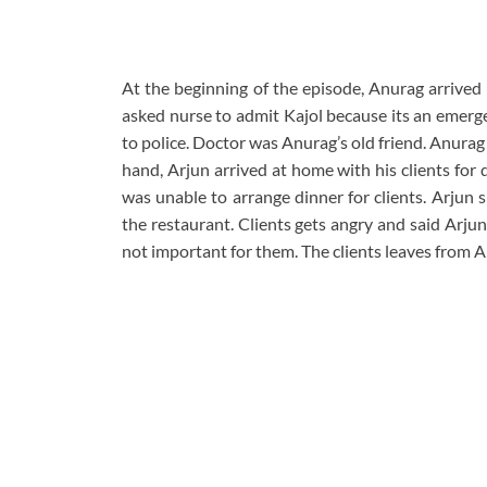
At the beginning of the episode, Anurag arrived 
asked nurse to admit Kajol because its an emerge
to police. Doctor was Anurag’s old friend. Anurag
hand, Arjun arrived at home with his clients for
was unable to arrange dinner for clients. Arjun 
the restaurant. Clients gets angry and said Arju
not important for them. The clients leaves from Ar