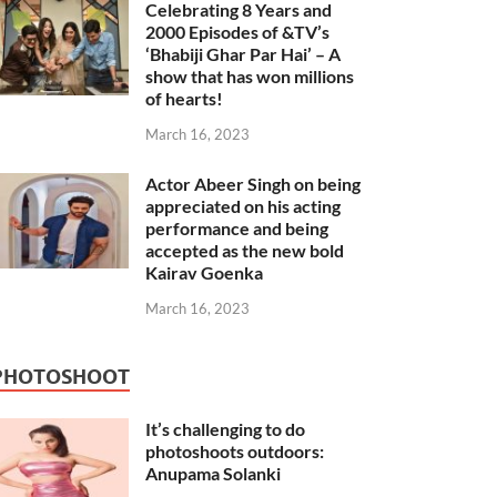
Celebrating 8 Years and
2000 Episodes of &TV’s
‘Bhabiji Ghar Par Hai’ – A
show that has won millions
of hearts!
March 16, 2023
Actor Abeer Singh on being
appreciated on his acting
performance and being
accepted as the new bold
Kairav Goenka
March 16, 2023
PHOTOSHOOT
It’s challenging to do
photoshoots outdoors:
Anupama Solanki