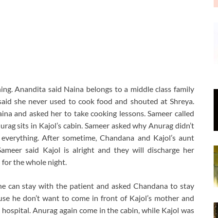
ing. Anandita said Naina belongs to a middle class family
said she never used to cook food and shouted at Shreya.
ina and asked her to take cooking lessons. Sameer called
rag sits in Kajol’s cabin. Sameer asked why Anurag didn’t
 everything. After sometime, Chandana and Kajol’s aunt
Sameer said Kajol is alright and they will discharge her
for the whole night.
one can stay with the patient and asked Chandana to stay
se he don’t want to come in front of Kajol’s mother and
hospital. Anurag again come in the cabin, while Kajol was