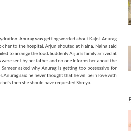
ydration. Anurag was getting worried about Kajol. Anurag
k her to the hospital. Arjun shouted at Naina. Naina said
iled to arrange the food. Suddenly Arjun’s family arrived at
 were sent by her father and no one informs her about the
. Sameer asked why Anurag is getting too possessive for
l. Anurag said he never thought that he will be in love with
 chefs then she should have requested Shreya.