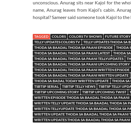
unconscious. Anurag sits near Kajol for the whol
name, Anurag leaves from Kajol’s cabin. Anurag
hospital? Sameer said someone took Kajol to the 
TAGGED
COLORS
COLORS TV SHOWS
FUTURE STORY
TELLY UPDATES COLORS TV
TELLY UPDATES THODA SA 
THODA SA BAADAL THODA SA PAANI EPISODE
THODA S
THODA SA BAADAL THODA SA PAANI LATEST
THODA SA
THODA SA BAADAL THODA SA PAANI TELLYUPDATES
TH
THODA SA BAADAL THODA SA PAANI UPCOMING STORY
THODA SA BAADAL THODA SA PAANI WRITTEN EPISODE
THODA SA BAADAL THODA SA PAANI WRITTEN UPDATE
THODA SA BADAL TODAY WRITTEN UPDATE
THODA SA
TSBTSP SERIAL
TSBTSP TELLY NEWS
TSBTSP TELLY UPD
TSBTSP UPCOMING STORY
TSBTSP UPCOMING TWIST
WRITTEN EPISODE THODA SA BAADAL THODA SA PAANI
WRITTEN TELLY UPDATE THODA SA BAADAL THODA SA P
WRITTEN TELLYUPDATE THODA SA BAADAL THODA SA P
WRITTEN UPDATE THODA SA BAADAL THODA SA PAANI
WRITTEN UPDATES THODA SA BAADAL THODA SA PAANI