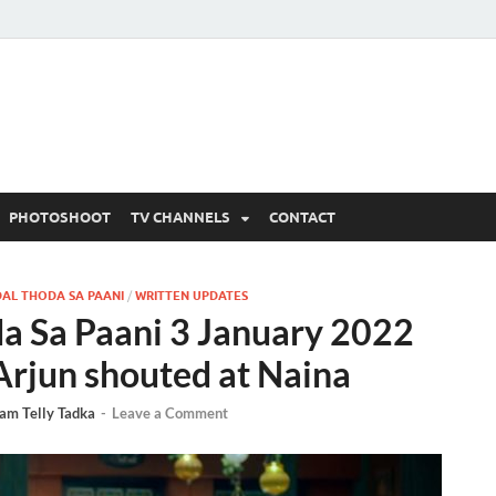
 Written Updates, Spoile
adka.
PHOTOSHOOT
TV CHANNELS
CONTACT
AL THODA SA PAANI
/
WRITTEN UPDATES
a Sa Paani 3 January 2022
Arjun shouted at Naina
am Telly Tadka
-
Leave a Comment