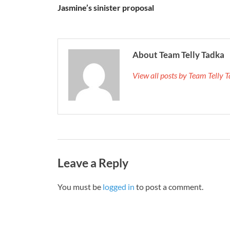
Jasmine’s sinister proposal
About Team Telly Tadka
View all posts by Team Telly
Leave a Reply
You must be
logged in
to post a comment.