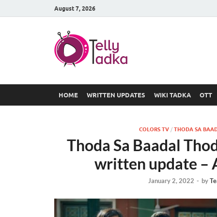
August 7, 2026
TV Serial
at Tellyt
HOME
WRITTEN UPDATES
WIKI TADKA
OTT
COLORS TV
/
THODA SA BAAD
Thoda Sa Baadal Thod
written update – 
January 2, 2022
-
by
Te