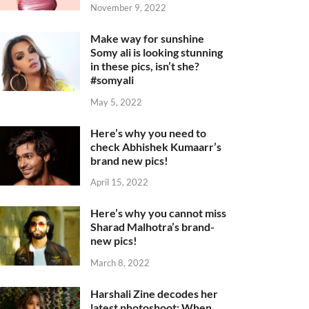
November 9, 2022
Make way for sunshine
Somy ali is looking stunning
in these pics, isn’t she?
#somyali
May 5, 2022
Here’s why you need to
check Abhishek Kumaarr’s
brand new pics!
April 15, 2022
Here’s why you cannot miss
Sharad Malhotra’s brand-
new pics!
March 8, 2022
Harshali Zine decodes her
latest photoshoot: When