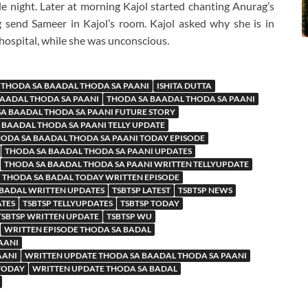
e night. Later at morning Kajol started chanting Anurag’s
 send Sameer in Kajol’s room. Kajol asked why she is in
hospital, while she was unconscious.
 THODA SA BAADAL THODA SA PAANI
ISHITA DUTTA
BAADAL THODA SA PAANI
THODA SA BAADAL THODA SA PAANI
A BAADAL THODA SA PAANI FUTURE STORY
 BAADAL THODA SA PAANI TELLY UPDATE
ODA SA BAADAL THODA SA PAANI TODAY EPISODE
THODA SA BAADAL THODA SA PAANI UPDATES
THODA SA BAADAL THODA SA PAANI WRITTEN TELLYUPDATE
THODA SA BADAL TODAY WRITTEN EPISODE
 BADAL WRITTEN UPDATES
TSBTSP LATEST
TSBTSP NEWS
ATES
TSBTSP TELLYUPDATES
TSBTSP TODAY
TSBTSP WRITTEN UPDATE
TSBTSP WU
WRITTEN EPISODE THODA SA BADAL
AANI
AANI
WRITTEN UPDATE THODA SA BAADAL THODA SA PAANI
 TODAY
WRITTEN UPDATE THODA SA BADAL