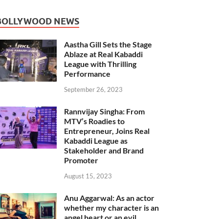
BOLLYWOOD NEWS
Aastha Gill Sets the Stage
Ablaze at Real Kabaddi
League with Thrilling
Performance
September 26, 2023
Rannvijay Singha: From
MTV’s Roadies to
Entrepreneur, Joins Real
Kabaddi League as
Stakeholder and Brand
Promoter
August 15, 2023
Anu Aggarwal: As an actor
whether my character is an
angel heart or an evil