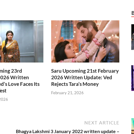
ming 23rd
Saru Upcoming 21st February
2026 Written
2026 Written Update: Ved
d’s Love Faces Its
Rejects Tara’s Money
est
February 21, 2026
 2026
NEXT ARTICLE
Bhagya Lakshmi 3 January 2022 written update –