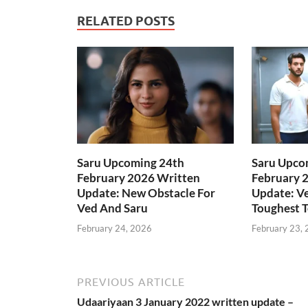
RELATED POSTS
Saru Upcoming 24th
Saru Upco
February 2026 Written
February 
Update: New Obstacle For
Update: Ve
Ved And Saru
Toughest T
February 24, 2026
February 23,
PREVIOUS ARTICLE
Udaariyaan 3 January 2022 written update –