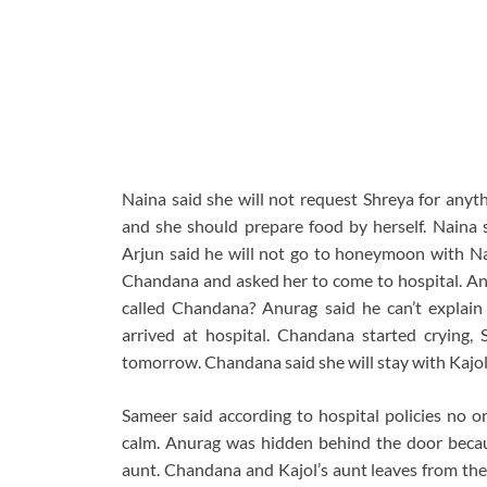
Naina said she will not request Shreya for anyth
and she should prepare food by herself. Naina 
Arjun said he will not go to honeymoon with Na
Chandana and asked her to come to hospital. Anu
called Chandana? Anurag said he can’t explain
arrived at hospital. Chandana started crying, 
tomorrow. Chandana said she will stay with Kajol 
Sameer said according to hospital policies no 
calm. Anurag was hidden behind the door becau
aunt. Chandana and Kajol’s aunt leaves from the 