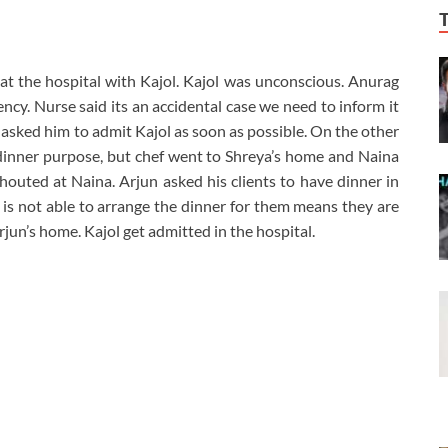
at the hospital with Kajol. Kajol was unconscious. Anurag
ncy. Nurse said its an accidental case we need to inform it
 asked him to admit Kajol as soon as possible. On the other
 dinner purpose, but chef went to Shreya’s home and Naina
shouted at Naina. Arjun asked his clients to have dinner in
n is not able to arrange the dinner for them means they are
jun’s home. Kajol get admitted in the hospital.