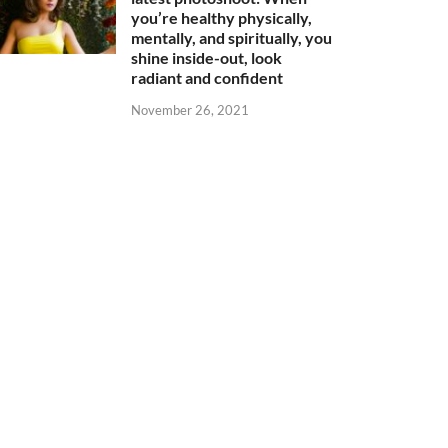
you’re healthy physically,
mentally, and spiritually, you
shine inside-out, look
radiant and confident
November 26, 2021