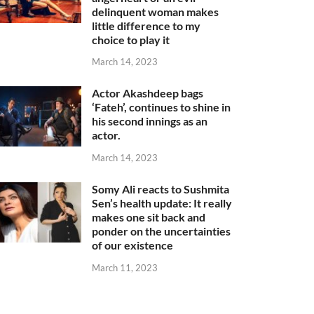
delinquent woman makes
little difference to my
choice to play it
March 14, 2023
Actor Akashdeep bags
‘Fateh’, continues to shine in
his second innings as an
actor.
March 14, 2023
Somy Ali reacts to Sushmita
Sen’s health update: It really
makes one sit back and
ponder on the uncertainties
of our existence
March 11, 2023