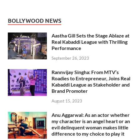
BOLLYWOOD NEWS
Aastha Gill Sets the Stage Ablaze at
Real Kabaddi League with Thrilling
Performance
September 26, 2023
Rannvijay Singha: From MTV’s
Roadies to Entrepreneur, Joins Real
Kabaddi League as Stakeholder and
Brand Promoter
August 15, 2023
Anu Aggarwal: As an actor whether
my character is an angel heart or an
evil delinquent woman makes little
difference to my choice to play it