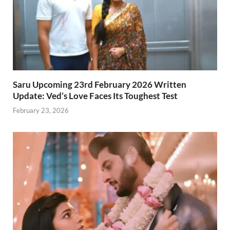
Saru Upcoming 23rd February 2026 Written
Update: Ved’s Love Faces Its Toughest Test
February 23, 2026