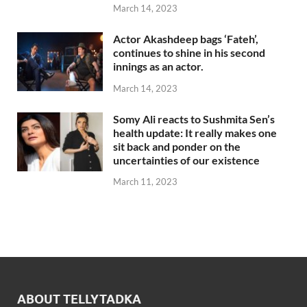
March 14, 2023
Actor Akashdeep bags ‘Fateh’,
continues to shine in his second
innings as an actor.
March 14, 2023
Somy Ali reacts to Sushmita Sen’s
health update: It really makes one
sit back and ponder on the
uncertainties of our existence
March 11, 2023
ABOUT TELLYTADKA