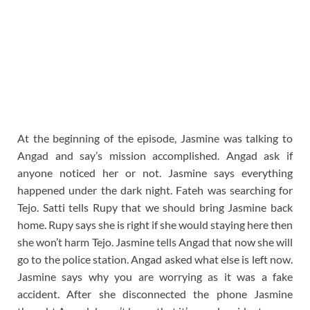
At the beginning of the episode, Jasmine was talking to
Angad and say’s mission accomplished. Angad ask if
anyone noticed her or not. Jasmine says everything
happened under the dark night. Fateh was searching for
Tejo. Satti tells Rupy that we should bring Jasmine back
home. Rupy says she is right if she would staying here then
she won’t harm Tejo. Jasmine tells Angad that now she will
go to the police station. Angad asked what else is left now.
Jasmine says why you are worrying as it was a fake
accident. After she disconnected the phone Jasmine