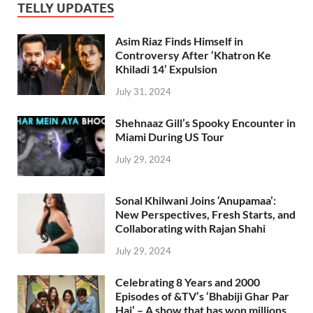
TELLY UPDATES
Asim Riaz Finds Himself in
Controversy After ‘Khatron Ke
Khiladi 14’ Expulsion
July 31, 2024
Shehnaaz Gill’s Spooky Encounter in
Miami During US Tour
July 29, 2024
Sonal Khilwani Joins ‘Anupamaa’:
New Perspectives, Fresh Starts, and
Collaborating with Rajan Shahi
July 29, 2024
Celebrating 8 Years and 2000
Episodes of &TV’s ‘Bhabiji Ghar Par
Hai’ – A show that has won millions