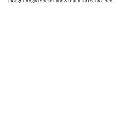
thought Angad doesn’t know that it’s a real accident.