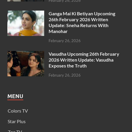
February 26, 2026
Ganga Mai Ki Betiyan Upcoming
26th February 2026 Written
Update: Sneha Returns With
Manohar
February 26, 2026
Vasudha Upcoming 26th February
2026 Written Update: Vasudha
Exposes the Truth
February 26, 2026
MENU
Colors TV
Star Plus
Zee TV