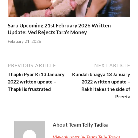
Saru Upcoming 21st February 2026 Written
Update: Ved Rejects Tara’s Money
February 21, 2026
PREVIOUS ARTICLE
NEXT ARTICLE
Thapki Pyar Ki 13 January
Kundali bhagya 13 January
2022 written update –
2022 written update –
Thapki is frustrated
Rakhi takes the side of
Preeta
About Team Telly Tadka
View all posts by Team Telly Tadka