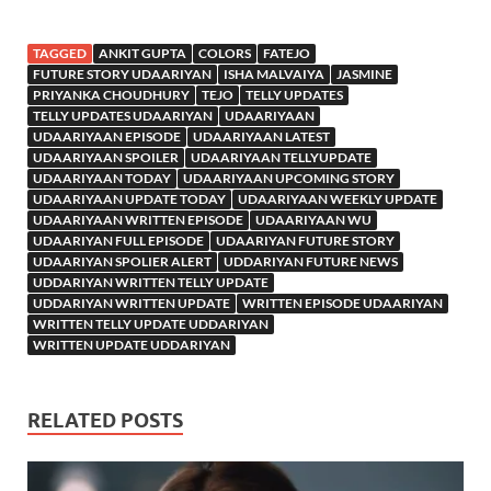
TAGGED
ANKIT GUPTA
COLORS
FATEJO
FUTURE STORY UDAARIYAN
ISHA MALVAIYA
JASMINE
PRIYANKA CHOUDHURY
TEJO
TELLY UPDATES
TELLY UPDATES UDAARIYAN
UDAARIYAAN
UDAARIYAAN EPISODE
UDAARIYAAN LATEST
UDAARIYAAN SPOILER
UDAARIYAAN TELLYUPDATE
UDAARIYAAN TODAY
UDAARIYAAN UPCOMING STORY
UDAARIYAAN UPDATE TODAY
UDAARIYAAN WEEKLY UPDATE
UDAARIYAAN WRITTEN EPISODE
UDAARIYAAN WU
UDAARIYAN FULL EPISODE
UDAARIYAN FUTURE STORY
UDAARIYAN SPOLIER ALERT
UDDARIYAN FUTURE NEWS
UDDARIYAN WRITTEN TELLY UPDATE
UDDARIYAN WRITTEN UPDATE
WRITTEN EPISODE UDAARIYAN
WRITTEN TELLY UPDATE UDDARIYAN
WRITTEN UPDATE UDDARIYAN
RELATED POSTS