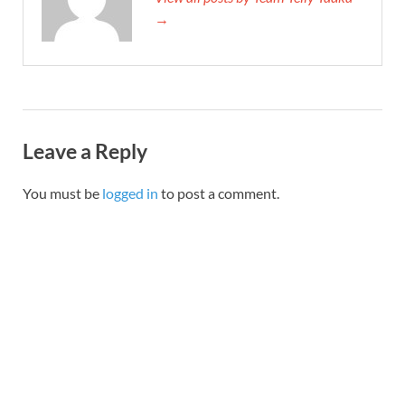
→
Leave a Reply
You must be
logged in
to post a comment.