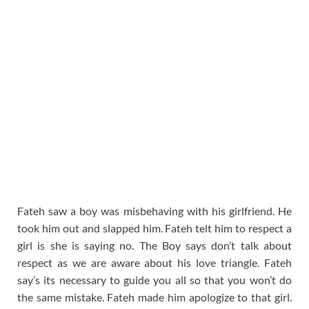
Fateh saw a boy was misbehaving with his girlfriend. He
took him out and slapped him. Fateh telt him to respect a
girl is she is saying no. The Boy says don’t talk about
respect as we are aware about his love triangle. Fateh
say’s its necessary to guide you all so that you won’t do
the same mistake. Fateh made him apologize to that girl.