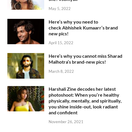
May 5, 2022
Here’s why you need to
check Abhishek Kumaarr’s brand
new pics!
April 15, 2022
Here’s why you cannot miss Sharad
Malhotra’s brand-new pics!
March 8, 2022
Harshali Zine decodes her latest
photoshoot: When you’re healthy
physically, mentally, and spiritually,
you shine inside-out, look radiant
and confident
November 26, 2021