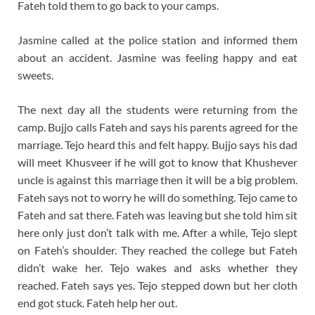
Fateh told them to go back to your camps.
Jasmine called at the police station and informed them
about an accident. Jasmine was feeling happy and eat
sweets.
The next day all the students were returning from the
camp. Bujjo calls Fateh and says his parents agreed for the
marriage. Tejo heard this and felt happy. Bujjo says his dad
will meet Khusveer if he will got to know that Khushever
uncle is against this marriage then it will be a big problem.
Fateh says not to worry he will do something. Tejo came to
Fateh and sat there. Fateh was leaving but she told him sit
here only just don’t talk with me. After a while, Tejo slept
on Fateh’s shoulder. They reached the college but Fateh
didn’t wake her. Tejo wakes and asks whether they
reached. Fateh says yes. Tejo stepped down but her cloth
end got stuck. Fateh help her out.