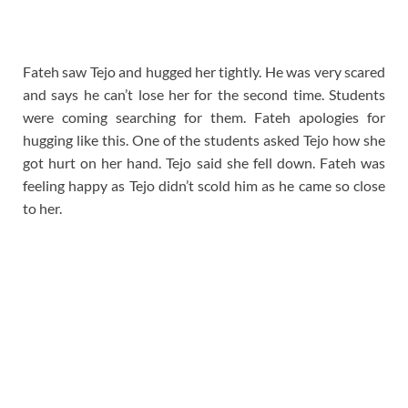
Fateh saw Tejo and hugged her tightly. He was very scared
and says he can’t lose her for the second time. Students
were coming searching for them. Fateh apologies for
hugging like this. One of the students asked Tejo how she
got hurt on her hand. Tejo said she fell down. Fateh was
feeling happy as Tejo didn’t scold him as he came so close
to her.