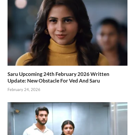
Saru Upcoming 24th February 2026 Written
Update: New Obstacle For Ved And Saru
February 24, 2026