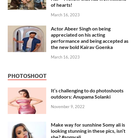
of hearts!
March 16, 2023
Actor Abeer Singh on being
appreciated on his acting
performance and being accepted as
the new bold Kairav Goenka
March 16, 2023
PHOTOSHOOT
It’s challenging to do photoshoots
outdoors: Anupama Solanki
November 9, 2022
Make way for sunshine Somy ali is
looking stunning in these pics, isn’t
she? #somyali