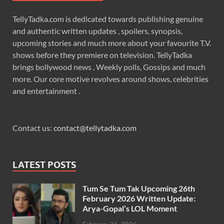
TellyTadka.com is dedicated towards publishing genuine
and authentic written updates , spoilers, synopsis,
upcoming stories and much more about your favourite T.V.
shows before they premiere on television. TellyTadka
brings bollywood news , Weekly polls, Gossips and much
more. Our core motive revolves around shows, celebrities
and entertainment .
Contact us:
contact@tellytadka.com
LATEST POSTS
Tum Se Tum Tak Upcoming 26th
February 2026 Written Update:
Arya-Gopal’s LOL Moment