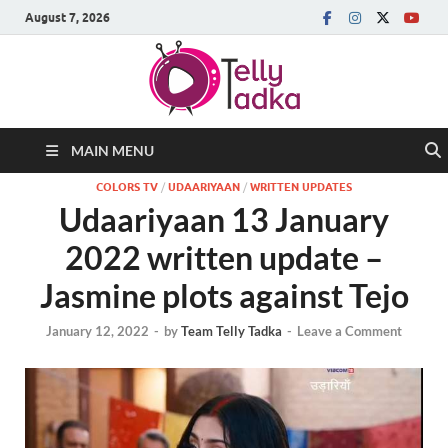
August 7, 2026
MAIN MENU
COLORS TV
/
UDAARIYAAN
/
WRITTEN UPDATES
Udaariyaan 13 January
2022 written update –
Jasmine plots against Tejo
January 12, 2022
-
by
Team Telly Tadka
-
Leave a Comment