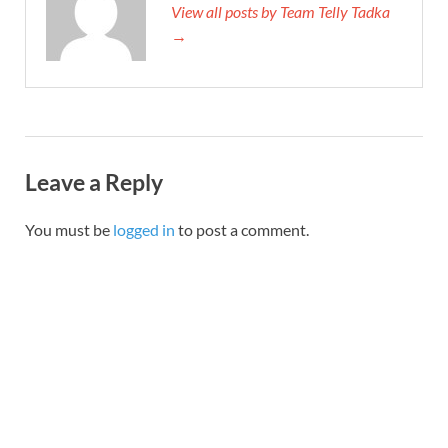
View all posts by Team Telly Tadka
→
Leave a Reply
You must be
logged in
to post a comment.