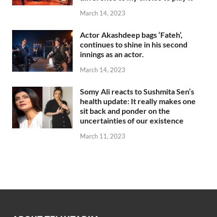
March 14, 2023
Actor Akashdeep bags ‘Fateh’,
continues to shine in his second
innings as an actor.
March 14, 2023
Somy Ali reacts to Sushmita Sen’s
health update: It really makes one
sit back and ponder on the
uncertainties of our existence
March 11, 2023