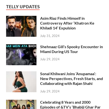
TELLY UPDATES
Asim Riaz Finds Himself in
Controversy After ‘Khatron Ke
Khiladi 14’ Expulsion
July 31, 2024
Shehnaaz Gill’s Spooky Encounter in
Miami During US Tour
July 29, 2024
Sonal Khilwani Joins ‘Anupamaa’:
New Perspectives, Fresh Starts, and
Collaborating with Rajan Shahi
July 29, 2024
Celebrating 8 Years and 2000
Episodes of &TV’s ‘Bhabiji Ghar Par