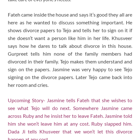
Fateh came inside the house and says it’s good they all are
here as he wanted to discuss something important. He
shows divorce papers to Tejo and tells her to sign on it if
she doesn’t want a person like him in her life. Khusveer
says how he dares to talk about divorce in this house.
Gurpreet tells him none of the family members had
divorced in their family. Tejo makes them understand and
sign on the papers. Jasmine was very happy to see Tejo
signing on the divorce papers. Later Tejo came back into
her room and cries.
Upcoming Story- Jasmine tells Fateh that she wishes to
see what Tejo will do next. Somewhere Jasmine came
across Ruby and he insist her to leave Fateh. Jasmine told
him she won’t leave him at any cost. Ruby slapped him.
Dada Ji tells Khusveer that we won’t let this divorce
happen at any cost.