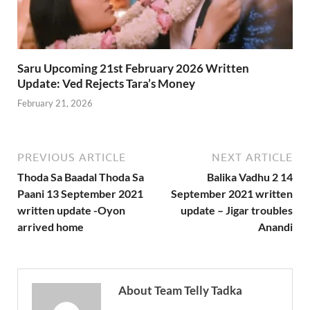
Saru Upcoming 21st February 2026 Written
Update: Ved Rejects Tara’s Money
February 21, 2026
PREVIOUS ARTICLE
NEXT ARTICLE
Thoda Sa Baadal Thoda Sa
Balika Vadhu 2 14
Paani 13 September 2021
September 2021 written
written update -Oyon
update – Jigar troubles
arrived home
Anandi
About Team Telly Tadka