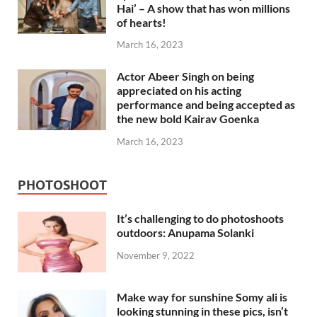
Hai’ – A show that has won millions
of hearts!
March 16, 2023
Actor Abeer Singh on being
appreciated on his acting
performance and being accepted as
the new bold Kairav Goenka
March 16, 2023
PHOTOSHOOT
It’s challenging to do photoshoots
outdoors: Anupama Solanki
November 9, 2022
Make way for sunshine Somy ali is
looking stunning in these pics, isn’t