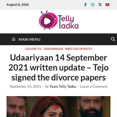
August 8, 2026
MAIN MENU
COLORS TV
/
UDAARIYAAN
/
WRITTEN UPDATES
Udaariyaan 14 September
2021 written update – Tejo
signed the divorce papers
September 13, 2021
-
by
Team Telly Tadka
-
Leave a Comment