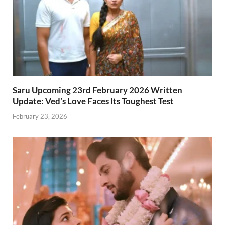
Saru Upcoming 23rd February 2026 Written
Update: Ved’s Love Faces Its Toughest Test
February 23, 2026