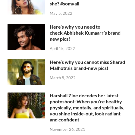
she? #somyali
May 5, 2022
Here’s why you need to
check Abhishek Kumaarr’s brand
new pics!
April 15, 2022
Here’s why you cannot miss Sharad
Malhotra’s brand-new pics!
March 8, 2022
Harshali Zine decodes her latest
photoshoot: When you’re healthy
physically, mentally, and spiritually,
you shine inside-out, look radiant
and confident
November 26, 2021