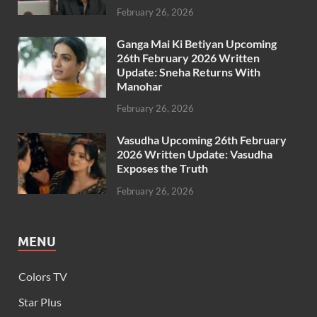
February 26, 2026
Ganga Mai Ki Betiyan Upcoming
26th February 2026 Written
Update: Sneha Returns With
Manohar
February 26, 2026
Vasudha Upcoming 26th February
2026 Written Update: Vasudha
Exposes the Truth
February 26, 2026
MENU
Colors TV
Star Plus