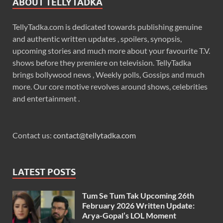
ABOUT TELLYTADKA
TellyTadka.com is dedicated towards publishing genuine
and authentic written updates , spoilers, synopsis,
upcoming stories and much more about your favourite T.V.
shows before they premiere on television. TellyTadka
brings bollywood news , Weekly polls, Gossips and much
more. Our core motive revolves around shows, celebrities
and entertainment .
Contact us:
contact@tellytadka.com
LATEST POSTS
Tum Se Tum Tak Upcoming 26th
February 2026 Written Update:
Arya-Gopal’s LOL Moment