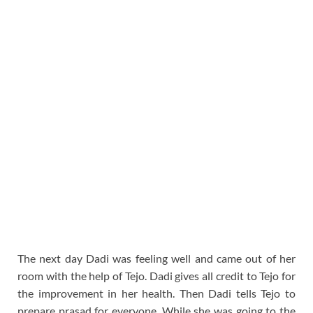
The next day Dadi was feeling well and came out of her
room with the help of Tejo. Dadi gives all credit to Tejo for
the improvement in her health. Then Dadi tells Tejo to
prepare prasad for everyone. While she was going to the