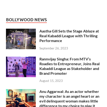
BOLLYWOOD NEWS
Aastha Gill Sets the Stage Ablaze at
Real Kabaddi League with Thrilling
Performance
September 26, 2023
Rannvijay Singha: From MTV’s
Roadies to Entrepreneur, Joins Real
Kabaddi League as Stakeholder and
Brand Promoter
August 15, 2023
Anu Aggarwal: As an actor whether
my character is an angel heart or an
evil delinquent woman makes little
difference to my choice to play it