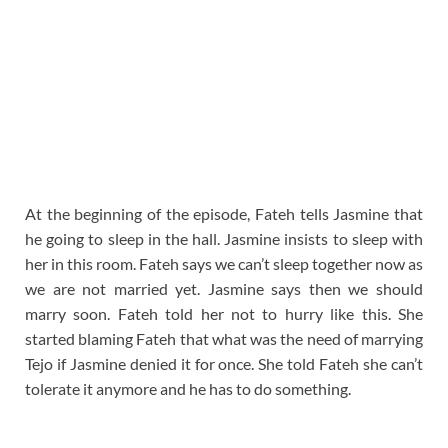
At the beginning of the episode, Fateh tells Jasmine that
he going to sleep in the hall. Jasmine insists to sleep with
her in this room. Fateh says we can’t sleep together now as
we are not married yet. Jasmine says then we should
marry soon. Fateh told her not to hurry like this. She
started blaming Fateh that what was the need of marrying
Tejo if Jasmine denied it for once. She told Fateh she can’t
tolerate it anymore and he has to do something.