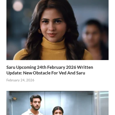
Saru Upcoming 24th February 2026 Written
Update: New Obstacle For Ved And Saru
February 24, 2026