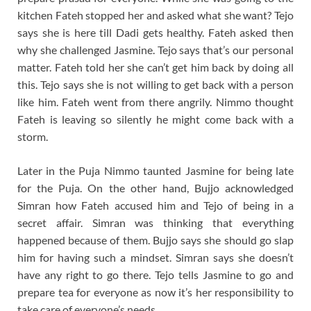
kitchen Fateh stopped her and asked what she want? Tejo
says she is here till Dadi gets healthy. Fateh asked then
why she challenged Jasmine. Tejo says that’s our personal
matter. Fateh told her she can’t get him back by doing all
this. Tejo says she is not willing to get back with a person
like him. Fateh went from there angrily. Nimmo thought
Fateh is leaving so silently he might come back with a
storm.
Later in the Puja Nimmo taunted Jasmine for being late
for the Puja. On the other hand, Bujjo acknowledged
Simran how Fateh accused him and Tejo of being in a
secret affair. Simran was thinking that everything
happened because of them. Bujjo says she should go slap
him for having such a mindset. Simran says she doesn’t
have any right to go there. Tejo tells Jasmine to go and
prepare tea for everyone as now it’s her responsibility to
take care of everyone’s needs.