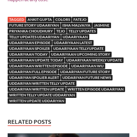
TAGGED
ANKIT GUPTA
COLORS
FATEJO
FUTURE STORY UDAARIYAN
ISHA MALVAIYA
JASMINE
PRIYANKA CHOUDHURY
TEJO
TELLY UPDATES
TELLY UPDATES UDAARIYAN
UDAARIYAAN
UDAARIYAAN EPISODE
UDAARIYAAN LATEST
UDAARIYAAN SPOILER
UDAARIYAAN TELLYUPDATE
UDAARIYAAN TODAY
UDAARIYAAN UPCOMING STORY
UDAARIYAAN UPDATE TODAY
UDAARIYAAN WEEKLY UPDATE
UDAARIYAAN WRITTEN EPISODE
UDAARIYAAN WU
UDAARIYAN FULL EPISODE
UDAARIYAN FUTURE STORY
UDAARIYAN SPOLIER ALERT
UDDARIYAN FUTURE NEWS
UDDARIYAN WRITTEN TELLY UPDATE
UDDARIYAN WRITTEN UPDATE
WRITTEN EPISODE UDAARIYAN
WRITTEN TELLY UPDATE UDDARIYAN
WRITTEN UPDATE UDDARIYAN
RELATED POSTS