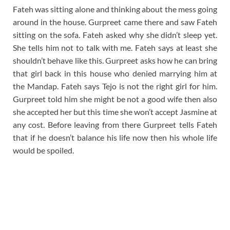
Fateh was sitting alone and thinking about the mess going
around in the house. Gurpreet came there and saw Fateh
sitting on the sofa. Fateh asked why she didn’t sleep yet.
She tells him not to talk with me. Fateh says at least she
shouldn’t behave like this. Gurpreet asks how he can bring
that girl back in this house who denied marrying him at
the Mandap. Fateh says Tejo is not the right girl for him.
Gurpreet told him she might be not a good wife then also
she accepted her but this time she won’t accept Jasmine at
any cost. Before leaving from there Gurpreet tells Fateh
that if he doesn’t balance his life now then his whole life
would be spoiled.