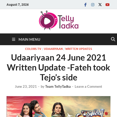
August 7, 2026
MAIN MENU
COLORS TV
/
UDAARIYAAN
/
WRITTEN UPDATES
Udaariyaan 24 June 2021
Written Update -Fateh took
Tejo’s side
June 23, 2021
-
by
Team TellyTadka
-
Leave a Comment