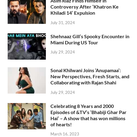
Asim Riaz Finds Himself in
Controversy After ‘Khatron Ke
Khiladi 14’ Expulsion
July 31, 2024
Shehnaaz Gill’s Spooky Encounter in
Miami During US Tour
July 29, 2024
Sonal Khilwani Joins ‘Anupamaa’:
New Perspectives, Fresh Starts, and
Collaborating with Rajan Shahi
July 29, 2024
Celebrating 8 Years and 2000
Episodes of &TV’s ‘Bhabiji Ghar Par
Hai’ – A show that has won millions
of hearts!
March 16, 2023