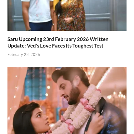
Saru Upcoming 23rd February 2026 Written
Update: Ved’s Love Faces Its Toughest Test
February 23, 2026