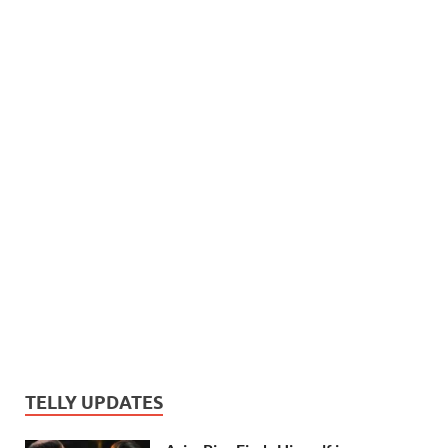
TELLY UPDATES