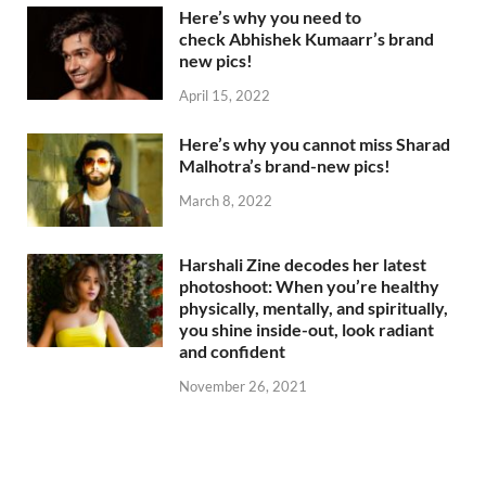
Here’s why you need to
check Abhishek Kumaarr’s brand
new pics!
April 15, 2022
Here’s why you cannot miss Sharad
Malhotra’s brand-new pics!
March 8, 2022
Harshali Zine decodes her latest
photoshoot: When you’re healthy
physically, mentally, and spiritually,
you shine inside-out, look radiant
and confident
November 26, 2021