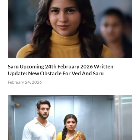
Saru Upcoming 24th February 2026 Written
Update: New Obstacle For Ved And Saru
February 24, 2026