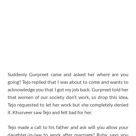
Suddenly Gurpreet came and asked her where are you
going? Tejo replied that I was about to come and wants to
acknowledge you that I got my job back. Gurpreet told her
that women of our society don’t work, so drop this idea.
Tejo requested to let her work but she completely denied
it. Khusveer saw Tejo and felt bad for her.
Tejo made a call to his father and ask will you allow your
daughter-in-law to work after marriage? Ruby says you