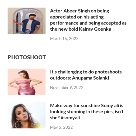
Actor Abeer Singh on being
appreciated on his acting
performance and being accepted as
the new bold Kairav Goenka
March 16, 2023
PHOTOSHOOT
It’s challenging to do photoshoots
outdoors: Anupama Solanki
November 9, 2022
Make way for sunshine Somy ali is
looking stunning in these pics, isn’t
she? #somyali
May 5, 2022