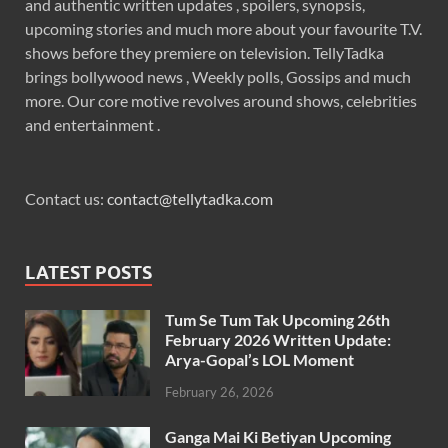
and authentic written updates , spoilers, synopsis,
upcoming stories and much more about your favourite T.V.
shows before they premiere on television. TellyTadka
brings bollywood news , Weekly polls, Gossips and much
more. Our core motive revolves around shows, celebrities
and entertainment .
Contact us:
contact@tellytadka.com
LATEST POSTS
Tum Se Tum Tak Upcoming 26th
February 2026 Written Update:
Arya-Gopal’s LOL Moment
February 26, 2026
Ganga Mai Ki Betiyan Upcoming