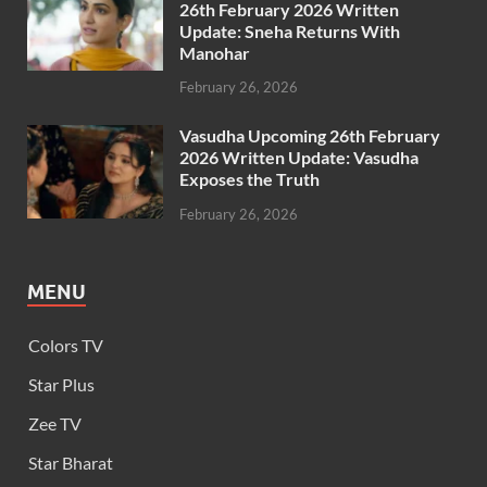
26th February 2026 Written
Update: Sneha Returns With
Manohar
February 26, 2026
Vasudha Upcoming 26th February
2026 Written Update: Vasudha
Exposes the Truth
February 26, 2026
MENU
Colors TV
Star Plus
Zee TV
Star Bharat