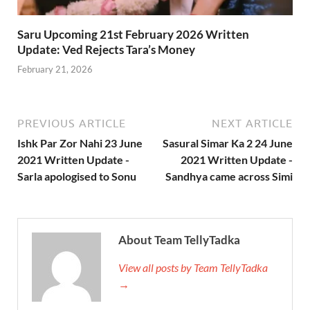
Saru Upcoming 21st February 2026 Written
Update: Ved Rejects Tara’s Money
February 21, 2026
PREVIOUS ARTICLE
NEXT ARTICLE
Ishk Par Zor Nahi 23 June
Sasural Simar Ka 2 24 June
2021 Written Update -
2021 Written Update -
Sarla apologised to Sonu
Sandhya came across Simi
About Team TellyTadka
View all posts by Team TellyTadka
→