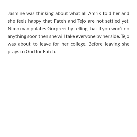
Jasmine was thinking about what all Amrik told her and
she feels happy that Fateh and Tejo are not settled yet.
Nimo manipulates Gurpreet by telling that if you won’t do
anything soon then she will take everyone by her side. Tejo
was about to leave for her college. Before leaving she
prays to God for Fateh.