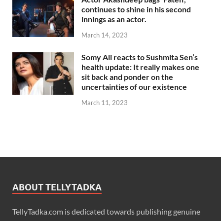
continues to shine in his second
innings as an actor.
March 14, 2023
Somy Ali reacts to Sushmita Sen’s
health update: It really makes one
sit back and ponder on the
uncertainties of our existence
March 11, 2023
ABOUT TELLYTADKA
TellyTadka.com is dedicated towards publishing genuine