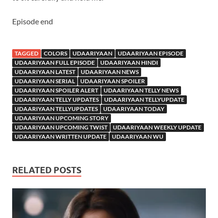
Episode end
TAGGED
COLORS
UDAARIYAAN
UDAARIYAAN EPISODE
UDAARIYAAN FULL EPISODE
UDAARIYAAN HINDI
UDAARIYAAN LATEST
UDAARIYAAN NEWS
UDAARIYAAN SERIAL
UDAARIYAAN SPOILER
UDAARIYAAN SPOILER ALERT
UDAARIYAAN TELLY NEWS
UDAARIYAAN TELLY UPDATES
UDAARIYAAN TELLYUPDATE
UDAARIYAAN TELLYUPDATES
UDAARIYAAN TODAY
UDAARIYAAN UPCOMING STORY
UDAARIYAAN UPCOMING TWIST
UDAARIYAAN WEEKLY UPDATE
UDAARIYAAN WRITTEN UPDATE
UDAARIYAAN WU
RELATED POSTS