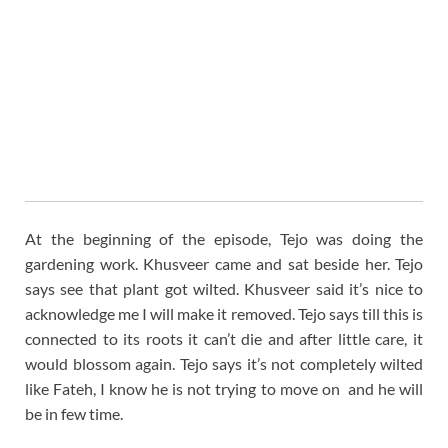
At the beginning of the episode, Tejo was doing the
gardening work. Khusveer came and sat beside her. Tejo
says see that plant got wilted. Khusveer said it’s nice to
acknowledge me I will make it removed. Tejo says till this is
connected to its roots it can’t die and after little care, it
would blossom again. Tejo says it’s not completely wilted
like Fateh, I know he is not trying to move on and he will
be in few time.