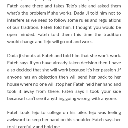
Fateh came there and takes Tejo’s side and asked them
what’s the problem if she works. Dada Ji told him not to
interfere as we need to follow some rules and regulations
of our tradition. Fateh told him, I thought you would be
open minded. Fateh told them this time the tradition
would change and Tejo will go out and work.
Dada ji shouts at Fateh and told him that she won’t work.
Fateh says if you have already taken decision then I have
also decided that she will work because it’s her passion .I
f
anyone has an objection then will send her back to her
house where no one will stop her. Fateh held her hand and
took it away from there. Fateh says I took your side
because I can’t see if anything going wrong with anyone.
Fateh took Tejo to college on his bike. Tejo was feeling
awkward to keep her hand on his shoulder. Fateh says her
to sit carefully and hold me.