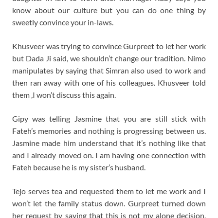
know about our culture but you can do one thing by
sweetly convince your in-laws.
Khusveer was trying to convince Gurpreet to let her work
but Dada Ji said, we shouldn’t change our tradition. Nimo
manipulates by saying that Simran also used to work and
then ran away with one of his colleagues. Khusveer told
them ,I won’t discuss this again.
Gipy was telling Jasmine that you are still stick with
Fateh’s memories and nothing is progressing between us.
Jasmine made him understand that it’s nothing like that
and I already moved on. I am having one connection with
Fateh because he is my sister’s husband.
Tejo serves tea and requested them to let me work and I
won’t let the family status down. Gurpreet turned down
her request by saying that this is not my alone decision.