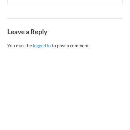
Leave a Reply
You must be
logged in
to post a comment.