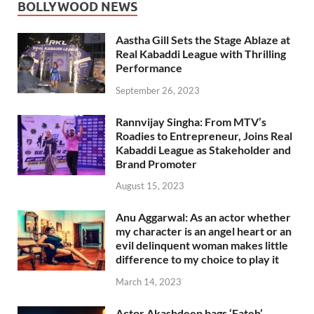
BOLLYWOOD NEWS
Aastha Gill Sets the Stage Ablaze at
Real Kabaddi League with Thrilling
Performance
September 26, 2023
Rannvijay Singha: From MTV’s
Roadies to Entrepreneur, Joins Real
Kabaddi League as Stakeholder and
Brand Promoter
August 15, 2023
Anu Aggarwal: As an actor whether
my character is an angel heart or an
evil delinquent woman makes little
difference to my choice to play it
March 14, 2023
Actor Akashdeep bags ‘Fateh’,