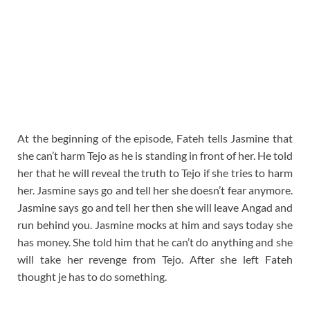
At the beginning of the episode, Fateh tells Jasmine that
she can’t harm Tejo as he is standing in front of her. He told
her that he will reveal the truth to Tejo if she tries to harm
her. Jasmine says go and tell her she doesn’t fear anymore.
Jasmine says go and tell her then she will leave Angad and
run behind you. Jasmine mocks at him and says today she
has money. She told him that he can’t do anything and she
will take her revenge from Tejo. After she left Fateh
thought je has to do something.