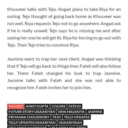
Khusveer talks with Tejo. Angad plans to take Riya for an
outing. Tejo thought of going back home as Khusveer was
not well. Riya requests Tejo not to go anywhere. Angad ask
if he is really unwell. Tejo says he is missing me and after
seeing her one he will get fit. Riya for forcing to go out with
Tejo. Then Tejo tries to convince Riya.
Jasmine went to trap her next client. Angad was thinking
that if Tejo will go back to Moga then Fateh will also follow
her. There Fateh changed his look to trap Jasmine.
Jasmine talks with Fateh and she was not able to
recognize him. Fateh invites her to join him.
TAGGED
ANKIT GUPTA
COLORS
FATEJO
FUTURE STORY UDAARIYAN
ISHA MALVAIYA
JASMINE
PRIYANKA CHOUDHURY
TEJO
TELLY UPDATES
TELLY UPDATES UDAARIYAN
UDAARIYAAN
UDAARIYAAN EPISODE
UDAARIYAAN LATEST