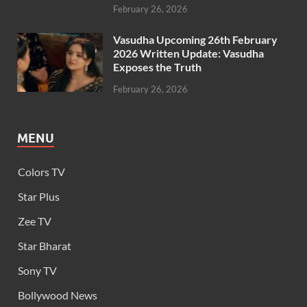
February 26, 2026
Vasudha Upcoming 26th February
2026 Written Update: Vasudha
Exposes the Truth
February 26, 2026
MENU
Colors TV
Star Plus
Zee TV
Star Bharat
Sony TV
Bollywood News