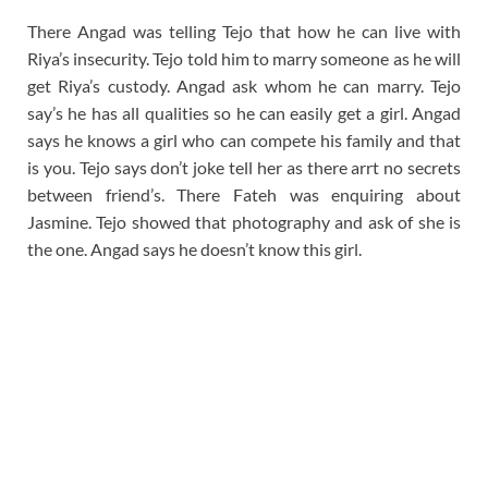
There Angad was telling Tejo that how he can live with
Riya’s insecurity. Tejo told him to marry someone as he will
get Riya’s custody. Angad ask whom he can marry. Tejo
say’s he has all qualities so he can easily get a girl. Angad
says he knows a girl who can compete his family and that
is you. Tejo says don’t joke tell her as there arrt no secrets
between friend’s. There Fateh was enquiring about
Jasmine. Tejo showed that photography and ask of she is
the one. Angad says he doesn’t know this girl.