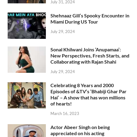
July 31, 2024
Shehnaaz Gill’s Spooky Encounter in
Miami During US Tour
July 29, 2024
Sonal Khilwani Joins ‘Anupamaa’:
New Perspectives, Fresh Starts, and
Collaborating with Rajan Shahi
July 29, 2024
Celebrating 8 Years and 2000
Episodes of &TV’s ‘Bhabiji Ghar Par
Hai’ – A show that has won millions
of hearts!
March 16, 2023
Actor Abeer Singh on being
appreciated on his acting