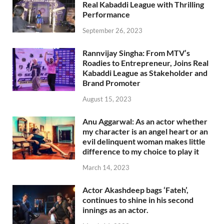
Real Kabaddi League with Thrilling
Performance
September 26, 2023
Rannvijay Singha: From MTV’s
Roadies to Entrepreneur, Joins Real
Kabaddi League as Stakeholder and
Brand Promoter
August 15, 2023
Anu Aggarwal: As an actor whether
my character is an angel heart or an
evil delinquent woman makes little
difference to my choice to play it
March 14, 2023
Actor Akashdeep bags ‘Fateh’,
continues to shine in his second
innings as an actor.