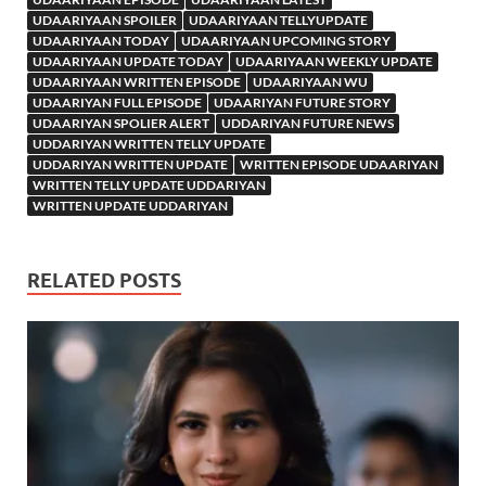
UDAARIYAAN SPOILER
UDAARIYAAN TELLYUPDATE
UDAARIYAAN TODAY
UDAARIYAAN UPCOMING STORY
UDAARIYAAN UPDATE TODAY
UDAARIYAAN WEEKLY UPDATE
UDAARIYAAN WRITTEN EPISODE
UDAARIYAAN WU
UDAARIYAN FULL EPISODE
UDAARIYAN FUTURE STORY
UDAARIYAN SPOLIER ALERT
UDDARIYAN FUTURE NEWS
UDDARIYAN WRITTEN TELLY UPDATE
UDDARIYAN WRITTEN UPDATE
WRITTEN EPISODE UDAARIYAN
WRITTEN TELLY UPDATE UDDARIYAN
WRITTEN UPDATE UDDARIYAN
RELATED POSTS