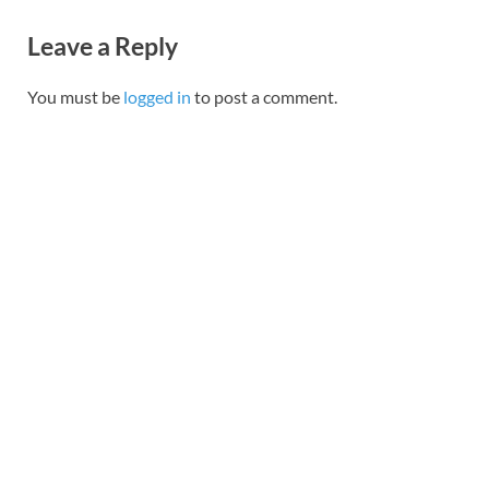
Leave a Reply
You must be
logged in
to post a comment.