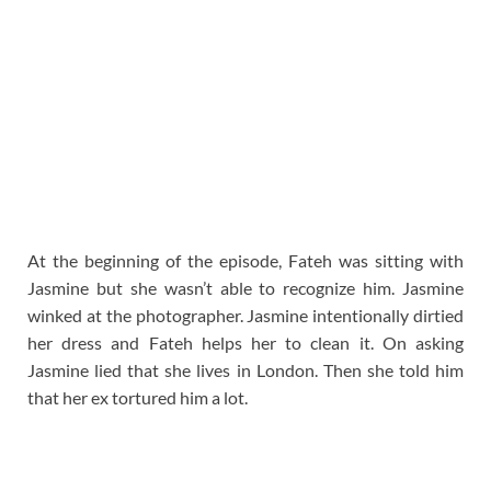
At the beginning of the episode, Fateh was sitting with
Jasmine but she wasn’t able to recognize him. Jasmine
winked at the photographer. Jasmine intentionally dirtied
her dress and Fateh helps her to clean it. On asking
Jasmine lied that she lives in London. Then she told him
that her ex tortured him a lot.