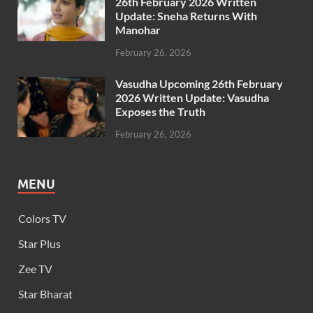
26th February 2026 Written
Update: Sneha Returns With
Manohar
February 26, 2026
Vasudha Upcoming 26th February
2026 Written Update: Vasudha
Exposes the Truth
February 26, 2026
MENU
Colors TV
Star Plus
Zee TV
Star Bharat