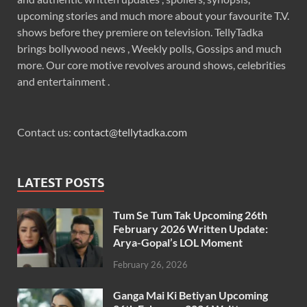
upcoming stories and much more about your favourite T.V.
shows before they premiere on television. TellyTadka
brings bollywood news , Weekly polls, Gossips and much
more. Our core motive revolves around shows, celebrities
and entertainment .
Contact us:
contact@tellytadka.com
LATEST POSTS
Tum Se Tum Tak Upcoming 26th
February 2026 Written Update:
Arya-Gopal’s LOL Moment
February 26, 2026
Ganga Mai Ki Betiyan Upcoming