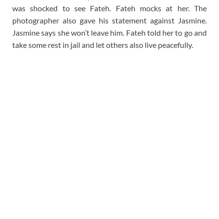
was shocked to see Fateh. Fateh mocks at her. The
photographer also gave his statement against Jasmine.
Jasmine says she won’t leave him. Fateh told her to go and
take some rest in jail and let others also live peacefully.