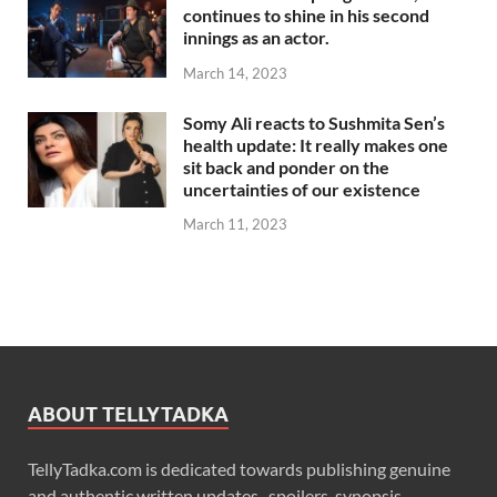
continues to shine in his second
innings as an actor.
March 14, 2023
Somy Ali reacts to Sushmita Sen’s
health update: It really makes one
sit back and ponder on the
uncertainties of our existence
March 11, 2023
ABOUT TELLYTADKA
TellyTadka.com is dedicated towards publishing genuine
and authentic written updates , spoilers, synopsis,