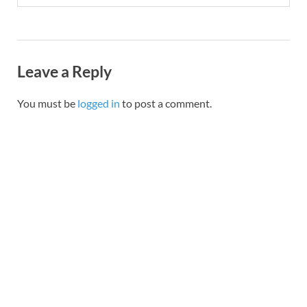
Leave a Reply
You must be
logged in
to post a comment.