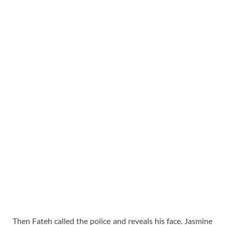
Then Fateh called the police and reveals his face. Jasmine