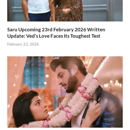
Saru Upcoming 23rd February 2026 Written
Update: Ved’s Love Faces Its Toughest Test
February 23, 2026