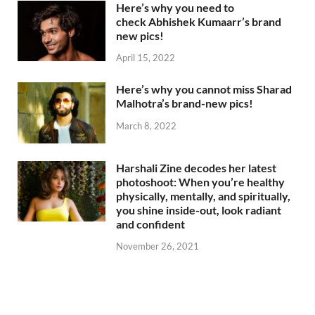
Here’s why you need to
check Abhishek Kumaarr’s brand
new pics!
April 15, 2022
Here’s why you cannot miss Sharad
Malhotra’s brand-new pics!
March 8, 2022
Harshali Zine decodes her latest
photoshoot: When you’re healthy
physically, mentally, and spiritually,
you shine inside-out, look radiant
and confident
November 26, 2021