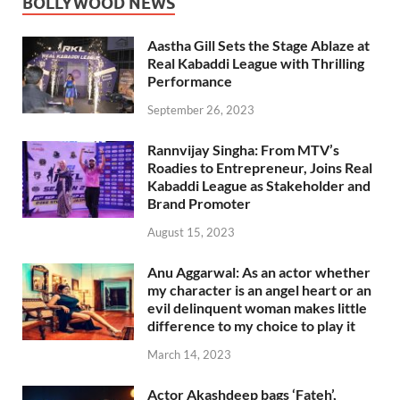
BOLLYWOOD NEWS
Aastha Gill Sets the Stage Ablaze at
Real Kabaddi League with Thrilling
Performance
September 26, 2023
Rannvijay Singha: From MTV’s
Roadies to Entrepreneur, Joins Real
Kabaddi League as Stakeholder and
Brand Promoter
August 15, 2023
Anu Aggarwal: As an actor whether
my character is an angel heart or an
evil delinquent woman makes little
difference to my choice to play it
March 14, 2023
Actor Akashdeep bags ‘Fateh’,