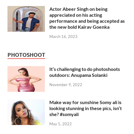
Actor Abeer Singh on being
appreciated on his acting
performance and being accepted as
the new bold Kairav Goenka
March 16, 2023
PHOTOSHOOT
It’s challenging to do photoshoots
outdoors: Anupama Solanki
November 9, 2022
Make way for sunshine Somy ali is
looking stunning in these pics, isn’t
she? #somyali
May 5, 2022