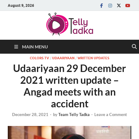
August 9, 2026
MAIN MENU
COLORS TV
/
UDAARIYAAN
/
WRITTEN UPDATES
Udaariyaan 29 December
2021 written update –
Angad meets with an
accident
December 28, 2021
-
by
Team Telly Tadka
-
Leave a Comment