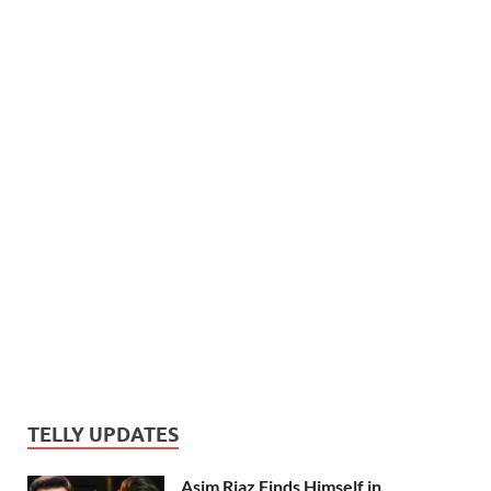
TELLY UPDATES
Asim Riaz Finds Himself in