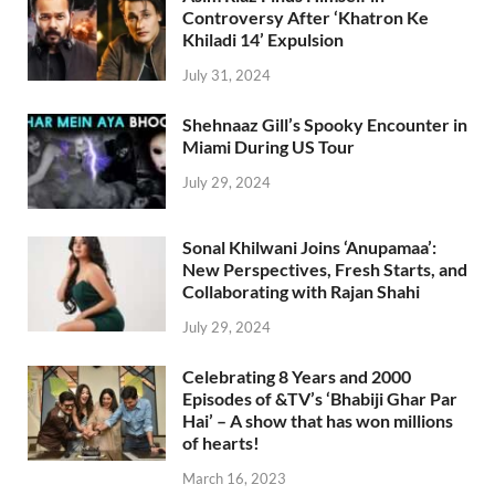
Controversy After ‘Khatron Ke
Khiladi 14’ Expulsion
July 31, 2024
Shehnaaz Gill’s Spooky Encounter in
Miami During US Tour
July 29, 2024
Sonal Khilwani Joins ‘Anupamaa’:
New Perspectives, Fresh Starts, and
Collaborating with Rajan Shahi
July 29, 2024
Celebrating 8 Years and 2000
Episodes of &TV’s ‘Bhabiji Ghar Par
Hai’ – A show that has won millions
of hearts!
March 16, 2023