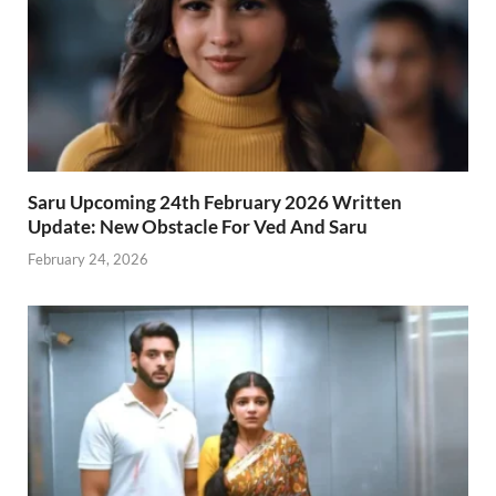
Saru Upcoming 24th February 2026 Written
Update: New Obstacle For Ved And Saru
February 24, 2026