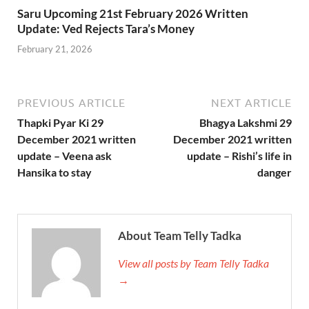
Saru Upcoming 21st February 2026 Written
Update: Ved Rejects Tara’s Money
February 21, 2026
PREVIOUS ARTICLE
NEXT ARTICLE
Thapki Pyar Ki 29
Bhagya Lakshmi 29
December 2021 written
December 2021 written
update – Veena ask
update – Rishi’s life in
Hansika to stay
danger
About Team Telly Tadka
View all posts by Team Telly Tadka
→