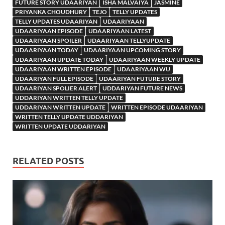
FUTURE STORY UDAARIYAN
ISHA MALVAIYA
JASMINE
PRIYANKA CHOUDHURY
TEJO
TELLY UPDATES
TELLY UPDATES UDAARIYAN
UDAARIYAAN
UDAARIYAAN EPISODE
UDAARIYAAN LATEST
UDAARIYAAN SPOILER
UDAARIYAAN TELLYUPDATE
UDAARIYAAN TODAY
UDAARIYAAN UPCOMING STORY
UDAARIYAAN UPDATE TODAY
UDAARIYAAN WEEKLY UPDATE
UDAARIYAAN WRITTEN EPISODE
UDAARIYAAN WU
UDAARIYAN FULL EPISODE
UDAARIYAN FUTURE STORY
UDAARIYAN SPOLIER ALERT
UDDARIYAN FUTURE NEWS
UDDARIYAN WRITTEN TELLY UPDATE
UDDARIYAN WRITTEN UPDATE
WRITTEN EPISODE UDAARIYAN
WRITTEN TELLY UPDATE UDDARIYAN
WRITTEN UPDATE UDDARIYAN
RELATED POSTS