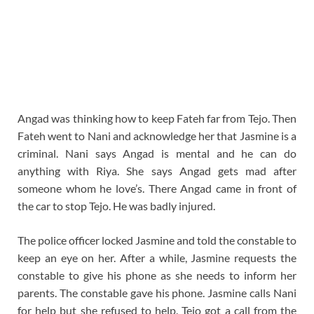
Angad was thinking how to keep Fateh far from Tejo. Then
Fateh went to Nani and acknowledge her that Jasmine is a
criminal. Nani says Angad is mental and he can do
anything with Riya. She says Angad gets mad after
someone whom he love’s. There Angad came in front of
the car to stop Tejo. He was badly injured.
The police officer locked Jasmine and told the constable to
keep an eye on her. After a while, Jasmine requests the
constable to give his phone as she needs to inform her
parents. The constable gave his phone. Jasmine calls Nani
for help but she refused to help. Tejo got a call from the