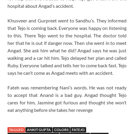
hospital about Angad’s accident.
Khusveer and Gurpreet went to Sandhu’s. They informed
that Tejo is coming back. Everyone was happy on listening
to this. There Tejo went to the hospital. The doctor told
her that he is out if danger now. Then she went in to meet
Angad. She ask him what he did? Angad says he was just
walking and a car hit him. Tejo delayed her plan and called
Ruby. Everyone talked and tells her to come back fast. Tejo
says he can’t come as Angad meets with an accident.
Fateh was remembering Nani’s words. He was not ready
to accept that Anand is a bad guy. Angad thought Tejo
cares for him. Jasmine got furious and thought she won’t
eat anything before she takes her revenge
TAGGED
ANKIT GUPTA
COLORS
FATEJO