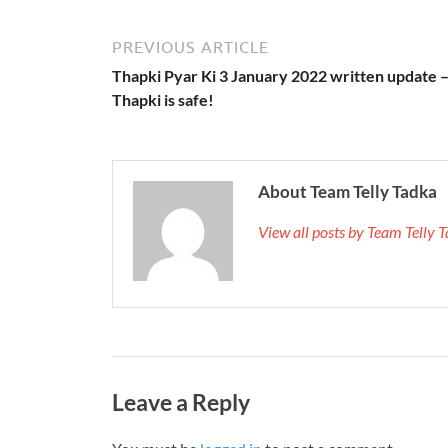
PREVIOUS ARTICLE
Thapki Pyar Ki 3 January 2022 written update 
Thapki is safe!
About Team Telly Tadka
View all posts by Team Telly
Leave a Reply