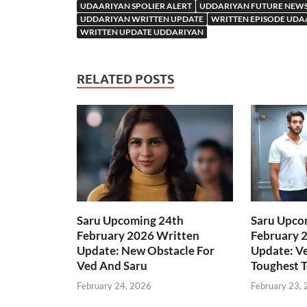
UDAARIYAN SPOLIER ALERT
UDDARIYAN FUTURE NEW
UDDARIYAN WRITTEN UPDATE
WRITTEN EPISODE UDA
WRITTEN UPDATE UDDARIYAN
RELATED POSTS
Saru Upcoming 24th
Saru Upco
February 2026 Written
February 
Update: New Obstacle For
Update: Ve
Ved And Saru
Toughest T
February 24, 2026
February 23,