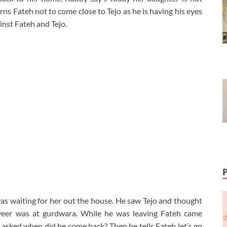
ns Fateh not to come close to Tejo as he is having his eyes
nst Fateh and Tejo.
was waiting for her out the house. He saw Tejo and thought
eer was at gurdwara. While he was leaving Fateh came
asked when did he come back? Then he tells Fateh let’s go