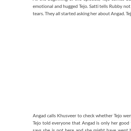
emotional and hugged Tejo. Satti tells Rubby not 
tears. They all started asking her about Angad. Te
Angad calls Khusveer to check whether Tejo went 
Tejo told everyone that Angad is only her good 
says she is not here and she might have went 