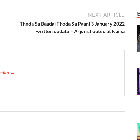
NEXT ARTICLE
–
Thoda Sa Baadal Thoda Sa Paani 3 January 2022
written update – Arjun shouted at Naina
 Tadka →