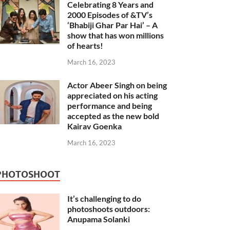
Celebrating 8 Years and
2000 Episodes of &TV’s
‘Bhabiji Ghar Par Hai’ – A
show that has won millions
of hearts!
March 16, 2023
Actor Abeer Singh on being
appreciated on his acting
performance and being
accepted as the new bold
Kairav Goenka
March 16, 2023
PHOTOSHOOT
It’s challenging to do
photoshoots outdoors:
Anupama Solanki