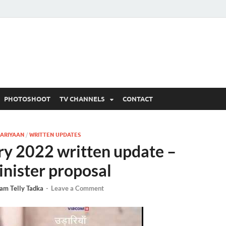
 Written Updates, Spoile
adka.
PHOTOSHOOT
TV CHANNELS
CONTACT
ARIYAAN
/
WRITTEN UPDATES
ry 2022 written update –
inister proposal
am Telly Tadka
-
Leave a Comment