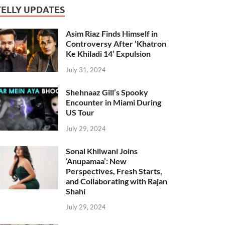
TELLY UPDATES
Asim Riaz Finds Himself in
Controversy After ‘Khatron
Ke Khiladi 14’ Expulsion
July 31, 2024
Shehnaaz Gill’s Spooky
Encounter in Miami During
US Tour
July 29, 2024
Sonal Khilwani Joins
‘Anupamaa’: New
Perspectives, Fresh Starts,
and Collaborating with Rajan
Shahi
July 29, 2024