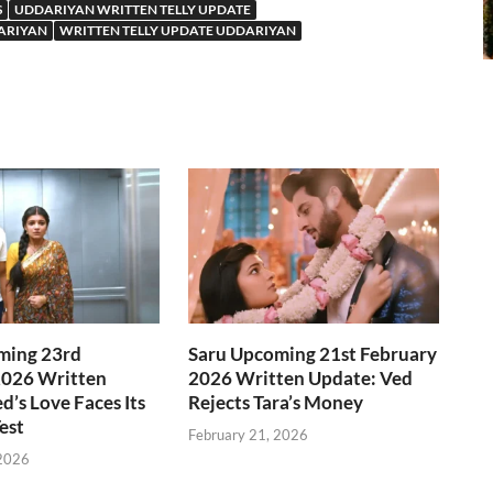
S
UDDARIYAN WRITTEN TELLY UPDATE
ARIYAN
WRITTEN TELLY UPDATE UDDARIYAN
ming 23rd
Saru Upcoming 21st February
2026 Written
2026 Written Update: Ved
d’s Love Faces Its
Rejects Tara’s Money
est
February 21, 2026
 2026