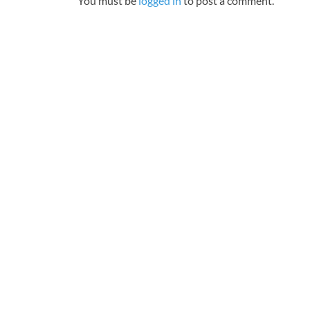
You must be
logged in
to post a comment.