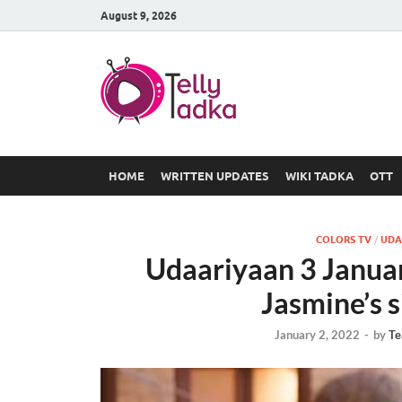
August 9, 2026
TV Serial
at Tellyt
HOME
WRITTEN UPDATES
WIKI TADKA
OTT
COLORS TV
/
UDA
Udaariyaan 3 Janua
Jasmine’s s
January 2, 2022
-
by
Te