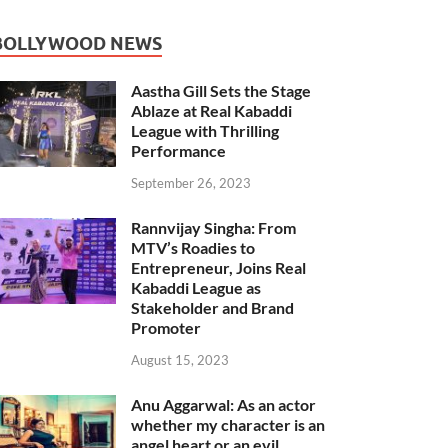
BOLLYWOOD NEWS
Aastha Gill Sets the Stage
Ablaze at Real Kabaddi
League with Thrilling
Performance
September 26, 2023
Rannvijay Singha: From
MTV’s Roadies to
Entrepreneur, Joins Real
Kabaddi League as
Stakeholder and Brand
Promoter
August 15, 2023
Anu Aggarwal: As an actor
whether my character is an
angel heart or an evil