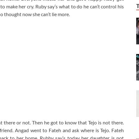
to make her cry. Ruby say’s what to do he can’t control his
jo thought now she can’t lie more.
there or not. Then he got to know that Tejo is not there.
friend. Angad went to Fateh and ask where is Tejo. Fateh
back to her home. Rubby say’s today her daughter is not