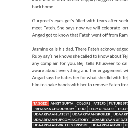
back home.
Gurpreet’s eyes get’s filled with tears after se
meet Fateh. She says now we will celebrate lorr
Angad got to know that Fateh went off from Rampu
Jasmine calls his dad. There Fateh acknowledged
Ruby say’s he knows she called to know about Tejo
any complain for you. Beji tells Khusveer to cal
aware about everything and her engagement wit
Angad says he hates her for what she did with Tej
him to shake hands with her to remove Fateh fro
TAGGED
ANKIT GUPTA
COLORS
FATEJO
FUTURE ST
PRIYANKA CHOUDHURY
TEJO
TELLY UPDATES
TELLY
UDAARIYAAN LATEST
UDAARIYAAN SPOILER
UDAARI
UDAARIYAAN UPCOMING STORY
UDAARIYAAN UPDAT
UDAARIYAAN WRITTEN EPISODE
UDAARIYAAN WU
U