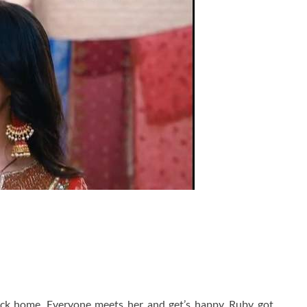
ack home. Everyone meets her and get’s happy. Ruby got