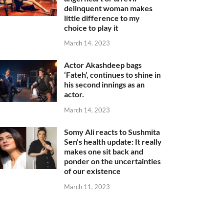
delinquent woman makes
little difference to my
choice to play it
March 14, 2023
Actor Akashdeep bags
‘Fateh’, continues to shine in
his second innings as an
actor.
March 14, 2023
Somy Ali reacts to Sushmita
Sen’s health update: It really
makes one sit back and
ponder on the uncertainties
of our existence
March 11, 2023