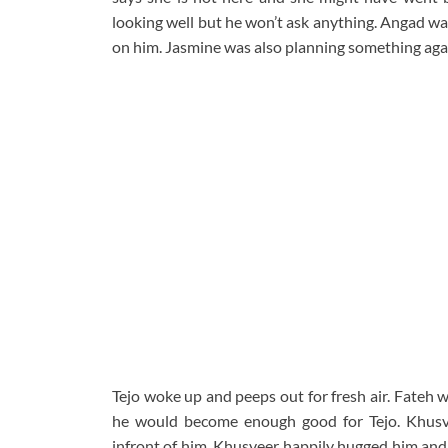
looking well but he won’t ask anything. Angad war
on him. Jasmine was also planning something agai
Tejo woke up and peeps out for fresh air. Fateh 
he would become enough good for Tejo. Khusv
infront of him. Khusveer happily hugged him and 