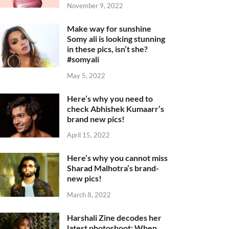
November 9, 2022
Make way for sunshine
Somy ali is looking stunning
in these pics, isn’t she?
#somyali
May 5, 2022
Here’s why you need to
check Abhishek Kumaarr’s
brand new pics!
April 15, 2022
Here’s why you cannot miss
Sharad Malhotra’s brand-
new pics!
March 8, 2022
Harshali Zine decodes her
latest photoshoot: When