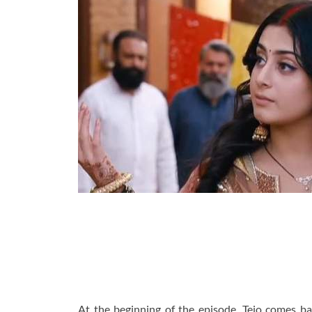
At the beginning of the episode, Tejo comes b