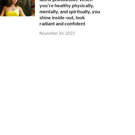
you’re healthy physically,
mentally, and spiritually, you
shine inside-out, look
radiant and confident
November 26, 2021