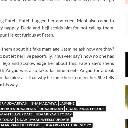
eing Fateh. Fateh hugged her and cried. Mahi also came to
y happily. Dada and beji scolds him for not calling them.
r. He got furious at Fateh.
 them about his fake marriage. Jasmine ask how are they?
 but let her live peacefully. Khusveer say’s now no one has
l Tejo and acknowledge her about this. Fateh say’s she is
h Angad was also fake. Jasmine meets Angad for a deal.
o. Jasmine ask that why he came here to meet her. She tells
m his way.
ORY UDAARIYAN
ISHA MALVAIYA
JASMINE
 UPDATES UDAARIYAN
UDAARIYAAN
UDAARIYAAN EPISODE
YAAN TELLYUPDATE
UDAARIYAAN TODAY
E TODAY
UDAARIYAAN WEEKLY UPDATE
DAARIYAN FULL EPISODE
UDAARIYAN FUTURE STORY