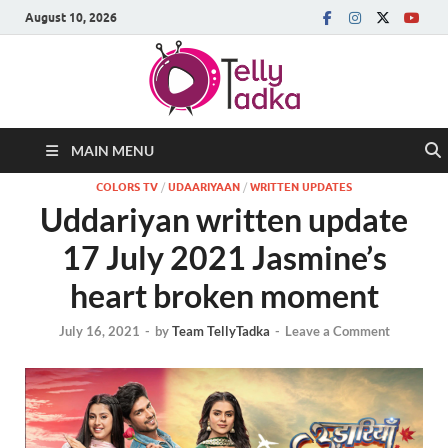
August 10, 2026
MAIN MENU
COLORS TV
/
UDAARIYAAN
/
WRITTEN UPDATES
Uddariyan written update
17 July 2021 Jasmine’s
heart broken moment
July 16, 2021
-
by
Team TellyTadka
-
Leave a Comment