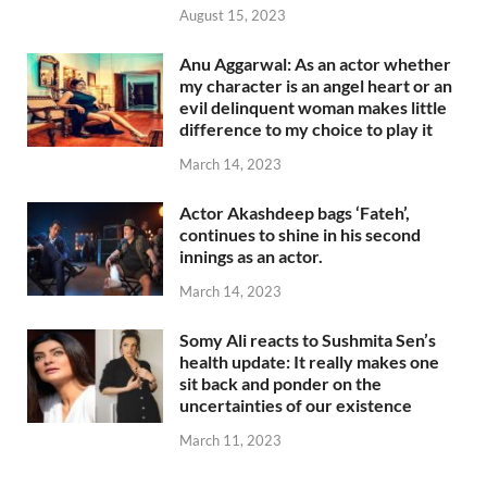
August 15, 2023
Anu Aggarwal: As an actor whether
my character is an angel heart or an
evil delinquent woman makes little
difference to my choice to play it
March 14, 2023
Actor Akashdeep bags ‘Fateh’,
continues to shine in his second
innings as an actor.
March 14, 2023
Somy Ali reacts to Sushmita Sen’s
health update: It really makes one
sit back and ponder on the
uncertainties of our existence
March 11, 2023