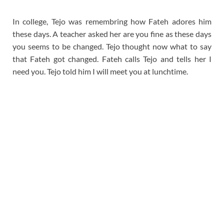
In college, Tejo was remembring how Fateh adores him
these days. A teacher asked her are you fine as these days
you seems to be changed. Tejo thought now what to say
that Fateh got changed. Fateh calls Tejo and tells her I
need you. Tejo told him I will meet you at lunchtime.