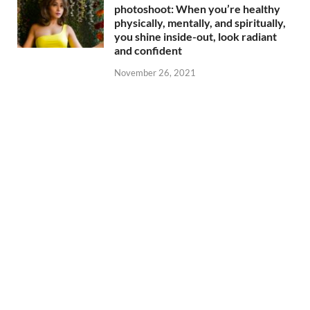
photoshoot: When you’re healthy
physically, mentally, and spiritually,
you shine inside-out, look radiant
and confident
November 26, 2021