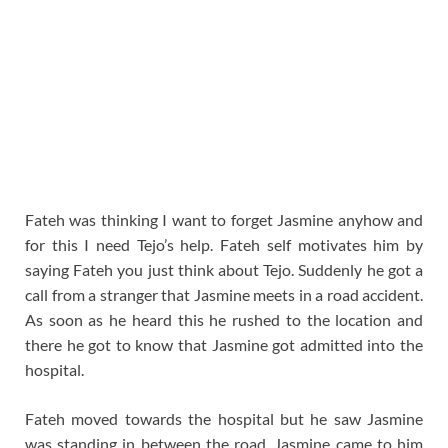
Fateh was thinking I want to forget Jasmine anyhow and
for this I need Tejo’s help. Fateh self motivates him by
saying Fateh you just think about Tejo. Suddenly he got a
call from a stranger that Jasmine meets in a road accident.
As soon as he heard this he rushed to the location and
there he got to know that Jasmine got admitted into the
hospital.
Fateh moved towards the hospital but he saw Jasmine
was standing in between the road. Jasmine came to him