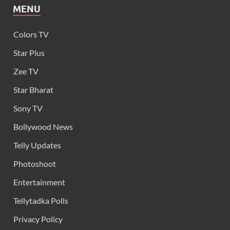
MENU
Colors TV
Star Plus
Zee TV
Star Bharat
Sony TV
Bollywood News
Telly Updates
Photoshoot
Entertainment
Tellytadka Polls
Privacy Policy