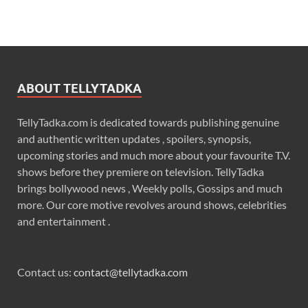
ABOUT TELLYTADKA
TellyTadka.com is dedicated towards publishing genuine
and authentic written updates , spoilers, synopsis,
upcoming stories and much more about your favourite T.V.
shows before they premiere on television. TellyTadka
brings bollywood news , Weekly polls, Gossips and much
more. Our core motive revolves around shows, celebrities
and entertainment .
Contact us:
contact@tellytadka.com