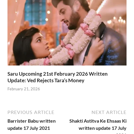
Saru Upcoming 21st February 2026 Written
Update: Ved Rejects Tara’s Money
February 21, 2026
PREVIOUS ARTICLE
NEXT ARTICLE
Barrister Babu written
Shakti Astitva Ke Ehsaas Ki
update 17 July 2021
written update 17 July