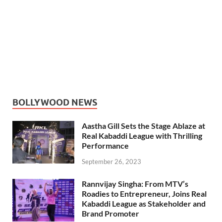
BOLLYWOOD NEWS
Aastha Gill Sets the Stage Ablaze at
Real Kabaddi League with Thrilling
Performance
September 26, 2023
Rannvijay Singha: From MTV’s
Roadies to Entrepreneur, Joins Real
Kabaddi League as Stakeholder and
Brand Promoter