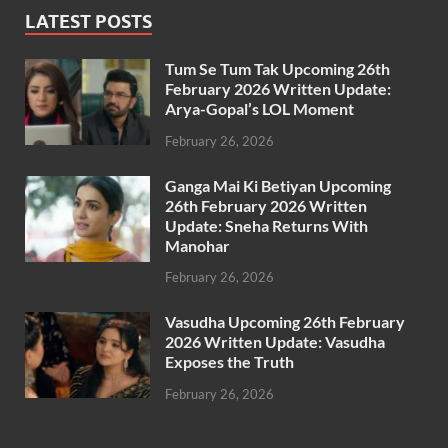
LATEST POSTS
Tum Se Tum Tak Upcoming 26th
February 2026 Written Update:
Arya-Gopal’s LOL Moment
February 26, 2026
Ganga Mai Ki Betiyan Upcoming
26th February 2026 Written
Update: Sneha Returns With
Manohar
February 26, 2026
Vasudha Upcoming 26th February
2026 Written Update: Vasudha
Exposes the Truth
February 26, 2026