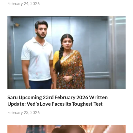
February 24, 2026
Saru Upcoming 23rd February 2026 Written
Update: Ved’s Love Faces Its Toughest Test
February 23, 2026