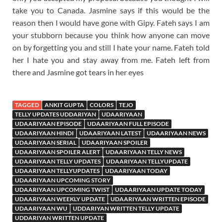
take you to Canada. Jasmine says if this would be the
reason then I would have gone with Gipy. Fateh says I am
your stubborn because you think how anyone can move
on by forgetting you and still I hate your name. Fateh told
her I hate you and stay away from me. Fateh left from
there and Jasmine got tears in her eyes
TAGGED
ANKIT GUPTA
COLORS
TEJO
TELLY UPDATES UDDARIYAN
UDAARIYAAN
UDAARIYAAN EPISODE
UDAARIYAAN FULL EPISODE
UDAARIYAAN HINDI
UDAARIYAAN LATEST
UDAARIYAAN NEWS
UDAARIYAAN SERIAL
UDAARIYAAN SPOILER
UDAARIYAAN SPOILER ALERT
UDAARIYAAN TELLY NEWS
UDAARIYAAN TELLY UPDATES
UDAARIYAAN TELLYUPDATE
UDAARIYAAN TELLYUPDATES
UDAARIYAAN TODAY
UDAARIYAAN UPCOMING STORY
UDAARIYAAN UPCOMING TWIST
UDAARIYAAN UPDATE TODAY
UDAARIYAAN WEEKLY UPDATE
UDAARIYAAN WRITTEN EPISODE
UDAARIYAAN WU
UDDARIYAN WRITTEN TELLY UPDATE
UDDARIYAN WRITTEN UPDATE