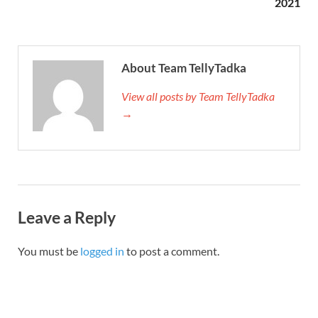
2021
About Team TellyTadka
View all posts by Team TellyTadka
→
Leave a Reply
You must be
logged in
to post a comment.