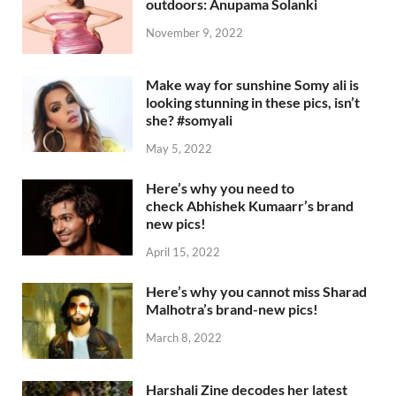
outdoors: Anupama Solanki
November 9, 2022
Make way for sunshine Somy ali is
looking stunning in these pics, isn’t
she? #somyali
May 5, 2022
Here’s why you need to
check Abhishek Kumaarr’s brand
new pics!
April 15, 2022
Here’s why you cannot miss Sharad
Malhotra’s brand-new pics!
March 8, 2022
Harshali Zine decodes her latest