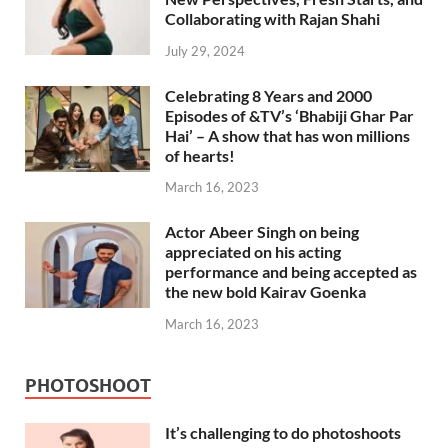
Collaborating with Rajan Shahi
July 29, 2024
Celebrating 8 Years and 2000
Episodes of &TV’s ‘Bhabiji Ghar Par
Hai’ – A show that has won millions
of hearts!
March 16, 2023
Actor Abeer Singh on being
appreciated on his acting
performance and being accepted as
the new bold Kairav Goenka
March 16, 2023
PHOTOSHOOT
It’s challenging to do photoshoots