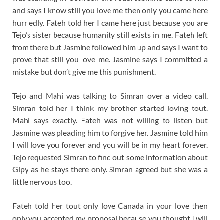
and says I know still you love me then only you came here
hurriedly. Fateh told her I came here just because you are
Tejo’s sister because humanity still exists in me. Fateh left
from there but Jasmine followed him up and says I want to
prove that still you love me. Jasmine says I committed a
mistake but don’t give me this punishment.
Tejo and Mahi was talking to Simran over a video call.
Simran told her I think my brother started loving tout.
Mahi says exactly. Fateh was not willing to listen but
Jasmine was pleading him to forgive her. Jasmine told him
I will love you forever and you will be in my heart forever.
Tejo requested Simran to find out some information about
Gipy as he stays there only. Simran agreed but she was a
little nervous too.
Fateh told her tout only love Canada in your love then
only you accepted my proposal because you thought I will