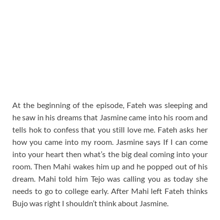
At the beginning of the episode, Fateh was sleeping and
he saw in his dreams that Jasmine came into his room and
tells hok to confess that you still love me. Fateh asks her
how you came into my room. Jasmine says If I can come
into your heart then what’s the big deal coming into your
room. Then Mahi wakes him up and he popped out of his
dream. Mahi told him Tejo was calling you as today she
needs to go to college early. After Mahi left Fateh thinks
Bujo was right I shouldn’t think about Jasmine.