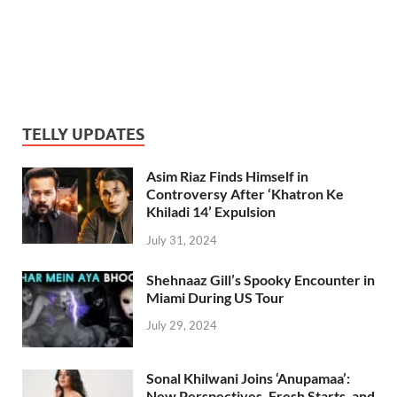
TELLY UPDATES
Asim Riaz Finds Himself in
Controversy After ‘Khatron Ke
Khiladi 14’ Expulsion
July 31, 2024
Shehnaaz Gill’s Spooky Encounter in
Miami During US Tour
July 29, 2024
Sonal Khilwani Joins ‘Anupamaa’:
New Perspectives, Fresh Starts, and