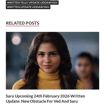
WRITTEN TELLY UPDATE UDDARIYAN
WRITTEN UPDATE UDDARIYAN
RELATED POSTS
Saru Upcoming 24th February 2026 Written
Update: New Obstacle For Ved And Saru