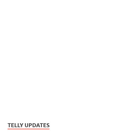
TELLY UPDATES