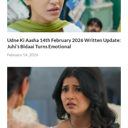
Udne Ki Aasha 14th February 2026 Written Update:
Juhi’s Bidaai Turns Emotional
February 14, 2026