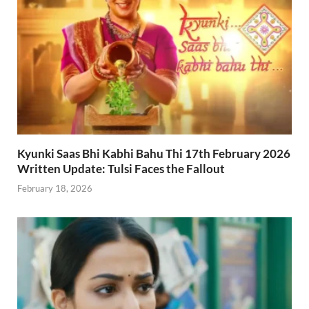
Kyunki Saas Bhi Kabhi Bahu Thi 17th February 2026
Written Update: Tulsi Faces the Fallout
February 18, 2026