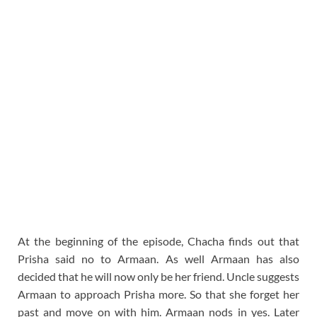
At the beginning of the episode, Chacha finds out that
Prisha said no to Armaan. As well Armaan has also
decided that he will now only be her friend. Uncle suggests
Armaan to approach Prisha more. So that she forget her
past and move on with him. Armaan nods in yes. Later