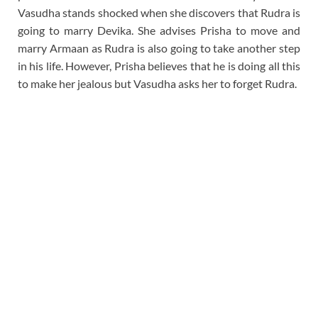
Vasudha stands shocked when she discovers that Rudra is
going to marry Devika. She advises Prisha to move and
marry Armaan as Rudra is also going to take another step
in his life. However, Prisha believes that he is doing all this
to make her jealous but Vasudha asks her to forget Rudra.