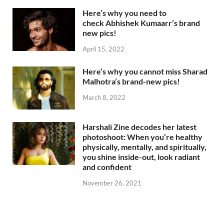
Here’s why you need to
check Abhishek Kumaarr’s brand
new pics!
April 15, 2022
Here’s why you cannot miss Sharad
Malhotra’s brand-new pics!
March 8, 2022
Harshali Zine decodes her latest
photoshoot: When you’re healthy
physically, mentally, and spiritually,
you shine inside-out, look radiant
and confident
November 26, 2021