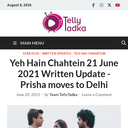
August 8, 2026
MAIN MENU
STAR PLUS
/
WRITTEN UPDATES
/
YEH HAI CHAHATEIN
Yeh Hain Chahtein 21 June
2021 Written Update -
Prisha moves to Delhi
June 20, 2021
-
by
Team TellyTadka
-
Leave a Comment