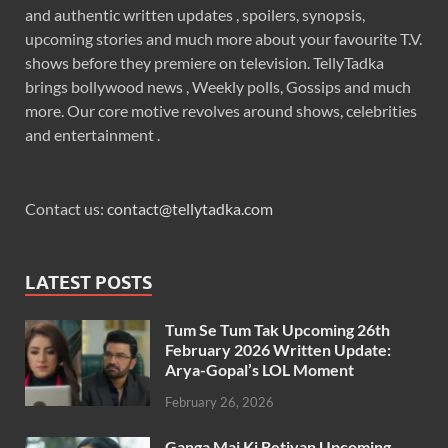
and authentic written updates , spoilers, synopsis,
upcoming stories and much more about your favourite T.V.
shows before they premiere on television. TellyTadka
brings bollywood news , Weekly polls, Gossips and much
more. Our core motive revolves around shows, celebrities
and entertainment .
Contact us:
contact@tellytadka.com
LATEST POSTS
Tum Se Tum Tak Upcoming 26th
February 2026 Written Update:
Arya-Gopal’s LOL Moment
February 26, 2026
Ganga Mai Ki Betiyan Upcoming