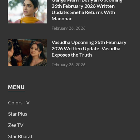
26th February 2026 Written
Update: Sneha Returns With
Manohar
February 26, 2026
Vasudha Upcoming 26th February
2026 Written Update: Vasudha
Exposes the Truth
February 26, 2026
MENU
Colors TV
Star Plus
Zee TV
Star Bharat