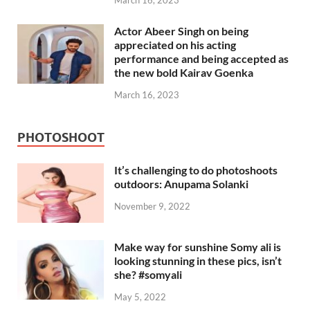
March 16, 2023
Actor Abeer Singh on being
appreciated on his acting
performance and being accepted as
the new bold Kairav Goenka
March 16, 2023
PHOTOSHOOT
It’s challenging to do photoshoots
outdoors: Anupama Solanki
November 9, 2022
Make way for sunshine Somy ali is
looking stunning in these pics, isn’t
she? #somyali
May 5, 2022