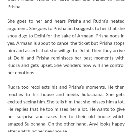
Prisha.
She goes to her and hears Prisha and Rudra’s heated
argument. She goes to Prisha and suggests to her that she
should go to Delhi for the sake of Armaan. Prisha nods in
yes. Armaan is about to cancel the ticket but Prisha stops
him and asserts that she will go to Delhi. Then they arrive
at Delhi and Prisha reminisces her past moments with
Rudra and gets upset. She wonders how will she control
her emotions.
Rudra too recollects his and Prisha’s moments. He then
reaches to his house and meets Sulochana. She gets
excited seeing him. She tells him that she misses him a lot.
He replies that he too misses her a lot. He wants to give
her surprise and takes her to their old house which
amazed Sulochana. On the other hand, Anvi looks happy
after watching her new house.