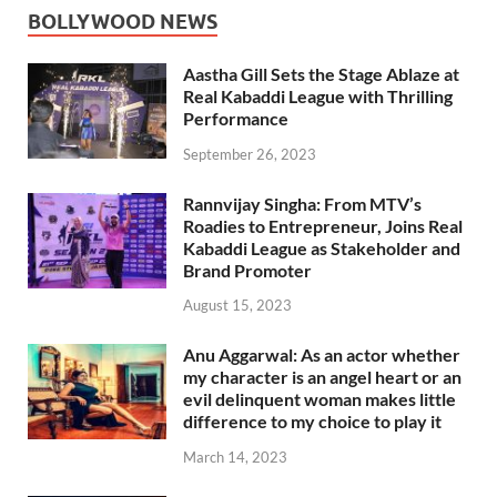
BOLLYWOOD NEWS
Aastha Gill Sets the Stage Ablaze at
Real Kabaddi League with Thrilling
Performance
September 26, 2023
Rannvijay Singha: From MTV’s
Roadies to Entrepreneur, Joins Real
Kabaddi League as Stakeholder and
Brand Promoter
August 15, 2023
Anu Aggarwal: As an actor whether
my character is an angel heart or an
evil delinquent woman makes little
difference to my choice to play it
March 14, 2023