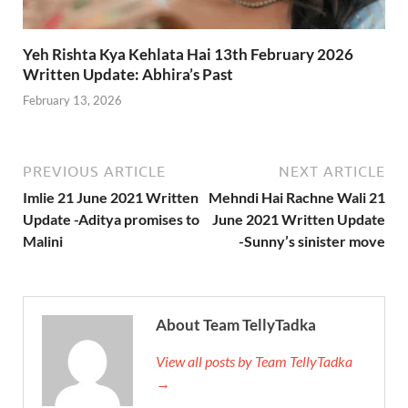
Yeh Rishta Kya Kehlata Hai 13th February 2026
Written Update: Abhira’s Past
February 13, 2026
PREVIOUS ARTICLE
NEXT ARTICLE
Imlie 21 June 2021 Written
Mehndi Hai Rachne Wali 21
Update -Aditya promises to
June 2021 Written Update
Malini
-Sunny’s sinister move
About Team TellyTadka
View all posts by Team TellyTadka
→