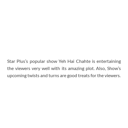
Star Plus’s popular show Yeh Hai Chahte is entertaining
the viewers very well with its amazing plot. Also, Show’s
upcoming twists and turns are good treats for the viewers.