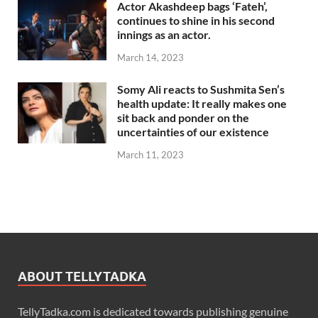
Actor Akashdeep bags ‘Fateh’,
continues to shine in his second
innings as an actor.
March 14, 2023
Somy Ali reacts to Sushmita Sen’s
health update: It really makes one
sit back and ponder on the
uncertainties of our existence
March 11, 2023
ABOUT TELLYTADKA
TellyTadka.com is dedicated towards publishing genuine