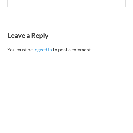
Leave a Reply
You must be
logged in
to post a comment.