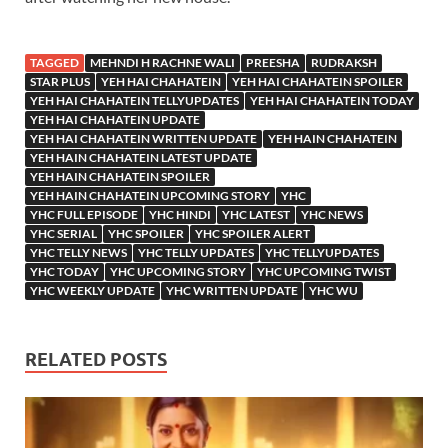
TAGGED
MEHNDI H RACHNE WALI
PREESHA
RUDRAKSH
STAR PLUS
YEH HAI CHAHATEIN
YEH HAI CHAHATEIN SPOILER
YEH HAI CHAHATEIN TELLYUPDATES
YEH HAI CHAHATEIN TODAY
YEH HAI CHAHATEIN UPDATE
YEH HAI CHAHATEIN WRITTEN UPDATE
YEH HAIN CHAHATEIN
YEH HAIN CHAHATEIN LATEST UPDATE
YEH HAIN CHAHATEIN SPOILER
YEH HAIN CHAHATEIN UPCOMING STORY
YHC
YHC FULL EPISODE
YHC HINDI
YHC LATEST
YHC NEWS
YHC SERIAL
YHC SPOILER
YHC SPOILER ALERT
YHC TELLY NEWS
YHC TELLY UPDATES
YHC TELLYUPDATES
YHC TODAY
YHC UPCOMING STORY
YHC UPCOMING TWIST
YHC WEEKLY UPDATE
YHC WRITTEN UPDATE
YHC WU
RELATED POSTS