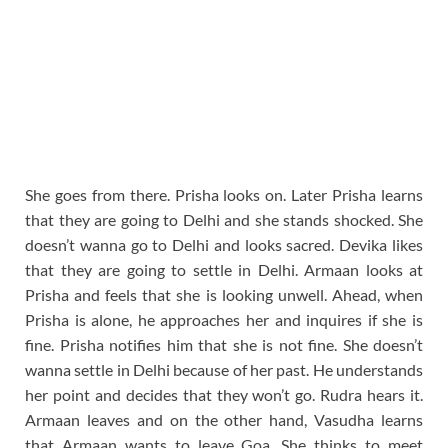
She goes from there. Prisha looks on. Later Prisha learns
that they are going to Delhi and she stands shocked. She
doesn’t wanna go to Delhi and looks sacred. Devika likes
that they are going to settle in Delhi. Armaan looks at
Prisha and feels that she is looking unwell. Ahead, when
Prisha is alone, he approaches her and inquires if she is
fine. Prisha notifies him that she is not fine. She doesn’t
wanna settle in Delhi because of her past. He understands
her point and decides that they won’t go. Rudra hears it.
Armaan leaves and on the other hand, Vasudha learns
that Armaan wants to leave Goa. She thinks to meet