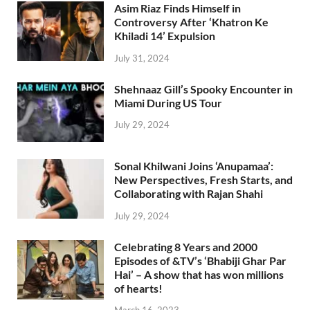
Asim Riaz Finds Himself in
Controversy After ‘Khatron Ke
Khiladi 14’ Expulsion
July 31, 2024
Shehnaaz Gill’s Spooky Encounter in
Miami During US Tour
July 29, 2024
Sonal Khilwani Joins ‘Anupamaa’:
New Perspectives, Fresh Starts, and
Collaborating with Rajan Shahi
July 29, 2024
Celebrating 8 Years and 2000
Episodes of &TV’s ‘Bhabiji Ghar Par
Hai’ – A show that has won millions
of hearts!