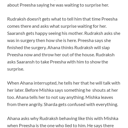
about Preesha saying he was waiting to surprise her.
Rudraksh doesn’t gets what to tell him that time Preesha
comes there and asks what surprise waiting for her.
Saaransh gets happy seeing his mother. Rudraksh asks she
was in surgery then how she is here. Preesha says she
finished the surgery. Ahana thinks Rudraksh will slap
Preesha now and throw her out of the house. Rudraksh
asks Saaransh to take Preesha with him to show the
surprise.
When Ahana interrupted, he tells her that he will talk with
her later. Before Mishka says something he shouts at her
too. Ahana tells her to not say anything. Mishka leaves
from there angrily. Sharda gets confused with everything.
Ahana asks why Rudraksh behaving like this with Mishka
when Preesha is the one who lied to him. He says there