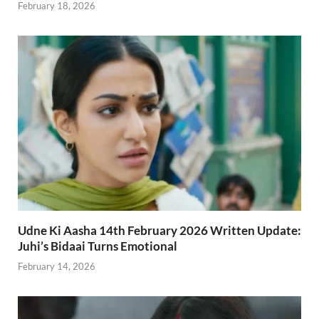
February 18, 2026
Udne Ki Aasha 14th February 2026 Written Update:
Juhi’s Bidaai Turns Emotional
February 14, 2026