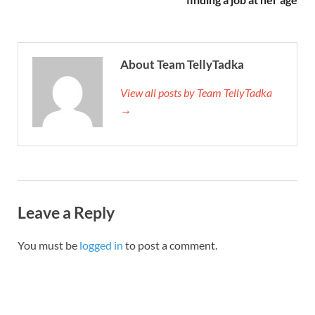
About Team TellyTadka
View all posts by Team TellyTadka
→
Leave a Reply
You must be
logged in
to post a comment.