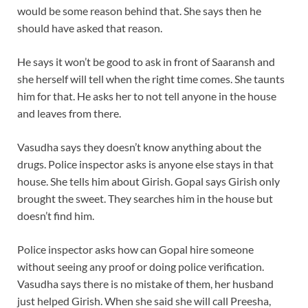
would be some reason behind that. She says then he
should have asked that reason.
He says it won’t be good to ask in front of Saaransh and
she herself will tell when the right time comes. She taunts
him for that. He asks her to not tell anyone in the house
and leaves from there.
Vasudha says they doesn’t know anything about the
drugs. Police inspector asks is anyone else stays in that
house. She tells him about Girish. Gopal says Girish only
brought the sweet. They searches him in the house but
doesn’t find him.
Police inspector asks how can Gopal hire someone
without seeing any proof or doing police verification.
Vasudha says there is no mistake of them, her husband
just helped Girish. When she said she will call Preesha,