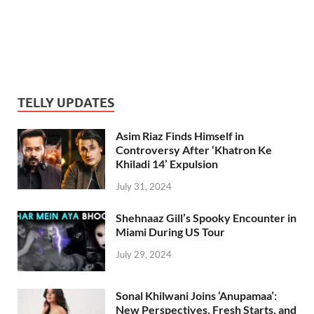
TELLY UPDATES
Asim Riaz Finds Himself in
Controversy After ‘Khatron Ke
Khiladi 14’ Expulsion
July 31, 2024
Shehnaaz Gill’s Spooky Encounter in
Miami During US Tour
July 29, 2024
Sonal Khilwani Joins ‘Anupamaa’:
New Perspectives, Fresh Starts, and