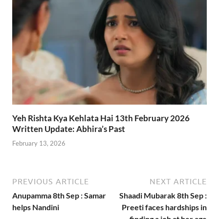
Yeh Rishta Kya Kehlata Hai 13th February 2026
Written Update: Abhira’s Past
February 13, 2026
PREVIOUS ARTICLE
NEXT ARTICLE
Anupamma 8th Sep : Samar
Shaadi Mubarak 8th Sep :
helps Nandini
Preeti faces hardships in
finding a job at her age