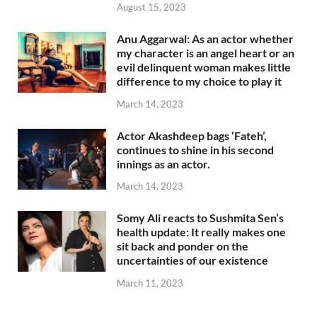
August 15, 2023
Anu Aggarwal: As an actor whether
my character is an angel heart or an
evil delinquent woman makes little
difference to my choice to play it
March 14, 2023
Actor Akashdeep bags ‘Fateh’,
continues to shine in his second
innings as an actor.
March 14, 2023
Somy Ali reacts to Sushmita Sen’s
health update: It really makes one
sit back and ponder on the
uncertainties of our existence
March 11, 2023