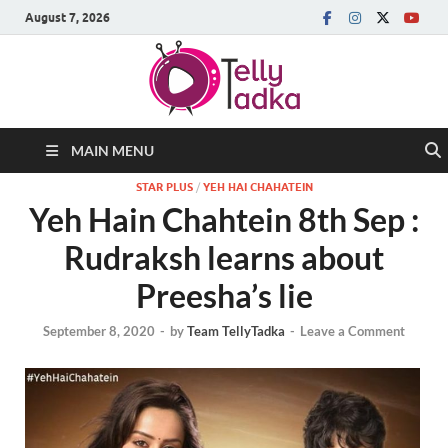
August 7, 2026
MAIN MENU
STAR PLUS
/
YEH HAI CHAHATEIN
Yeh Hain Chahtein 8th Sep :
Rudraksh learns about
Preesha’s lie
September 8, 2020
-
by
Team TellyTadka
-
Leave a Comment