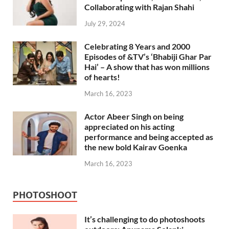
Collaborating with Rajan Shahi
July 29, 2024
Celebrating 8 Years and 2000
Episodes of &TV’s ‘Bhabiji Ghar Par
Hai’ – A show that has won millions
of hearts!
March 16, 2023
Actor Abeer Singh on being
appreciated on his acting
performance and being accepted as
the new bold Kairav Goenka
March 16, 2023
PHOTOSHOOT
It’s challenging to do photoshoots