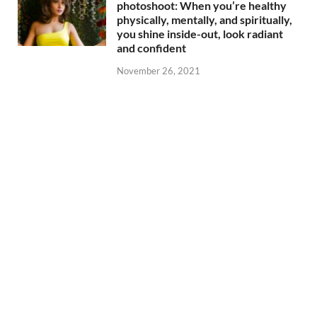
photoshoot: When you’re healthy
physically, mentally, and spiritually,
you shine inside-out, look radiant
and confident
November 26, 2021