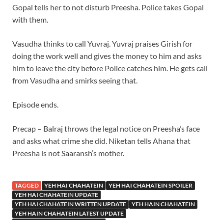
Gopal tells her to not disturb Preesha. Police takes Gopal
with them.
Vasudha thinks to call Yuvraj. Yuvraj praises Girish for
doing the work well and gives the money to him and asks
him to leave the city before Police catches him. He gets call
from Vasudha and smirks seeing that.
Episode ends.
Precap – Balraj throws the legal notice on Preesha’s face
and asks what crime she did. Niketan tells Ahana that
Preesha is not Saaransh’s mother.
TAGGED
YEH HAI CHAHATEIN
YEH HAI CHAHATEIN SPOILER
YEH HAI CHAHATEIN UPDATE
YEH HAI CHAHATEIN WRITTEN UPDATE
YEH HAIN CHAHATEIN
YEH HAIN CHAHATEIN LATEST UPDATE