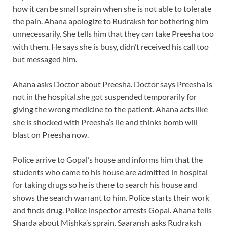
how it can be small sprain when she is not able to tolerate
the pain. Ahana apologize to Rudraksh for bothering him
unnecessarily. She tells him that they can take Preesha too
with them. He says she is busy, didn’t received his call too
but messaged him.
Ahana asks Doctor about Preesha. Doctor says Preesha is
not in the hospital,she got suspended temporarily for
giving the wrong medicine to the patient. Ahana acts like
she is shocked with Preesha’s lie and thinks bomb will
blast on Preesha now.
Police arrive to Gopal’s house and informs him that the
students who came to his house are admitted in hospital
for taking drugs so he is there to search his house and
shows the search warrant to him. Police starts their work
and finds drug. Police inspector arrests Gopal. Ahana tells
Sharda about Mishka’s sprain. Saaransh asks Rudraksh