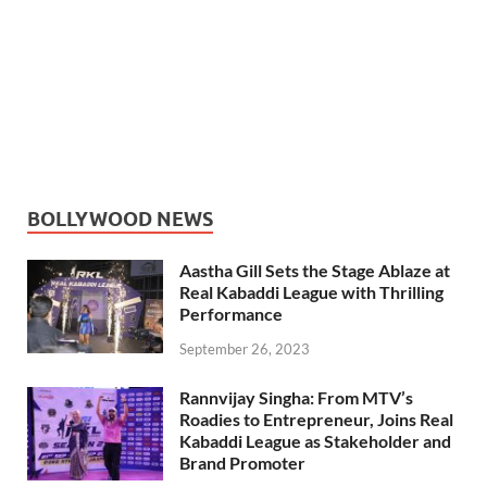
BOLLYWOOD NEWS
Aastha Gill Sets the Stage Ablaze at
Real Kabaddi League with Thrilling
Performance
September 26, 2023
Rannvijay Singha: From MTV’s
Roadies to Entrepreneur, Joins Real
Kabaddi League as Stakeholder and
Brand Promoter