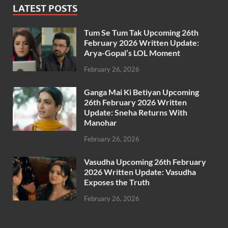
LATEST POSTS
Tum Se Tum Tak Upcoming 26th
February 2026 Written Update:
Arya-Gopal’s LOL Moment
February 26, 2026
Ganga Mai Ki Betiyan Upcoming
26th February 2026 Written
Update: Sneha Returns With
Manohar
February 26, 2026
Vasudha Upcoming 26th February
2026 Written Update: Vasudha
Exposes the Truth
February 26, 2026