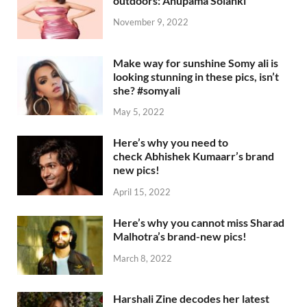
outdoors: Anupama Solanki
November 9, 2022
Make way for sunshine Somy ali is
looking stunning in these pics, isn’t
she? #somyali
May 5, 2022
Here’s why you need to
check Abhishek Kumaarr’s brand
new pics!
April 15, 2022
Here’s why you cannot miss Sharad
Malhotra’s brand-new pics!
March 8, 2022
Harshali Zine decodes her latest