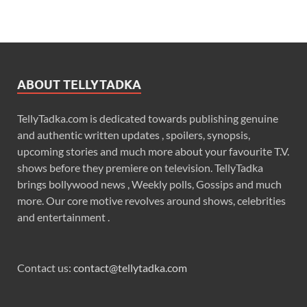
ABOUT TELLYTADKA
TellyTadka.com is dedicated towards publishing genuine
and authentic written updates , spoilers, synopsis,
upcoming stories and much more about your favourite T.V.
shows before they premiere on television. TellyTadka
brings bollywood news , Weekly polls, Gossips and much
more. Our core motive revolves around shows, celebrities
and entertainment .
Contact us:
contact@tellytadka.com