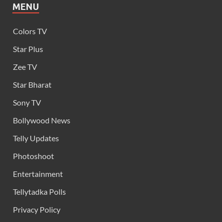
MENU
Colors TV
Star Plus
Zee TV
Star Bharat
Sony TV
Bollywood News
Telly Updates
Photoshoot
Entertainment
Tellytadka Polls
Privacy Policy