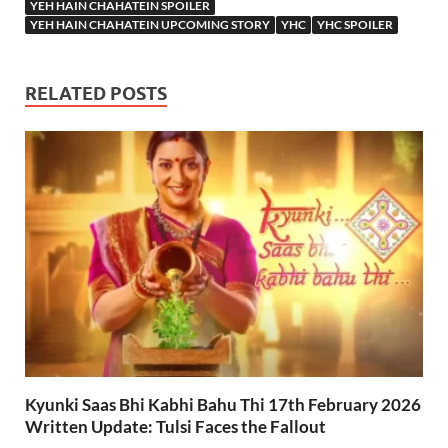
YEH HAIN CHAHATEIN SPOILER
YEH HAIN CHAHATEIN UPCOMING STORY
YHC
YHC SPOILER
RELATED POSTS
Kyunki Saas Bhi Kabhi Bahu Thi 17th February 2026
Written Update: Tulsi Faces the Fallout