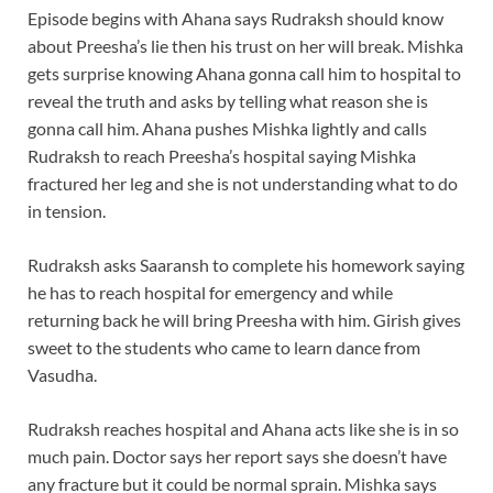
Episode begins with Ahana says Rudraksh should know
about Preesha’s lie then his trust on her will break. Mishka
gets surprise knowing Ahana gonna call him to hospital to
reveal the truth and asks by telling what reason she is
gonna call him. Ahana pushes Mishka lightly and calls
Rudraksh to reach Preesha’s hospital saying Mishka
fractured her leg and she is not understanding what to do
in tension.
Rudraksh asks Saaransh to complete his homework saying
he has to reach hospital for emergency and while
returning back he will bring Preesha with him. Girish gives
sweet to the students who came to learn dance from
Vasudha.
Rudraksh reaches hospital and Ahana acts like she is in so
much pain. Doctor says her report says she doesn’t have
any fracture but it could be normal sprain. Mishka says