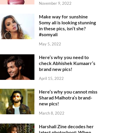
November 9, 2022
Make way for sunshine
Somy ali is looking stunning
in these pics, isn’t she?
#somyali
May 5, 2022
Here’s why you need to
check Abhishek Kumaarr’s
brand new pics!
April 15, 2022
Here’s why you cannot miss
Sharad Malhotra’s brand-
new pics!
March 8, 2022
Harshali Zine decodes her
latest photoshoot: When