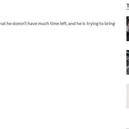
t he doesn’t have much time left, and he is trying to bring