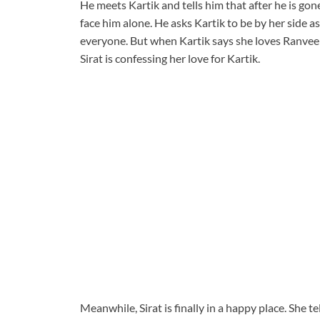
He meets Kartik and tells him that after he is gone
face him alone. He asks Kartik to be by her side as
everyone. But when Kartik says she loves Ranvee
Sirat is confessing her love for Kartik.
Meanwhile, Sirat is finally in a happy place. She t