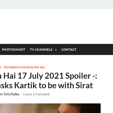
 Written Updates, Spoile
adka.
PHOTOSHOOT
TV CHANNELS
CONTACT
S
/
YEH RISHTA KYA KEHLATA HAI
 Hai 17 July 2021 Spoiler -:
sks Kartik to be with Sirat
m TellyTadka
-
Leave a Comment