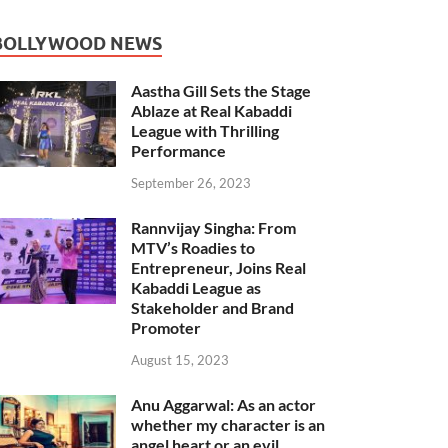
BOLLYWOOD NEWS
Aastha Gill Sets the Stage
Ablaze at Real Kabaddi
League with Thrilling
Performance
September 26, 2023
Rannvijay Singha: From
MTV’s Roadies to
Entrepreneur, Joins Real
Kabaddi League as
Stakeholder and Brand
Promoter
August 15, 2023
Anu Aggarwal: As an actor
whether my character is an
angel heart or an evil