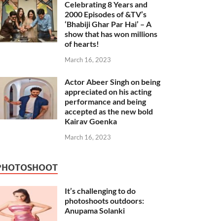
Celebrating 8 Years and
2000 Episodes of &TV’s
‘Bhabiji Ghar Par Hai’ – A
show that has won millions
of hearts!
March 16, 2023
Actor Abeer Singh on being
appreciated on his acting
performance and being
accepted as the new bold
Kairav Goenka
March 16, 2023
PHOTOSHOOT
It’s challenging to do
photoshoots outdoors:
Anupama Solanki