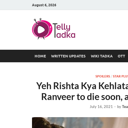
August 6, 2026
TV Serial
at Tellyt
HOME
WRITTEN UPDATES
WIKI TADKA
OTT
SPOILERS
/
STAR PLU
Yeh Rishta Kya Kehlata
Ranveer to die soon, a
July 16, 2021
-
by
Tea