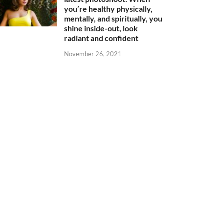
you’re healthy physically,
mentally, and spiritually, you
shine inside-out, look
radiant and confident
November 26, 2021