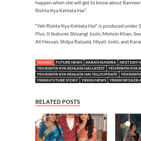
happen when she will get to know about Ranvee
Rishta Kya Kehlata Hai”.
“Yeh Rishta Kya Kehlata Hai” is produced under S
Plus. It features Shivangi Joshi, Mohsin Khan, Swa
Ali Hassan, Shilpa Raizada, Niyati Joshi, and Kar
TAGGED
FUTURE NEWS
KARAN KUNDRA
NEXT DAY 
YEH RISHTA KYA KEHLATA HAI LATEST
YEH RISHTA KYA 
YEH RISHTA KYA KEHLATA HAI TELLYUPDATE
YEH RISHT
YRKKH FUTURE STORY
YRKKH NEWS
YRKKH SPOILER 
RELATED POSTS