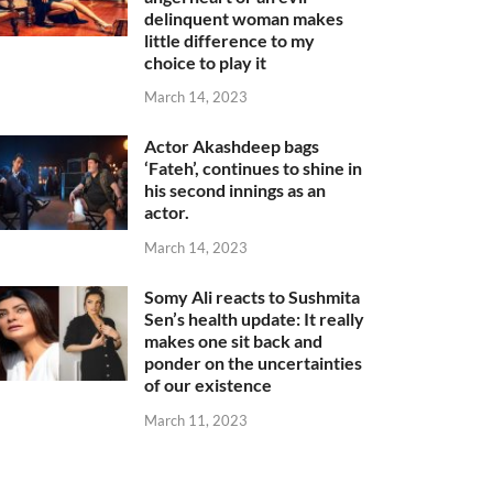
delinquent woman makes
little difference to my
choice to play it
March 14, 2023
Actor Akashdeep bags
‘Fateh’, continues to shine in
his second innings as an
actor.
March 14, 2023
Somy Ali reacts to Sushmita
Sen’s health update: It really
makes one sit back and
ponder on the uncertainties
of our existence
March 11, 2023