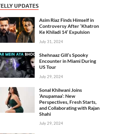
TELLY UPDATES
Asim Riaz Finds Himself in
Controversy After ‘Khatron
Ke Khiladi 14’ Expulsion
July 31, 2024
Shehnaaz Gill’s Spooky
Encounter in Miami During
US Tour
July 29, 2024
Sonal Khilwani Joins
‘Anupamaa’: New
Perspectives, Fresh Starts,
and Collaborating with Rajan
Shahi
July 29, 2024