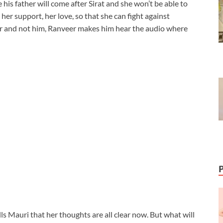
 his father will come after Sirat and she won’t be able to
 her support, her love, so that she can fight against
r and not him, Ranveer makes him hear the audio where
ells Mauri that her thoughts are all clear now. But what will