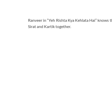
Ranveer in “Yeh Rishta Kya Kehlata Hai” knows tha
Sirat and Kartik together.