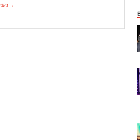
Tadka →