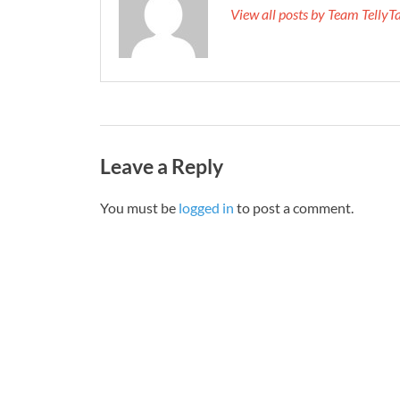
View all posts by Team Telly
Leave a Reply
You must be
logged in
to post a comment.