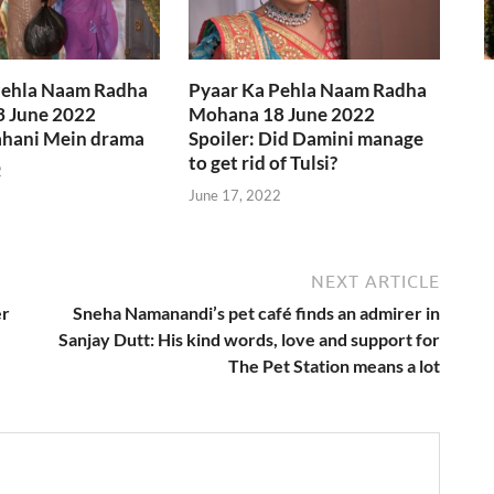
Pehla Naam Radha
Pyaar Ka Pehla Naam Radha
 June 2022
Mohana 18 June 2022
Kahani Mein drama
Spoiler: Did Damini manage
to get rid of Tulsi?
2
June 17, 2022
NEXT ARTICLE
er
Sneha Namanandi’s pet café finds an admirer in
Sanjay Dutt: His kind words, love and support for
The Pet Station means a lot