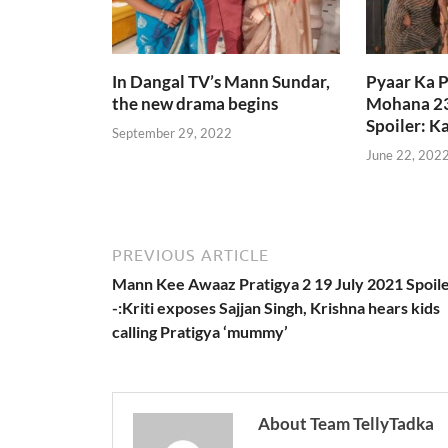
In Dangal TV’s Mann Sundar,
Pyaar Ka 
the new drama begins
Mohana 23
Spoiler: 
September 29, 2022
June 22, 202
PREVIOUS ARTICLE
Mann Kee Awaaz Pratigya 2 19 July 2021 Spoil
-:Kriti exposes Sajjan Singh, Krishna hears kids
calling Pratigya ‘mummy’
About Team TellyTadka