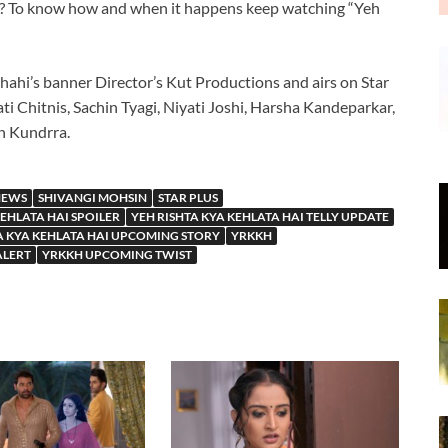
r? To know how and when it happens keep watching “Yeh
hahi’s banner Director’s Kut Productions and airs on Star
ti Chitnis, Sachin Tyagi, Niyati Joshi, Harsha Kandeparkar,
an Kundrra.
NEWS
SHIVANGI MOHSIN
STAR PLUS
KEHLATA HAI SPOILER
YEH RISHTA KYA KEHLATA HAI TELLY UPDATE
A KYA KEHLATA HAI UPCOMING STORY
YRKKH
ALERT
YRKKH UPCOMING TWIST