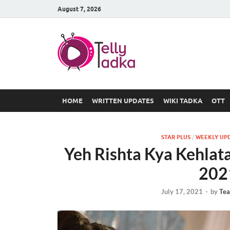
August 7, 2026
TV Serial
at Tellyt
HOME
WRITTEN UPDATES
WIKI TADKA
OTT
STAR PLUS
/
WEEKLY UP
Yeh Rishta Kya Kehlata
202
July 17, 2021
-
by
Tea