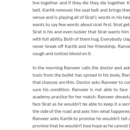
live together and if they die they die together. 
belt. Kartik removes the seat belt and brings the
venue and is playing all of Sirat’s words in his 
wants to say few words about sirat first. Sirat ge
Sirat is his and even luckier that Sirat wants hi
with full ability. Both of them hug. Everybody cla
never break off Kartik and her friendship. Ranv
cough and notices blood on it.
In the morning Ranveer calls the doctor and ask
toxic from the bullet has spread in his body. Ran
that chances are thin. Doctor asks Ranveer to co
sure his condition. Ranveer is not able to face 
academy practice for her match. Ranveer devasta
face Sirat as he wouldn’t be able to keep it a se
the side of the road and asks him what happened.
Ranveer asks Kartik to promise he wouldn’t tell 
promise that he wouldn’t lose hope as he cannot let