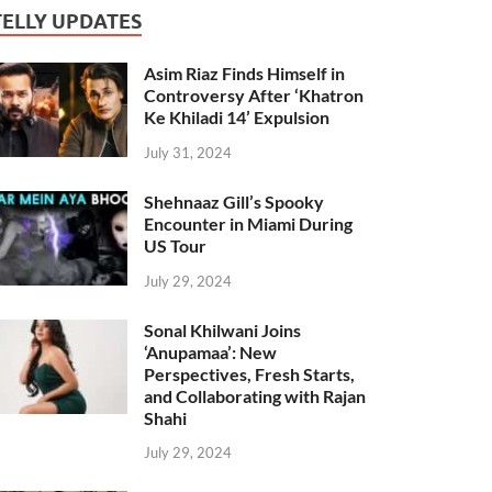
TELLY UPDATES
Asim Riaz Finds Himself in
Controversy After ‘Khatron
Ke Khiladi 14’ Expulsion
July 31, 2024
Shehnaaz Gill’s Spooky
Encounter in Miami During
US Tour
July 29, 2024
Sonal Khilwani Joins
‘Anupamaa’: New
Perspectives, Fresh Starts,
and Collaborating with Rajan
Shahi
July 29, 2024