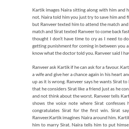
Kartik images Naira sitting along with him and 
not. Naira told him you just try to save him and 
but Ranveer texted him to attend the match and a
match and Sirat texted Ranveer to come back fast
thought I don’t have time to cry as I need to do
getting punishment for coming in between you an
know what the doctor told you. Ranveer said I hav
Ranveer ask Kartik if he can ask for a favour. Karti
a wife and give her a chance again in his heart an
up as it is wrong. Ranveer says he wants Sirat t
that he considers Sirat like a friend just as he c
and not think about the worst. Ranveer tells Kart
shows the voice note where Sirat confesses h
congratulates Sirat for the first win. Sirat 
Ranveer.Kartik imagines Naira around him. Kartik 
him to marry Sirat. Naira tells him to put himse