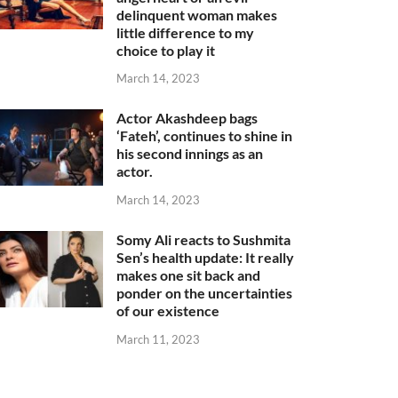
delinquent woman makes
little difference to my
choice to play it
March 14, 2023
Actor Akashdeep bags
‘Fateh’, continues to shine in
his second innings as an
actor.
March 14, 2023
Somy Ali reacts to Sushmita
Sen’s health update: It really
makes one sit back and
ponder on the uncertainties
of our existence
March 11, 2023