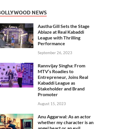
BOLLYWOOD NEWS
Aastha Gill Sets the Stage
Ablaze at Real Kabaddi
League with Thrilling
Performance
September 26, 2023
Rannvijay Singha: From
MTV’s Roadies to
Entrepreneur, Joins Real
Kabaddi League as
Stakeholder and Brand
Promoter
August 15, 2023
Anu Aggarwal: As an actor
whether my character is an
angel heart or an evil