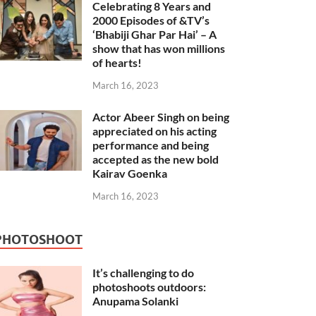
Celebrating 8 Years and
2000 Episodes of &TV’s
‘Bhabiji Ghar Par Hai’ – A
show that has won millions
of hearts!
March 16, 2023
Actor Abeer Singh on being
appreciated on his acting
performance and being
accepted as the new bold
Kairav Goenka
March 16, 2023
PHOTOSHOOT
It’s challenging to do
photoshoots outdoors:
Anupama Solanki