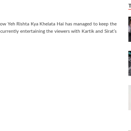
show Yeh Rishta Kya Khelata Hai has managed to keep the
urrently entertaining the viewers with Kartik and Sirat’s