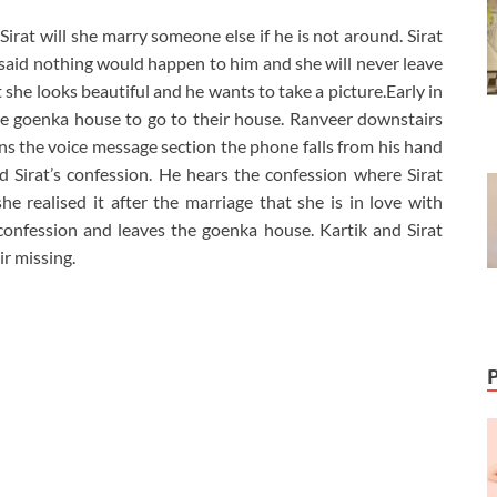
irat will she marry someone else if he is not around. Sirat
s said nothing would happen to him and she will never leave
 she looks beautiful and he wants to take a picture.Early in
ve goenka house to go to their house. Ranveer downstairs
s the voice message section the phone falls from his hand
 Sirat’s confession. He hears the confession where Sirat
e realised it after the marriage that she is in love with
confession and leaves the goenka house. Kartik and Sirat
r missing.