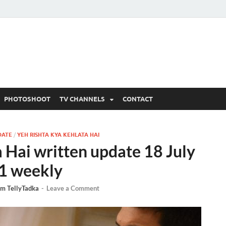
 Written Updates, Spoile
adka.
PHOTOSHOOT
TV CHANNELS
CONTACT
DATE
/
YEH RISHTA KYA KEHLATA HAI
 Hai written update 18 July
1 weekly
m TellyTadka
-
Leave a Comment