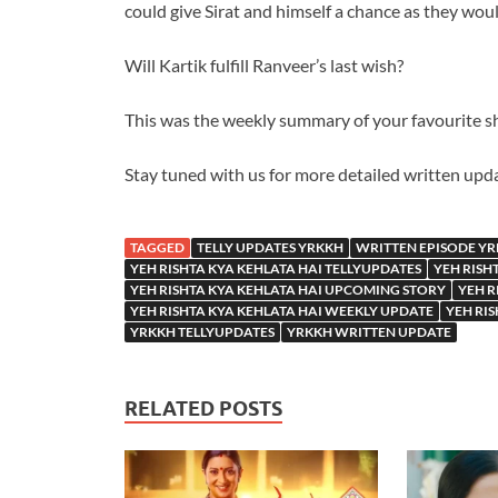
could give Sirat and himself a chance as they woul
Will Kartik fulfill Ranveer’s last wish?
This was the weekly summary of your favourite s
Stay tuned with us for more detailed written upd
TAGGED
TELLY UPDATES YRKKH
WRITTEN EPISODE Y
YEH RISHTA KYA KEHLATA HAI TELLYUPDATES
YEH RISH
YEH RISHTA KYA KEHLATA HAI UPCOMING STORY
YEH R
YEH RISHTA KYA KEHLATA HAI WEEKLY UPDATE
YEH RI
YRKKH TELLYUPDATES
YRKKH WRITTEN UPDATE
RELATED POSTS