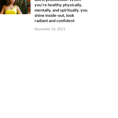
you’re healthy physically,
mentally, and spiritually, you
shine inside-out, look
radiant and confident
November 26, 2021