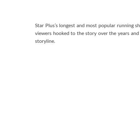
Star Plus’s longest and most popular running 
viewers hooked to the story over the years and c
storyline.