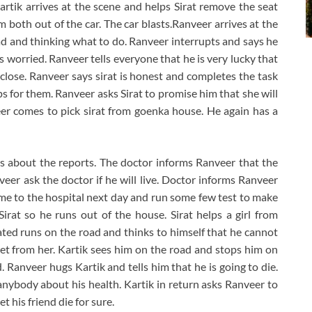
Kartik arrives at the scene and helps Sirat remove the seat
m both out of the car. The car blasts.Ranveer arrives at the
head and thinking what to do. Ranveer interrupts and says he
ts worried. Ranveer tells everyone that he is very lucky that
m close. Ranveer says sirat is honest and completes the task
ps for them. Ranveer asks Sirat to promise him that she will
eer comes to pick sirat from goenka house. He again has a
s about the reports. The doctor informs Ranveer that the
veer ask the doctor if he will live. Doctor informs Ranveer
me to the hospital next day and run some few test to make
Sirat so he runs out of the house. Sirat helps a girl from
ted runs on the road and thinks to himself that he cannot
cret from her. Kartik sees him on the road and stops him on
 Ranveer hugs Kartik and tells him that he is going to die.
anybody about his health. Kartik in return asks Ranveer to
 his friend die for sure.