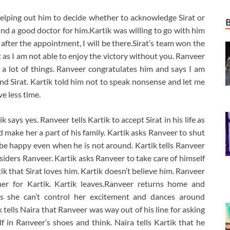
helping out him to decide whether to acknowledge Sirat or
find a good doctor for him.Kartik was willing to go with him
fter the appointment, I will be there.Sirat’s team won the
 as I am not able to enjoy the victory without you. Ranveer
 a lot of things. Ranveer congratulates him and says I am
d Sirat. Kartik told him not to speak nonsense and let me
e less time.
k says yes. Ranveer tells Kartik to accept Sirat in his life as
d make her a part of his family. Kartik asks Ranveer to shut
o be happy even when he is not around. Kartik tells Ranveer
onsiders Ranveer. Kartik asks Ranveer to take care of himself
ik that Sirat loves him. Kartik doesn’t believe him. Ranveer
er for Kartik. Kartik leaves.Ranveer returns home and
says she can’t control her excitement and dances around
tells Naira that Ranveer was way out of his line for asking
lf in Ranveer’s shoes and think. Naira tells Kartik that he