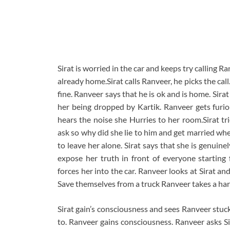
Sirat is worried in the car and keeps try calling Ra
already home.Sirat calls Ranveer, he picks the call
fine. Ranveer says that he is ok and is home. Si
her being dropped by Kartik. Ranveer gets furio
hears the noise she Hurries to her room.Sirat tr
ask so why did she lie to him and get married whe
to leave her alone. Sirat says that she is genuin
expose her truth in front of everyone starting
forces her into the car. Ranveer looks at Sirat a
Save themselves from a truck Ranveer takes a hard
Sirat gain’s consciousness and sees Ranveer stuck i
to. Ranveer gains consciousness. Ranveer asks Sir