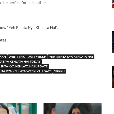
d be perfect for each other.
how “Yeh Rishta Kya Khelata Hai”.
ates.
RKKH
WRITTEN UPDATE YRKKH
YEH RISHTA KYA KEHLATA HAI
TA KYA KEHLATA HAI TODAY
ISHTA KYA KEHLATA HAI UPDATE
SHTA KYA KEHLATA WEEKLY UPDATE
YRKKH