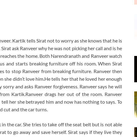
nveer. Kartik tells Sirat not to worry as she knows that he is
. Sirat ask Ranveer why he was not picking her call and is he
rat reaches the home. Both Narendranath and Ranveer watch
us and starts breaking furniture off his room. When Sirat
ies to stop Ranveer from breaking furniture. Ranveer then
n she didn’t love him.He tells her that he loved her enough
ely sorry and asks Ranveer forgiveness. Ranveer says he will
 from Kartik.Ranveer drags her out of the room. Ranveer
nd tell her she betrayed him and now has nothing to says. To
 cut and the car turns.
n the car. She tries to take off the seat belt but is not able
at to go away and save herself. Sirat says if they live they