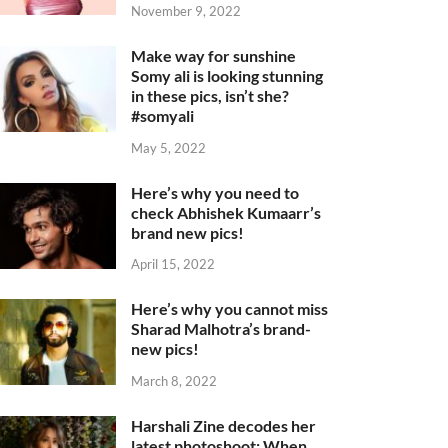
November 9, 2022
Make way for sunshine
Somy ali is looking stunning
in these pics, isn’t she?
#somyali
May 5, 2022
Here’s why you need to
check Abhishek Kumaarr’s
brand new pics!
April 15, 2022
Here’s why you cannot miss
Sharad Malhotra’s brand-
new pics!
March 8, 2022
Harshali Zine decodes her
latest photoshoot: When