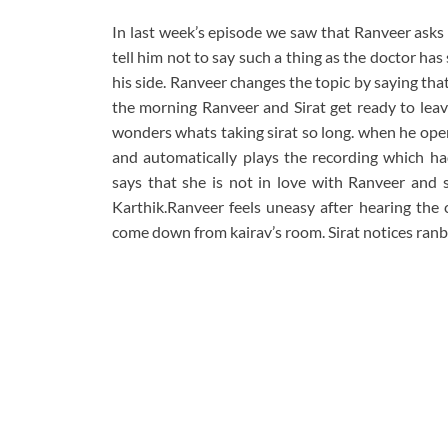
In last week’s episode we saw that Ranveer asks S
tell him not to say such a thing as the doctor ha
his side. Ranveer changes the topic by saying that
the morning Ranveer and Sirat get ready to lea
wonders whats taking sirat so long. when he open
and automatically plays the recording which had
says that she is not in love with Ranveer and sh
Karthik.Ranveer feels uneasy after hearing the 
come down from kairav’s room. Sirat notices ranbi