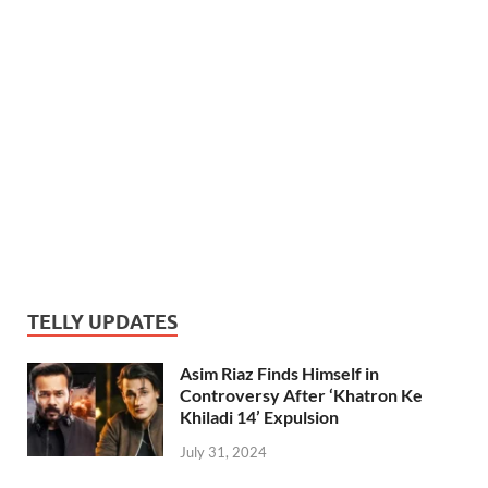
TELLY UPDATES
Asim Riaz Finds Himself in
Controversy After ‘Khatron Ke
Khiladi 14’ Expulsion
July 31, 2024