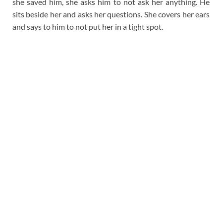
she saved him, she asks him to not ask her anything. He
sits beside her and asks her questions. She covers her ears
and says to him to not put her in a tight spot.