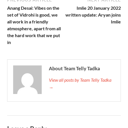
Anang Desai: Vibes on the
Imlie 20 January 2022
set of Vidrohi is good, we
written update: Aryan joins
all work in a friendly
Imlie
atmosphere, apart from all
the hard work that we put
in
About Team Telly Tadka
View all posts by Team Telly Tadka
→