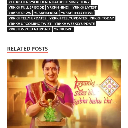
YEH RISHTA KYA KEHLATA HAI UPCOMING STORY
YRKKH FULL EPISODE
YRKKH HINDI
YRKKH LATEST
YRKKH NEWS
YRKKH SERIAL
YRKKH TELLY NEWS
YRKKH TELLY UPDATES
YRKKH TELLYUPDATES
YRKKH TODAY
YRKKH UPCOMING TWIST
YRKKH WEEKLY UPDATE
YRKKH WRITTEN UPDATE
YRKKH WU
RELATED POSTS