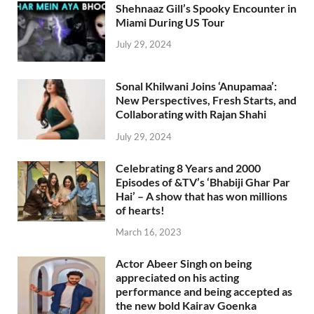
Shehnaaz Gill’s Spooky Encounter in
Miami During US Tour
July 29, 2024
Sonal Khilwani Joins ‘Anupamaa’:
New Perspectives, Fresh Starts, and
Collaborating with Rajan Shahi
July 29, 2024
Celebrating 8 Years and 2000
Episodes of &TV’s ‘Bhabiji Ghar Par
Hai’ – A show that has won millions
of hearts!
March 16, 2023
Actor Abeer Singh on being
appreciated on his acting
performance and being accepted as
the new bold Kairav Goenka