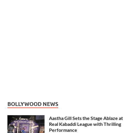
BOLLYWOOD NEWS
Aastha Gill Sets the Stage Ablaze at
Real Kabaddi League with Thrilling
Performance