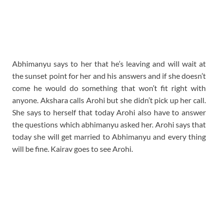
Abhimanyu says to her that he’s leaving and will wait at
the sunset point for her and his answers and if she doesn’t
come he would do something that won’t fit right with
anyone. Akshara calls Arohi but she didn’t pick up her call.
She says to herself that today Arohi also have to answer
the questions which abhimanyu asked her. Arohi says that
today she will get married to Abhimanyu and every thing
will be fine. Kairav goes to see Arohi.