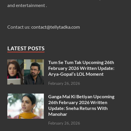
and entertainment .
Contact us:
contact@tellytadka.com
LATEST POSTS
Tum Se Tum Tak Upcoming 26th
February 2026 Written Update:
Arya-Gopal’s LOL Moment
February 26, 2026
Ganga Mai Ki Betiyan Upcoming
26th February 2026 Written
Update: Sneha Returns With
Manohar
February 26, 2026