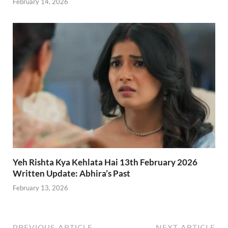
February 14, 2026
Yeh Rishta Kya Kehlata Hai 13th February 2026
Written Update: Abhira’s Past
February 13, 2026
PREVIOUS ARTICLE
NEXT ARTICLE