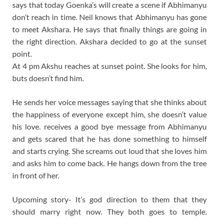
says that today Goenka’s will create a scene if Abhimanyu
don’t reach in time. Neil knows that Abhimanyu has gone
to meet Akshara. He says that finally things are going in
the right direction. Akshara decided to go at the sunset
point.
At 4 pm Akshu reaches at sunset point. She looks for him,
buts doesn’t find him.
He sends her voice messages saying that she thinks about
the happiness of everyone except him, she doesn’t value
his love. receives a good bye message from Abhimanyu
and gets scared that he has done something to himself
and starts crying. She screams out loud that she loves him
and asks him to come back. He hangs down from the tree
in front of her.
Upcoming story- It’s god direction to them that they
should marry right now. They both goes to temple.