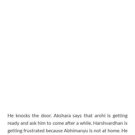
He knocks the door. Akshara says that arohi is getting
ready and ask him to come after a while. Harshvardhan is
getting frustrated because Abhimanyu is not at home. He