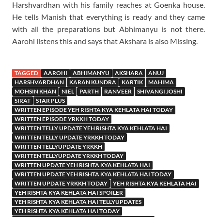
Harshvardhan with his family reaches at Goenka house.
He tells Manish that everything is ready and they came
with all the preparations but Abhimanyu is not there.
Aarohi listens this and says that Akshara is also Missing.
TAGGED
AAROHI
ABHIMANYU
AKSHARA
ANUJ
HARSHVARDHAN
KARAN KUNDRA
KARTIK
MAHIMA
MOHSIN KHAN
NIEL
PARTH
RANVEER
SHIVANGI JOSHI
SIRAT
STAR PLUS
WRITTEN EPISODE YEH RISHTA KYA KEHLATA HAI TODAY
WRITTEN EPISODE YRKKH TODAY
WRITTEN TELLY UPDATE YEH RISHTA KYA KEHLATA HAI
WRITTEN TELLY UPDATE YRKKH TODAY
WRITTEN TELLYUPDATE YRKKH
WRITTEN TELLYUPDATE YRKKH TODAY
WRITTEN UPDATE YEH RISHTA KYA KEHLATA HAI
WRITTEN UPDATE YEH RISHTA KYA KEHLATA HAI TODAY
WRITTEN UPDATE YRKKH TODAY
YEH RISHTA KYA KEHLATA HAI
YEH RISHTA KYA KEHLATA HAI SPOILER
YEH RISHTA KYA KEHLATA HAI TELLYUPDATES
YEH RISHTA KYA KEHLATA HAI TODAY