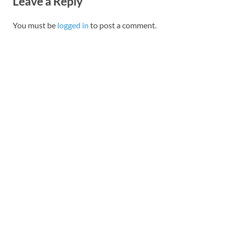
Leave a Reply
You must be
logged in
to post a comment.