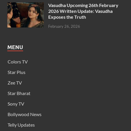
Vasudha Upcoming 26th February
2026 Written Update: Vasudha
Exposes the Truth
February 26, 2026
MENU
Colors TV
Star Plus
Zee TV
Star Bharat
Sony TV
Bollywood News
Telly Updates