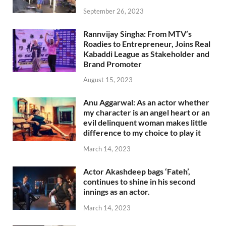
September 26, 2023
Rannvijay Singha: From MTV’s
Roadies to Entrepreneur, Joins Real
Kabaddi League as Stakeholder and
Brand Promoter
August 15, 2023
Anu Aggarwal: As an actor whether
my character is an angel heart or an
evil delinquent woman makes little
difference to my choice to play it
March 14, 2023
Actor Akashdeep bags ‘Fateh’,
continues to shine in his second
innings as an actor.
March 14, 2023