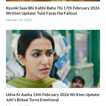
Kyunki Saas Bhi Kabhi Bahu Thi 17th February 2026
Written Update: Tulsi Faces the Fallout
February 18, 2026
Udne Ki Aasha 14th February 2026 Written Update:
Juhi’s Bidaai Turns Emotional