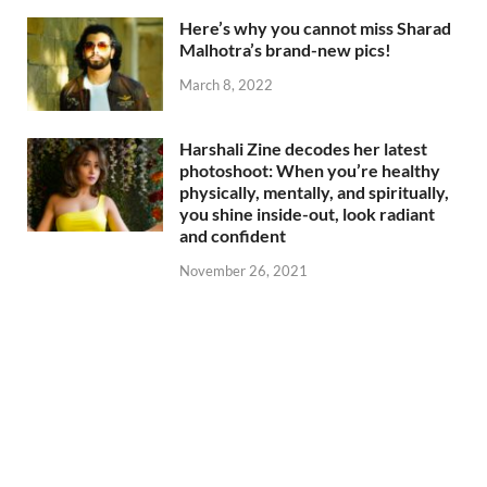
Here’s why you cannot miss Sharad
Malhotra’s brand-new pics!
March 8, 2022
Harshali Zine decodes her latest
photoshoot: When you’re healthy
physically, mentally, and spiritually,
you shine inside-out, look radiant
and confident
November 26, 2021