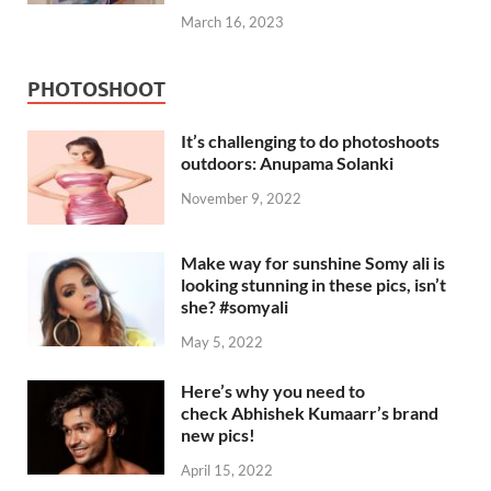
March 16, 2023
PHOTOSHOOT
It’s challenging to do photoshoots
outdoors: Anupama Solanki
November 9, 2022
Make way for sunshine Somy ali is
looking stunning in these pics, isn’t
she? #somyali
May 5, 2022
Here’s why you need to
check Abhishek Kumaarr’s brand
new pics!
April 15, 2022