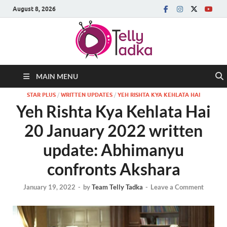
August 8, 2026
MAIN MENU
STAR PLUS
/
WRITTEN UPDATES
/
YEH RISHTA KYA KEHLATA HAI
Yeh Rishta Kya Kehlata Hai
20 January 2022 written
update: Abhimanyu
confronts Akshara
January 19, 2022
-
by
Team Telly Tadka
-
Leave a Comment