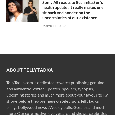
Somy Ali reacts to Sushmita Sen’s
health update: It really makes one
sit back and ponder on the
uncertainties of our existence
March 11, 2023
ABOUT TELLYTADKA
TellyTadka.com is dedicated towards publishing genuine
and authentic written updates , spoilers, synopsis,
upcoming stories and much more about your favourite T.V.
shows before they premiere on television. TellyTadka
brings bollywood news , Weekly polls, Gossips and much
more. Our core motive revolves around shows, celebrities