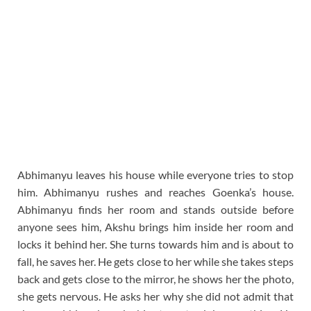
Abhimanyu leaves his house while everyone tries to stop
him. Abhimanyu rushes and reaches Goenka’s house.
Abhimanyu finds her room and stands outside before
anyone sees him, Akshu brings him inside her room and
locks it behind her. She turns towards him and is about to
fall, he saves her. He gets close to her while she takes steps
back and gets close to the mirror, he shows her the photo,
she gets nervous. He asks her why she did not admit that