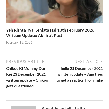
Yeh Rishta Kya Kehlata Hai 13th February 2026
Written Update: Abhira’s Past
February 13, 2026
PREVIOUS ARTICLE
NEXT ARTICLE
Chikoo Ki Mummy Durr
Imlie 23 December 2021
Kei 23 December 2021
written update – Anu tries
written update – Chikoo
to get a reaction from Imlie
gets questioned
About Team Telly Tadka