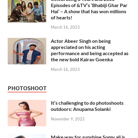
Episodes of &TV’s ‘Bhabiji Ghar Par
Hai’ – A show that has won millions
of hearts!
March 16, 2023
Actor Abeer Singh on being
appreciated on his acting
performance and being accepted as
the new bold Kairav Goenka
March 16, 2023
PHOTOSHOOT
It’s challenging to do photoshoots
outdoors: Anupama Solanki
November 9, 2022
Make way for sunshine Somy ali is