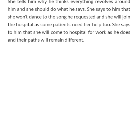
She tells him why he thinks everything revolves around
him and she should do what he says. She says to him that
she won’t dance to the song he requested and she will join
the hospital as some patients need her help too. She says
to him that she will come to hospital for work as he does
and their paths will remain different.