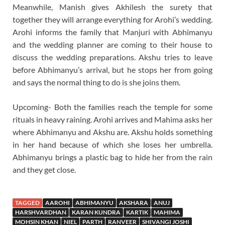
Meanwhile, Manish gives Akhilesh the surety that
together they will arrange everything for Arohi’s wedding.
Arohi informs the family that Manjuri with Abhimanyu
and the wedding planner are coming to their house to
discuss the wedding preparations. Akshu tries to leave
before Abhimanyu’s arrival, but he stops her from going
and says the normal thing to do is she joins them.
Upcoming- Both the families reach the temple for some
rituals in heavy raining. Arohi arrives and Mahima asks her
where Abhimanyu and Akshu are. Akshu holds something
in her hand because of which she loses her umbrella.
Abhimanyu brings a plastic bag to hide her from the rain
and they get close.
TAGGED
AAROHI
ABHIMANYU
AKSHARA
ANUJ
HARSHVARDHAN
KARAN KUNDRA
KARTIK
MAHIMA
MOHSIN KHAN
NIEL
PARTH
RANVEER
SHIVANGI JOSHI