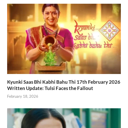
Kyunki Saas Bhi Kabhi Bahu Thi 17th February 2026
Written Update: Tulsi Faces the Fallout
February 18, 2026