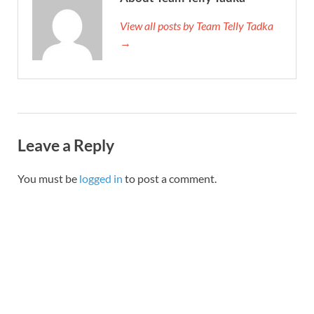
View all posts by Team Telly Tadka
→
Leave a Reply
You must be
logged in
to post a comment.