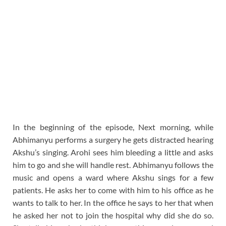
In the beginning of the episode, Next morning, while
Abhimanyu performs a surgery he gets distracted hearing
Akshu’s singing. Arohi sees him bleeding a little and asks
him to go and she will handle rest. Abhimanyu follows the
music and opens a ward where Akshu sings for a few
patients. He asks her to come with him to his office as he
wants to talk to her. In the office he says to her that when
he asked her not to join the hospital why did she do so.