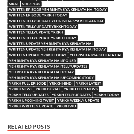
SIRAT
STAR PLUS
WRITTEN EPISODE YEH RISHTA KYA KEHLATA HAI TODAY
WRITTEN EPISODE YRKKH TODAY
WRITTEN TELLY UPDATE YEH RISHTA KYA KEHLATA HAI
WRITTEN TELLY UPDATE YRKKH TODAY
WRITTEN TELLYUPDATE YRKKH
WRITTEN TELLYUPDATE YRKKH TODAY
WRITTEN UPDATE YEH RISHTA KYA KEHLATA HAI
WRITTEN UPDATE YEH RISHTA KYA KEHLATA HAI TODAY
WRITTEN UPDATE YRKKH TODAY
YEH RISHTA KYA KEHLATA HAI
YEH RISHTA KYA KEHLATA HAI SPOILER
YEH RISHTA KYA KEHLATA HAI TELLYUPDATES
YEH RISHTA KYA KEHLATA HAI TODAY
YEH RISHTA KYA KEHLATA HAI UPCOMING STORY
YRKKH FULL EPISODE
YRKKH HINDI
YRKKH LATEST
YRKKH NEWS
YRKKH SERIAL
YRKKH TELLY NEWS
YRKKH TELLY UPDATES
YRKKH TELLYUPDATES
YRKKH TODAY
YRKKH UPCOMING TWIST
YRKKH WEEKLY UPDATE
YRKKH WRITTEN UPDATE
YRKKH WU
RELATED POSTS