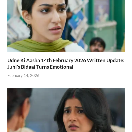
Udne Ki Aasha 14th February 2026 Written Update:
Juhi’s Bidaai Turns Emotional
February 14, 2026