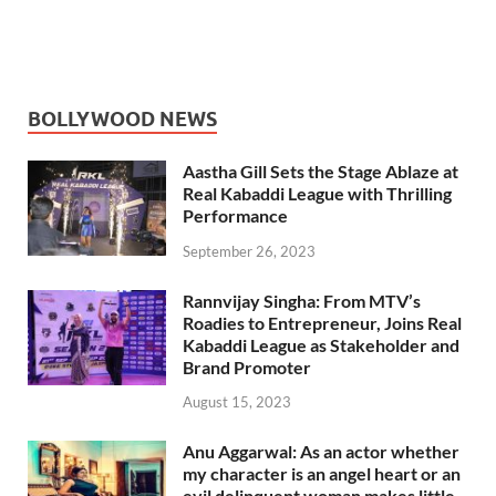
BOLLYWOOD NEWS
Aastha Gill Sets the Stage Ablaze at
Real Kabaddi League with Thrilling
Performance
September 26, 2023
Rannvijay Singha: From MTV’s
Roadies to Entrepreneur, Joins Real
Kabaddi League as Stakeholder and
Brand Promoter
August 15, 2023
Anu Aggarwal: As an actor whether
my character is an angel heart or an
evil delinquent woman makes little