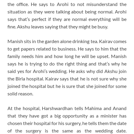
the office. He says to Arohi to not misunderstand the
situation as they were talking about being normal. Arohi
says that’s perfect if they are normal everything will be
fine. Akshu leaves saying that they might be busy.
Manish sits in the garden alone drinking tea. Kairav comes
to get papers related to business. He says to him that the
family needs him and how long he will be upset. Manish
says he is trying to do the right thing and that’s why he
said yes for Arohi’s wedding. He asks why did Akshu join
the Birla hospital. Kairav says that he is not sure why she
joined the hospital but he is sure that she joined for some
solid reason.
At the hospital, Harshwardhan tells Mahima and Anand
that they have got a big opportunity as a minister has
chosen their hospital for his surgery, he tells them the date
of the surgery is the same as the wedding date.