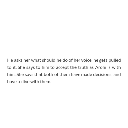
He asks her what should he do of her voice, he gets pulled
to it. She says to him to accept the truth as Arohi is with
him. She says that both of them have made decisions, and
have to live with them.