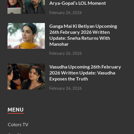
Arya-Gopal’s LOL Moment
February 26, 2026
Ganga Mai Ki Betiyan Upcoming
26th February 2026 Written
Update: Sneha Returns With
Manohar
February 26, 2026
Vasudha Upcoming 26th February
2026 Written Update: Vasudha
Exposes the Truth
February 26, 2026
MENU
Colors TV