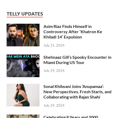
TELLY UPDATES
Asim Riaz Finds Himself in
Controversy After ‘Khatron Ke
Khiladi 14’ Expulsion
July 31, 2024
Shehnaaz Gill’s Spooky Encounter in
Miami During US Tour
July 29, 2024
Sonal Khilwani Joins ‘Anupamaa’:
New Perspectives, Fresh Starts, and
Collaborating with Rajan Shahi
July 29, 2024
Celebrating 8 Years and 2000