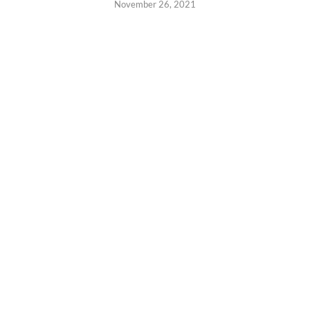
November 26, 2021