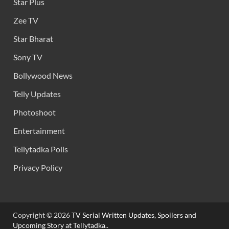
Star Plus
Zee TV
Star Bharat
Sony TV
Bollywood News
Telly Updates
Photoshoot
Entertainment
Tellytadka Polls
Privacy Policy
Copyright © 2026
TV Serial Written Updates, Spoilers and
Upcoming Story at Tellytadka.
.