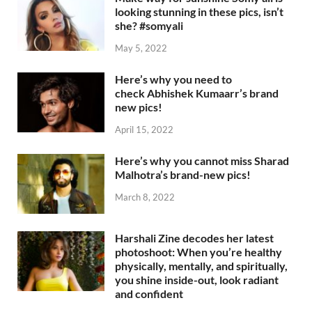
looking stunning in these pics, isn’t
she? #somyali
May 5, 2022
Here’s why you need to
check Abhishek Kumaarr’s brand
new pics!
April 15, 2022
Here’s why you cannot miss Sharad
Malhotra’s brand-new pics!
March 8, 2022
Harshali Zine decodes her latest
photoshoot: When you’re healthy
physically, mentally, and spiritually,
you shine inside-out, look radiant
and confident