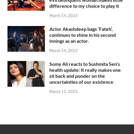
difference to my choice to play it
March 14, 2023
Actor Akashdeep bags ‘Fateh’,
continues to shine in his second
innings as an actor.
March 14, 2023
Somy Ali reacts to Sushmita Sen’s
health update: It really makes one
sit back and ponder on the
uncertainties of our existence
March 11, 2023