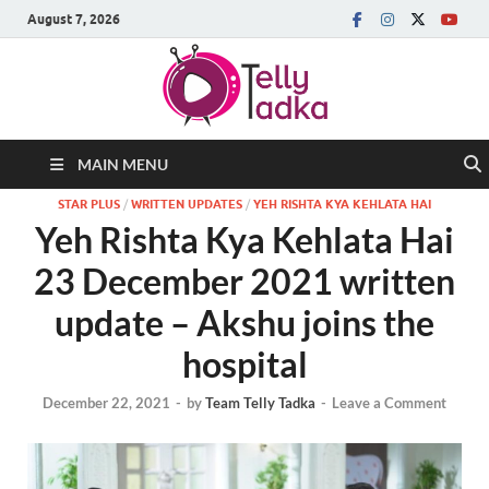
August 7, 2026
MAIN MENU
STAR PLUS
/
WRITTEN UPDATES
/
YEH RISHTA KYA KEHLATA HAI
Yeh Rishta Kya Kehlata Hai
23 December 2021 written
update – Akshu joins the
hospital
December 22, 2021
-
by
Team Telly Tadka
-
Leave a Comment