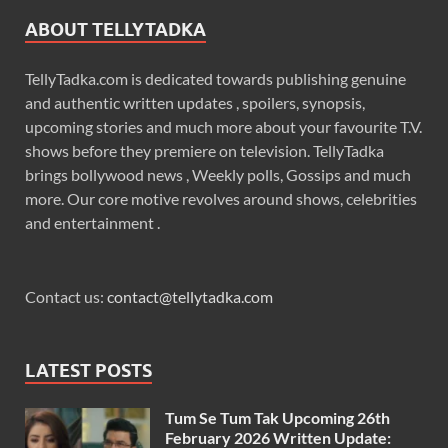
ABOUT TELLYTADKA
TellyTadka.com is dedicated towards publishing genuine
and authentic written updates , spoilers, synopsis,
upcoming stories and much more about your favourite T.V.
shows before they premiere on television. TellyTadka
brings bollywood news , Weekly polls, Gossips and much
more. Our core motive revolves around shows, celebrities
and entertainment .
Contact us:
contact@tellytadka.com
LATEST POSTS
Tum Se Tum Tak Upcoming 26th
February 2026 Written Update: