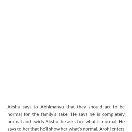
Akshu says to Abhimanyu that they should act to be
normal for the family’s sake. He says he is completely
normal and twirls Akshu, he asks her what is normal. He
says to her that he’ll show her what’s normal. Arohi enters