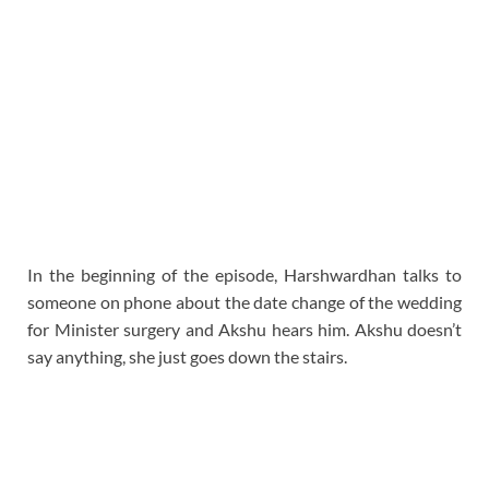
In the beginning of the episode, Harshwardhan talks to
someone on phone about the date change of the wedding
for Minister surgery and Akshu hears him. Akshu doesn’t
say anything, she just goes down the stairs.