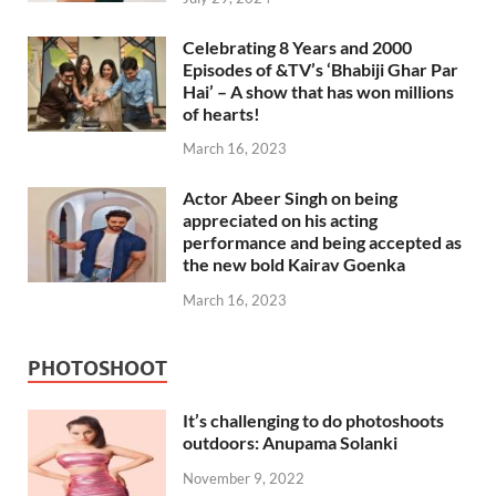
Celebrating 8 Years and 2000
Episodes of &TV’s ‘Bhabiji Ghar Par
Hai’ – A show that has won millions
of hearts!
March 16, 2023
Actor Abeer Singh on being
appreciated on his acting
performance and being accepted as
the new bold Kairav Goenka
March 16, 2023
PHOTOSHOOT
It’s challenging to do photoshoots
outdoors: Anupama Solanki
November 9, 2022