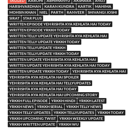
TAGGED
AAROHI
ABHIMANYU
AKSHARA
ANUJ
HARSHVARDHAN
KARAN KUNDRA
KARTIK
MAHIMA
MOHSIN KHAN
NIEL
PARTH
RANVEER
SHIVANGI JOSHI
SIRAT
STAR PLUS
WRITTEN EPISODE YEH RISHTA KYA KEHLATA HAI TODAY
WRITTEN EPISODE YRKKH TODAY
WRITTEN TELLY UPDATE YEH RISHTA KYA KEHLATA HAI
WRITTEN TELLY UPDATE YRKKH TODAY
WRITTEN TELLYUPDATE YRKKH
WRITTEN TELLYUPDATE YRKKH TODAY
WRITTEN UPDATE YEH RISHTA KYA KEHLATA HAI
WRITTEN UPDATE YEH RISHTA KYA KEHLATA HAI TODAY
WRITTEN UPDATE YRKKH TODAY
YEH RISHTA KYA KEHLATA HAI
YEH RISHTA KYA KEHLATA HAI SPOILER
YEH RISHTA KYA KEHLATA HAI TELLYUPDATES
YEH RISHTA KYA KEHLATA HAI TODAY
YEH RISHTA KYA KEHLATA HAI UPCOMING STORY
YRKKH FULL EPISODE
YRKKH HINDI
YRKKH LATEST
YRKKH NEWS
YRKKH SERIAL
YRKKH TELLY NEWS
YRKKH TELLY UPDATES
YRKKH TELLYUPDATES
YRKKH TODAY
YRKKH UPCOMING TWIST
YRKKH WEEKLY UPDATE
YRKKH WRITTEN UPDATE
YRKKH WU