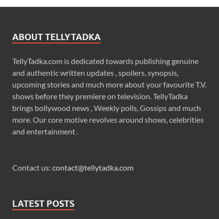
ABOUT TELLYTADKA
TellyTadka.com is dedicated towards publishing genuine
and authentic written updates , spoilers, synopsis,
upcoming stories and much more about your favourite T.V.
shows before they premiere on television. TellyTadka
brings bollywood news , Weekly polls, Gossips and much
more. Our core motive revolves around shows, celebrities
and entertainment .
Contact us:
contact@tellytadka.com
LATEST POSTS