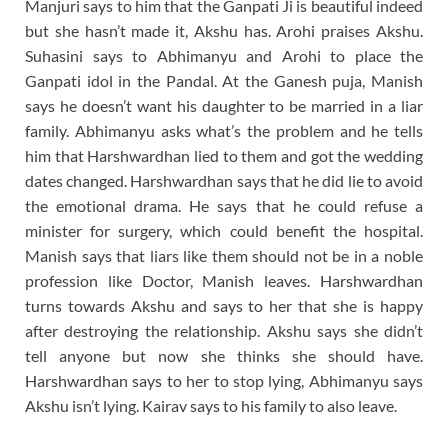
Manjuri says to him that the Ganpati Ji is beautiful indeed
but she hasn’t made it, Akshu has. Arohi praises Akshu.
Suhasini says to Abhimanyu and Arohi to place the
Ganpati idol in the Pandal. At the Ganesh puja, Manish
says he doesn’t want his daughter to be married in a liar
family. Abhimanyu asks what’s the problem and he tells
him that Harshwardhan lied to them and got the wedding
dates changed. Harshwardhan says that he did lie to avoid
the emotional drama. He says that he could refuse a
minister for surgery, which could benefit the hospital.
Manish says that liars like them should not be in a noble
profession like Doctor, Manish leaves. Harshwardhan
turns towards Akshu and says to her that she is happy
after destroying the relationship. Akshu says she didn’t
tell anyone but now she thinks she should have.
Harshwardhan says to her to stop lying, Abhimanyu says
Akshu isn’t lying. Kairav says to his family to also leave.