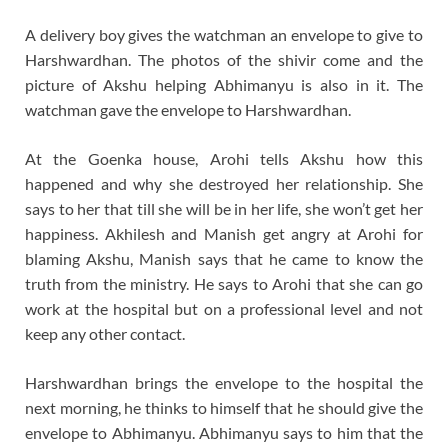
A delivery boy gives the watchman an envelope to give to
Harshwardhan. The photos of the shivir come and the
picture of Akshu helping Abhimanyu is also in it. The
watchman gave the envelope to Harshwardhan.
At the Goenka house, Arohi tells Akshu how this
happened and why she destroyed her relationship. She
says to her that till she will be in her life, she won’t get her
happiness. Akhilesh and Manish get angry at Arohi for
blaming Akshu, Manish says that he came to know the
truth from the ministry. He says to Arohi that she can go
work at the hospital but on a professional level and not
keep any other contact.
Harshwardhan brings the envelope to the hospital the
next morning, he thinks to himself that he should give the
envelope to Abhimanyu. Abhimanyu says to him that the