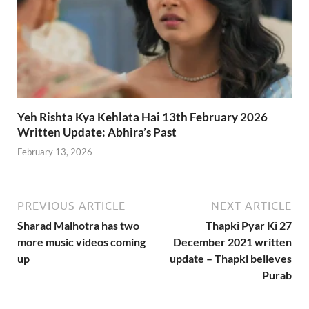
Yeh Rishta Kya Kehlata Hai 13th February 2026
Written Update: Abhira’s Past
February 13, 2026
PREVIOUS ARTICLE
NEXT ARTICLE
Sharad Malhotra has two
Thapki Pyar Ki 27
more music videos coming
December 2021 written
up
update – Thapki believes
Purab