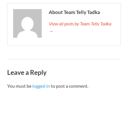
About Team Telly Tadka
View all posts by Team Telly Tadka
→
Leave a Reply
You must be
logged in
to post a comment.