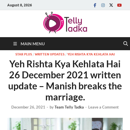
August 8, 2026
MAIN MENU
STAR PLUS
/
WRITTEN UPDATES
/
YEH RISHTA KYA KEHLATA HAI
Yeh Rishta Kya Kehlata Hai
26 December 2021 written
update – Manish breaks the
marriage.
December 26, 2021
-
by
Team Telly Tadka
-
Leave a Comment