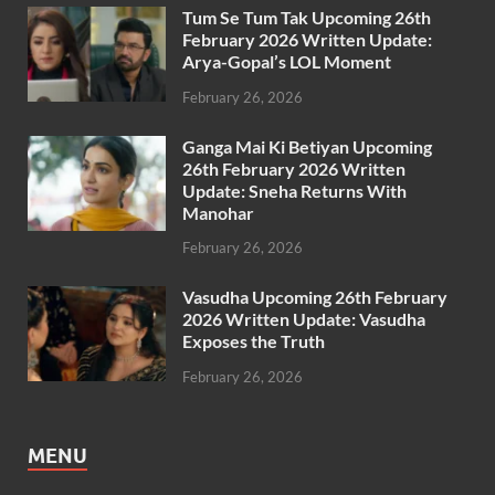
Tum Se Tum Tak Upcoming 26th
February 2026 Written Update:
Arya-Gopal’s LOL Moment
February 26, 2026
Ganga Mai Ki Betiyan Upcoming
26th February 2026 Written
Update: Sneha Returns With
Manohar
February 26, 2026
Vasudha Upcoming 26th February
2026 Written Update: Vasudha
Exposes the Truth
February 26, 2026
MENU