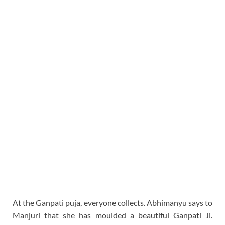
At the Ganpati puja, everyone collects. Abhimanyu says to
Manjuri that she has moulded a beautiful Ganpati Ji.