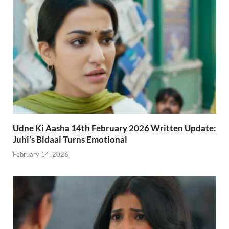
Udne Ki Aasha 14th February 2026 Written Update:
Juhi’s Bidaai Turns Emotional
February 14, 2026