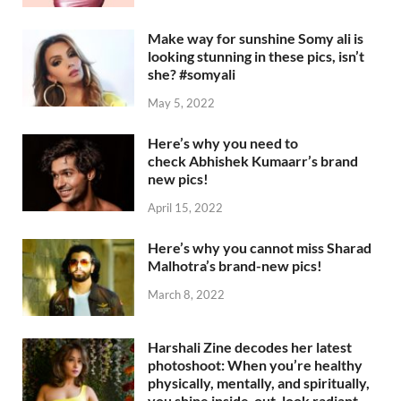
Make way for sunshine Somy ali is
looking stunning in these pics, isn’t
she? #somyali
May 5, 2022
Here’s why you need to
check Abhishek Kumaarr’s brand
new pics!
April 15, 2022
Here’s why you cannot miss Sharad
Malhotra’s brand-new pics!
March 8, 2022
Harshali Zine decodes her latest
photoshoot: When you’re healthy
physically, mentally, and spiritually,
you shine inside-out, look radiant