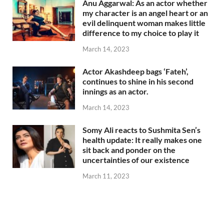
Anu Aggarwal: As an actor whether
my character is an angel heart or an
evil delinquent woman makes little
difference to my choice to play it
March 14, 2023
Actor Akashdeep bags ‘Fateh’,
continues to shine in his second
innings as an actor.
March 14, 2023
Somy Ali reacts to Sushmita Sen’s
health update: It really makes one
sit back and ponder on the
uncertainties of our existence
March 11, 2023