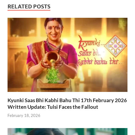
RELATED POSTS
Kyunki Saas Bhi Kabhi Bahu Thi 17th February 2026
Written Update: Tulsi Faces the Fallout
February 18, 2026