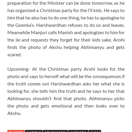
preparation for the Minister can be done tomorrow, as he
has organized a Christmas party for the I’ll kids. He says to
him that he also has to do one thing, he has to apologise to
the Goenka’s. Harshwardhan refuses to do so and leaves.
Meanwhile Manjuri calls Manish and apologizes to him for
the lie and requests they forget for their kids sake. Arohi
finds the photo of Akshu helping Abhimanyu and gets
scared.
Upcoming- At the Christmas party Arohi looks for the
photo and says to herself what will be the consequences if
the truth comes out Harshwardhan asks her what she is
looking for, she tells him the truth and he says to her that
Abhimanyu shouldn’t find that photo. Abhimanyu picks
the photo and gets emotional and then looks over to
Akshu.