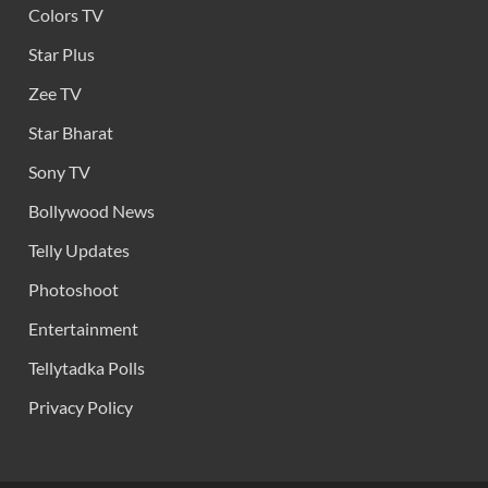
Colors TV
Star Plus
Zee TV
Star Bharat
Sony TV
Bollywood News
Telly Updates
Photoshoot
Entertainment
Tellytadka Polls
Privacy Policy