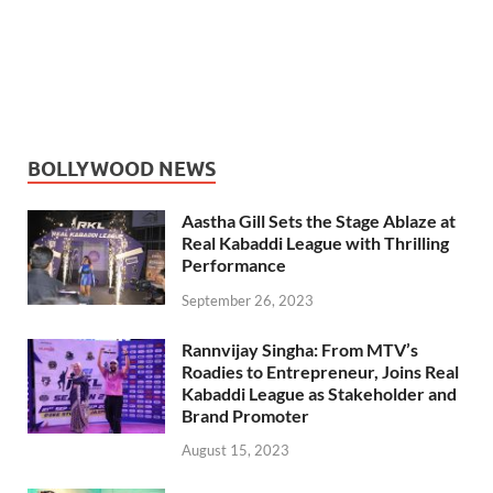
BOLLYWOOD NEWS
Aastha Gill Sets the Stage Ablaze at
Real Kabaddi League with Thrilling
Performance
September 26, 2023
Rannvijay Singha: From MTV’s
Roadies to Entrepreneur, Joins Real
Kabaddi League as Stakeholder and
Brand Promoter
August 15, 2023