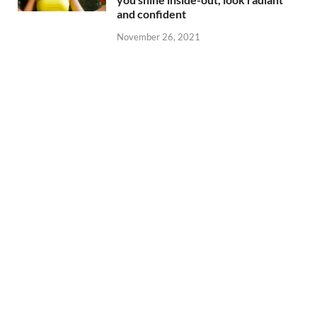
and confident
November 26, 2021