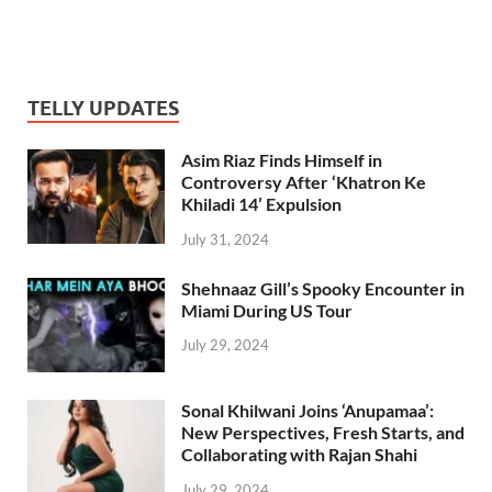
TELLY UPDATES
Asim Riaz Finds Himself in
Controversy After ‘Khatron Ke
Khiladi 14’ Expulsion
July 31, 2024
Shehnaaz Gill’s Spooky Encounter in
Miami During US Tour
July 29, 2024
Sonal Khilwani Joins ‘Anupamaa’:
New Perspectives, Fresh Starts, and
Collaborating with Rajan Shahi
July 29, 2024