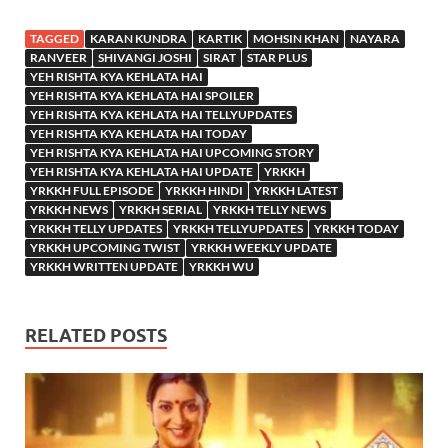
TAGGED
KARAN KUNDRA
KARTIK
MOHSIN KHAN
NAYARA
RANVEER
SHIVANGI JOSHI
SIRAT
STAR PLUS
YEH RISHTA KYA KEHLATA HAI
YEH RISHTA KYA KEHLATA HAI SPOILER
YEH RISHTA KYA KEHLATA HAI TELLYUPDATES
YEH RISHTA KYA KEHLATA HAI TODAY
YEH RISHTA KYA KEHLATA HAI UPCOMING STORY
YEH RISHTA KYA KEHLATA HAI UPDATE
YRKKH
YRKKH FULL EPISODE
YRKKH HINDI
YRKKH LATEST
YRKKH NEWS
YRKKH SERIAL
YRKKH TELLY NEWS
YRKKH TELLY UPDATES
YRKKH TELLYUPDATES
YRKKH TODAY
YRKKH UPCOMING TWIST
YRKKH WEEKLY UPDATE
YRKKH WRITTEN UPDATE
YRKKH WU
RELATED POSTS