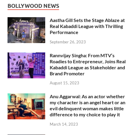
BOLLYWOOD NEWS
Aastha Gill Sets the Stage Ablaze at
Real Kabaddi League with Thrilling
Performance
September 26, 2023
Rannvijay Singha: From MTV’s
Roadies to Entrepreneur, Joins Real
Kabaddi League as Stakeholder and
Brand Promoter
August 15, 2023
Anu Aggarwal: As an actor whether
my character is an angel heart or an
evil delinquent woman makes little
difference to my choice to play it
March 14, 2023