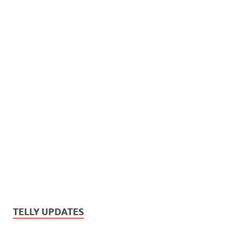
TELLY UPDATES