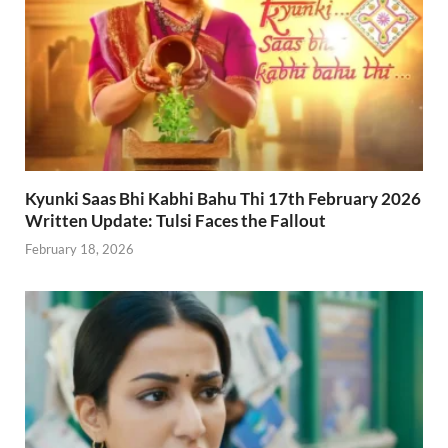
Kyunki Saas Bhi Kabhi Bahu Thi 17th February 2026
Written Update: Tulsi Faces the Fallout
February 18, 2026