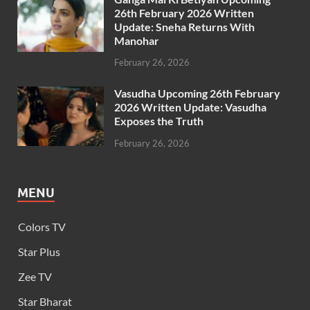
26th February 2026 Written
Update: Sneha Returns With
Manohar
February 26, 2026
Vasudha Upcoming 26th February
2026 Written Update: Vasudha
Exposes the Truth
February 26, 2026
MENU
Colors TV
Star Plus
Zee TV
Star Bharat