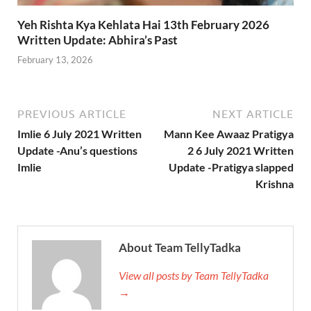
Yeh Rishta Kya Kehlata Hai 13th February 2026
Written Update: Abhira’s Past
February 13, 2026
PREVIOUS ARTICLE
NEXT ARTICLE
Imlie 6 July 2021 Written
Mann Kee Awaaz Pratigya
Update -Anu’s questions
2 6 July 2021 Written
Imlie
Update -Pratigya slapped
Krishna
About Team TellyTadka
View all posts by Team TellyTadka
→