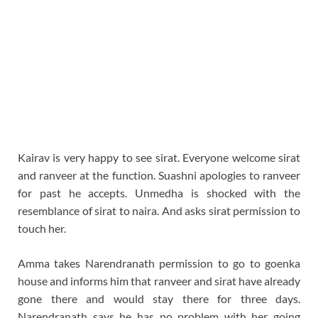
Kairav is very happy to see sirat. Everyone welcome sirat
and ranveer at the function. Suashni apologies to ranveer
for past he accepts. Unmedha is shocked with the
resemblance of sirat to naira. And asks sirat permission to
touch her.
Amma takes Narendranath permission to go to goenka
house and informs him that ranveer and sirat have already
gone there and would stay there for three days.
Narendranath says he has no problem with her going