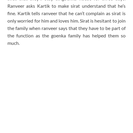
Ranveer asks Kartik to make sirat understand that he’s
fine. Kartik tells ranveer that he can’t complain as sirat is
only worried for him and loves him. Sirat is hesitant to join
the family when ranveer says that they have to be part of
the function as the goenka family has helped them so
much.