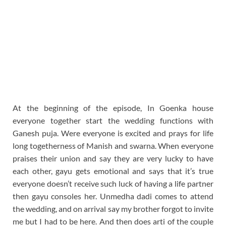
At the beginning of the episode, In Goenka house
everyone together start the wedding functions with
Ganesh puja. Were everyone is excited and prays for life
long togetherness of Manish and swarna. When everyone
praises their union and say they are very lucky to have
each other, gayu gets emotional and says that it’s true
everyone doesn’t receive such luck of having a life partner
then gayu consoles her. Unmedha dadi comes to attend
the wedding, and on arrival say my brother forgot to invite
me but I had to be here. And then does arti of the couple