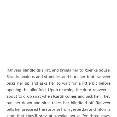
Ranveer blindfolds sirat, and brings her to goenka house.
Sirat is anxious and stumbles and hurt her foot, ranveer
picks her up and asks her to wait for a little bit before
opening the blindfold. Upon reaching the door ranveer is
about to drop sirat when Kartik comes and pick her. They
put her down and sirat takes her blindfold off. Ranveer
tells her prepared the surprise from yesterday and informs
sirat that they’ll stay at goenka house for three days.