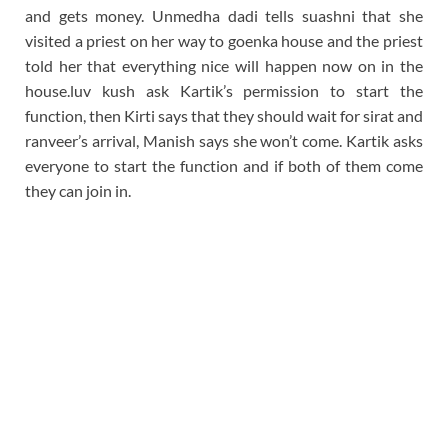
and gets money. Unmedha dadi tells suashni that she
visited a priest on her way to goenka house and the priest
told her that everything nice will happen now on in the
house.luv kush ask Kartik’s permission to start the
function, then Kirti says that they should wait for sirat and
ranveer’s arrival, Manish says she won’t come. Kartik asks
everyone to start the function and if both of them come
they can join in.