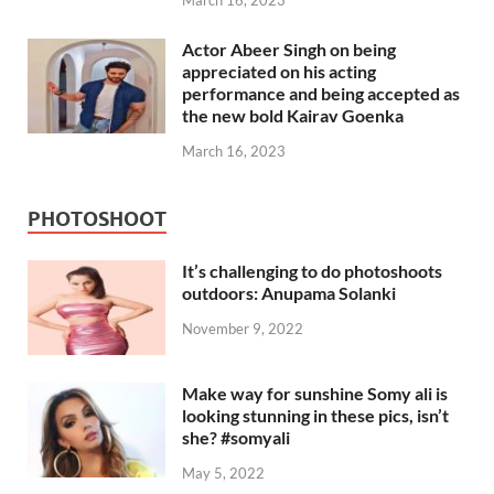
March 16, 2023
Actor Abeer Singh on being
appreciated on his acting
performance and being accepted as
the new bold Kairav Goenka
March 16, 2023
PHOTOSHOOT
It’s challenging to do photoshoots
outdoors: Anupama Solanki
November 9, 2022
Make way for sunshine Somy ali is
looking stunning in these pics, isn’t
she? #somyali
May 5, 2022