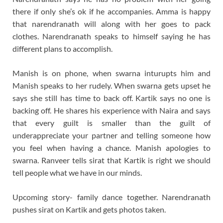
there if only she’s ok if he accompanies. Amma is happy
that narendranath will along with her goes to pack
clothes. Narendranath speaks to himself saying he has
different plans to accomplish.
Manish is on phone, when swarna inturupts him and
Manish speaks to her rudely. When swarna gets upset he
says she still has time to back off. Kartik says no one is
backing off. He shares his experience with Naira and says
that every guilt is smaller than the guilt of
underappreciate your partner and telling someone how
you feel when having a chance. Manish apologies to
swarna. Ranveer tells sirat that Kartik is right we should
tell people what we have in our minds.
Upcoming story- family dance together. Narendranath
pushes sirat on Kartik and gets photos taken.