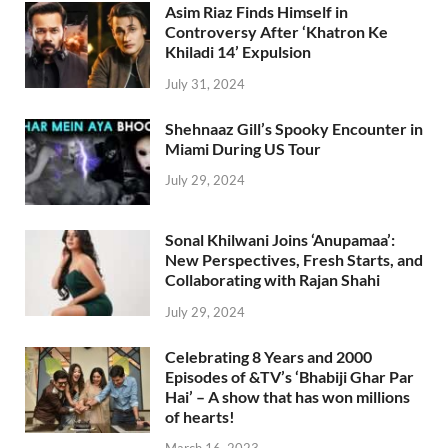
Asim Riaz Finds Himself in
Controversy After ‘Khatron Ke
Khiladi 14’ Expulsion
July 31, 2024
Shehnaaz Gill’s Spooky Encounter in
Miami During US Tour
July 29, 2024
Sonal Khilwani Joins ‘Anupamaa’:
New Perspectives, Fresh Starts, and
Collaborating with Rajan Shahi
July 29, 2024
Celebrating 8 Years and 2000
Episodes of &TV’s ‘Bhabiji Ghar Par
Hai’ – A show that has won millions
of hearts!