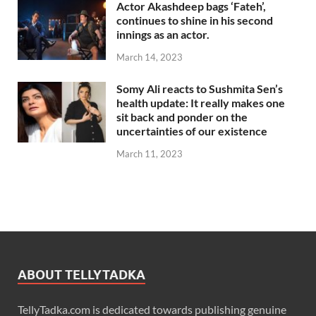
Actor Akashdeep bags ‘Fateh’,
continues to shine in his second
innings as an actor.
March 14, 2023
Somy Ali reacts to Sushmita Sen’s
health update: It really makes one
sit back and ponder on the
uncertainties of our existence
March 11, 2023
ABOUT TELLYTADKA
TellyTadka.com is dedicated towards publishing genuine