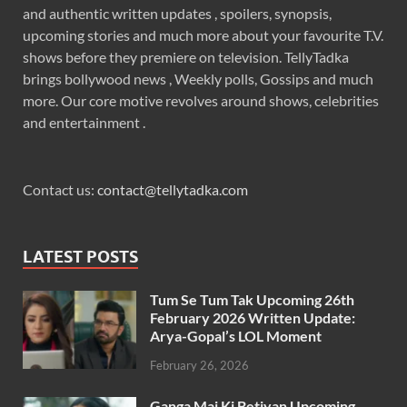
and authentic written updates , spoilers, synopsis,
upcoming stories and much more about your favourite T.V.
shows before they premiere on television. TellyTadka
brings bollywood news , Weekly polls, Gossips and much
more. Our core motive revolves around shows, celebrities
and entertainment .
Contact us:
contact@tellytadka.com
LATEST POSTS
Tum Se Tum Tak Upcoming 26th
February 2026 Written Update:
Arya-Gopal’s LOL Moment
February 26, 2026
Ganga Mai Ki Betiyan Upcoming