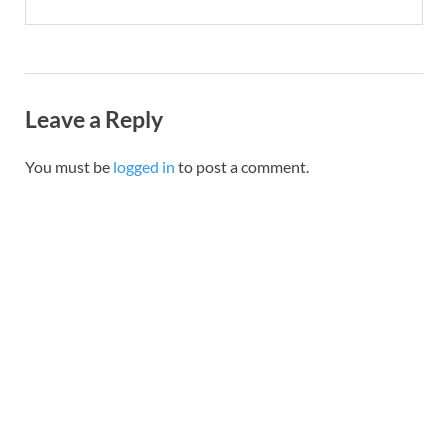
Leave a Reply
You must be
logged in
to post a comment.