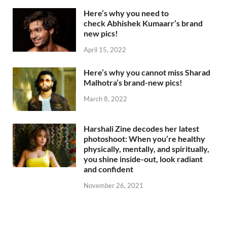
Here’s why you need to
check Abhishek Kumaarr’s brand
new pics!
April 15, 2022
Here’s why you cannot miss Sharad
Malhotra’s brand-new pics!
March 8, 2022
Harshali Zine decodes her latest
photoshoot: When you’re healthy
physically, mentally, and spiritually,
you shine inside-out, look radiant
and confident
November 26, 2021