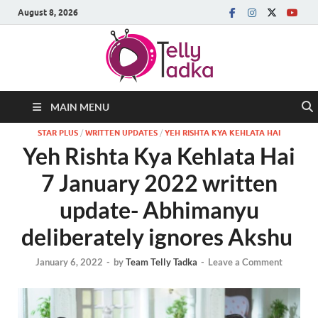
August 8, 2026
MAIN MENU
STAR PLUS
/
WRITTEN UPDATES
/
YEH RISHTA KYA KEHLATA HAI
Yeh Rishta Kya Kehlata Hai
7 January 2022 written
update- Abhimanyu
deliberately ignores Akshu
January 6, 2022
-
by
Team Telly Tadka
-
Leave a Comment