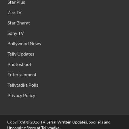
Star Plus
Zee TV
Star Bharat
Sony TV
Bollywood News
Telly Updates
Photoshoot
Entertainment
Tellytadka Polls
Privacy Policy
Copyright © 2026
TV Serial Written Updates, Spoilers and
Upcoming Story at Tellytadka.
.