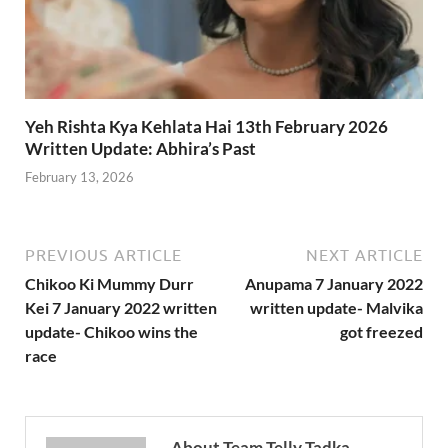
Yeh Rishta Kya Kehlata Hai 13th February 2026
Written Update: Abhira’s Past
February 13, 2026
PREVIOUS ARTICLE
NEXT ARTICLE
Chikoo Ki Mummy Durr
Anupama 7 January 2022
Kei 7 January 2022 written
written update- Malvika
update- Chikoo wins the
got freezed
race
About Team Telly Tadka