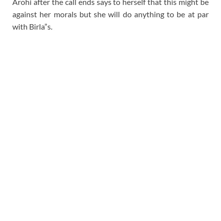
Arohi after the call ends says to herself that this might be
against her morals but she will do anything to be at par
with Birla”s.