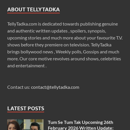
ABOUT TELLYTADKA
TellyTadka.com is dedicated towards publishing genuine
and authentic written updates , spoilers, synopsis,
upcoming stories and much more about your favourite T.V.
shows before they premiere on television. TellyTadka
brings bollywood news , Weekly polls, Gossips and much
more. Our core motive revolves around shows, celebrities
and entertainment .
Contact us:
contact@tellytadka.com
LATEST POSTS
Tum Se Tum Tak Upcoming 26th
February 2026 Written Update: