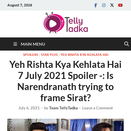
August 7, 2026
MAIN MENU
SPOILERS
/
STAR PLUS
/
YEH RISHTA KYA KEHLATA HAI
Yeh Rishta Kya Kehlata Hai
7 July 2021 Spoiler -: Is
Narendranath trying to
frame Sirat?
July 6, 2021
-
by
Team TellyTadka
-
Leave a Comment