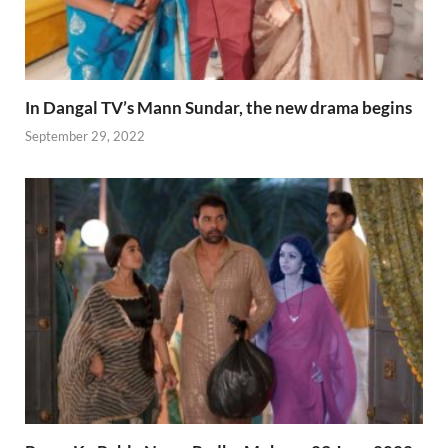
In Dangal TV’s Mann Sundar, the new drama begins
September 29, 2022