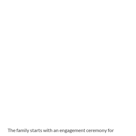
The family starts with an engagement ceremony for