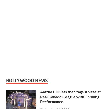
BOLLYWOOD NEWS
Aastha Gill Sets the Stage Ablaze at
Real Kabaddi League with Thrilling
Performance