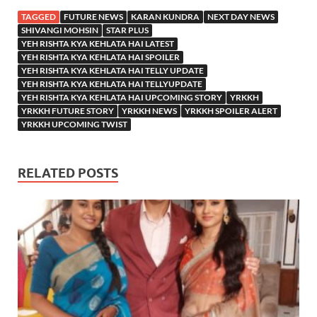
TAGGED
FUTURE NEWS
KARAN KUNDRA
NEXT DAY NEWS
SHIVANGI MOHSIN
STAR PLUS
YEH RISHTA KYA KEHLATA HAI LATEST
YEH RISHTA KYA KEHLATA HAI SPOILER
YEH RISHTA KYA KEHLATA HAI TELLY UPDATE
YEH RISHTA KYA KEHLATA HAI TELLYUPDATE
YEH RISHTA KYA KEHLATA HAI UPCOMING STORY
YRKKH
YRKKH FUTURE STORY
YRKKH NEWS
YRKKH SPOILER ALERT
YRKKH UPCOMING TWIST
RELATED POSTS