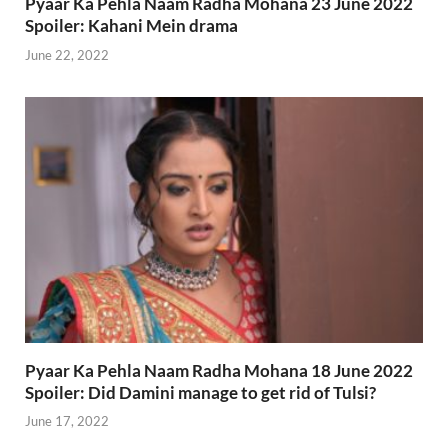
Pyaar Ka Pehla Naam Radha Mohana 23 June 2022
Spoiler: Kahani Mein drama
June 22, 2022
Pyaar Ka Pehla Naam Radha Mohana 18 June 2022
Spoiler: Did Damini manage to get rid of Tulsi?
June 17, 2022