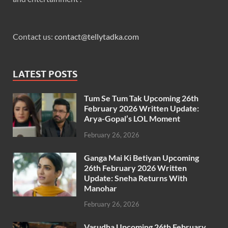
Contact us:
contact@tellytadka.com
LATEST POSTS
Tum Se Tum Tak Upcoming 26th
February 2026 Written Update:
Arya-Gopal’s LOL Moment
February 26, 2026
Ganga Mai Ki Betiyan Upcoming
26th February 2026 Written
Update: Sneha Returns With
Manohar
February 26, 2026
Vasudha Upcoming 26th February