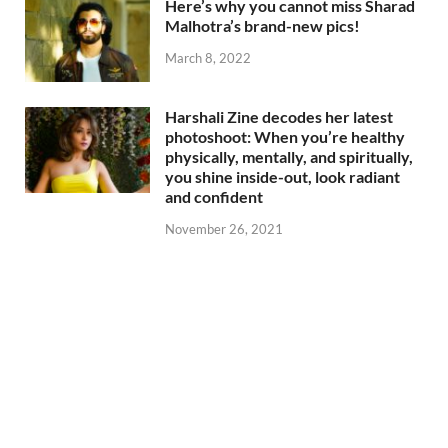
Here’s why you cannot miss Sharad
Malhotra’s brand-new pics!
March 8, 2022
Harshali Zine decodes her latest
photoshoot: When you’re healthy
physically, mentally, and spiritually,
you shine inside-out, look radiant
and confident
November 26, 2021