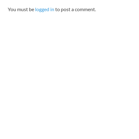
You must be
logged in
to post a comment.