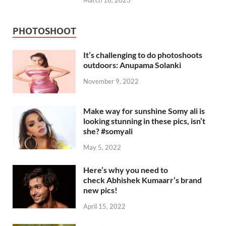
March 16, 2023
PHOTOSHOOT
It’s challenging to do photoshoots
outdoors: Anupama Solanki
November 9, 2022
Make way for sunshine Somy ali is
looking stunning in these pics, isn’t
she? #somyali
May 5, 2022
Here’s why you need to
check Abhishek Kumaarr’s brand
new pics!
April 15, 2022