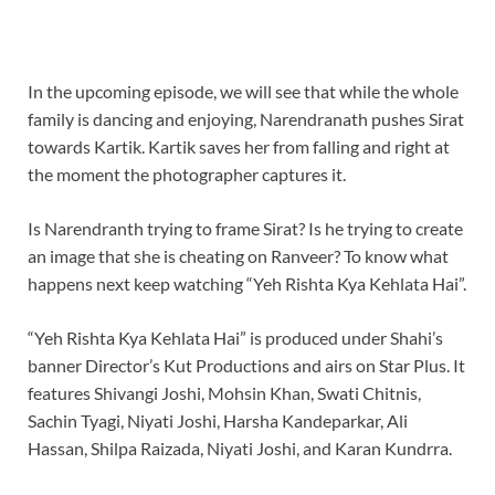
In the upcoming episode, we will see that while the whole
family is dancing and enjoying, Narendranath pushes Sirat
towards Kartik. Kartik saves her from falling and right at
the moment the photographer captures it.
Is Narendranth trying to frame Sirat? Is he trying to create
an image that she is cheating on Ranveer? To know what
happens next keep watching “Yeh Rishta Kya Kehlata Hai”.
“Yeh Rishta Kya Kehlata Hai” is produced under Shahi’s
banner Director’s Kut Productions and airs on Star Plus. It
features Shivangi Joshi, Mohsin Khan, Swati Chitnis,
Sachin Tyagi, Niyati Joshi, Harsha Kandeparkar, Ali
Hassan, Shilpa Raizada, Niyati Joshi, and Karan Kundrra.