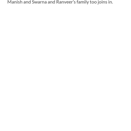
Manish and Swarna and Ranveer’s family too joins in.