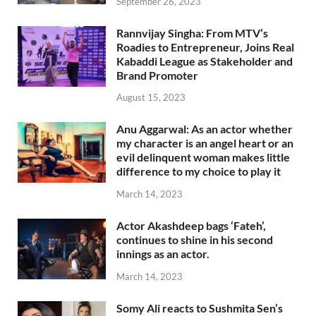
September 26, 2023
Rannvijay Singha: From MTV’s
Roadies to Entrepreneur, Joins Real
Kabaddi League as Stakeholder and
Brand Promoter
August 15, 2023
Anu Aggarwal: As an actor whether
my character is an angel heart or an
evil delinquent woman makes little
difference to my choice to play it
March 14, 2023
Actor Akashdeep bags ‘Fateh’,
continues to shine in his second
innings as an actor.
March 14, 2023
Somy Ali reacts to Sushmita Sen’s