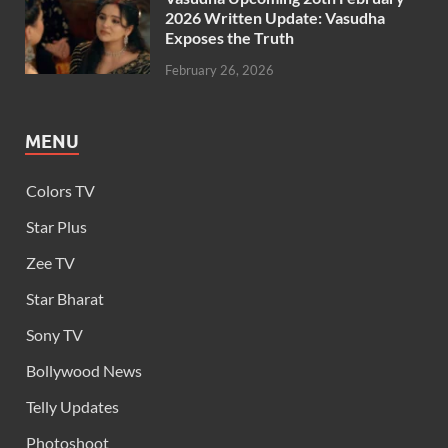
2026 Written Update: Vasudha
Exposes the Truth
February 26, 2026
MENU
Colors TV
Star Plus
Zee TV
Star Bharat
Sony TV
Bollywood News
Telly Updates
Photoshoot