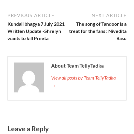
PREVIOUS ARTICLE
NEXT ARTICLE
Kundali bhagya 7 July 2021
The song of Tandoor is a
Written Update -Shrelyn
treat for the fans : Nivedita
wants to kill Preeta
Basu
About Team TellyTadka
View all posts by Team TellyTadka
→
Leave a Reply