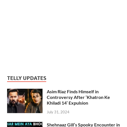
TELLY UPDATES
Asim Riaz Finds Himself in
Controversy After ‘Khatron Ke
Khiladi 14’ Expulsion
July 31, 2024
Shehnaaz Gill’s Spooky Encounter in