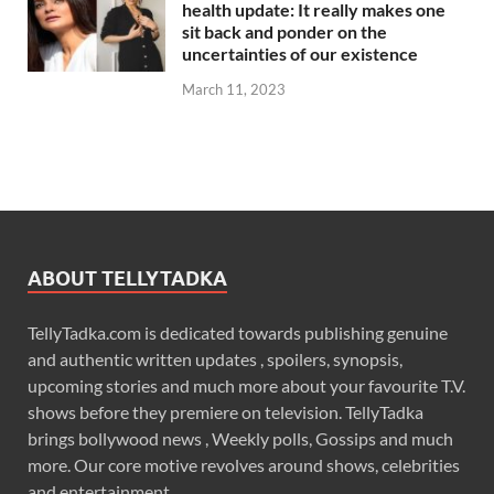
health update: It really makes one
sit back and ponder on the
uncertainties of our existence
March 11, 2023
ABOUT TELLYTADKA
TellyTadka.com is dedicated towards publishing genuine
and authentic written updates , spoilers, synopsis,
upcoming stories and much more about your favourite T.V.
shows before they premiere on television. TellyTadka
brings bollywood news , Weekly polls, Gossips and much
more. Our core motive revolves around shows, celebrities
and entertainment .