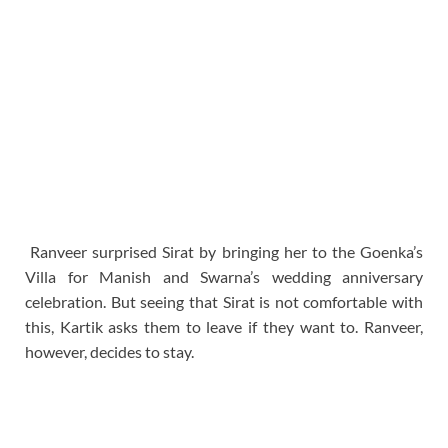
Ranveer surprised Sirat by bringing her to the Goenka’s
Villa for Manish and Swarna’s wedding anniversary
celebration. But seeing that Sirat is not comfortable with
this, Kartik asks them to leave if they want to. Ranveer,
however, decides to stay.