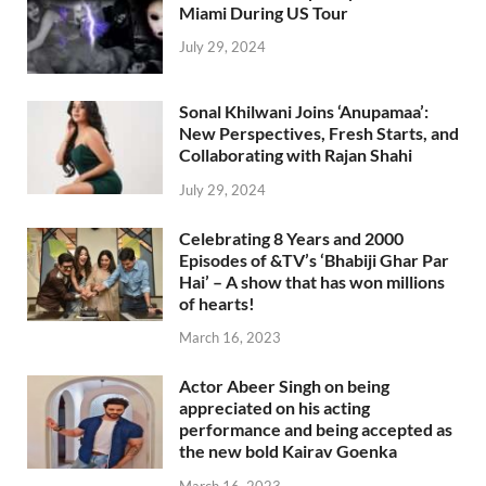
Miami During US Tour
July 29, 2024
Sonal Khilwani Joins ‘Anupamaa’:
New Perspectives, Fresh Starts, and
Collaborating with Rajan Shahi
July 29, 2024
Celebrating 8 Years and 2000
Episodes of &TV’s ‘Bhabiji Ghar Par
Hai’ – A show that has won millions
of hearts!
March 16, 2023
Actor Abeer Singh on being
appreciated on his acting
performance and being accepted as
the new bold Kairav Goenka