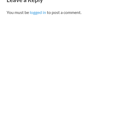
You must be
logged in
to post a comment.