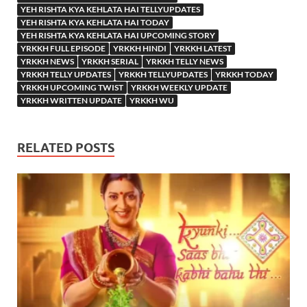
YEH RISHTA KYA KEHLATA HAI TELLYUPDATES
YEH RISHTA KYA KEHLATA HAI TODAY
YEH RISHTA KYA KEHLATA HAI UPCOMING STORY
YRKKH FULL EPISODE
YRKKH HINDI
YRKKH LATEST
YRKKH NEWS
YRKKH SERIAL
YRKKH TELLY NEWS
YRKKH TELLY UPDATES
YRKKH TELLYUPDATES
YRKKH TODAY
YRKKH UPCOMING TWIST
YRKKH WEEKLY UPDATE
YRKKH WRITTEN UPDATE
YRKKH WU
RELATED POSTS