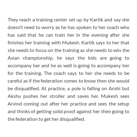
They reach a training center set up by Kartik and say she
doesn’t need to worry as he has spoken to her coach who
has said that he can train her in the evening after she
finishes her training with Mukesh. Kartik says to her that
she needs to focus on the training as she needs to win the
Asian championship, he says the kids are going to
accompany her and he as well is going to accompany her
for the training. The coach says to her she needs to be
careful as if the federation comes to know then she would
be disqualified. At practice, a pole is falling on Arohi but
Akshu pushes her stroller and saves her. Mukesh sees
Arvind coming out after her practice and sees the setup
and thinks of getting solid proof against her then going to
the federation to get her disqualified.