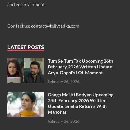
and entertainment .
Contact us:
contact@tellytadka.com
LATEST POSTS
Tum Se Tum Tak Upcoming 26th
February 2026 Written Update:
Arya-Gopal’s LOL Moment
February 26, 2026
Ganga Mai Ki Betiyan Upcoming
26th February 2026 Written
Update: Sneha Returns With
Manohar
February 26, 2026