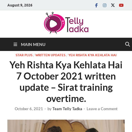
August 9, 2026
MAIN MENU
STAR PLUS
/
WRITTEN UPDATES
/
YEH RISHTA KYA KEHLATA HAI
Yeh Rishta Kya Kehlata Hai
7 October 2021 written
update – Sirat training
overtime.
October 6, 2021
-
by
Team Telly Tadka
-
Leave a Comment