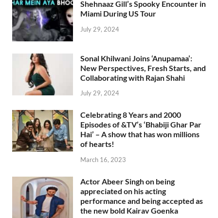
Shehnaaz Gill’s Spooky Encounter in
Miami During US Tour
July 29, 2024
Sonal Khilwani Joins ‘Anupamaa’:
New Perspectives, Fresh Starts, and
Collaborating with Rajan Shahi
July 29, 2024
Celebrating 8 Years and 2000
Episodes of &TV’s ‘Bhabiji Ghar Par
Hai’ – A show that has won millions
of hearts!
March 16, 2023
Actor Abeer Singh on being
appreciated on his acting
performance and being accepted as
the new bold Kairav Goenka