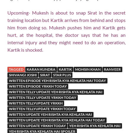
Upcoming- Mukesh is about to snap Sirat in the secret
training location but Kartik arrives from behind and stops
him from doing so. Mukesh pushes him and Kartik gets
hurt, at the hospital, the doctor says that he has an
internal injury and they might need to do an operation,
Kartik is shocked.
TAGGED
KARAN KUNDRA
KARTIK
MOHSIN KHAN
RANVEER
SHIVANGI JOSHI
SIRAT
STAR PLUS
WRITTEN EPISODE YEH RISHTA KYA KEHLATA HAI TODAY
WRITTEN EPISODE YRKKH TODAY
WRITTEN TELLY UPDATE YEH RISHTA KYA KEHLATA HAI
WRITTEN TELLY UPDATE YRKKH TODAY
WRITTEN TELLYUPDATE YRKKH
WRITTEN TELLYUPDATE YRKKH TODAY
WRITTEN UPDATE YEH RISHTA KYA KEHLATA HAI
WRITTEN UPDATE YEH RISHTA KYA KEHLATA HAI TODAY
WRITTEN UPDATE YRKKH TODAY
YEH RISHTA KYA KEHLATA HAI
YEH RISHTA KYA KEHLATA HAI SPOILER