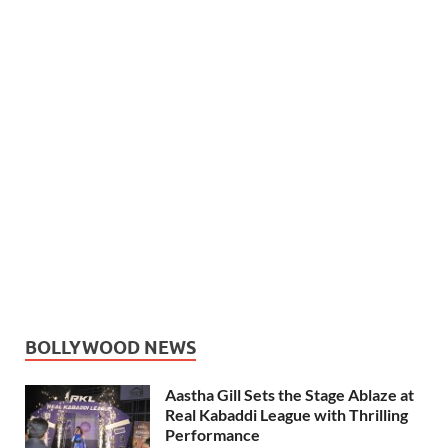
BOLLYWOOD NEWS
Aastha Gill Sets the Stage Ablaze at
Real Kabaddi League with Thrilling
Performance