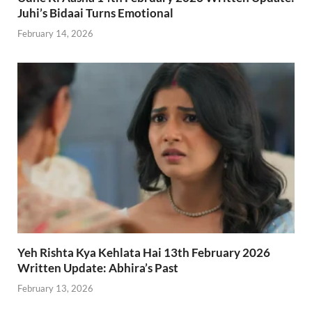
Juhi’s Bidaai Turns Emotional
February 14, 2026
Yeh Rishta Kya Kehlata Hai 13th February 2026
Written Update: Abhira’s Past
February 13, 2026