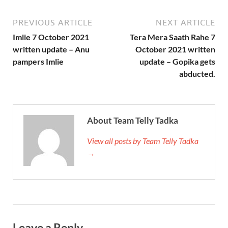
PREVIOUS ARTICLE
NEXT ARTICLE
Imlie 7 October 2021
Tera Mera Saath Rahe 7
written update – Anu
October 2021 written
pampers Imlie
update – Gopika gets
abducted.
About Team Telly Tadka
View all posts by Team Telly Tadka
→
Leave a Reply