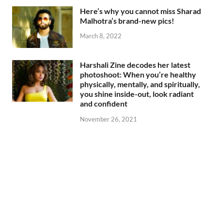
Here’s why you cannot miss Sharad
Malhotra’s brand-new pics!
March 8, 2022
Harshali Zine decodes her latest
photoshoot: When you’re healthy
physically, mentally, and spiritually,
you shine inside-out, look radiant
and confident
November 26, 2021