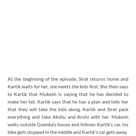
At the beginning of the episode, Sirat returns home and
Kartik waits for her, she meets the kids first. She then says
to Kartik that Mukesh is saying that he has decided to
make her fail. Kartik says that he has a plan and tells her
that they will take the kids along. Kartik and Sirat pack
everything and take Akshu and Arohi with her. Mukesh
waits outside Goenka’s house and follows Kartik’s car, his
bike gets stopped in the middle and Kartik’s car gets away.