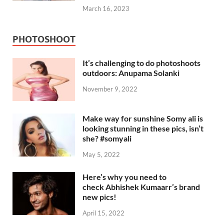
March 16, 2023
PHOTOSHOOT
It’s challenging to do photoshoots
outdoors: Anupama Solanki
November 9, 2022
Make way for sunshine Somy ali is
looking stunning in these pics, isn’t
she? #somyali
May 5, 2022
Here’s why you need to
check Abhishek Kumaarr’s brand
new pics!
April 15, 2022