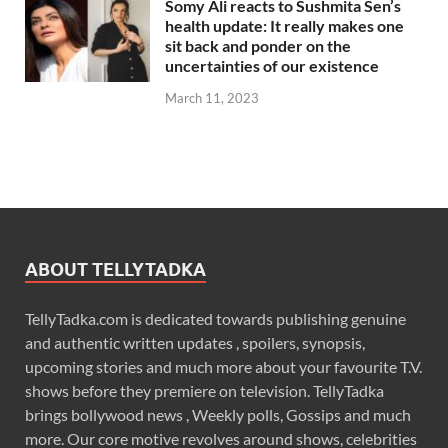
Somy Ali reacts to Sushmita Sen’s
health update: It really makes one
sit back and ponder on the
uncertainties of our existence
March 11, 2023
ABOUT TELLYTADKA
TellyTadka.com is dedicated towards publishing genuine
and authentic written updates , spoilers, synopsis,
upcoming stories and much more about your favourite T.V.
shows before they premiere on television. TellyTadka
brings bollywood news , Weekly polls, Gossips and much
more. Our core motive revolves around shows, celebrities