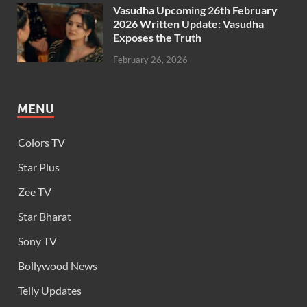
Vasudha Upcoming 26th February
2026 Written Update: Vasudha
Exposes the Truth
February 26, 2026
MENU
Colors TV
Star Plus
Zee TV
Star Bharat
Sony TV
Bollywood News
Telly Updates