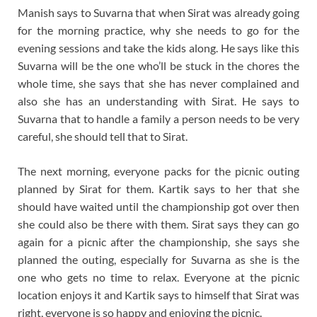
Manish says to Suvarna that when Sirat was already going
for the morning practice, why she needs to go for the
evening sessions and take the kids along. He says like this
Suvarna will be the one who’ll be stuck in the chores the
whole time, she says that she has never complained and
also she has an understanding with Sirat. He says to
Suvarna that to handle a family a person needs to be very
careful, she should tell that to Sirat.
The next morning, everyone packs for the picnic outing
planned by Sirat for them. Kartik says to her that she
should have waited until the championship got over then
she could also be there with them. Sirat says they can go
again for a picnic after the championship, she says she
planned the outing, especially for Suvarna as she is the
one who gets no time to relax. Everyone at the picnic
location enjoys it and Kartik says to himself that Sirat was
right, everyone is so happy and enjoying the picnic.