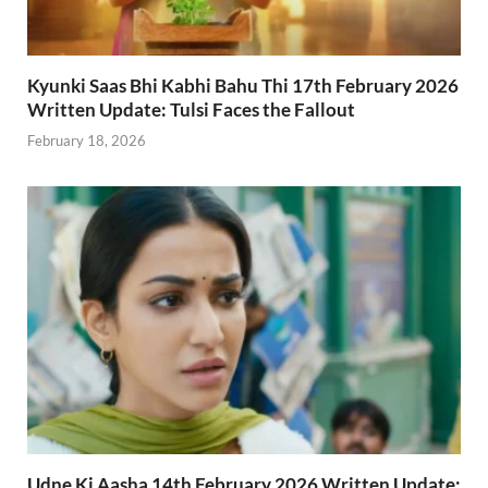
Kyunki Saas Bhi Kabhi Bahu Thi 17th February 2026
Written Update: Tulsi Faces the Fallout
February 18, 2026
Udne Ki Aasha 14th February 2026 Written Update: