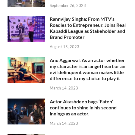
September 26, 2023
Rannvijay Singha: From MTV’s
Roadies to Entrepreneur, Joins Real
Kabaddi League as Stakeholder and
Brand Promoter
August 15, 2023
Anu Aggarwal: As an actor whether
my character is an angel heart or an
evil delinquent woman makes little
difference to my choice to play it
March 14, 2023
Actor Akashdeep bags ‘Fateh’,
continues to shine in his second
innings as an actor.
March 14, 2023