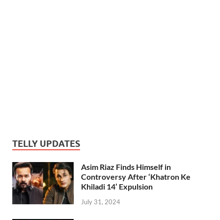
TELLY UPDATES
Asim Riaz Finds Himself in
Controversy After ‘Khatron Ke
Khiladi 14’ Expulsion
July 31, 2024