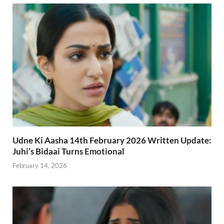
Udne Ki Aasha 14th February 2026 Written Update:
Juhi’s Bidaai Turns Emotional
February 14, 2026