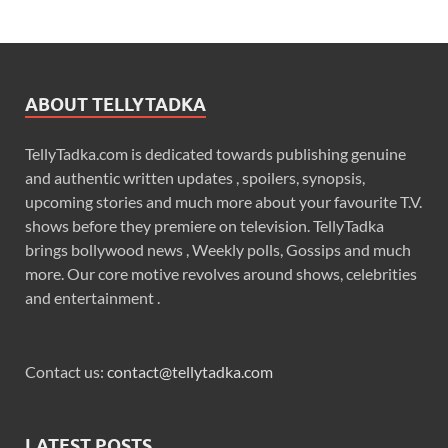
ABOUT TELLYTADKA
TellyTadka.com is dedicated towards publishing genuine
and authentic written updates , spoilers, synopsis,
upcoming stories and much more about your favourite T.V.
shows before they premiere on television. TellyTadka
brings bollywood news , Weekly polls, Gossips and much
more. Our core motive revolves around shows, celebrities
and entertainment .
Contact us:
contact@tellytadka.com
LATEST POSTS