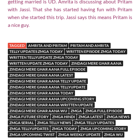
getting married is UD. Amrita is discussing about Pritam
with Jassi. That she has started having fun with Pritam
when she started this trip. Jassi says this means Pritam is
a nice guy.
TAGGED
AMRITA AND PRITAM
PRITAM AND AMRITA
TELLY UPDATES ZMGA TODAY
WRITTEN EPISODE ZMGA TODAY
WRITTEN TELLYUPDATE ZMGA TODAY
WRITTEN UPDATE ZMGA TODAY
ZINDAGI MERE GHAR AANA
ZINDAGI MERE GHAR AANA FULL EPISODE
ZINDAGI MERE GHAR AANA LATEST
ZINDAGI MERE GHAR AANA TELLY UPDATE
ZINDAGI MERE GHAR AANA TELLYUPDATE
ZINDAGI MERE GHAR AANA TODAY
ZINDAGI MERE GHAR AANA UPCOMING STORY
ZINDAGI MERE GHAR AANA WRITTEN UPDATE
ZINDAGI MERE GHAR AANA WU
ZMGA
ZMGA FULL EPISODE
ZMGA FUTURE STORY
ZMGA HINDI
ZMGA LATEST
ZMGA NEWS
ZMGA SERIAL
ZMGA TELLY NEWS
ZMGA TELLY UPDATES
ZMGA TELLYUPDATES
ZMGA TODAY
ZMGA UPCOMING STORY
ZMGA UPCOMING TWIST
ZMGA WEEKLY UPDATE
ZMGA WU