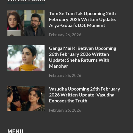
Tum Se Tum Tak Upcoming 26th
February 2026 Written Update:
Arya-Gopal’s LOL Moment
February 26, 2026
Ganga Mai Ki Betiyan Upcoming
26th February 2026 Written
Update: Sneha Returns With
Manohar
February 26, 2026
Vasudha Upcoming 26th February
2026 Written Update: Vasudha
Exposes the Truth
February 26, 2026
MENU