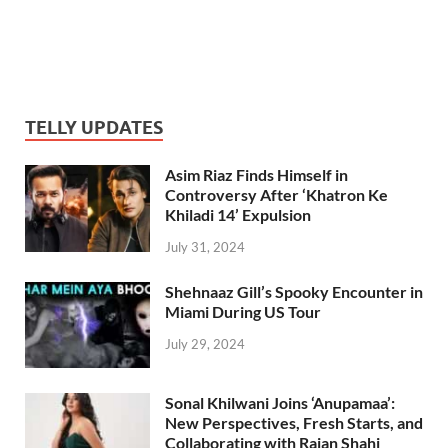
TELLY UPDATES
Asim Riaz Finds Himself in
Controversy After ‘Khatron Ke
Khiladi 14’ Expulsion
July 31, 2024
Shehnaaz Gill’s Spooky Encounter in
Miami During US Tour
July 29, 2024
Sonal Khilwani Joins ‘Anupamaa’:
New Perspectives, Fresh Starts, and
Collaborating with Rajan Shahi