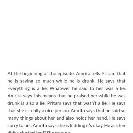
At the beginning of the episode, Amrita tells Pritam that
he is saying so much while he is drunk. He says that
Everything is a lie. Whatever he said to her was a lie.
Amrita says this means that he praised her while he was
drunk is also a lie. Pritam says that wasn’t a lie. He says
that she is really a nice person. Amrita says that he said so
many things about her and also holds her hand. He says
sorry to her. Amrita says she is kidding it’s okay. He ask her
didn’t she feel bad? She says no.