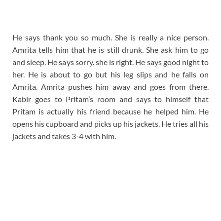
He says thank you so much. She is really a nice person.
Amrita tells him that he is still drunk. She ask him to go
and sleep. He says sorry. she is right. He says good night to
her. He is about to go but his leg slips and he falls on
Amrita. Amrita pushes him away and goes from there.
Kabir goes to Pritam’s room and says to himself that
Pritam is actually his friend because he helped him. He
opens his cupboard and picks up his jackets. He tries all his
jackets and takes 3-4 with him.