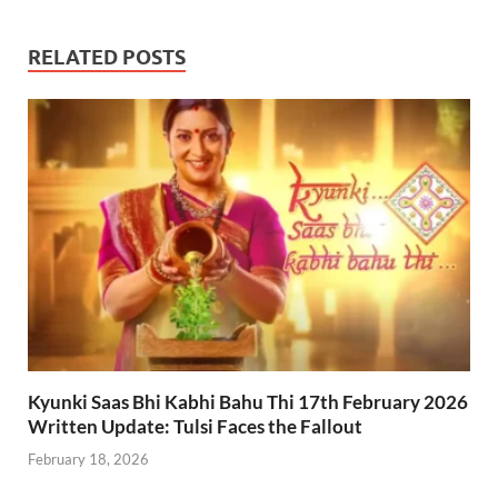
RELATED POSTS
Kyunki Saas Bhi Kabhi Bahu Thi 17th February 2026
Written Update: Tulsi Faces the Fallout
February 18, 2026