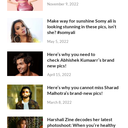
November 9, 2022
Make way for sunshine Somy ali is
looking stunning in these pics, isn’t
she? #somyali
May 5, 2022
Here’s why you need to
check Abhishek Kumaarr’s brand
new pics!
April 15, 2022
Here’s why you cannot miss Sharad
Malhotra’s brand-new pics!
March 8, 2022
Harshali Zine decodes her latest
photoshoot: When you’re healthy