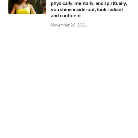
physically, mentally, and spiritually,
you shine inside-out, look radiant
and confident
November 26, 2021