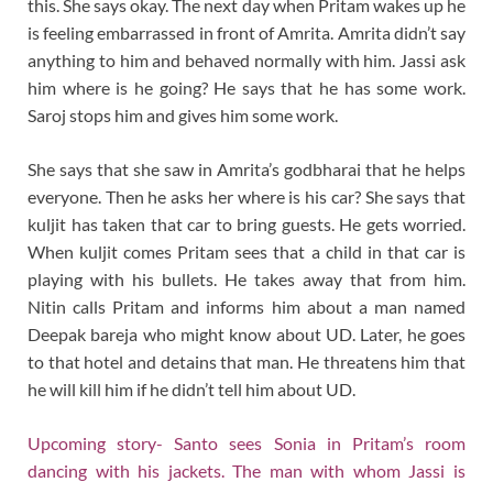
this. She says okay. The next day when Pritam wakes up he
is feeling embarrassed in front of Amrita. Amrita didn’t say
anything to him and behaved normally with him. Jassi ask
him where is he going? He says that he has some work.
Saroj stops him and gives him some work.
She says that she saw in Amrita’s godbharai that he helps
everyone. Then he asks her where is his car? She says that
kuljit has taken that car to bring guests. He gets worried.
When kuljit comes Pritam sees that a child in that car is
playing with his bullets. He takes away that from him.
Nitin calls Pritam and informs him about a man named
Deepak bareja who might know about UD. Later, he goes
to that hotel and detains that man. He threatens him that
he will kill him if he didn’t tell him about UD.
Upcoming story- Santo sees Sonia in Pritam’s room
dancing with his jackets. The man with whom Jassi is