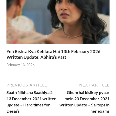
Yeh Rishta Kya Kehlata Hai 13th February 2026
Written Update: Abhira’s Past
February 13, 2026
PREVIOUS ARTICLE
NEXT ARTICLE
Saath Nibhana Saathiya 2
Ghum hai kisikey pyaar
13 December 2021 written
mein 20 December 2021
update – Hard times for
written update – Sai tops in
Desai’s
her exams