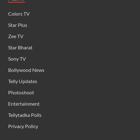
Colors TV
Star Plus
Zee TV
Star Bharat
Sony TV
Bollywood News
Telly Updates
Photoshoot
Entertainment
Tellytadka Polls
Privacy Policy