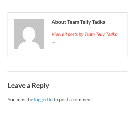
About Team Telly Tadka
View all posts by Team Telly Tadka
→
Leave a Reply
You must be
logged in
to post a comment.