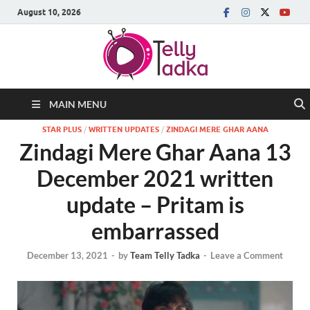
August 10, 2026
MAIN MENU
STAR PLUS
/
WRITTEN UPDATES
/
ZINDAGI MERE GHAR AANA
Zindagi Mere Ghar Aana 13
December 2021 written
update – Pritam is
embarrassed
December 13, 2021
-
by
Team Telly Tadka
-
Leave a Comment