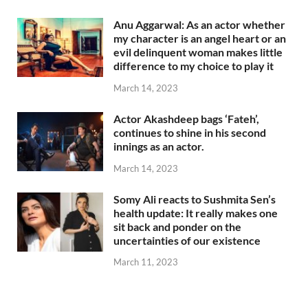
Anu Aggarwal: As an actor whether
my character is an angel heart or an
evil delinquent woman makes little
difference to my choice to play it
March 14, 2023
Actor Akashdeep bags ‘Fateh’,
continues to shine in his second
innings as an actor.
March 14, 2023
Somy Ali reacts to Sushmita Sen’s
health update: It really makes one
sit back and ponder on the
uncertainties of our existence
March 11, 2023