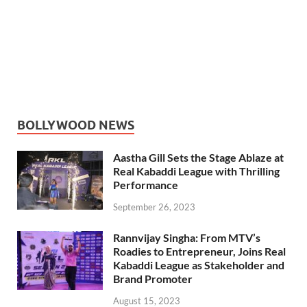
BOLLYWOOD NEWS
Aastha Gill Sets the Stage Ablaze at
Real Kabaddi League with Thrilling
Performance
September 26, 2023
Rannvijay Singha: From MTV’s
Roadies to Entrepreneur, Joins Real
Kabaddi League as Stakeholder and
Brand Promoter
August 15, 2023