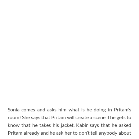
Sonia comes and asks him what is he doing in Pritam’s
room? She says that Pritam will create a scene if he gets to
know that he takes his jacket. Kabir says that he asked
Pritam already and he ask her to don’t tell anybody about