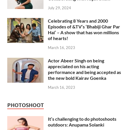
July 29, 2024
Celebrating 8 Years and 2000
Episodes of &TV’s ‘Bhabiji Ghar Par
Hai’ – A show that has won millions
of hearts!
March 16, 2023
Actor Abeer Singh on being
appreciated on his acting
performance and being accepted as
the new bold Kairav Goenka
March 16, 2023
PHOTOSHOOT
It’s challenging to do photoshoots
outdoors: Anupama Solanki