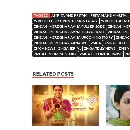
TAGGED
AMRITA AND PRITAM
PRITAM AND AMRITA
WRITTEN TELLYUPDATE ZMGA TODAY
WRITTEN UPDAT
ZINDAGI MERE GHAR AANA FULL EPISODE
ZINDAGI ME
ZINDAGI MERE GHAR AANA TELLYUPDATE
ZINDAGI ME
ZINDAGI MERE GHAR AANA UPCOMING STORY
ZINDAG
ZINDAGI MERE GHAR AANA WU
ZMGA
ZMGA FULL EP
ZMGA NEWS
ZMGA SERIAL
ZMGA TELLY NEWS
ZMGA 
ZMGA UPCOMING STORY
ZMGA UPCOMING TWIST
ZM
RELATED POSTS