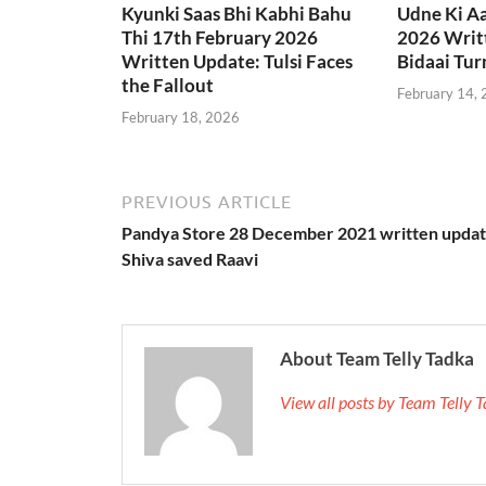
Kyunki Saas Bhi Kabhi Bahu
Udne Ki A
Thi 17th February 2026
2026 Writt
Written Update: Tulsi Faces
Bidaai Tur
the Fallout
February 14,
February 18, 2026
PREVIOUS ARTICLE
Pandya Store 28 December 2021 written updat
Shiva saved Raavi
About Team Telly Tadka
View all posts by Team Telly