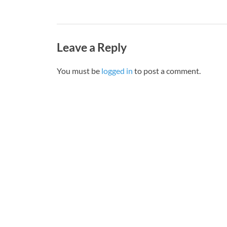
Leave a Reply
You must be
logged in
to post a comment.