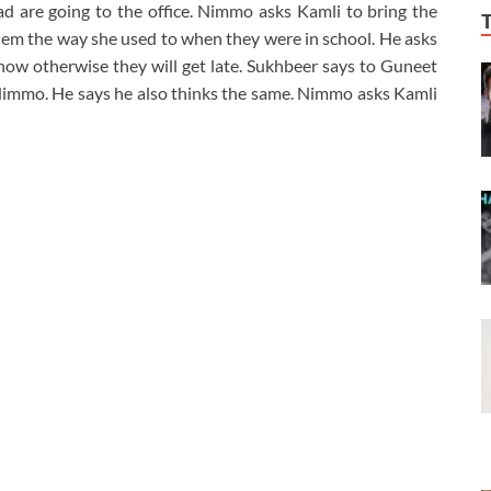
d are going to the office. Nimmo asks Kamli to bring the
them the way she used to when they were in school. He asks
now otherwise they will get late. Sukhbeer says to Guneet
 Nimmo. He says he also thinks the same. Nimmo asks Kamli