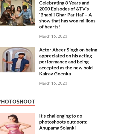
Celebrating 8 Years and
2000 Episodes of &TV’s
‘Bhabiji Ghar Par Hai’ – A
show that has won millions
of hearts!
March 16, 2023
Actor Abeer Singh on being
appreciated on his acting
performance and being
accepted as the new bold
Kairav Goenka
March 16, 2023
PHOTOSHOOT
It’s challenging to do
photoshoots outdoors:
Anupama Solanki