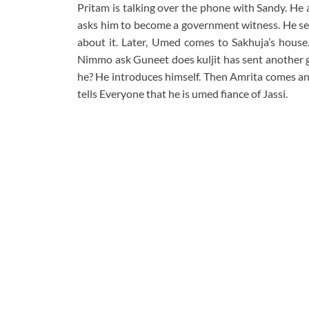
Pritam is talking over the phone with Sandy. He 
asks him to become a government witness. He send
about it. Later, Umed comes to Sakhuja’s house
Nimmo ask Guneet does kuljit has sent another g
he? He introduces himself. Then Amrita comes an
tells Everyone that he is umed fiance of Jassi.