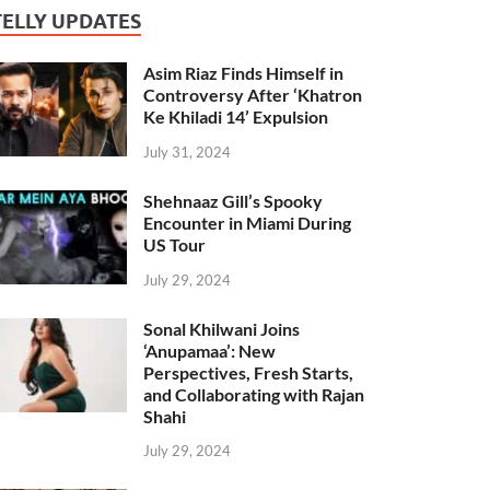
TELLY UPDATES
Asim Riaz Finds Himself in
Controversy After ‘Khatron
Ke Khiladi 14’ Expulsion
July 31, 2024
Shehnaaz Gill’s Spooky
Encounter in Miami During
US Tour
July 29, 2024
Sonal Khilwani Joins
‘Anupamaa’: New
Perspectives, Fresh Starts,
and Collaborating with Rajan
Shahi
July 29, 2024