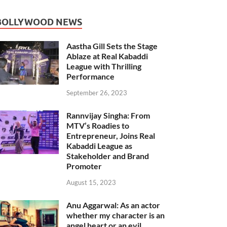
BOLLYWOOD NEWS
Aastha Gill Sets the Stage
Ablaze at Real Kabaddi
League with Thrilling
Performance
September 26, 2023
Rannvijay Singha: From
MTV’s Roadies to
Entrepreneur, Joins Real
Kabaddi League as
Stakeholder and Brand
Promoter
August 15, 2023
Anu Aggarwal: As an actor
whether my character is an
angel heart or an evil