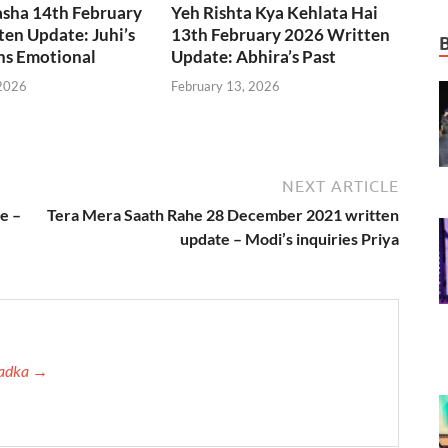
asha 14th February
Yeh Rishta Kya Kehlata Hai
en Update: Juhi’s
13th February 2026 Written
ns Emotional
Update: Abhira’s Past
 2026
February 13, 2026
NEXT ARTICLE
e –
Tera Mera Saath Rahe 28 December 2021 written
update – Modi’s inquiries Priya
 Tadka →