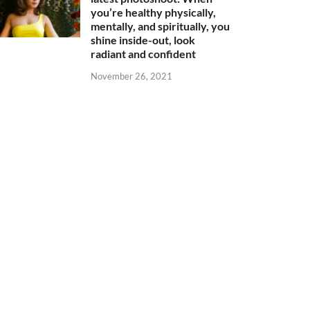
you’re healthy physically,
mentally, and spiritually, you
shine inside-out, look
radiant and confident
November 26, 2021