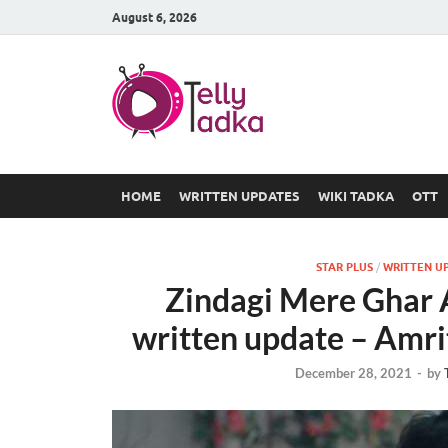
August 6, 2026
TV Serial
at Tellyt
HOME
WRITTEN UPDATES
WIKI TADKA
OTT
STAR PLUS
/
WRITTEN U
Zindagi Mere Ghar
written update – Amri
December 28, 2021
-
by