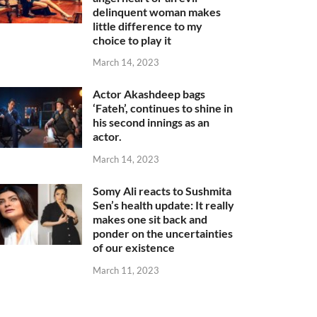
delinquent woman makes
little difference to my
choice to play it
March 14, 2023
Actor Akashdeep bags
‘Fateh’, continues to shine in
his second innings as an
actor.
March 14, 2023
Somy Ali reacts to Sushmita
Sen’s health update: It really
makes one sit back and
ponder on the uncertainties
of our existence
March 11, 2023