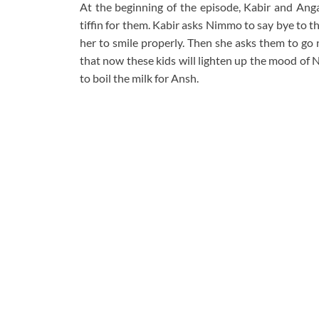
At the beginning of the episode, Kabir and Anga
tiffin for them. Kabir asks Nimmo to say bye to 
her to smile properly. Then she asks them to go 
that now these kids will lighten up the mood of
to boil the milk for Ansh.