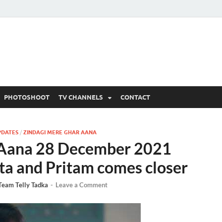
 Written Updates, Spoile
adka.
PHOTOSHOOT
TV CHANNELS
CONTACT
PDATES
/
ZINDAGI MERE GHAR AANA
 Aana 28 December 2021
ta and Pritam comes closer
Team Telly Tadka
-
Leave a Comment