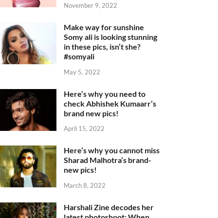
November 9, 2022
Make way for sunshine
Somy ali is looking stunning
in these pics, isn’t she?
#somyali
May 5, 2022
Here’s why you need to
check Abhishek Kumaarr’s
brand new pics!
April 15, 2022
Here’s why you cannot miss
Sharad Malhotra’s brand-
new pics!
March 8, 2022
Harshali Zine decodes her
latest photoshoot: When