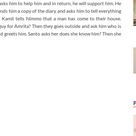
asks him to help him and in return, he will support him. He
s him a copy of the diary and asks him to tell everything
. Kamli tells Nimmo that a man has come to their house.
uy for Amrita? Then they goes outside and ask him who is
d greets him. Santo asks her does she know him? Then she