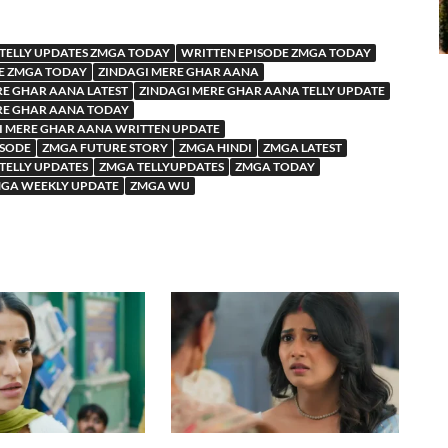
TELLY UPDATES ZMGA TODAY
WRITTEN EPISODE ZMGA TODAY
E ZMGA TODAY
ZINDAGI MERE GHAR AANA
RE GHAR AANA LATEST
ZINDAGI MERE GHAR AANA TELLY UPDATE
RE GHAR AANA TODAY
I MERE GHAR AANA WRITTEN UPDATE
ISODE
ZMGA FUTURE STORY
ZMGA HINDI
ZMGA LATEST
TELLY UPDATES
ZMGA TELLYUPDATES
ZMGA TODAY
GA WEEKLY UPDATE
ZMGA WU