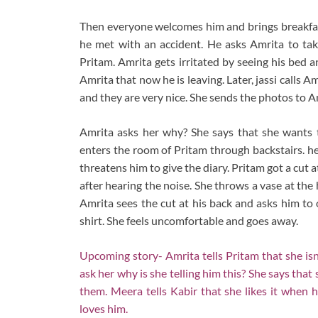
Then everyone welcomes him and brings breakfast
he met with an accident. He asks Amrita to tak
Pritam. Amrita gets irritated by seeing his bed 
Amrita that now he is leaving. Later, jassi calls
and they are very nice. She sends the photos to A
Amrita asks her why? She says that she wants 
enters the room of Pritam through backstairs. he
threatens him to give the diary. Pritam got a cut a
after hearing the noise. She throws a vase at th
Amrita sees the cut at his back and asks him to 
shirt. She feels uncomfortable and goes away.
Upcoming story- Amrita tells Pritam that she isn’
ask her why is she telling him this? She says that 
them. Meera tells Kabir that she likes it when 
loves him.