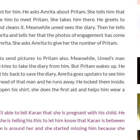
 for him. He asks Amrita about Pritam. She tells him that
e him to meet Pritam. She takes him there. He greets to
and cleans it. Meanwhile umed sees the diary. Then he tells
 Amrita and tells her that the photos of engagement has come
mrita. She asks Amrita to give her the number of Pritam.
to send pictures to Pritam also. Meanwhile, Umed’s man
 tries to take the diary from him. But Pritam wakes up. He
t his back to save the diary. Amrita goes upstairs to see him
e head of that man and he runs away. He locked them inside.
open his shirt. she does the first aid and helps him wear a
t able to tell Karan that she is pregnant with his child. He
she is telling his this to let him know that Karan is between
he is around her and she started missing him because she