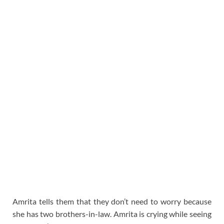
Amrita tells them that they don’t need to worry because
she has two brothers-in-law. Amrita is crying while seeing