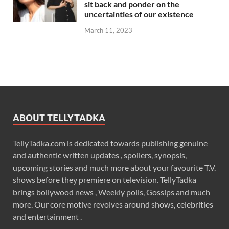
sit back and ponder on the
uncertainties of our existence
March 11, 2023
ABOUT TELLYTADKA
TellyTadka.com is dedicated towards publishing genuine
and authentic written updates , spoilers, synopsis,
upcoming stories and much more about your favourite T.V.
shows before they premiere on television. TellyTadka
brings bollywood news , Weekly polls, Gossips and much
more. Our core motive revolves around shows, celebrities
and entertainment .