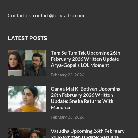
Contact us:
contact@tellytadka.com
LATEST POSTS
Tum Se Tum Tak Upcoming 26th
February 2026 Written Update:
Arya-Gopal’s LOL Moment
February 26, 2026
Ganga Mai Ki Betiyan Upcoming
26th February 2026 Written
Update: Sneha Returns With
Manohar
February 26, 2026
Vasudha Upcoming 26th February
2026 Written Update: Vasudha