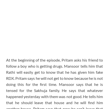
At the beginning of the episode, Pritam asks his friend to
follow a boy who is getting drugs. Mansoor tells him that
Rathi will easily get to know that he has given him fake
RDX. Pritam says he will not get to know because he is not
doing this for the first time. Mansoor says that he is
tensed for the Sakhuja family. He says that whatever
happened yesterday with them was not good. He tells him
that he should leave that house and he will find him
another house. Pritam says that now he can’t leave that