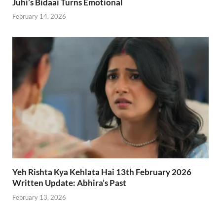
Juhi’s Bidaai Turns Emotional
February 14, 2026
Yeh Rishta Kya Kehlata Hai 13th February 2026
Written Update: Abhira’s Past
February 13, 2026