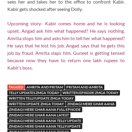
sees her and takes her to the office to confront Kabir.
Kabir gets shocked after seeing Dolly.
Upcoming story- Kabir comes home and he is looking
upset. Angad ask him what happened? He says nothing.
Amrita stops him and asks him to tell her what happened?
He says that he lost his job. Angad says that he gets this
job by fraud. Amrita slaps him. Guneet is getting tensed
because now they have to return one lakh rupees to
Kabir’s boss.
TAGGED
AMRITA AND PRITAM
PRITAM AND AMRITA
TELLY UPDATES ZMGA TODAY
WRITTEN EPISODE ZMGA TODAY
WRITTEN TELLYUPDATE ZMGA TODAY
WRITTEN UPDATE ZMGA TODAY
ZINDAGI MERE GHAR AANA
ZINDAGI MERE GHAR AANA FULL EPISODE
ZINDAGI MERE GHAR AANA LATEST
ZINDAGI MERE GHAR AANA TELLY UPDATE
ZINDAGI MERE GHAR AANA TELLYUPDATE
ZINDAGI MERE GHAR AANA TODAY