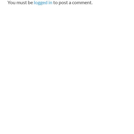
You must be
logged in
to post a comment.