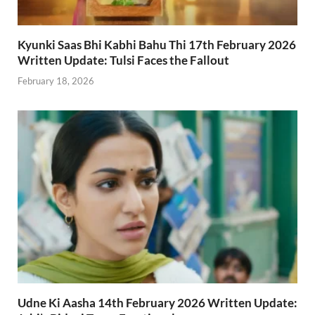
Kyunki Saas Bhi Kabhi Bahu Thi 17th February 2026
Written Update: Tulsi Faces the Fallout
February 18, 2026
Udne Ki Aasha 14th February 2026 Written Update: