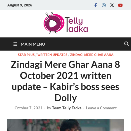
August 9, 2026
MAIN MENU
STAR PLUS
/
WRITTEN UPDATES
/
ZINDAGI MERE GHAR AANA
Zindagi Mere Ghar Aana 8
October 2021 written
update – Kabir’s boss sees
Dolly
October 7, 2021
-
by
Team Telly Tadka
-
Leave a Comment