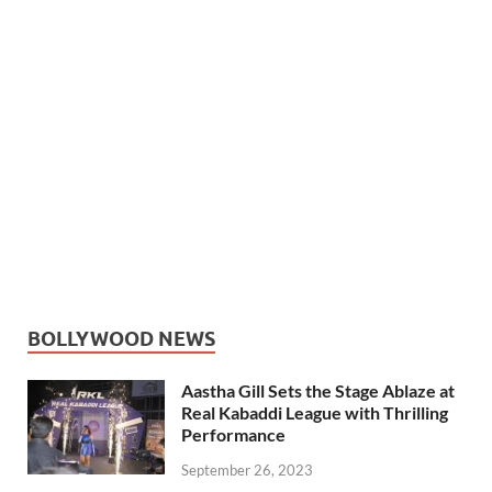
BOLLYWOOD NEWS
Aastha Gill Sets the Stage Ablaze at
Real Kabaddi League with Thrilling
Performance
September 26, 2023