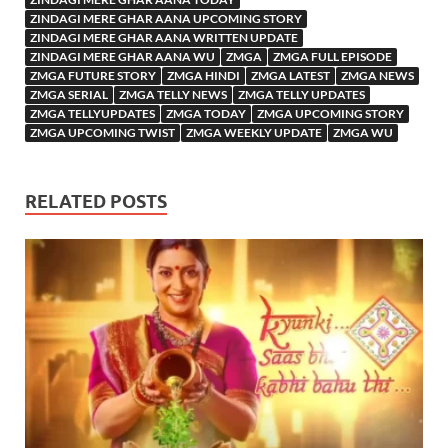
ZINDAGI MERE GHAR AANA UPCOMING STORY
ZINDAGI MERE GHAR AANA WRITTEN UPDATE
ZINDAGI MERE GHAR AANA WU
ZMGA
ZMGA FULL EPISODE
ZMGA FUTURE STORY
ZMGA HINDI
ZMGA LATEST
ZMGA NEWS
ZMGA SERIAL
ZMGA TELLY NEWS
ZMGA TELLY UPDATES
ZMGA TELLYUPDATES
ZMGA TODAY
ZMGA UPCOMING STORY
ZMGA UPCOMING TWIST
ZMGA WEEKLY UPDATE
ZMGA WU
RELATED POSTS