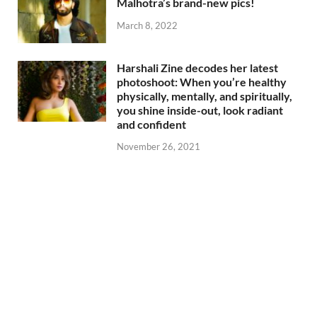
Malhotra’s brand-new pics!
March 8, 2022
Harshali Zine decodes her latest
photoshoot: When you’re healthy
physically, mentally, and spiritually,
you shine inside-out, look radiant
and confident
November 26, 2021