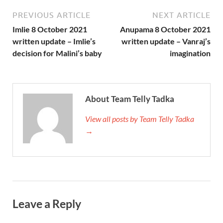
PREVIOUS ARTICLE
NEXT ARTICLE
Imlie 8 October 2021
Anupama 8 October 2021
written update – Imlie’s
written update – Vanraj’s
decision for Malini’s baby
imagination
About Team Telly Tadka
View all posts by Team Telly Tadka
→
Leave a Reply