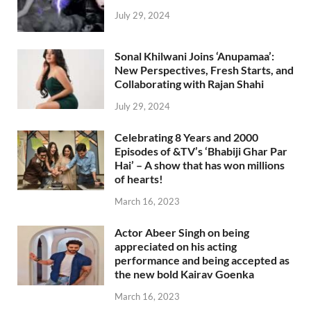
July 29, 2024
Sonal Khilwani Joins ‘Anupamaa’:
New Perspectives, Fresh Starts, and
Collaborating with Rajan Shahi
July 29, 2024
Celebrating 8 Years and 2000
Episodes of &TV’s ‘Bhabiji Ghar Par
Hai’ – A show that has won millions
of hearts!
March 16, 2023
Actor Abeer Singh on being
appreciated on his acting
performance and being accepted as
the new bold Kairav Goenka
March 16, 2023