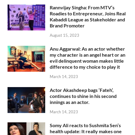
Rannvijay Singha: From MTV’s
Roadies to Entrepreneur, Joins Real
Kabaddi League as Stakeholder and
Brand Promoter
August 15, 2023
Anu Aggarwal: As an actor whether
my character is an angel heart or an
evil delinquent woman makes little
difference to my choice to play it
March 14, 2023
Actor Akashdeep bags ‘Fateh’,
continues to shine in his second
innings as an actor.
March 14, 2023
Somy Ali reacts to Sushmita Sen’s
health update: It really makes one