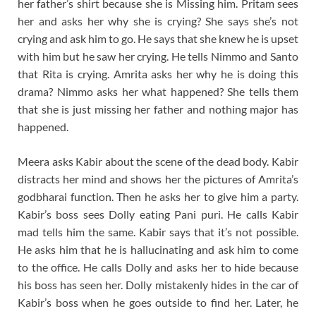
her father’s shirt because she is Missing him. Pritam sees
her and asks her why she is crying? She says she’s not
crying and ask him to go. He says that she knew he is upset
with him but he saw her crying. He tells Nimmo and Santo
that Rita is crying. Amrita asks her why he is doing this
drama? Nimmo asks her what happened? She tells them
that she is just missing her father and nothing major has
happened.
Meera asks Kabir about the scene of the dead body. Kabir
distracts her mind and shows her the pictures of Amrita’s
godbharai function. Then he asks her to give him a party.
Kabir’s boss sees Dolly eating Pani puri. He calls Kabir
mad tells him the same. Kabir says that it’s not possible.
He asks him that he is hallucinating and ask him to come
to the office. He calls Dolly and asks her to hide because
his boss has seen her. Dolly mistakenly hides in the car of
Kabir’s boss when he goes outside to find her. Later, he