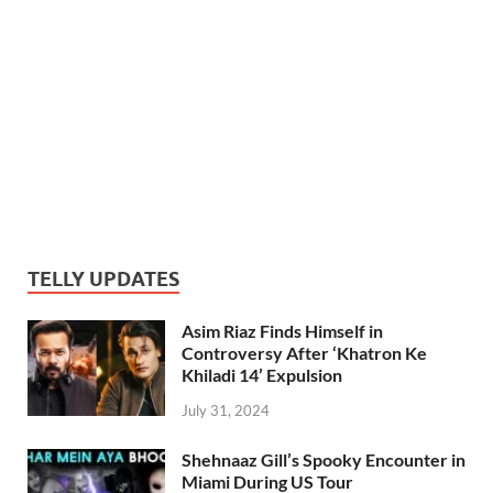
TELLY UPDATES
Asim Riaz Finds Himself in
Controversy After ‘Khatron Ke
Khiladi 14’ Expulsion
July 31, 2024
Shehnaaz Gill’s Spooky Encounter in
Miami During US Tour