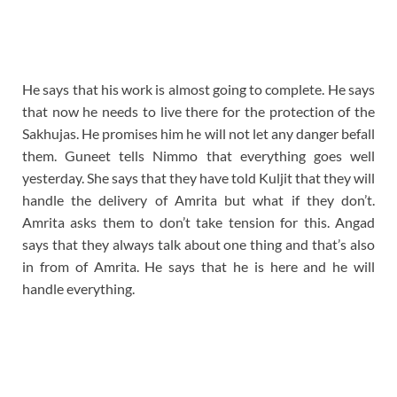
He says that his work is almost going to complete. He says
that now he needs to live there for the protection of the
Sakhujas. He promises him he will not let any danger befall
them. Guneet tells Nimmo that everything goes well
yesterday. She says that they have told Kuljit that they will
handle the delivery of Amrita but what if they don’t.
Amrita asks them to don’t take tension for this. Angad
says that they always talk about one thing and that’s also
in from of Amrita. He says that he is here and he will
handle everything.