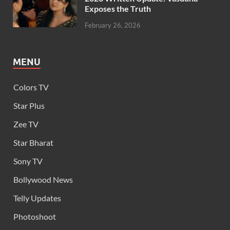
Exposes the Truth
February 26, 2026
MENU
Colors TV
Star Plus
Zee TV
Star Bharat
Sony TV
Bollywood News
Telly Updates
Photoshoot