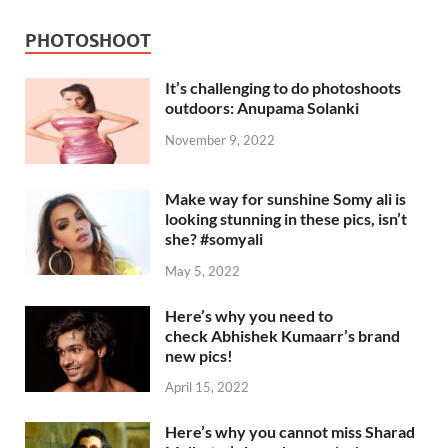
PHOTOSHOOT
It’s challenging to do photoshoots
outdoors: Anupama Solanki
November 9, 2022
Make way for sunshine Somy ali is
looking stunning in these pics, isn’t
she? #somyali
May 5, 2022
Here’s why you need to
check Abhishek Kumaarr’s brand
new pics!
April 15, 2022
Here’s why you cannot miss Sharad