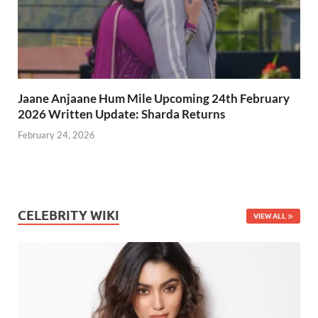
Jaane Anjaane Hum Mile Upcoming 24th February
2026 Written Update: Sharda Returns
February 24, 2026
CELEBRITY WIKI
VIEW ALL