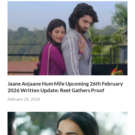
Jaane Anjaane Hum Mile Upcoming 26th February
2026 Written Update: Reet Gathers Proof
February 26, 2026