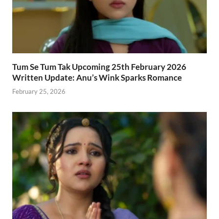
Tum Se Tum Tak Upcoming 25th February 2026
Written Update: Anu’s Wink Sparks Romance
February 25, 2026