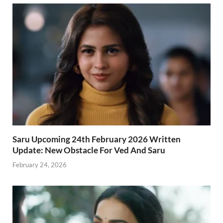
Saru Upcoming 24th February 2026 Written
Update: New Obstacle For Ved And Saru
February 24, 2026