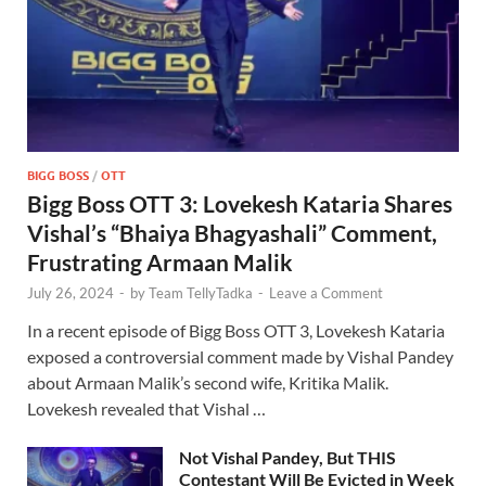
BIGG BOSS
/
OTT
Bigg Boss OTT 3: Lovekesh Kataria Shares
Vishal’s “Bhaiya Bhagyashali” Comment,
Frustrating Armaan Malik
July 26, 2024
-
by
Team TellyTadka
-
Leave a Comment
In a recent episode of Bigg Boss OTT 3, Lovekesh Kataria
exposed a controversial comment made by Vishal Pandey
about Armaan Malik’s second wife, Kritika Malik.
Lovekesh revealed that Vishal …
Not Vishal Pandey, But THIS
Contestant Will Be Evicted in Week