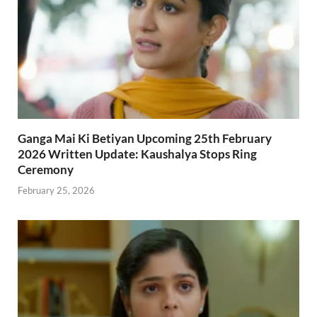
Ganga Mai Ki Betiyan Upcoming 25th February
2026 Written Update: Kaushalya Stops Ring
Ceremony
February 25, 2026