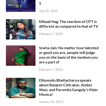
5
July 25, 2024
Mitaali Nag: The stardom of OTT is
different as compared to that of TV
February 7, 2023
Sneha Jain: No matter how talented
or good you are, people will judge
you on the basis of the medium you
are a part of
February 7, 2023
Dibyendu Bhattacharya speaks
about Ranjeet Chitrakar, Amber
Wasi, and Paromita Ganguly’s Main
Monica!
January 31, 2023