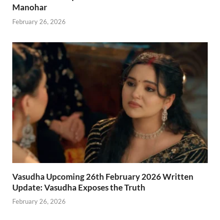
Manohar
February 26, 2026
Vasudha Upcoming 26th February 2026 Written
Update: Vasudha Exposes the Truth
February 26, 2026