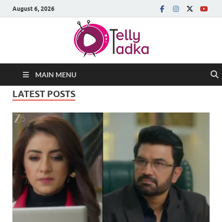
August 6, 2026
MAIN MENU
LATEST POSTS