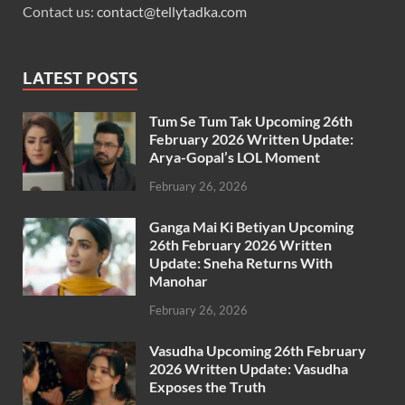
Contact us:
contact@tellytadka.com
LATEST POSTS
Tum Se Tum Tak Upcoming 26th
February 2026 Written Update:
Arya-Gopal’s LOL Moment
February 26, 2026
Ganga Mai Ki Betiyan Upcoming
26th February 2026 Written
Update: Sneha Returns With
Manohar
February 26, 2026
Vasudha Upcoming 26th February
2026 Written Update: Vasudha
Exposes the Truth