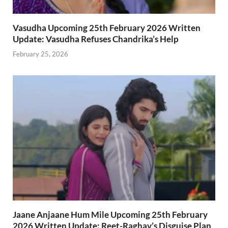
Vasudha Upcoming 25th February 2026 Written
Update: Vasudha Refuses Chandrika’s Help
February 25, 2026
Jaane Anjaane Hum Mile Upcoming 25th February
2026 Written Update: Reet-Raghav’s Disguise Plan