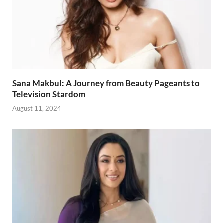
Sana Makbul: A Journey from Beauty Pageants to
Television Stardom
August 11, 2024