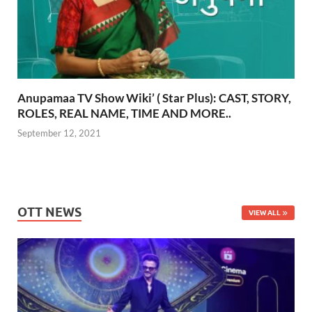
Anupamaa TV Show Wiki’ ( Star Plus): CAST, STORY,
ROLES, REAL NAME, TIME AND MORE..
September 12, 2021
OTT NEWS
VIEW ALL