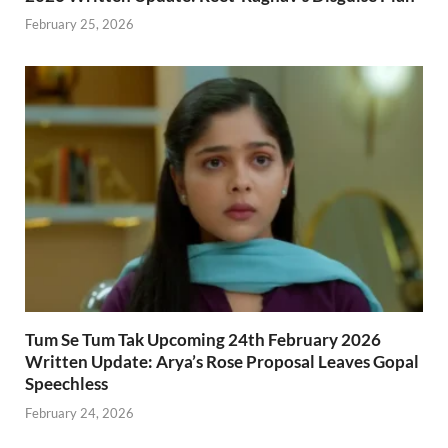
February 25, 2026
Tum Se Tum Tak Upcoming 24th February 2026
Written Update: Arya’s Rose Proposal Leaves Gopal
Speechless
February 24, 2026