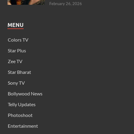
February 26, 2026
MENU
Colors TV
Star Plus
Zee TV
Star Bharat
Sony TV
Bollywood News
Telly Updates
Photoshoot
Entertainment