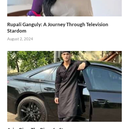
Rupali Ganguly: A Journey Through Television
Stardom
August 2, 2024