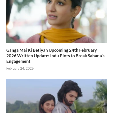
Ganga Mai Ki Betiyan Upcoming 24th February
2026 Written Update: Indu Plots to Break Sahana’s
Engagement
February 24, 2026