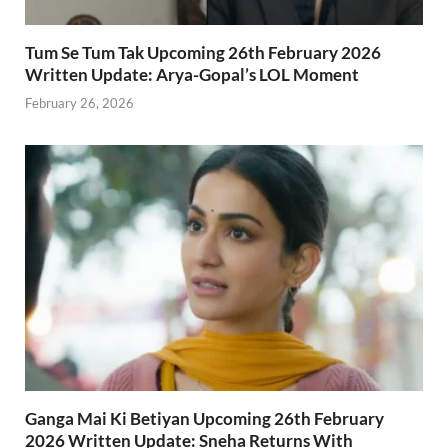
Tum Se Tum Tak Upcoming 26th February 2026
Written Update: Arya-Gopal’s LOL Moment
February 26, 2026
Ganga Mai Ki Betiyan Upcoming 26th February
2026 Written Update: Sneha Returns With