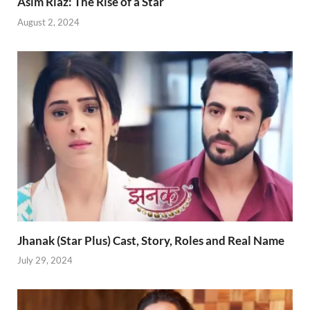
Asim Riaz: The Rise of a Star
August 2, 2024
Jhanak (Star Plus) Cast, Story, Roles and Real Name
July 29, 2024