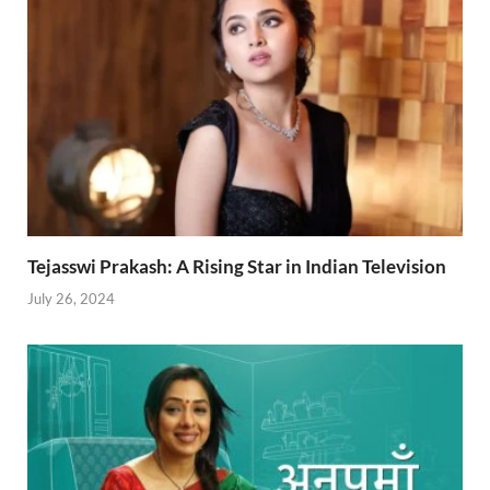
Tejasswi Prakash: A Rising Star in Indian Television
July 26, 2024