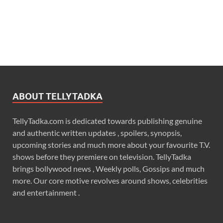
ABOUT TELLYTADKA
TellyTadka.com is dedicated towards publishing genuine
and authentic written updates , spoilers, synopsis,
upcoming stories and much more about your favourite T.V.
shows before they premiere on television. TellyTadka
brings bollywood news , Weekly polls, Gossips and much
more. Our core motive revolves around shows, celebrities
and entertainment .