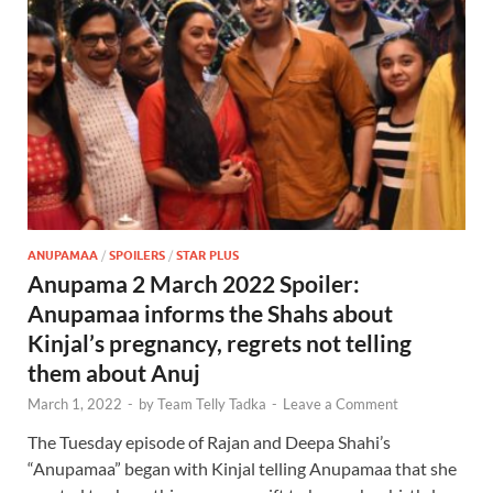
ANUPAMAA
/
SPOILERS
/
STAR PLUS
Anupama 2 March 2022 Spoiler:
Anupamaa informs the Shahs about
Kinjal’s pregnancy, regrets not telling
them about Anuj
March 1, 2022
-
by
Team Telly Tadka
-
Leave a Comment
The Tuesday episode of Rajan and Deepa Shahi’s
“Anupamaa” began with Kinjal telling Anupamaa that she