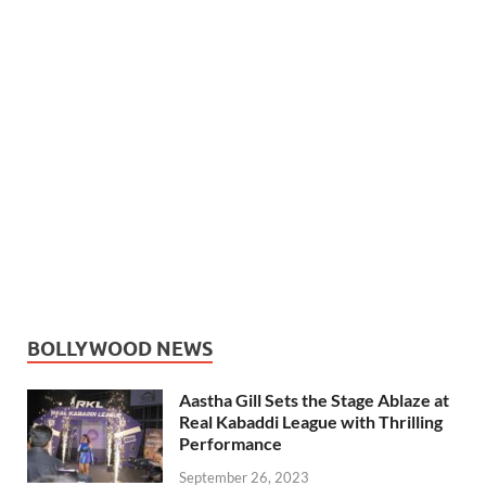
BOLLYWOOD NEWS
Aastha Gill Sets the Stage Ablaze at
Real Kabaddi League with Thrilling
Performance
September 26, 2023