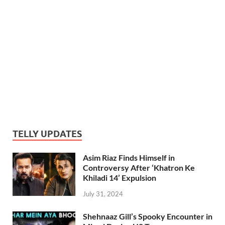
TELLY UPDATES
Asim Riaz Finds Himself in
Controversy After ‘Khatron Ke
Khiladi 14’ Expulsion
July 31, 2024
Shehnaaz Gill’s Spooky Encounter in