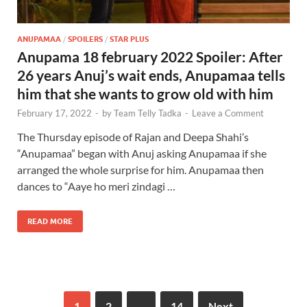
ANUPAMAA
/
SPOILERS
/
STAR PLUS
Anupama 18 february 2022 Spoiler: After
26 years Anuj’s wait ends, Anupamaa tells
him that she wants to grow old with him
February 17, 2022
-
by
Team Telly Tadka
-
Leave a Comment
The Thursday episode of Rajan and Deepa Shahi’s
“Anupamaa” began with Anuj asking Anupamaa if she
arranged the whole surprise for him. Anupamaa then
dances to “Aaye ho meri zindagi …
READ MORE
1
2
…
14
Next