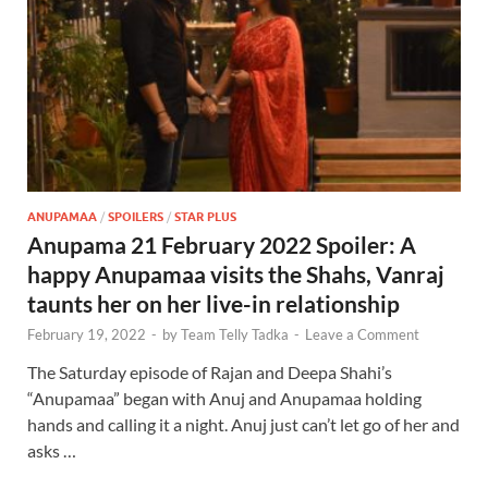
ANUPAMAA
/
SPOILERS
/
STAR PLUS
Anupama 21 February 2022 Spoiler: A
happy Anupamaa visits the Shahs, Vanraj
taunts her on her live-in relationship
February 19, 2022
-
by
Team Telly Tadka
-
Leave a Comment
The Saturday episode of Rajan and Deepa Shahi’s
“Anupamaa” began with Anuj and Anupamaa holding
hands and calling it a night. Anuj just can’t let go of her and
asks …