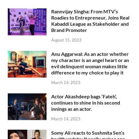
Rannvijay Singha: From MTV’s
Roadies to Entrepreneur, Joins Real
Kabaddi League as Stakeholder and
Brand Promoter
August 15, 2023
Anu Aggarwal: As an actor whether
my character is an angel heart or an
evil delinquent woman makes little
difference to my choice to play it
March 14, 2023
Actor Akashdeep bags ‘Fateh’,
continues to shine in his second
innings as an actor.
March 14, 2023
Somy Ali reacts to Sushmita Sen’s
health update: It really makes one