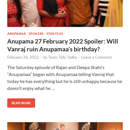
ANUPAMAA
/
SPOILERS
/
STAR PLUS
Anupama 27 February 2022 Spoiler: Will
Vanraj ruin Anupamaa’s birthday?
February 26, 2022
-
by
Team Telly Tadka
-
Leave a Comment
The Saturday episode of Rajan and Deepa Shahi’s
“Anupamaa” began with Anupamaa telling Vanraj that
today he has everything but he is still unhappy because he
doesn’t enjoy what he …
READ MORE