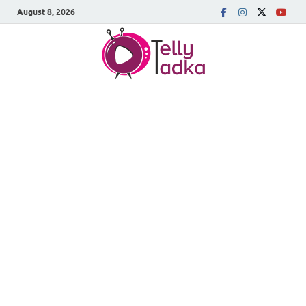
August 8, 2026