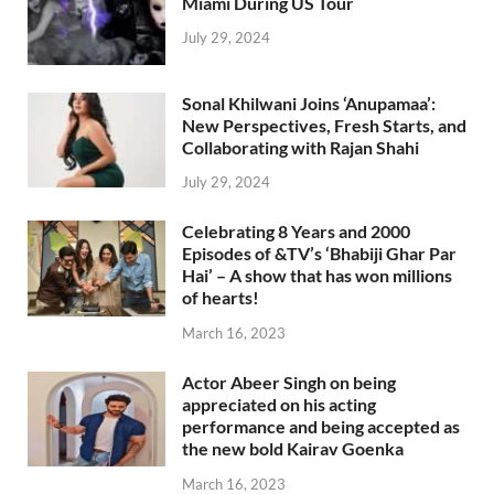
Miami During US Tour
July 29, 2024
Sonal Khilwani Joins ‘Anupamaa’:
New Perspectives, Fresh Starts, and
Collaborating with Rajan Shahi
July 29, 2024
Celebrating 8 Years and 2000
Episodes of &TV’s ‘Bhabiji Ghar Par
Hai’ – A show that has won millions
of hearts!
March 16, 2023
Actor Abeer Singh on being
appreciated on his acting
performance and being accepted as
the new bold Kairav Goenka
March 16, 2023