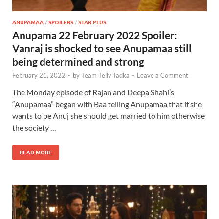
ANUPAMAA
/
SPOILERS
/
STAR PLUS
Anupama 22 February 2022 Spoiler:
Vanraj is shocked to see Anupamaa still
being determined and strong
February 21, 2022
-
by
Team Telly Tadka
-
Leave a Comment
The Monday episode of Rajan and Deepa Shahi’s
“Anupamaa” began with Baa telling Anupamaa that if she
wants to be Anuj she should get married to him otherwise
the society …
READ MORE