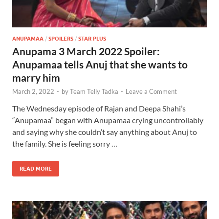
ANUPAMAA
/
SPOILERS
/
STAR PLUS
Anupama 3 March 2022 Spoiler:
Anupamaa tells Anuj that she wants to
marry him
March 2, 2022
-
by
Team Telly Tadka
-
Leave a Comment
The Wednesday episode of Rajan and Deepa Shahi’s
“Anupamaa” began with Anupamaa crying uncontrollably
and saying why she couldn’t say anything about Anuj to
the family. She is feeling sorry …
READ MORE