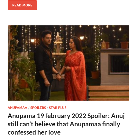
READ MORE
ANUPAMAA
/
SPOILERS
/
STAR PLUS
Anupama 19 february 2022 Spoiler: Anuj
still can’t believe that Anupamaa finally
confessed her love