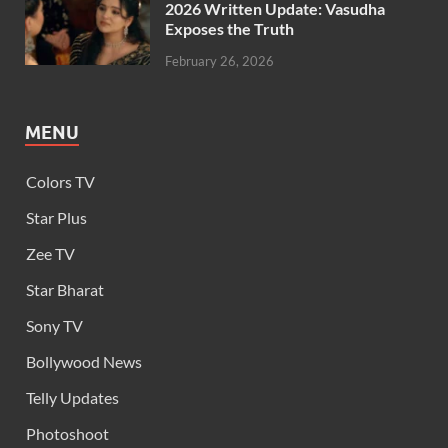
2026 Written Update: Vasudha
Exposes the Truth
February 26, 2026
MENU
Colors TV
Star Plus
Zee TV
Star Bharat
Sony TV
Bollywood News
Telly Updates
Photoshoot