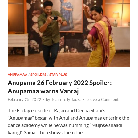
ANUPAMAA
/
SPOILERS
/
STAR PLUS
Anupama 26 February 2022 Spoiler:
Anupamaa warns Vanraj
February 25, 2022
-
by
Team Telly Tadka
-
Leave a Comment
The Friday episode of Rajan and Deepa Shahi’s
“Anupamaa” began with Anuj and Anupamaa entering the
dance academy while he was humming “Mujhse shaadi
karogi”. Samar then shows them the …