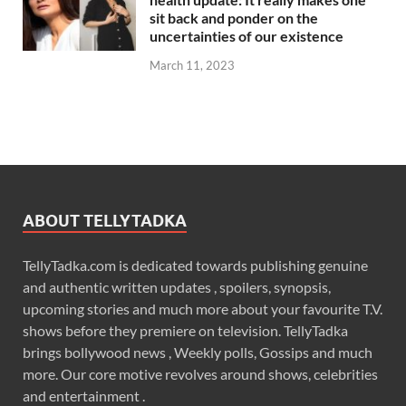
sit back and ponder on the
uncertainties of our existence
March 11, 2023
ABOUT TELLYTADKA
TellyTadka.com is dedicated towards publishing genuine
and authentic written updates , spoilers, synopsis,
upcoming stories and much more about your favourite T.V.
shows before they premiere on television. TellyTadka
brings bollywood news , Weekly polls, Gossips and much
more. Our core motive revolves around shows, celebrities
and entertainment .