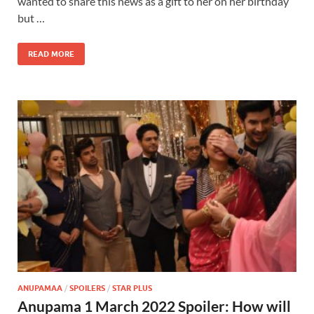
wanted to share this news as a gift to her on her birthday
but …
READ MORE
ANUPAMAA
/
SPOILERS
/
STAR PLUS
Anupama 1 March 2022 Spoiler: How will