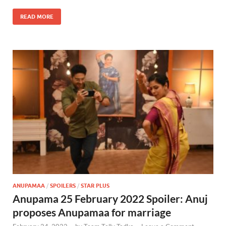
READ MORE
ANUPAMAA
/
SPOILERS
/
STAR PLUS
Anupama 25 February 2022 Spoiler: Anuj
proposes Anupamaa for marriage