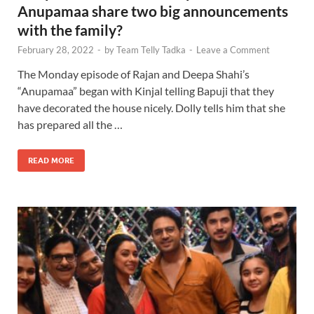
Anupamaa share two big announcements
with the family?
February 28, 2022
-
by
Team Telly Tadka
-
Leave a Comment
The Monday episode of Rajan and Deepa Shahi’s
“Anupamaa” began with Kinjal telling Bapuji that they
have decorated the house nicely. Dolly tells him that she
has prepared all the …
READ MORE