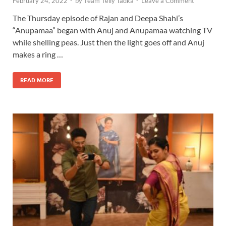
February 24, 2022
-
by
Team Telly Tadka
-
Leave a Comment
The Thursday episode of Rajan and Deepa Shahi’s
“Anupamaa” began with Anuj and Anupamaa watching TV
while shelling peas. Just then the light goes off and Anuj
makes a ring …
READ MORE