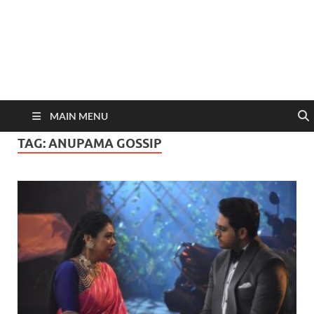
MAIN MENU
TAG:
ANUPAMA GOSSIP