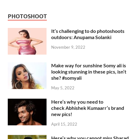
PHOTOSHOOT
It’s challenging to do photoshoots
outdoors: Anupama Solanki
November 9, 2022
Make way for sunshine Somy ali is
looking stunning in these pics, isn’t
she? #somyali
May 5, 2022
Here’s why you need to
check Abhishek Kumaarr’s brand
new pics!
April 15, 2022
Here’s why you cannot miss Sharad