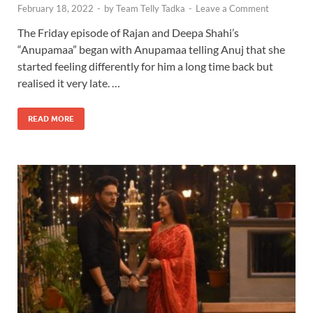
February 18, 2022
-
by
Team Telly Tadka
-
Leave a Comment
The Friday episode of Rajan and Deepa Shahi’s
“Anupamaa” began with Anupamaa telling Anuj that she
started feeling differently for him a long time back but
realised it very late. …
READ MORE