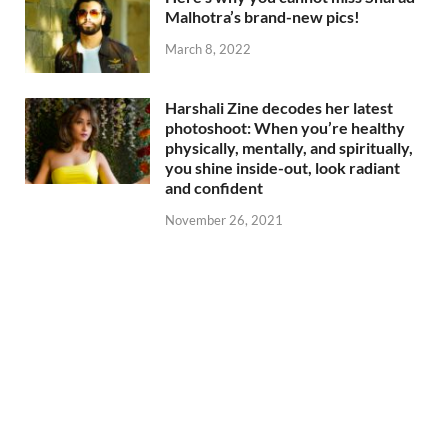
Malhotra’s brand-new pics!
March 8, 2022
Harshali Zine decodes her latest
photoshoot: When you’re healthy
physically, mentally, and spiritually,
you shine inside-out, look radiant
and confident
November 26, 2021