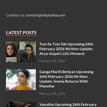
Contact us:
contact@tellytadka.com
LATEST POSTS
Tum Se Tum Tak Upcoming 26th
February 2026 Written Update:
Arya-Gopal’s LOL Moment
February 26, 2026
Ganga Mai Ki Betiyan Upcoming
26th February 2026 Written
Update: Sneha Returns With
Manohar
February 26, 2026
Vasudha Upcoming 26th February