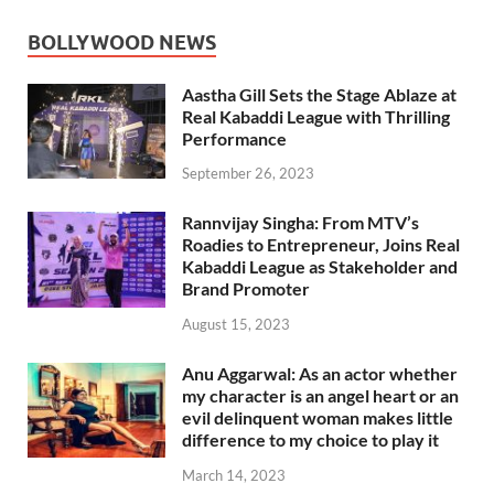
BOLLYWOOD NEWS
Aastha Gill Sets the Stage Ablaze at
Real Kabaddi League with Thrilling
Performance
September 26, 2023
Rannvijay Singha: From MTV’s
Roadies to Entrepreneur, Joins Real
Kabaddi League as Stakeholder and
Brand Promoter
August 15, 2023
Anu Aggarwal: As an actor whether
my character is an angel heart or an
evil delinquent woman makes little
difference to my choice to play it
March 14, 2023