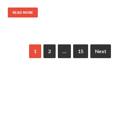
READ MORE
1
2
…
15
Next