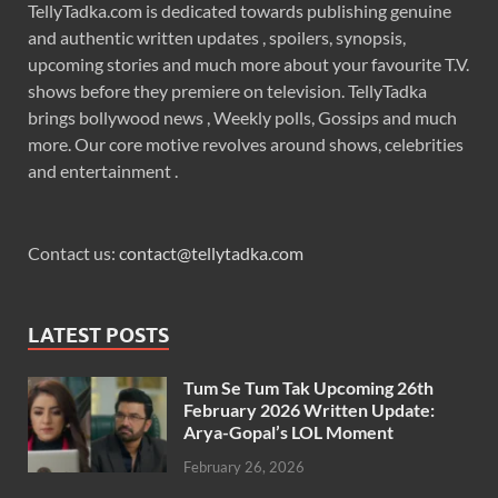
TellyTadka.com is dedicated towards publishing genuine
and authentic written updates , spoilers, synopsis,
upcoming stories and much more about your favourite T.V.
shows before they premiere on television. TellyTadka
brings bollywood news , Weekly polls, Gossips and much
more. Our core motive revolves around shows, celebrities
and entertainment .
Contact us:
contact@tellytadka.com
LATEST POSTS
Tum Se Tum Tak Upcoming 26th
February 2026 Written Update:
Arya-Gopal’s LOL Moment
February 26, 2026