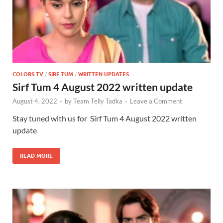
COLORS TV
/
SIRF TUM
/
WRITTEN UPDATES
Sirf Tum 4 August 2022 written update
August 4, 2022
-
by
Team Telly Tadka
-
Leave a Comment
Stay tuned with us for Sirf Tum 4 August 2022 written
update
READ MORE