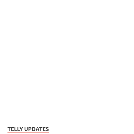
TELLY UPDATES