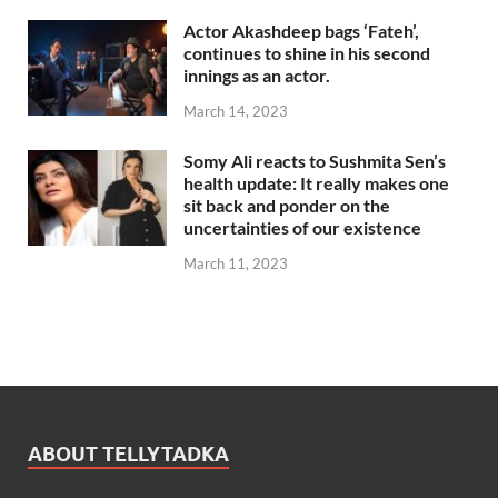
Actor Akashdeep bags ‘Fateh’,
continues to shine in his second
innings as an actor.
March 14, 2023
Somy Ali reacts to Sushmita Sen’s
health update: It really makes one
sit back and ponder on the
uncertainties of our existence
March 11, 2023
ABOUT TELLYTADKA