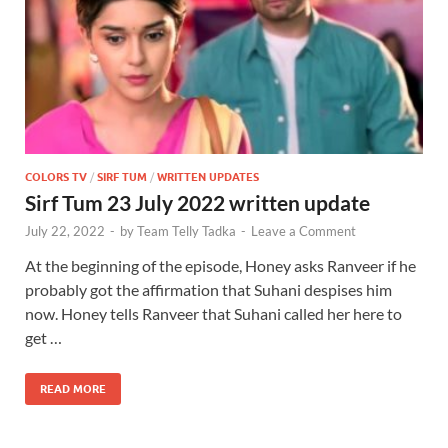
COLORS TV
/
SIRF TUM
/
WRITTEN UPDATES
Sirf Tum 23 July 2022 written update
July 22, 2022
-
by
Team Telly Tadka
-
Leave a Comment
At the beginning of the episode, Honey asks Ranveer if he
probably got the affirmation that Suhani despises him
now. Honey tells Ranveer that Suhani called her here to
get …
READ MORE