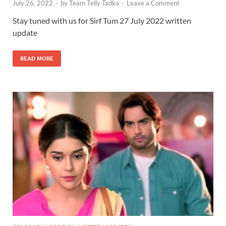
July 26, 2022
-
by
Team Telly Tadka
-
Leave a Comment
Stay tuned with us for Sirf Tum 27 July 2022 written
update
READ MORE