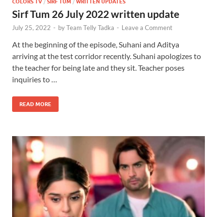
COLORS TV
/
SIRF TUM
/
WRITTEN UPDATES
Sirf Tum 26 July 2022 written update
July 25, 2022
-
by
Team Telly Tadka
-
Leave a Comment
At the beginning of the episode, Suhani and Aditya
arriving at the test corridor recently. Suhani apologizes to
the teacher for being late and they sit. Teacher poses
inquiries to …
READ MORE