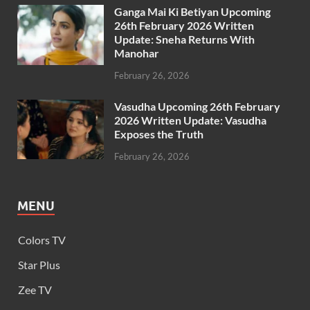
Ganga Mai Ki Betiyan Upcoming
26th February 2026 Written
Update: Sneha Returns With
Manohar
February 26, 2026
Vasudha Upcoming 26th February
2026 Written Update: Vasudha
Exposes the Truth
February 26, 2026
MENU
Colors TV
Star Plus
Zee TV