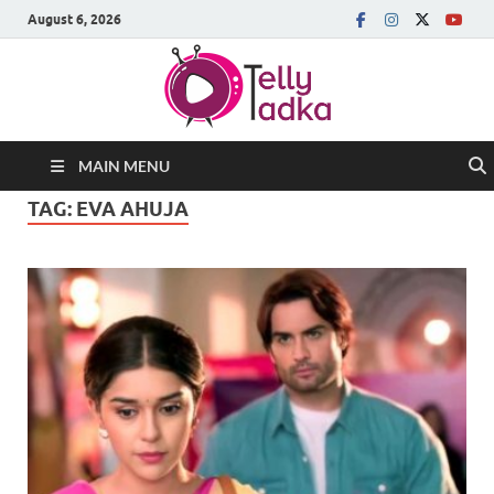
August 6, 2026
MAIN MENU
TAG:
EVA AHUJA