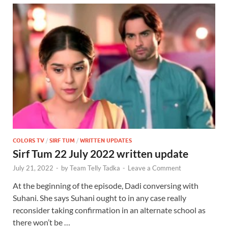
COLORS TV
/
SIRF TUM
/
WRITTEN UPDATES
Sirf Tum 22 July 2022 written update
July 21, 2022
-
by
Team Telly Tadka
-
Leave a Comment
At the beginning of the episode, Dadi conversing with
Suhani. She says Suhani ought to in any case really
reconsider taking confirmation in an alternate school as
there won’t be …