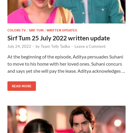
COLORS TV
/
SIRF TUM
/
WRITTEN UPDATES
Sirf Tum 25 July 2022 written update
July 24, 2022
-
by
Team Telly Tadka
-
Leave a Comment
At the beginning of the episode, Aditya persuades Suhani
to move to his home with her loved ones. Suhani concurs
and says yet she will pay the lease. Aditya acknowledges …
READ MORE