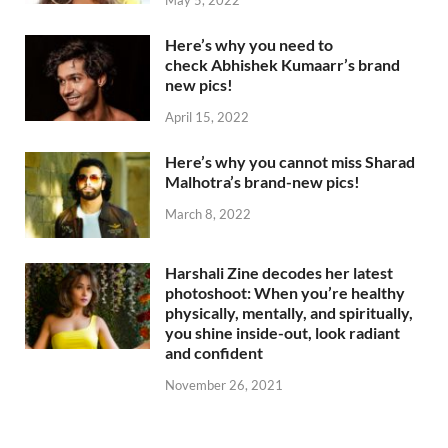
Here’s why you need to
check Abhishek Kumaarr’s brand
new pics!
April 15, 2022
Here’s why you cannot miss Sharad
Malhotra’s brand-new pics!
March 8, 2022
Harshali Zine decodes her latest
photoshoot: When you’re healthy
physically, mentally, and spiritually,
you shine inside-out, look radiant
and confident
November 26, 2021