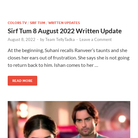
COLORS TV
/
SIRF TUM
/
WRITTEN UPDATES
Sirf Tum 8 August 2022 Written Update
August 8, 2022
-
by
Team TellyTadka
-
Leave a Comment
At the beginning, Suhani recalls Ranveer’s taunts and she
closes her ears out of frustration. She says she is not going
to return back to him. Ishan comes to her …
READ MORE