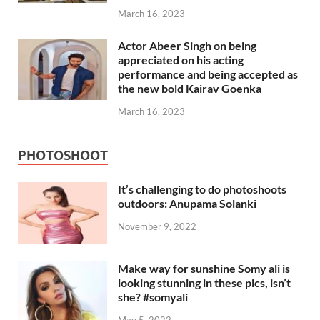
March 16, 2023
Actor Abeer Singh on being
appreciated on his acting
performance and being accepted as
the new bold Kairav Goenka
March 16, 2023
PHOTOSHOOT
It’s challenging to do photoshoots
outdoors: Anupama Solanki
November 9, 2022
Make way for sunshine Somy ali is
looking stunning in these pics, isn’t
she? #somyali
May 5, 2022