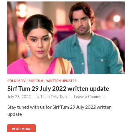
COLORS TV
/
SIRF TUM
/
WRITTEN UPDATES
Sirf Tum 29 July 2022 written update
July 28, 2022
-
by
Team Telly Tadka
-
Leave a Comment
Stay tuned with us for Sirf Tum 29 July 2022 written
update
READ MORE