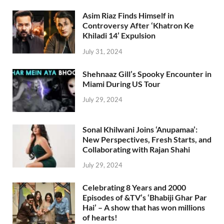
Asim Riaz Finds Himself in
Controversy After ‘Khatron Ke
Khiladi 14’ Expulsion
July 31, 2024
Shehnaaz Gill’s Spooky Encounter in
Miami During US Tour
July 29, 2024
Sonal Khilwani Joins ‘Anupamaa’:
New Perspectives, Fresh Starts, and
Collaborating with Rajan Shahi
July 29, 2024
Celebrating 8 Years and 2000
Episodes of &TV’s ‘Bhabiji Ghar Par
Hai’ – A show that has won millions
of hearts!