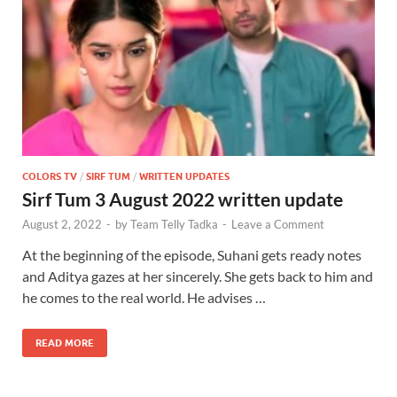
COLORS TV
/
SIRF TUM
/
WRITTEN UPDATES
Sirf Tum 3 August 2022 written update
August 2, 2022
-
by
Team Telly Tadka
-
Leave a Comment
At the beginning of the episode, Suhani gets ready notes
and Aditya gazes at her sincerely. She gets back to him and
he comes to the real world. He advises …
READ MORE