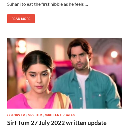
Suhani to eat the first nibble as he feels …
READ MORE
COLORS TV
/
SIRF TUM
/
WRITTEN UPDATES
Sirf Tum 27 July 2022 written update