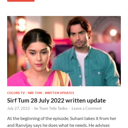
COLORS TV
/
SIRF TUM
/
WRITTEN UPDATES
Sirf Tum 28 July 2022 written update
July 27, 2022
-
by
Team Telly Tadka
-
Leave a Comment
At the beginning of the episode, Suhani takes it from her
and Ranvijay says he does what he needs. He advises