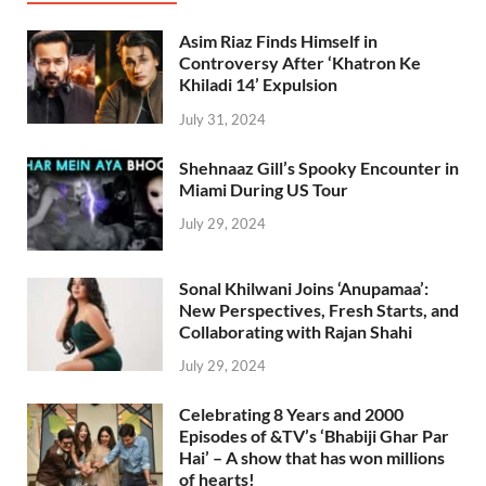
Asim Riaz Finds Himself in
Controversy After ‘Khatron Ke
Khiladi 14’ Expulsion
July 31, 2024
Shehnaaz Gill’s Spooky Encounter in
Miami During US Tour
July 29, 2024
Sonal Khilwani Joins ‘Anupamaa’:
New Perspectives, Fresh Starts, and
Collaborating with Rajan Shahi
July 29, 2024
Celebrating 8 Years and 2000
Episodes of &TV’s ‘Bhabiji Ghar Par
Hai’ – A show that has won millions
of hearts!