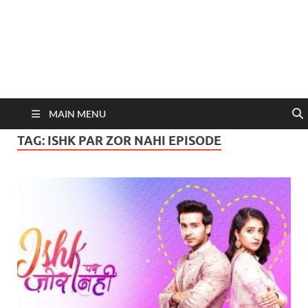
MAIN MENU
TAG:
ISHK PAR ZOR NAHI EPISODE