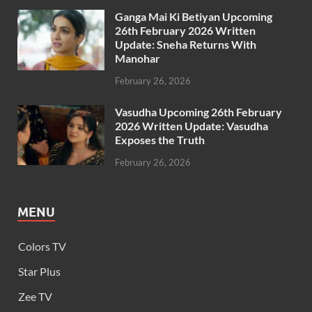
Ganga Mai Ki Betiyan Upcoming
26th February 2026 Written
Update: Sneha Returns With
Manohar
February 26, 2026
Vasudha Upcoming 26th February
2026 Written Update: Vasudha
Exposes the Truth
February 26, 2026
MENU
Colors TV
Star Plus
Zee TV