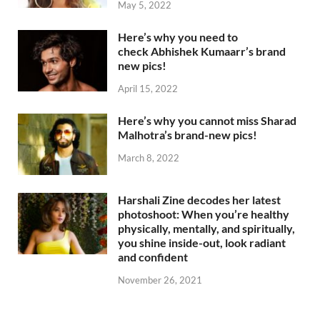
May 5, 2022
Here’s why you need to
check Abhishek Kumaarr’s brand
new pics!
April 15, 2022
Here’s why you cannot miss Sharad
Malhotra’s brand-new pics!
March 8, 2022
Harshali Zine decodes her latest
photoshoot: When you’re healthy
physically, mentally, and spiritually,
you shine inside-out, look radiant
and confident
November 26, 2021