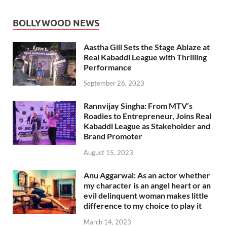
BOLLYWOOD NEWS
Aastha Gill Sets the Stage Ablaze at
Real Kabaddi League with Thrilling
Performance
September 26, 2023
Rannvijay Singha: From MTV’s
Roadies to Entrepreneur, Joins Real
Kabaddi League as Stakeholder and
Brand Promoter
August 15, 2023
Anu Aggarwal: As an actor whether
my character is an angel heart or an
evil delinquent woman makes little
difference to my choice to play it
March 14, 2023