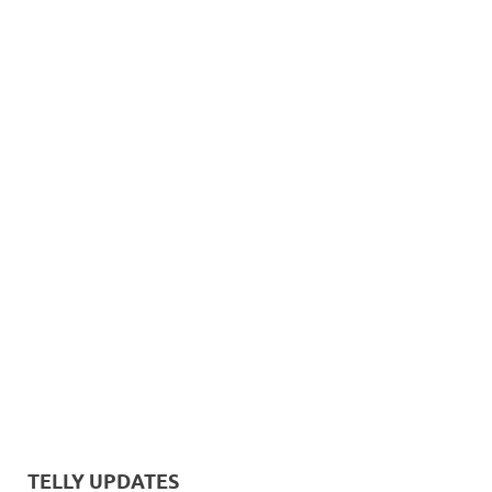
TELLY UPDATES