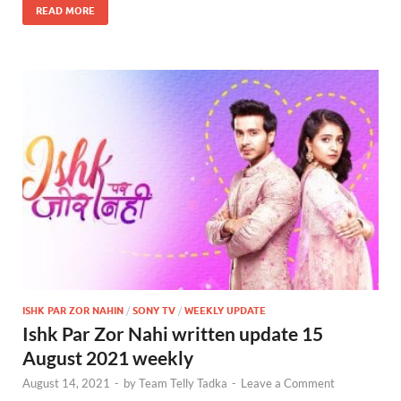
READ MORE
ISHK PAR ZOR NAHIN
/
SONY TV
/
WEEKLY UPDATE
Ishk Par Zor Nahi written update 15
August 2021 weekly
August 14, 2021
-
by
Team Telly Tadka
-
Leave a Comment