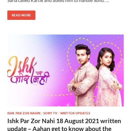
Sarla called Kartik and asked him to handle Sonu. …
READ MORE
ISHK PAR ZOR NAHIN
/
SONY TV
/
WRITTEN UPDATES
Ishk Par Zor Nahi 18 August 2021 written
update – Aahan get to know about the