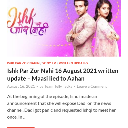
ISHK PAR ZOR NAHIN
/
SONY TV
/
WRITTEN UPDATES
Ishk Par Zor Nahi 16 August 2021 written
update – Maasi lied to Aahan
August 16, 2021
-
by
Team Telly Tadka
-
Leave a Comment
At the beginning of the episode, Ishqi made an
announcement that she will expose Dadi on the news
channel. Dadi got panic and requested Ishqi to meet her
once. In …