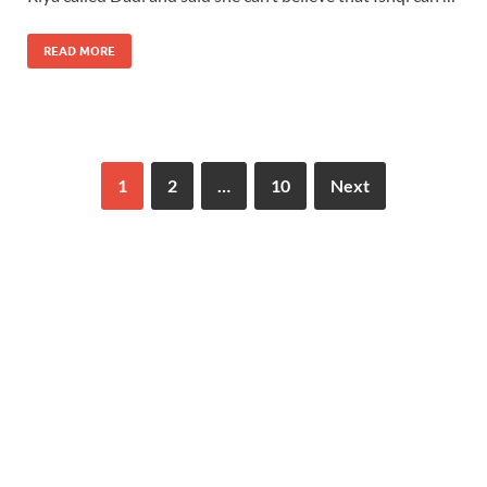
READ MORE
1
2
…
10
Next