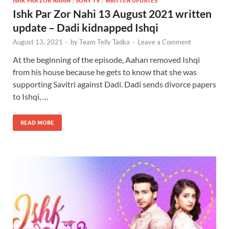
ISHK PAR ZOR NAHIN
/
SONY TV
/
WRITTEN UPDATES
Ishk Par Zor Nahi 13 August 2021 written
update – Dadi kidnapped Ishqi
August 13, 2021
-
by
Team Telly Tadka
-
Leave a Comment
At the beginning of the episode, Aahan removed Ishqi
from his house because he gets to know that she was
supporting Savitri against Dadi. Dadi sends divorce papers
to Ishqi, …
READ MORE