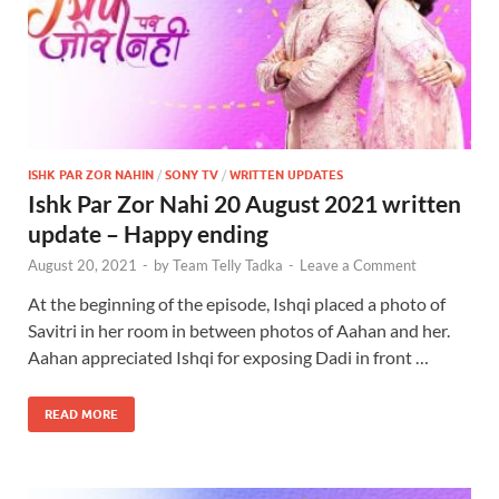
ISHK PAR ZOR NAHIN
/
SONY TV
/
WRITTEN UPDATES
Ishk Par Zor Nahi 20 August 2021 written
update – Happy ending
August 20, 2021
-
by
Team Telly Tadka
-
Leave a Comment
At the beginning of the episode, Ishqi placed a photo of
Savitri in her room in between photos of Aahan and her.
Aahan appreciated Ishqi for exposing Dadi in front …
READ MORE