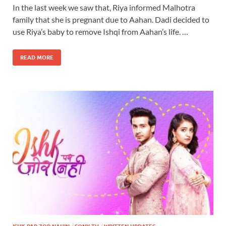
In the last week we saw that, Riya informed Malhotra
family that she is pregnant due to Aahan. Dadi decided to
use Riya’s baby to remove Ishqi from Aahan’s life. …
READ MORE