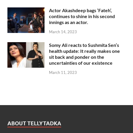
Actor Akashdeep bags ‘Fateh’,
continues to shine in his second
innings as an actor.
March 14, 2023
Somy Ali reacts to Sushmita Sen’s
health update: It really makes one
sit back and ponder on the
uncertainties of our existence
March 11, 2023
ABOUT TELLYTADKA