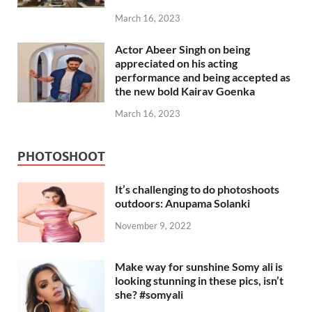
March 16, 2023
Actor Abeer Singh on being
appreciated on his acting
performance and being accepted as
the new bold Kairav Goenka
March 16, 2023
PHOTOSHOOT
It’s challenging to do photoshoots
outdoors: Anupama Solanki
November 9, 2022
Make way for sunshine Somy ali is
looking stunning in these pics, isn’t
she? #somyali