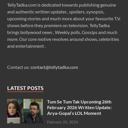
TellyTadka.com is dedicated towards publishing genuine
and authentic written updates , spoilers, synopsis,
upcoming stories and much more about your favourite T.V.
shows before they premiere on television. TellyTadka
brings bollywood news , Weekly polls, Gossips and much
more. Our core motive revolves around shows, celebrities
and entertainment .
Contact us:
contact@tellytadka.com
LATEST POSTS
Tum Se Tum Tak Upcoming 26th
February 2026 Written Update:
Arya-Gopal’s LOL Moment
February 26, 2026