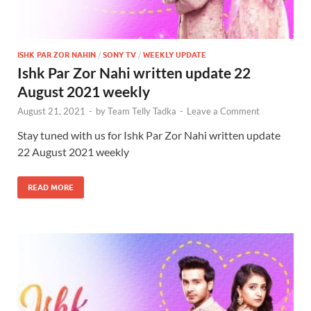
ISHK PAR ZOR NAHIN
/
SONY TV
/
WEEKLY UPDATE
Ishk Par Zor Nahi written update 22
August 2021 weekly
August 21, 2021
-
by
Team Telly Tadka
-
Leave a Comment
Stay tuned with us for Ishk Par Zor Nahi written update
22 August 2021 weekly
READ MORE