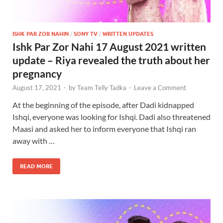
ISHK PAR ZOR NAHIN
/
SONY TV
/
WRITTEN UPDATES
Ishk Par Zor Nahi 17 August 2021 written
update – Riya revealed the truth about her
pregnancy
August 17, 2021
-
by
Team Telly Tadka
-
Leave a Comment
At the beginning of the episode, after Dadi kidnapped
Ishqi, everyone was looking for Ishqi. Dadi also threatened
Maasi and asked her to inform everyone that Ishqi ran
away with …
READ MORE