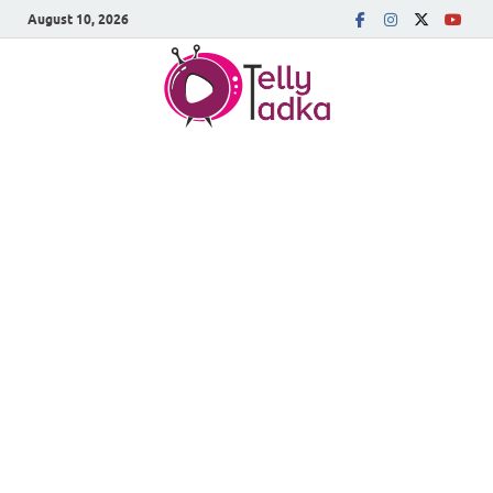
August 10, 2026