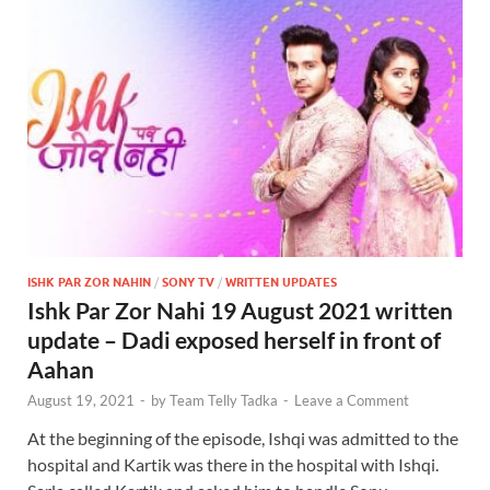
ISHK PAR ZOR NAHIN
/
SONY TV
/
WRITTEN UPDATES
Ishk Par Zor Nahi 19 August 2021 written
update – Dadi exposed herself in front of
Aahan
August 19, 2021
-
by
Team Telly Tadka
-
Leave a Comment
At the beginning of the episode, Ishqi was admitted to the
hospital and Kartik was there in the hospital with Ishqi.