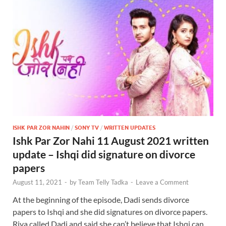
ISHK PAR ZOR NAHIN
/
SONY TV
/
WRITTEN UPDATES
Ishk Par Zor Nahi 11 August 2021 written
update – Ishqi did signature on divorce
papers
August 11, 2021
-
by
Team Telly Tadka
-
Leave a Comment
At the beginning of the episode, Dadi sends divorce
papers to Ishqi and she did signatures on divorce papers.
Riya called Dadi and said she can’t believe that Ishqi can …