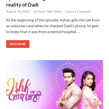
reality of Dadi
August 18, 2021
-
by
Team Telly Tadka
-
Leave a Comment
At the beginning of the episode, Aahan gets the call from
an unknown and when he checked Dadi’s phone, he gets
to knew that it was from a mental hospital. …
READ MORE