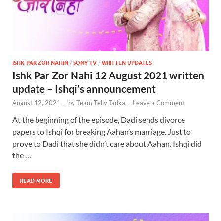
ISHK PAR ZOR NAHIN
/
SONY TV
/
WRITTEN UPDATES
Ishk Par Zor Nahi 12 August 2021 written
update – Ishqi’s announcement
August 12, 2021
-
by
Team Telly Tadka
-
Leave a Comment
At the beginning of the episode, Dadi sends divorce
papers to Ishqi for breaking Aahan’s marriage. Just to
prove to Dadi that she didn’t care about Aahan, Ishqi did
the …
READ MORE