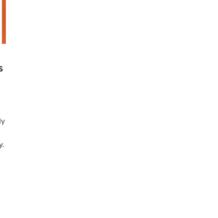
s
ly
y.