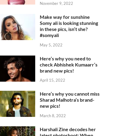
November 9, 2022
Make way for sunshine
Somy ali is looking stunning
in these pics, isn’t she?
#somyali
May 5, 2022
Here’s why you need to
check Abhishek Kumaarr’s
brand new pics!
April 15, 2022
Here’s why you cannot miss
Sharad Malhotra’s brand-
new pics!
March 8, 2022
Harshali Zine decodes her
latest photoshoot: When