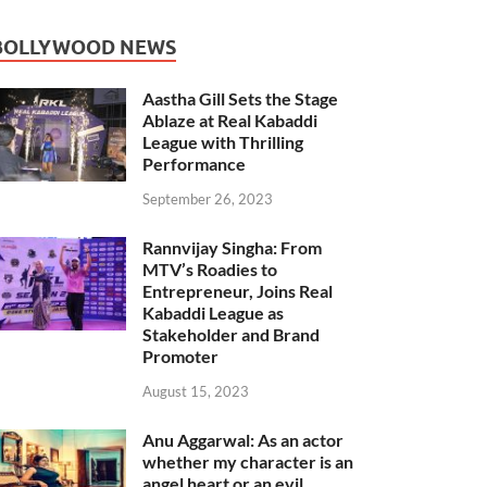
BOLLYWOOD NEWS
Aastha Gill Sets the Stage
Ablaze at Real Kabaddi
League with Thrilling
Performance
September 26, 2023
Rannvijay Singha: From
MTV’s Roadies to
Entrepreneur, Joins Real
Kabaddi League as
Stakeholder and Brand
Promoter
August 15, 2023
Anu Aggarwal: As an actor
whether my character is an
angel heart or an evil