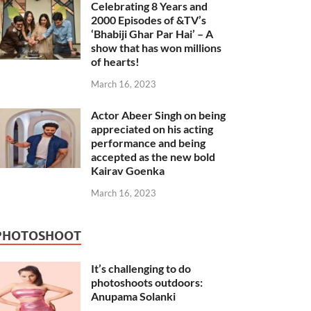
Celebrating 8 Years and
2000 Episodes of &TV’s
‘Bhabiji Ghar Par Hai’ – A
show that has won millions
of hearts!
March 16, 2023
Actor Abeer Singh on being
appreciated on his acting
performance and being
accepted as the new bold
Kairav Goenka
March 16, 2023
PHOTOSHOOT
It’s challenging to do
photoshoots outdoors:
Anupama Solanki