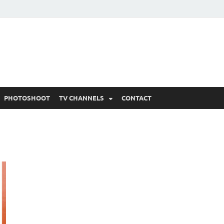
 Written Updates, Spoile
adka.
PHOTOSHOOT
TV CHANNELS
CONTACT