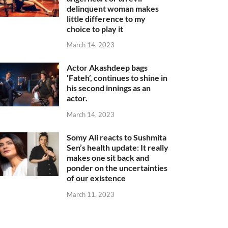
delinquent woman makes
little difference to my
choice to play it
March 14, 2023
Actor Akashdeep bags
‘Fateh’, continues to shine in
his second innings as an
actor.
March 14, 2023
Somy Ali reacts to Sushmita
Sen’s health update: It really
makes one sit back and
ponder on the uncertainties
of our existence
March 11, 2023