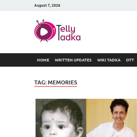
August 7, 2026
TV Serial
at Tellyt
HOME
WRITTEN UPDATES
WIKI TADKA
OTT
TAG:
MEMORIES