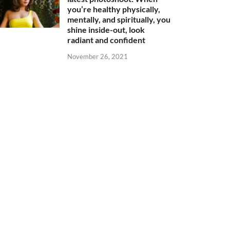
you’re healthy physically,
mentally, and spiritually, you
shine inside-out, look
radiant and confident
November 26, 2021