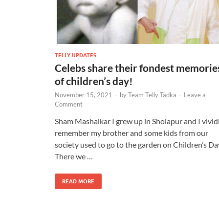
TELLY UPDATES
Celebs share their fondest memorie
of children’s day!
November 15, 2021
-
by
Team Telly Tadka
-
Leave a
Comment
Sham Mashalkar I grew up in Sholapur and I vivid
remember my brother and some kids from our
society used to go to the garden on Children’s Da
There we …
READ MORE