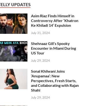
TELLY UPDATES
Asim Riaz Finds Himself in
Controversy After ‘Khatron
Ke Khiladi 14’ Expulsion
July 31, 2024
Shehnaaz Gill’s Spooky
Encounter in Miami During
US Tour
July 29, 2024
Sonal Khilwani Joins
‘Anupamaa’: New
Perspectives, Fresh Starts,
and Collaborating with Rajan
Shahi
July 29, 2024