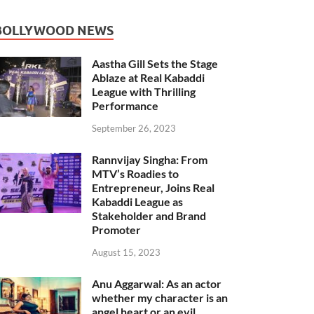
BOLLYWOOD NEWS
Aastha Gill Sets the Stage
Ablaze at Real Kabaddi
League with Thrilling
Performance
September 26, 2023
Rannvijay Singha: From
MTV’s Roadies to
Entrepreneur, Joins Real
Kabaddi League as
Stakeholder and Brand
Promoter
August 15, 2023
Anu Aggarwal: As an actor
whether my character is an
angel heart or an evil