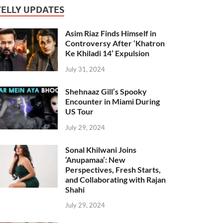
TELLY UPDATES
Asim Riaz Finds Himself in
Controversy After ‘Khatron
Ke Khiladi 14’ Expulsion
July 31, 2024
Shehnaaz Gill’s Spooky
Encounter in Miami During
US Tour
July 29, 2024
Sonal Khilwani Joins
‘Anupamaa’: New
Perspectives, Fresh Starts,
and Collaborating with Rajan
Shahi
July 29, 2024