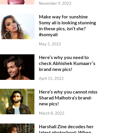
November 9, 2022
Make way for sunshine
Somy ali is looking stunning
in these pics, isn’t she?
#somyali
May 5, 2022
Here’s why you need to
check Abhishek Kumaarr’s
brand new pics!
April 15, 2022
Here’s why you cannot miss
Sharad Malhotra’s brand-
new pics!
March 8, 2022
Harshali Zine decodes her
latest photoshoot: When