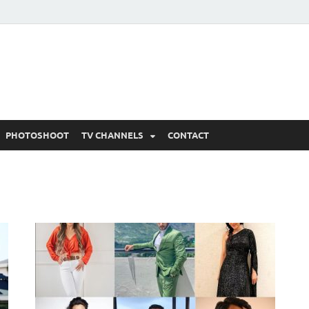
 Written Updates, Spoile
adka.
PHOTOSHOOT
TV CHANNELS
CONTACT