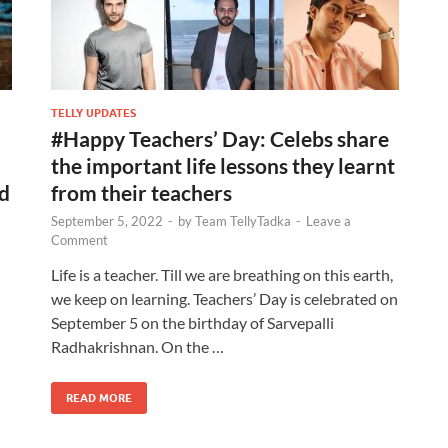
TELLY UPDATES
#Happy Teachers’ Day: Celebs share
the important life lessons they learnt
nd
from their teachers
September 5, 2022
-
by
Team TellyTadka
-
Leave a
Comment
Life is a teacher. Till we are breathing on this earth,
we keep on learning. Teachers’ Day is celebrated on
September 5 on the birthday of Sarvepalli
Radhakrishnan. On the …
READ MORE