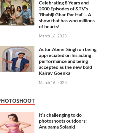
Celebrating 8 Years and
2000 Episodes of &TV’s
‘Bhabiji Ghar Par Hai’ – A
show that has won millions
of hearts!
March 16, 2023
Actor Abeer Singh on being
appreciated on his acting
performance and being
accepted as the new bold
Kairav Goenka
March 16, 2023
PHOTOSHOOT
It’s challenging to do
photoshoots outdoors:
Anupama Solanki