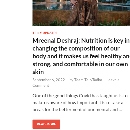
TELLY UPDATES
Mreenal Deshraj: Nutrition is key in
changing the composition of our
body and it makes us feel healthy a
strong, and comfortable in our own
skin
September 6, 2022
-
by
Team TellyTadka
-
Leave a
Comment
One of the good things Covid has taught us is to
make us aware of how important it is to take a
break for the betterment of our mental and …
READ MORE