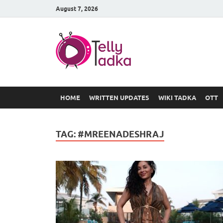
August 7, 2026
TV Serial
at Tellyt
HOME
WRITTEN UPDATES
WIKI TADKA
OTT
TAG:
#MREENADESHRAJ