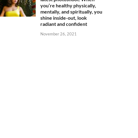
you’re healthy physically,
mentally, and spiritually, you
shine inside-out, look
radiant and confident
November 26, 2021