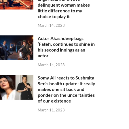
delinquent woman makes
little difference to my
choice to play it
March 14, 2023
Actor Akashdeep bags
‘Fateh’, continues to shine in
his second innings as an
actor.
March 14, 2023
Somy Ali reacts to Sushmita
Sen’s health update: It really
makes one sit back and
ponder on the uncertainties
of our existence
March 11, 2023