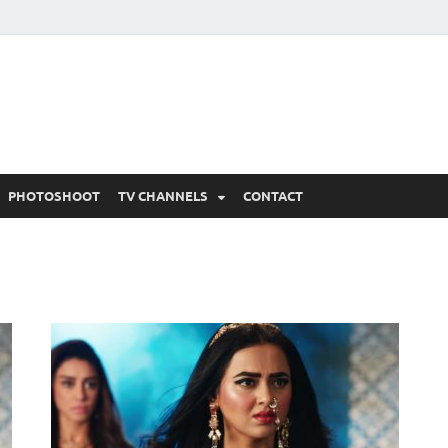
 Written Updates, Spoile
adka.
PHOTOSHOOT
TV CHANNELS
CONTACT