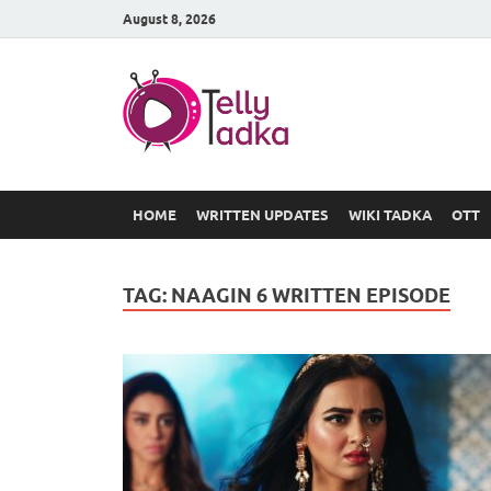
August 8, 2026
TV Serial
at Tellyt
HOME
WRITTEN UPDATES
WIKI TADKA
OTT
TAG:
NAAGIN 6 WRITTEN EPISODE