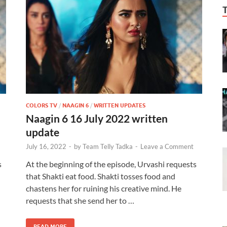
COLORS TV
/
NAAGIN 6
/
WRITTEN UPDATES
Naagin 6 16 July 2022 written
update
July 16, 2022
-
by
Team Telly Tadka
-
Leave a Comment
s
At the beginning of the episode, Urvashi requests
that Shakti eat food. Shakti tosses food and
chastens her for ruining his creative mind. He
requests that she send her to …
READ MORE