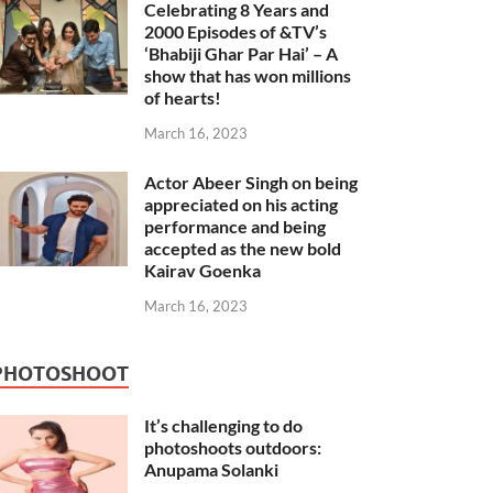
Celebrating 8 Years and
2000 Episodes of &TV’s
‘Bhabiji Ghar Par Hai’ – A
show that has won millions
of hearts!
March 16, 2023
Actor Abeer Singh on being
appreciated on his acting
performance and being
accepted as the new bold
Kairav Goenka
March 16, 2023
PHOTOSHOOT
It’s challenging to do
photoshoots outdoors:
Anupama Solanki