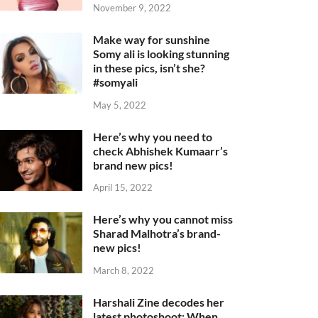
November 9, 2022
Make way for sunshine
Somy ali is looking stunning
in these pics, isn’t she?
#somyali
May 5, 2022
Here’s why you need to
check Abhishek Kumaarr’s
brand new pics!
April 15, 2022
Here’s why you cannot miss
Sharad Malhotra’s brand-
new pics!
March 8, 2022
Harshali Zine decodes her
latest photoshoot: When