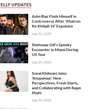
TELLY UPDATES
Asim Riaz Finds Himself in
Controversy After ‘Khatron
Ke Khiladi 14’ Expulsion
July 31, 2024
Shehnaaz Gill’s Spooky
Encounter in Miami During
US Tour
July 29, 2024
Sonal Khilwani Joins
‘Anupamaa’: New
Perspectives, Fresh Starts,
and Collaborating with Rajan
Shahi
July 29, 2024