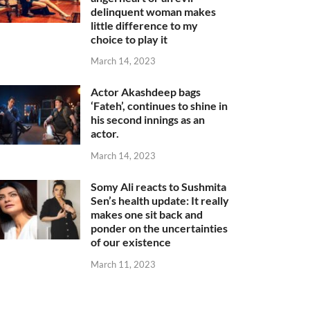
delinquent woman makes
little difference to my
choice to play it
March 14, 2023
Actor Akashdeep bags
‘Fateh’, continues to shine in
his second innings as an
actor.
March 14, 2023
Somy Ali reacts to Sushmita
Sen’s health update: It really
makes one sit back and
ponder on the uncertainties
of our existence
March 11, 2023