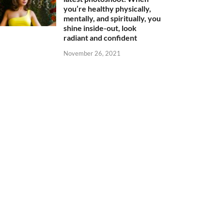
you’re healthy physically,
mentally, and spiritually, you
shine inside-out, look
radiant and confident
November 26, 2021