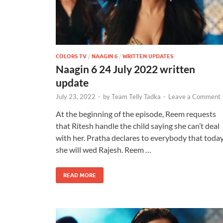
COLORS TV
/
NAAGIN 6
/
WRITTEN UPDATES
Naagin 6 24 July 2022 written
update
July 23, 2022
-
by
Team Telly Tadka
-
Leave a Comment
At the beginning of the episode, Reem requests
that Ritesh handle the child saying she can’t deal
with her. Pratha declares to everybody that toda
she will wed Rajesh. Reem …
READ MORE