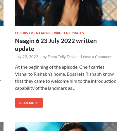
COLORS TV
/
NAAGIN 6
/
WRITTEN UPDATES
Naagin 6 23 July 2022 written
update
July 23, 2022
-
by
Team Telly Tadka
-
Leave a Comment
At the beginning of the episode, Cheif carries
Vishal to Rishabh’s home. Boss lets Rishabh know
y
that they came to welcome him to the introduction
capability of the landmark as …
READ MORE