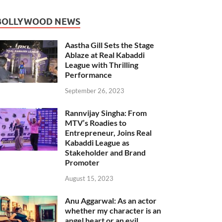
BOLLYWOOD NEWS
Aastha Gill Sets the Stage
Ablaze at Real Kabaddi
League with Thrilling
Performance
September 26, 2023
Rannvijay Singha: From
MTV’s Roadies to
Entrepreneur, Joins Real
Kabaddi League as
Stakeholder and Brand
Promoter
August 15, 2023
Anu Aggarwal: As an actor
whether my character is an
angel heart or an evil