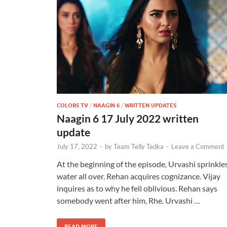
COLORS TV
/
NAAGIN 6
/
WRITTEN UPDATES
Naagin 6 17 July 2022 written
update
July 17, 2022
-
by
Team Telly Tadka
-
Leave a Comment
At the beginning of the episode, Urvashi sprinkle
water all over. Rehan acquires cognizance. Vijay
inquires as to why he fell oblivious. Rehan says
somebody went after him, Rhe. Urvashi …
READ MORE