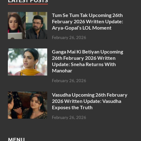
LATEST POSTS
Tum Se Tum Tak Upcoming 26th
February 2026 Written Update:
Arya-Gopal’s LOL Moment
February 26, 2026
Ganga Mai Ki Betiyan Upcoming
26th February 2026 Written
Update: Sneha Returns With
Manohar
February 26, 2026
Vasudha Upcoming 26th February
2026 Written Update: Vasudha
Exposes the Truth
February 26, 2026
MENU