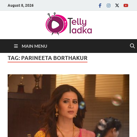
August 8, 2026
MAIN MENU
TAG:
PARINEETA BORTHAKUR