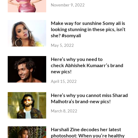
November 9, 2022
Make way for sunshine Somy ali is
looking stunning in these pics, isn’t
she? #somyali
May 5, 2022
Here’s why you need to
check Abhishek Kumaarr’s brand
new pics!
April 15, 2022
Here’s why you cannot miss Sharad
Malhotra’s brand-new pics!
March 8, 2022
Harshali Zine decodes her latest
photoshoot: When you’re healthy