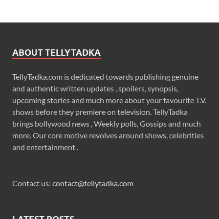
ABOUT TELLYTADKA
TellyTadka.com is dedicated towards publishing genuine
and authentic written updates , spoilers, synopsis,
upcoming stories and much more about your favourite T.V.
shows before they premiere on television. TellyTadka
brings bollywood news , Weekly polls, Gossips and much
more. Our core motive revolves around shows, celebrities
and entertainment .
Contact us:
contact@tellytadka.com