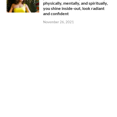
physically, mentally, and spiritually,
you shine inside-out, look radiant
and confident
November 26, 2021