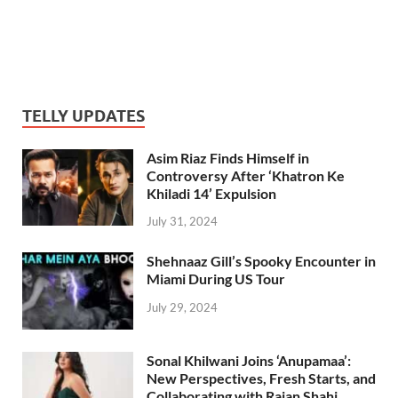
TELLY UPDATES
Asim Riaz Finds Himself in
Controversy After ‘Khatron Ke
Khiladi 14’ Expulsion
July 31, 2024
Shehnaaz Gill’s Spooky Encounter in
Miami During US Tour
July 29, 2024
Sonal Khilwani Joins ‘Anupamaa’:
New Perspectives, Fresh Starts, and
Collaborating with Rajan Shahi