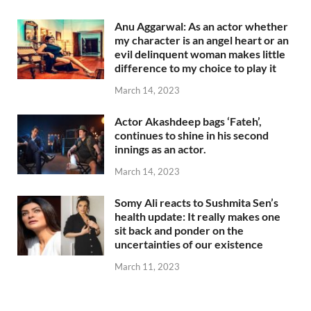
Anu Aggarwal: As an actor whether
my character is an angel heart or an
evil delinquent woman makes little
difference to my choice to play it
March 14, 2023
Actor Akashdeep bags ‘Fateh’,
continues to shine in his second
innings as an actor.
March 14, 2023
Somy Ali reacts to Sushmita Sen’s
health update: It really makes one
sit back and ponder on the
uncertainties of our existence
March 11, 2023