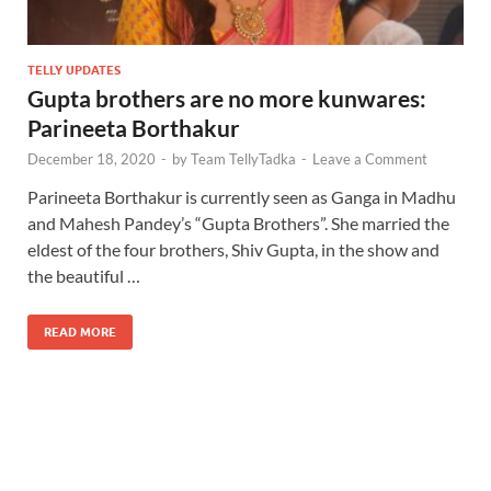
TELLY UPDATES
Gupta brothers are no more kunwares:
Parineeta Borthakur
December 18, 2020
-
by
Team TellyTadka
-
Leave a Comment
Parineeta Borthakur is currently seen as Ganga in Madhu
and Mahesh Pandey’s “Gupta Brothers”. She married the
eldest of the four brothers, Shiv Gupta, in the show and
the beautiful …
READ MORE