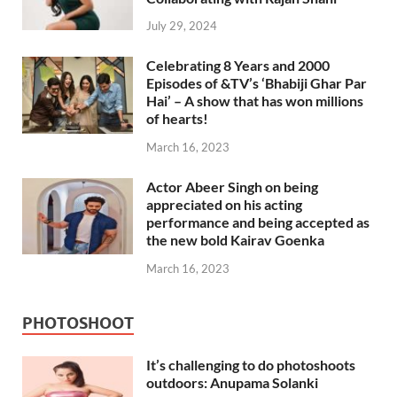
July 29, 2024
Celebrating 8 Years and 2000
Episodes of &TV’s ‘Bhabiji Ghar Par
Hai’ – A show that has won millions
of hearts!
March 16, 2023
Actor Abeer Singh on being
appreciated on his acting
performance and being accepted as
the new bold Kairav Goenka
March 16, 2023
PHOTOSHOOT
It’s challenging to do photoshoots
outdoors: Anupama Solanki