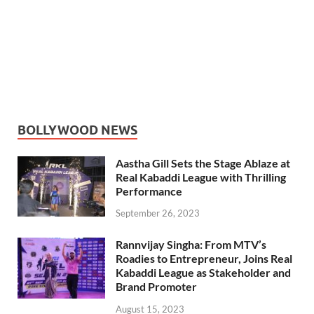
BOLLYWOOD NEWS
Aastha Gill Sets the Stage Ablaze at
Real Kabaddi League with Thrilling
Performance
September 26, 2023
Rannvijay Singha: From MTV’s
Roadies to Entrepreneur, Joins Real
Kabaddi League as Stakeholder and
Brand Promoter
August 15, 2023