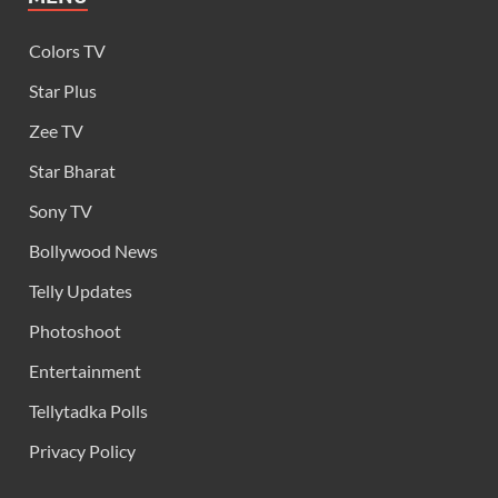
Colors TV
Star Plus
Zee TV
Star Bharat
Sony TV
Bollywood News
Telly Updates
Photoshoot
Entertainment
Tellytadka Polls
Privacy Policy