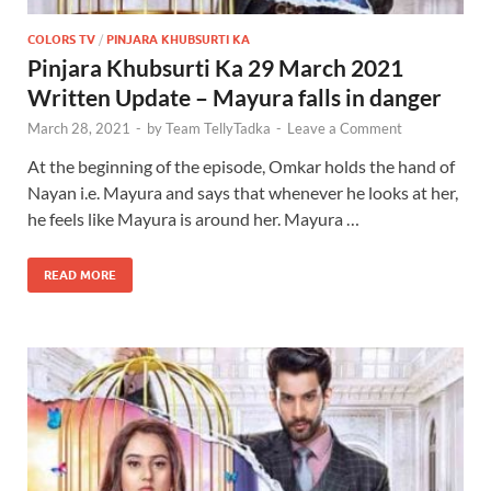
COLORS TV
/
PINJARA KHUBSURTI KA
Pinjara Khubsurti Ka 29 March 2021
Written Update – Mayura falls in danger
March 28, 2021
-
by
Team TellyTadka
-
Leave a Comment
At the beginning of the episode, Omkar holds the hand of
Nayan i.e. Mayura and says that whenever he looks at her,
he feels like Mayura is around her. Mayura …
READ MORE