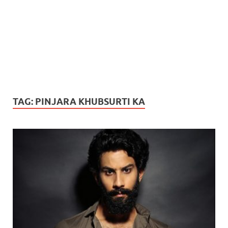
TAG:
PINJARA KHUBSURTI KA