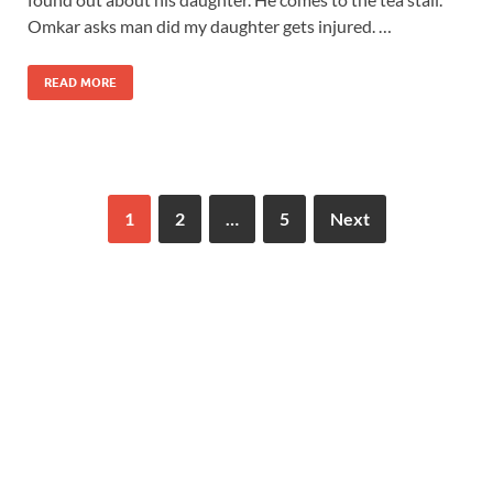
Omkar asks man did my daughter gets injured. …
READ MORE
1
2
…
5
Next