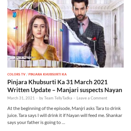
COLORS TV
/
PINJARA KHUBSURTI KA
Pinjara Khubsurti Ka 31 March 2021
Written Update – Manjari suspects Nayan
March 31, 2021
-
by
Team TellyTadka
-
Leave a Comment
At the beginning of the episode, Manjri asks Tara to drink
juice. Tara says I will drink it if Nayan will feed me. Shankar
says your father is going to …