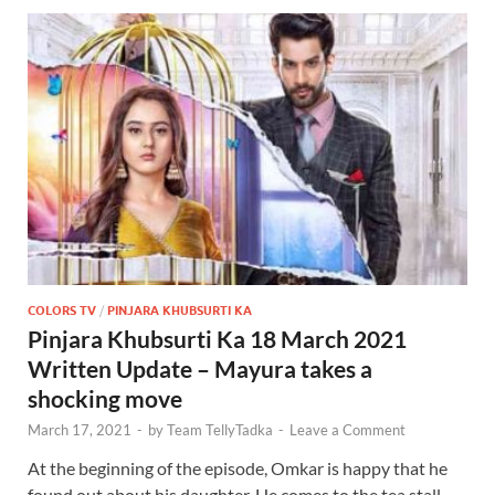
COLORS TV
/
PINJARA KHUBSURTI KA
Pinjara Khubsurti Ka 18 March 2021
Written Update – Mayura takes a
shocking move
March 17, 2021
-
by
Team TellyTadka
-
Leave a Comment
At the beginning of the episode, Omkar is happy that he
found out about his daughter. He comes to the tea stall.