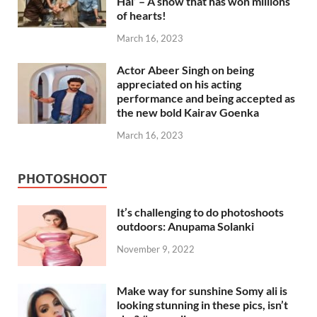
Hai’ – A show that has won millions
of hearts!
March 16, 2023
Actor Abeer Singh on being
appreciated on his acting
performance and being accepted as
the new bold Kairav Goenka
March 16, 2023
PHOTOSHOOT
It’s challenging to do photoshoots
outdoors: Anupama Solanki
November 9, 2022
Make way for sunshine Somy ali is
looking stunning in these pics, isn’t