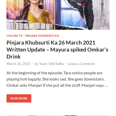
COLORS TV
/
PINJARA KHUBSURTI KA
Pinjara Khubsurti Ka 26 March 2021
Written Update – Mayura spiked Omkar’s
Drink
March 26, 2021
-
by
Team TellyTadka
-
Leave a Comment
At the beginning of the episode, Tara notice people are
playing holi happily. She looks sad. She goes downstairs.
Omkar asks Manjari if she put all the stuff. Manjari says …
READ MORE