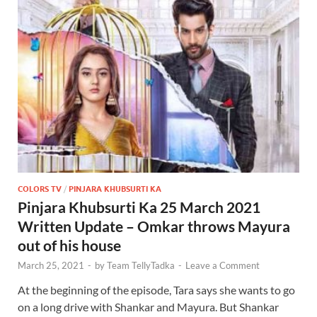
COLORS TV
/
PINJARA KHUBSURTI KA
Pinjara Khubsurti Ka 25 March 2021
Written Update – Omkar throws Mayura
out of his house
March 25, 2021
-
by
Team TellyTadka
-
Leave a Comment
At the beginning of the episode, Tara says she wants to go
on a long drive with Shankar and Mayura. But Shankar