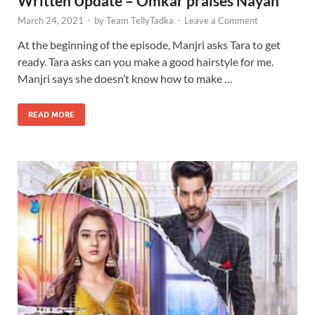
Written Update – Omkar praises Nayan
March 24, 2021
-
by
Team TellyTadka
-
Leave a Comment
At the beginning of the episode, Manjri asks Tara to get
ready. Tara asks can you make a good hairstyle for me.
Manjri says she doesn’t know how to make …
READ MORE