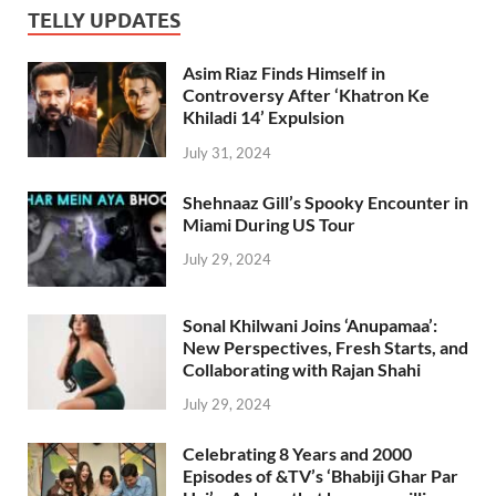
TELLY UPDATES
Asim Riaz Finds Himself in
Controversy After ‘Khatron Ke
Khiladi 14’ Expulsion
July 31, 2024
Shehnaaz Gill’s Spooky Encounter in
Miami During US Tour
July 29, 2024
Sonal Khilwani Joins ‘Anupamaa’:
New Perspectives, Fresh Starts, and
Collaborating with Rajan Shahi
July 29, 2024
Celebrating 8 Years and 2000
Episodes of &TV’s ‘Bhabiji Ghar Par