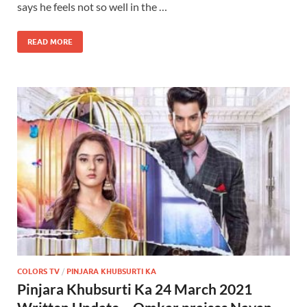
says he feels not so well in the …
READ MORE
COLORS TV
/
PINJARA KHUBSURTI KA
Pinjara Khubsurti Ka 24 March 2021