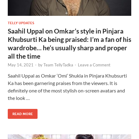
TELLY UPDATES
Saahil Uppal on Omkar’s style in Pinjara
Khubsurti Ka being praised: I’m a fan of his
wardrobe… he’s usually sharp and proper
all the time
May 14, 2021
-
by
Team TellyTadka
-
Leave a Comment
Saahil Uppal as Omkar ‘Omi’ Shukla in Pinjara Khubsurti
Ka has been garnering praises from the viewers. It is
definitely one of the most stylish on-screen avatars and
the look …
READ MORE