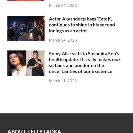
March 14, 2023
Actor Akashdeep bags ‘Fateh’,
continues to shine in his second
innings as an actor.
March 14, 2023
Somy Ali reacts to Sushmita Sen’s
health update: It really makes one
sit back and ponder on the
uncertainties of our existence
March 11, 2023
ABOUT TELLYTADKA