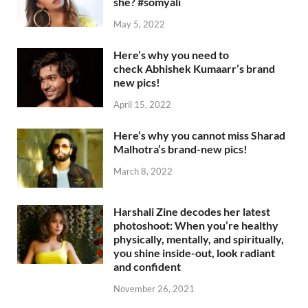
she? #somyali
May 5, 2022
Here’s why you need to
check Abhishek Kumaarr’s brand
new pics!
April 15, 2022
Here’s why you cannot miss Sharad
Malhotra’s brand-new pics!
March 8, 2022
Harshali Zine decodes her latest
photoshoot: When you’re healthy
physically, mentally, and spiritually,
you shine inside-out, look radiant
and confident
November 26, 2021