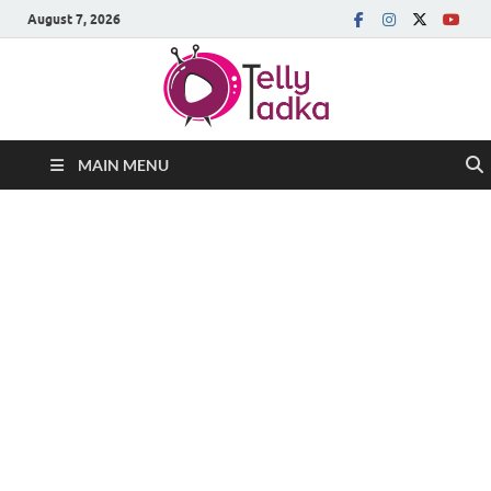
August 7, 2026
MAIN MENU