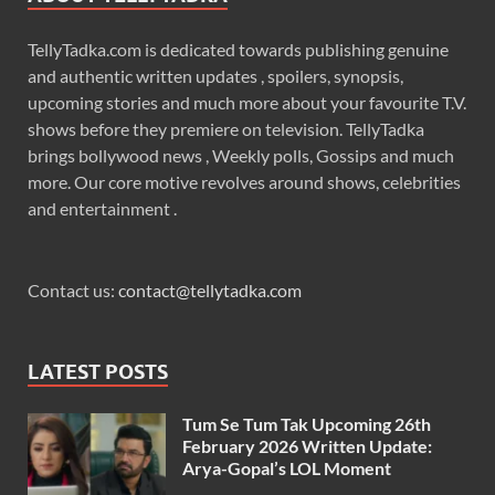
TellyTadka.com is dedicated towards publishing genuine
and authentic written updates , spoilers, synopsis,
upcoming stories and much more about your favourite T.V.
shows before they premiere on television. TellyTadka
brings bollywood news , Weekly polls, Gossips and much
more. Our core motive revolves around shows, celebrities
and entertainment .
Contact us:
contact@tellytadka.com
LATEST POSTS
Tum Se Tum Tak Upcoming 26th
February 2026 Written Update:
Arya-Gopal’s LOL Moment