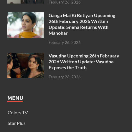
February 26, 2026
Ganga Mai Ki Betiyan Upcoming
26th February 2026 Written
Update: Sneha Returns With
Manohar
February 26, 2026
Vasudha Upcoming 26th February
2026 Written Update: Vasudha
Exposes the Truth
February 26, 2026
MENU
Colors TV
Star Plus