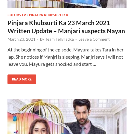
COLORS TV
/
PINJARA KHUBSURTI KA
Pinjara Khubsurti Ka 23 March 2021
Written Update – Manjari suspects Nayan
March 23, 2021
-
by
Team TellyTadka
-
Leave a Comment
At the beginning of the episode, Mayura takes Tara in her
lap. She notices if Manjri is sleeping. Manjri says I will not
leave you. Mayura gets shocked and start …
READ MORE