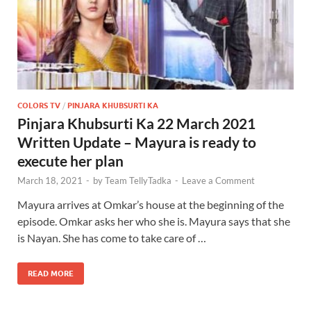
COLORS TV
/
PINJARA KHUBSURTI KA
Pinjara Khubsurti Ka 22 March 2021
Written Update – Mayura is ready to
execute her plan
March 18, 2021
-
by
Team TellyTadka
-
Leave a Comment
Mayura arrives at Omkar’s house at the beginning of the
episode. Omkar asks her who she is. Mayura says that she
is Nayan. She has come to take care of …
READ MORE