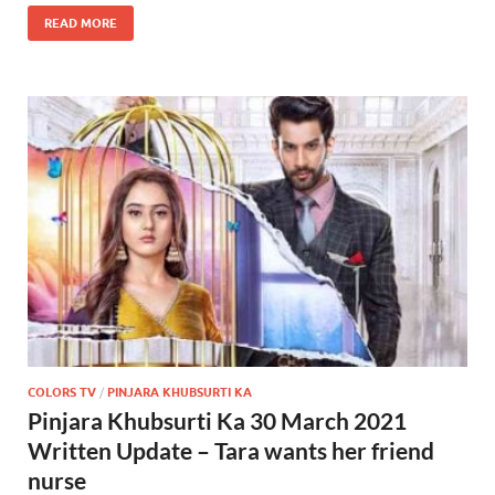
READ MORE
COLORS TV
/
PINJARA KHUBSURTI KA
Pinjara Khubsurti Ka 30 March 2021
Written Update – Tara wants her friend
nurse