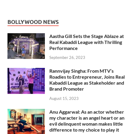
BOLLYWOOD NEWS
Aastha Gill Sets the Stage Ablaze at
Real Kabaddi League with Thrilling
Performance
September 26, 2023
Rannvijay Singha: From MTV’s
Roadies to Entrepreneur, Joins Real
Kabaddi League as Stakeholder and
Brand Promoter
August 15, 2023
Anu Aggarwal: As an actor whether
my character is an angel heart or an
evil delinquent woman makes little
difference to my choice to play it