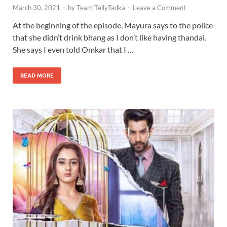
March 30, 2021
-
by
Team TellyTadka
-
Leave a Comment
At the beginning of the episode, Mayura says to the police
that she didn’t drink bhang as I don’t like having thandai.
She says I even told Omkar that I …
READ MORE