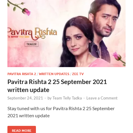
PAVITRA RISHTA 2
/
WRITTEN UPDATES
/
ZEE TV
Pavitra Rishta 2 25 September 2021
written update
September 24, 2021
-
by
Team Telly Tadka
-
Leave a Comment
Stay tuned with us for Pavitra Rishta 2 25 September
2021 written update
READ MORE