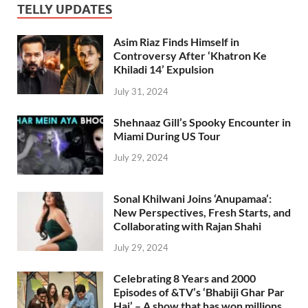
TELLY UPDATES
Asim Riaz Finds Himself in
Controversy After ‘Khatron Ke
Khiladi 14’ Expulsion
July 31, 2024
Shehnaaz Gill’s Spooky Encounter in
Miami During US Tour
July 29, 2024
Sonal Khilwani Joins ‘Anupamaa’:
New Perspectives, Fresh Starts, and
Collaborating with Rajan Shahi
July 29, 2024
Celebrating 8 Years and 2000
Episodes of &TV’s ‘Bhabiji Ghar Par
Hai’ – A show that has won millions