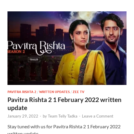
PAVITRA RISHTA 2
/
WRITTEN UPDATES
/
ZEE TV
Pavitra Rishta 2 1 February 2022 written
update
January 29, 2022
-
by
Team Telly Tadka
-
Leave a Comment
Stay tuned with us for Pavitra Rishta 2 1 February 2022
written update