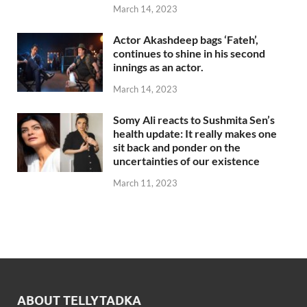
March 14, 2023
Actor Akashdeep bags ‘Fateh’,
continues to shine in his second
innings as an actor.
March 14, 2023
Somy Ali reacts to Sushmita Sen’s
health update: It really makes one
sit back and ponder on the
uncertainties of our existence
March 11, 2023
ABOUT TELLYTADKA