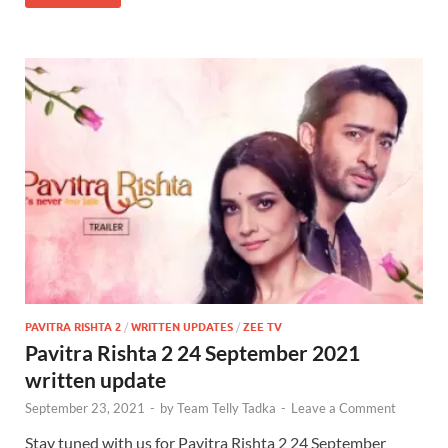
PAVITRA RISHTA 2
/
WRITTEN UPDATES
/
ZEE TV
Pavitra Rishta 2 24 September 2021
written update
September 23, 2021
-
by
Team Telly Tadka
-
Leave a Comment
Stay tuned with us for Pavitra Rishta 2 24 September