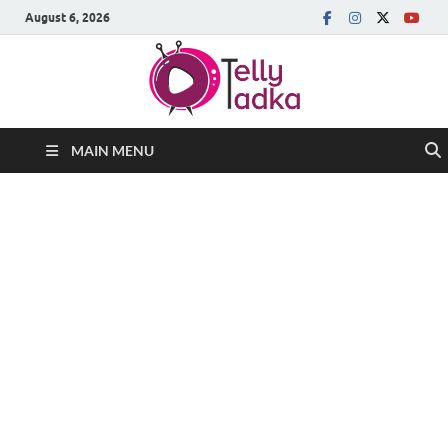
August 6, 2026
MAIN MENU