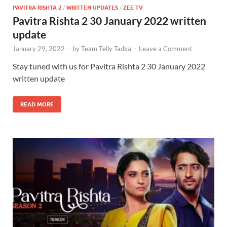
PAVITRA RISHTA 2
/
WRITTEN UPDATES
/
ZEE TV
Pavitra Rishta 2 30 January 2022 written
update
January 29, 2022
-
by
Team Telly Tadka
-
Leave a Comment
Stay tuned with us for Pavitra Rishta 2 30 January 2022
written update
READ MORE