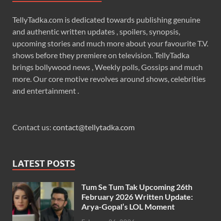
TellyTadka.com is dedicated towards publishing genuine
and authentic written updates , spoilers, synopsis,
upcoming stories and much more about your favourite T.V.
shows before they premiere on television. TellyTadka
brings bollywood news , Weekly polls, Gossips and much
more. Our core motive revolves around shows, celebrities
and entertainment .
Contact us:
contact@tellytadka.com
LATEST POSTS
Tum Se Tum Tak Upcoming 26th
February 2026 Written Update:
Arya-Gopal’s LOL Moment