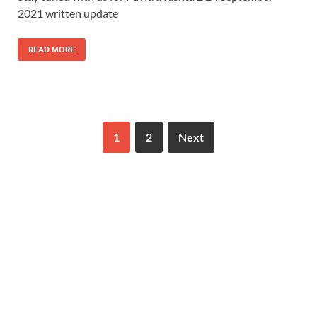
2021 written update
READ MORE
1
2
Next