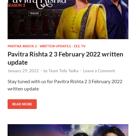
PAVITRA RISHTA 2
/
WRITTEN UPDATES
/
ZEE TV
Pavitra Rishta 2 3 February 2022 written
update
January 29, 2022
-
by
Team Telly Tadka
-
Leave a Comment
Stay tuned with us for Pavitra Rishta 2 3 February 2022
written update
READ MORE