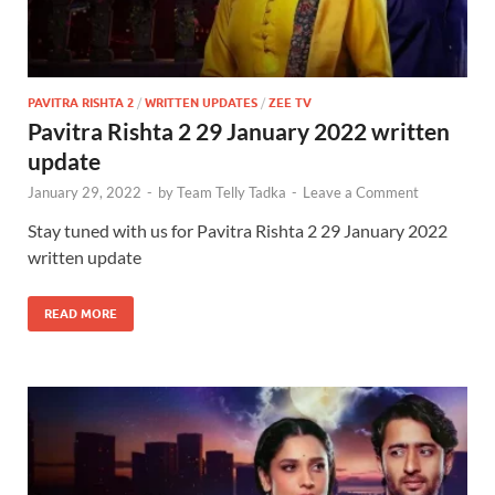
PAVITRA RISHTA 2
/
WRITTEN UPDATES
/
ZEE TV
Pavitra Rishta 2 29 January 2022 written
update
January 29, 2022
-
by
Team Telly Tadka
-
Leave a Comment
Stay tuned with us for Pavitra Rishta 2 29 January 2022
written update
READ MORE