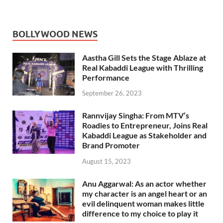
BOLLYWOOD NEWS
Aastha Gill Sets the Stage Ablaze at
Real Kabaddi League with Thrilling
Performance
September 26, 2023
Rannvijay Singha: From MTV’s
Roadies to Entrepreneur, Joins Real
Kabaddi League as Stakeholder and
Brand Promoter
August 15, 2023
Anu Aggarwal: As an actor whether
my character is an angel heart or an
evil delinquent woman makes little
difference to my choice to play it