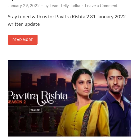
January 29, 2022
-
by
Team Telly Tadka
-
Leave a Comment
Stay tuned with us for Pavitra Rishta 2 31 January 2022
written update
READ MORE