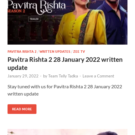
PAVITRA RISHTA 2
/
WRITTEN UPDATES
/
ZEE TV
Pavitra Rishta 2 28 January 2022 written
update
January 29, 2022
-
by
Team Telly Tadka
-
Leave a Comment
Stay tuned with us for Pavitra Rishta 2 28 January 2022
written update
READ MORE