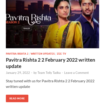
PAVITRA RISHTA 2
/
WRITTEN UPDATES
/
ZEE TV
Pavitra Rishta 2 2 February 2022 written
update
January 29, 2022
-
by
Team Telly Tadka
-
Leave a Comment
Stay tuned with us for Pavitra Rishta 2 2 February 2022
written update
READ MORE