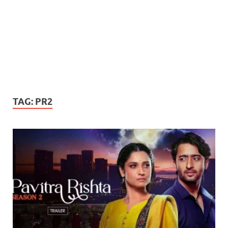
TAG:
PR2