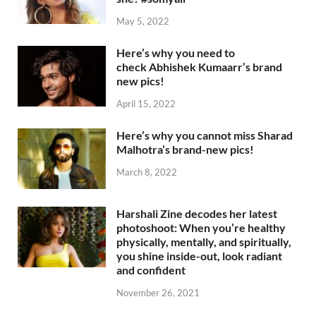
May 5, 2022
Here’s why you need to
check Abhishek Kumaarr’s brand
new pics!
April 15, 2022
Here’s why you cannot miss Sharad
Malhotra’s brand-new pics!
March 8, 2022
Harshali Zine decodes her latest
photoshoot: When you’re healthy
physically, mentally, and spiritually,
you shine inside-out, look radiant
and confident
November 26, 2021