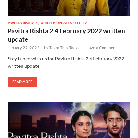
PAVITRA RISHTA 2
/
WRITTEN UPDATES
/
ZEE TV
Pavitra Rishta 2 4 February 2022 written
update
January 29, 2022
-
by
Team Telly Tadka
-
Leave a Comment
Stay tuned with us for Pavitra Rishta 2 4 February 2022
written update
READ MORE