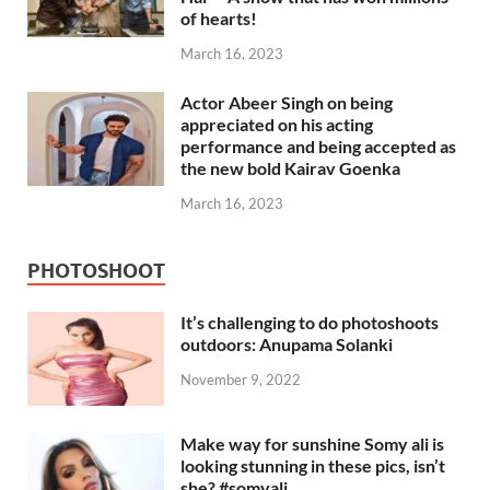
of hearts!
March 16, 2023
Actor Abeer Singh on being
appreciated on his acting
performance and being accepted as
the new bold Kairav Goenka
March 16, 2023
PHOTOSHOOT
It’s challenging to do photoshoots
outdoors: Anupama Solanki
November 9, 2022
Make way for sunshine Somy ali is
looking stunning in these pics, isn’t
she? #somyali