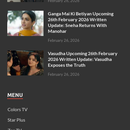
February 26, 2026
Ganga Mai Ki Betiyan Upcoming
26th February 2026 Written
Update: Sneha Returns With
Manohar
February 26, 2026
Vasudha Upcoming 26th February
2026 Written Update: Vasudha
Exposes the Truth
February 26, 2026
MENU
Colors TV
Star Plus