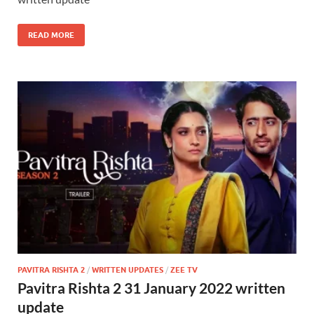
READ MORE
PAVITRA RISHTA 2
/
WRITTEN UPDATES
/
ZEE TV
Pavitra Rishta 2 31 January 2022 written
update