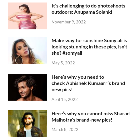
It’s challenging to do photoshoots
outdoors: Anupama Solanki
November 9, 2022
Make way for sunshine Somy ali is
looking stunning in these pics, isn’t
she? #somyali
May 5, 2022
Here’s why you need to
check Abhishek Kumaarr’s brand
new pics!
April 15, 2022
Here’s why you cannot miss Sharad
Malhotra’s brand-new pics!
March 8, 2022