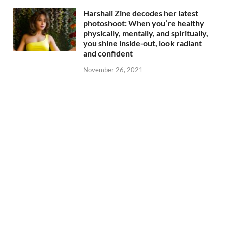
Harshali Zine decodes her latest
photoshoot: When you’re healthy
physically, mentally, and spiritually,
you shine inside-out, look radiant
and confident
November 26, 2021