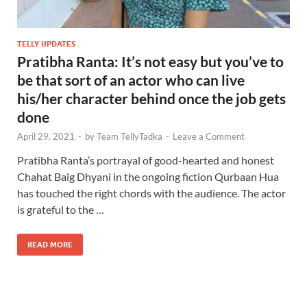
TELLY UPDATES
Pratibha Ranta: It’s not easy but you’ve to
be that sort of an actor who can live
his/her character behind once the job gets
done
April 29, 2021
-
by
Team TellyTadka
-
Leave a Comment
Pratibha Ranta’s portrayal of good-hearted and honest
Chahat Baig Dhyani in the ongoing fiction Qurbaan Hua
has touched the right chords with the audience. The actor
is grateful to the …
READ MORE