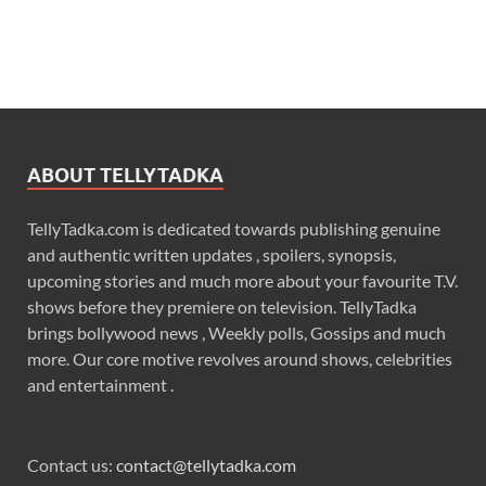
ABOUT TELLYTADKA
TellyTadka.com is dedicated towards publishing genuine
and authentic written updates , spoilers, synopsis,
upcoming stories and much more about your favourite T.V.
shows before they premiere on television. TellyTadka
brings bollywood news , Weekly polls, Gossips and much
more. Our core motive revolves around shows, celebrities
and entertainment .
Contact us:
contact@tellytadka.com