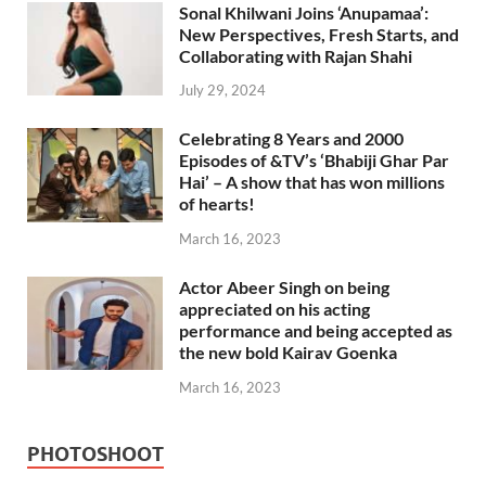
Sonal Khilwani Joins ‘Anupamaa’:
New Perspectives, Fresh Starts, and
Collaborating with Rajan Shahi
July 29, 2024
Celebrating 8 Years and 2000
Episodes of &TV’s ‘Bhabiji Ghar Par
Hai’ – A show that has won millions
of hearts!
March 16, 2023
Actor Abeer Singh on being
appreciated on his acting
performance and being accepted as
the new bold Kairav Goenka
March 16, 2023
PHOTOSHOOT