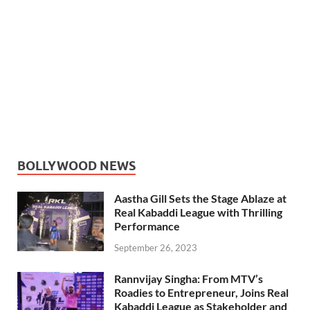
BOLLYWOOD NEWS
Aastha Gill Sets the Stage Ablaze at
Real Kabaddi League with Thrilling
Performance
September 26, 2023
Rannvijay Singha: From MTV’s
Roadies to Entrepreneur, Joins Real
Kabaddi League as Stakeholder and