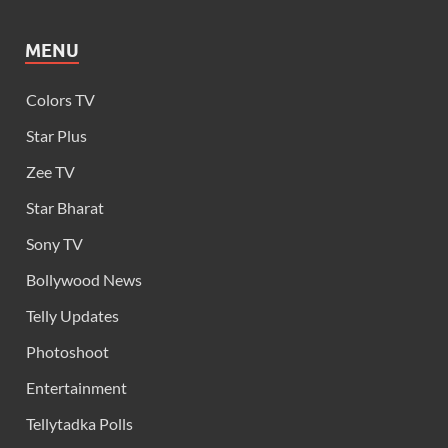
MENU
Colors TV
Star Plus
Zee TV
Star Bharat
Sony TV
Bollywood News
Telly Updates
Photoshoot
Entertainment
Tellytadka Polls