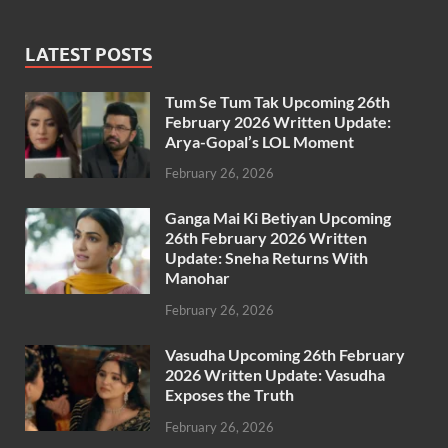
LATEST POSTS
Tum Se Tum Tak Upcoming 26th
February 2026 Written Update:
Arya-Gopal’s LOL Moment
February 26, 2026
Ganga Mai Ki Betiyan Upcoming
26th February 2026 Written
Update: Sneha Returns With
Manohar
February 26, 2026
Vasudha Upcoming 26th February
2026 Written Update: Vasudha
Exposes the Truth
February 26, 2026