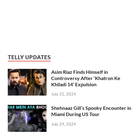
TELLY UPDATES
Asim Riaz Finds Himself in
Controversy After ‘Khatron Ke
Khiladi 14’ Expulsion
July 31, 2024
Shehnaaz Gill’s Spooky Encounter in
Miami During US Tour
July 29, 2024