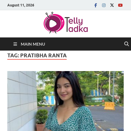
August 11, 2026
MAIN MENU
TAG:
PRATIBHA RANTA