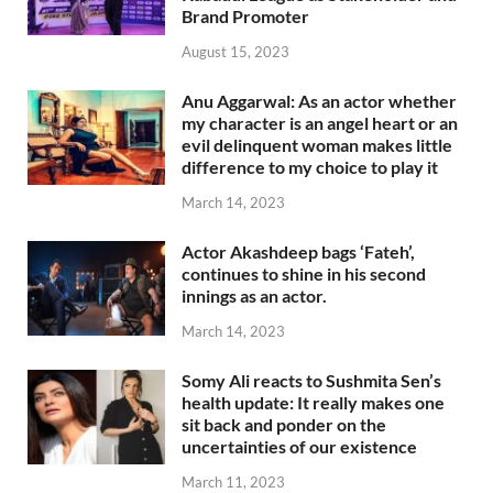
Brand Promoter
August 15, 2023
Anu Aggarwal: As an actor whether
my character is an angel heart or an
evil delinquent woman makes little
difference to my choice to play it
March 14, 2023
Actor Akashdeep bags ‘Fateh’,
continues to shine in his second
innings as an actor.
March 14, 2023
Somy Ali reacts to Sushmita Sen’s
health update: It really makes one
sit back and ponder on the
uncertainties of our existence
March 11, 2023